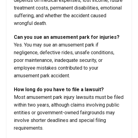
depends on medical expenses, lost income, future
treatment costs, permanent disabilities, emotional
suffering, and whether the accident caused
wrongful death.
Can you sue an amusement park for injuries?
Yes. You may sue an amusement park if
negligence, defective rides, unsafe conditions,
poor maintenance, inadequate security, or
employee mistakes contributed to your
amusement park accident.
How long do you have to file a lawsuit?
Most amusement park injury lawsuits must be filed
within two years, although claims involving public
entities or government-owned fairgrounds may
involve shorter deadlines and special filing
requirements.