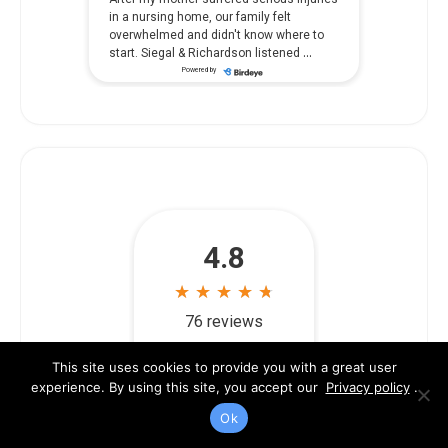
in a nursing home, our family felt
overwhelmed and didn't know where to
...
start. Siegal & Richardson listened
Powered by
This site uses cookies to provide you with a great user
experience. By using this site, you accept our
Privacy policy
.
Ok