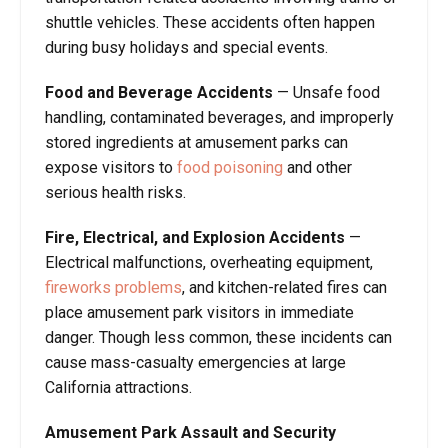
shuttle vehicles. These accidents often happen
during busy holidays and special events.
Food and Beverage Accidents
— Unsafe food
handling, contaminated beverages, and improperly
stored ingredients at amusement parks can
expose visitors to
food poisoning
and other
serious health risks.
Fire, Electrical, and Explosion Accidents
—
Electrical malfunctions, overheating equipment,
fireworks problems
, and kitchen-related fires can
place amusement park visitors in immediate
danger. Though less common, these incidents can
cause mass-casualty emergencies at large
California attractions.
Amusement Park Assault and Security