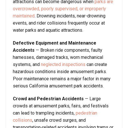
attractions can become dangerous when
parks are
overcrowded, poorly supervised, or improperly
maintained
. Drowning incidents, near-drowning
events, and rider collisions frequently occur at
water parks and aquatic attractions.
Defective Equipment and Maintenance
Accidents
— Broken ride components, faulty
harnesses, damaged tracks, worn mechanical
systems, and
neglected inspections
can create
hazardous conditions inside amusement parks.
Poor maintenance remains a major factor in many
serious California amusement park accidents.
Crowd and Pedestrian Accidents
— Large
crowds at amusement parks, fairs, and festivals
can lead to trampling incidents,
pedestrian
collisions
, unsafe crowd surges, and
transportation-related accidents involving trams or