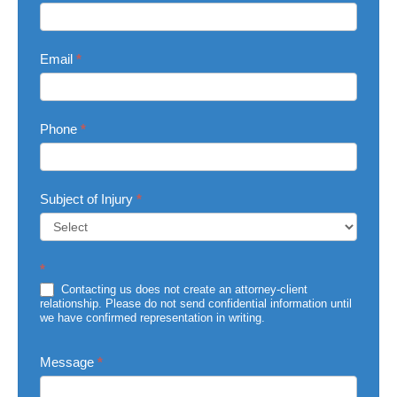
Us
Email
*
Phone
*
Subject of Injury
*
Subject
*
of
Injury
Contacting us does not create an attorney-client
relationship. Please do not send confidential information until
we have confirmed representation in writing.
Message
*