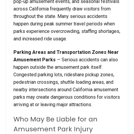
pop-up amusement events, and seasonal festivals
across California frequently draw visitors from
throughout the state. Many serious accidents
happen during peak summer travel periods when
parks experience overcrowding, staffing shortages,
and increased ride usage.
Parking Areas and Transportation Zones Near
Amusement Parks
— Serious accidents can also
happen outside the amusement park itself.
Congested parking lots, rideshare pickup zones,
pedestrian crossings, shuttle loading areas, and
nearby intersections around California amusement
parks may create dangerous conditions for visitors
arriving at or leaving major attractions.
Who May Be Liable for an
Amusement Park Injury