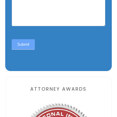
Submit
Alternative:
ATTORNEY AWARDS