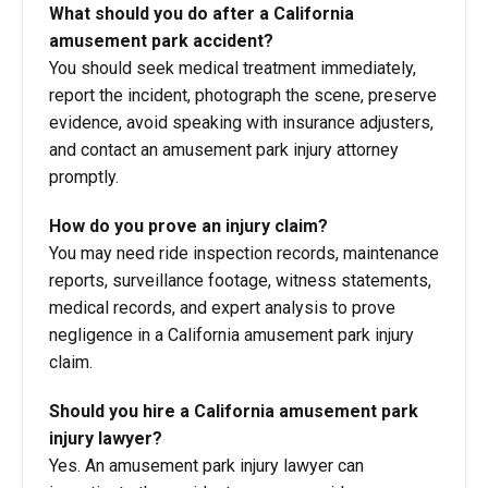
What should you do after a California
amusement park accident?
You should seek medical treatment immediately,
report the incident, photograph the scene, preserve
evidence, avoid speaking with insurance adjusters,
and contact an amusement park injury attorney
promptly.
How do you prove an injury claim?
You may need ride inspection records, maintenance
reports, surveillance footage, witness statements,
medical records, and expert analysis to prove
negligence in a California amusement park injury
claim.
Should you hire a California amusement park
injury lawyer?
Yes. An amusement park injury lawyer can