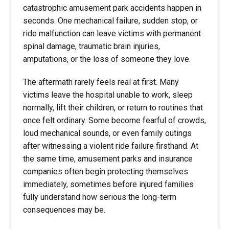
catastrophic amusement park accidents happen in
seconds. One mechanical failure, sudden stop, or
ride malfunction can leave victims with permanent
spinal damage, traumatic brain injuries,
amputations, or the loss of someone they love.
The aftermath rarely feels real at first. Many
victims leave the hospital unable to work, sleep
normally, lift their children, or return to routines that
once felt ordinary. Some become fearful of crowds,
loud mechanical sounds, or even family outings
after witnessing a violent ride failure firsthand. At
the same time, amusement parks and insurance
companies often begin protecting themselves
immediately, sometimes before injured families
fully understand how serious the long-term
consequences may be.