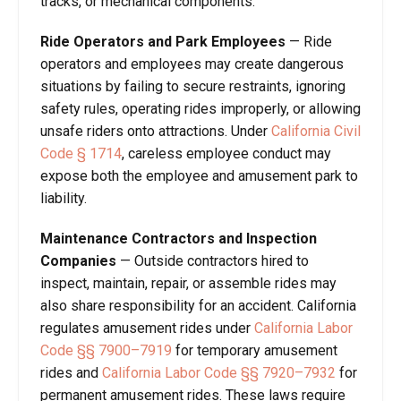
tracks, or mechanical components.
Ride Operators and Park Employees
— Ride
operators and employees may create dangerous
situations by failing to secure restraints, ignoring
safety rules, operating rides improperly, or allowing
unsafe riders onto attractions. Under
California Civil
Code § 1714
, careless employee conduct may
expose both the employee and amusement park to
liability.
Maintenance Contractors and Inspection
Companies
— Outside contractors hired to
inspect, maintain, repair, or assemble rides may
also share responsibility for an accident. California
regulates amusement rides under
California Labor
Code §§ 7900–7919
for temporary amusement
rides and
California Labor Code §§ 7920–7932
for
permanent amusement rides. These laws require