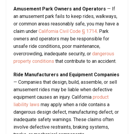
Amusement Park Owners and Operators
— If
an amusement park fails to keep rides, walkways,
or common areas reasonably safe, you may have a
claim under
California Civil Code § 1714
. Park
owners and operators may be responsible for
unsafe ride conditions, poor maintenance,
overcrowding, inadequate security, or
dangerous
property conditions
that contribute to an accident.
Ride Manufacturers and Equipment Companies
— Companies that design, build, assemble, or sell
amusement rides may be liable when defective
equipment causes an injury. California
product
liability laws
may apply when a ride contains a
dangerous design defect, manufacturing defect, or
inadequate safety warnings. These claims often
involve defective restraints, braking systems,