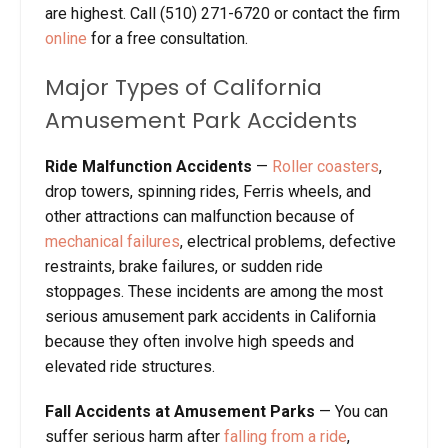
are highest. Call (510) 271-6720 or contact the firm
online
for a free consultation.
Major Types of California
Amusement Park Accidents
Ride Malfunction Accidents
—
Roller coasters
,
drop towers, spinning rides, Ferris wheels, and
other attractions can malfunction because of
mechanical failures
, electrical problems, defective
restraints, brake failures, or sudden ride
stoppages. These incidents are among the most
serious amusement park accidents in California
because they often involve high speeds and
elevated ride structures.
Fall Accidents at Amusement Parks
— You can
suffer serious harm after
falling from a ride
,