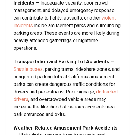
Incidents
— Inadequate security, poor crowd
management, and delayed emergency response
can contribute to fights, assaults, or other
violent
incidents
inside amusement parks and surrounding
parking areas. These events are more likely during
heavily attended gatherings or nighttime
operations.
Transportation and Parking Lot Accidents
—
Shuttle buses
, parking trams, rideshare zones, and
congested parking lots at California amusement
parks can create dangerous traffic conditions for
drivers and pedestrians. Poor signage,
distracted
drivers
, and overcrowded vehicle areas may
increase the likelihood of serious accidents near
park entrances and exits.
Weather-Related Amusement Park Accidents