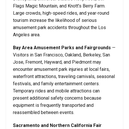
Flags Magic Mountain, and Knott’s Berry Farm.
Large crowds, high-speed rides, and year-round
tourism increase the likelihood of serious
amusement park accidents throughout the Los
Angeles area.
Bay Area Amusement Parks and Fairgrounds
—
Visitors in San Francisco, Oakland, Berkeley, San
Jose, Fremont, Hayward, and Piedmont may
encounter amusement park injuries at local fairs,
waterfront attractions, traveling carnivals, seasonal
festivals, and family entertainment centers.
Temporary rides and mobile attractions can
present additional safety concerns because
equipment is frequently transported and
reassembled between events.
Sacramento and Northern California Fair