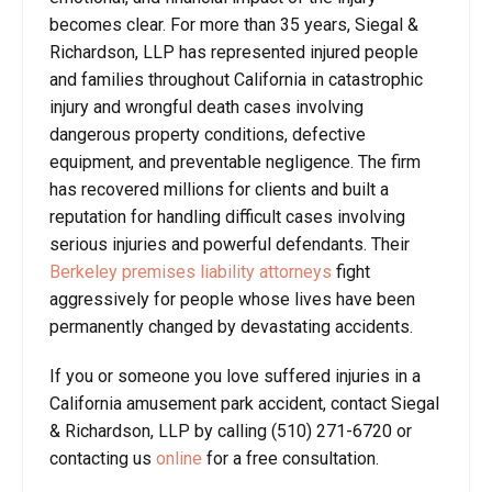
becomes clear. For more than 35 years, Siegal &
Richardson, LLP has represented injured people
and families throughout California in catastrophic
injury and wrongful death cases involving
dangerous property conditions, defective
equipment, and preventable negligence. The firm
has recovered millions for clients and built a
reputation for handling difficult cases involving
serious injuries and powerful defendants. Their
Berkeley premises liability attorneys
fight
aggressively for people whose lives have been
permanently changed by devastating accidents.
If you or someone you love suffered injuries in a
California amusement park accident, contact Siegal
& Richardson, LLP by calling (510) 271-6720 or
contacting us
online
for a free consultation.