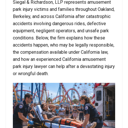
Siegal & Richardson, LLP represents amusement
park injury victims and families throughout Oakland,
Berkeley, and across California after catastrophic
accidents involving dangerous rides, defective
equipment, negligent operators, and unsafe park
conditions. Below, the firm explains how these
accidents happen, who may be legally responsible,
the compensation available under California law,
and how an experienced California amusement
park injury lawyer can help after a devastating injury
or wrongful death.