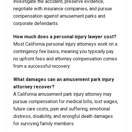
investigate the accident, preserve evidence,
negotiate with insurance companies, and pursue
compensation against amusement parks and
corporate defendants.
How much does a personal injury lawyer cost?
Most California personal injury attorneys work on a
contingency fee basis, meaning you typically pay
no upfront fees and attorney compensation comes
from a successful recovery.
What damages can an amusement park injury
attorney recover?
A California amusement park injury attorney may
pursue compensation for medical bills, lost wages,
future care costs, pain and suffering, emotional
distress, disability, and wrongful death damages
for surviving family members.