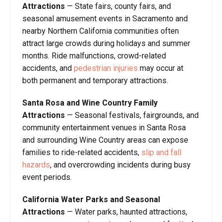
Attractions
— State fairs, county fairs, and
seasonal amusement events in Sacramento and
nearby Northern California communities often
attract large crowds during holidays and summer
months. Ride malfunctions, crowd-related
accidents, and
pedestrian injuries
may occur at
both permanent and temporary attractions.
Santa Rosa and Wine Country Family
Attractions
— Seasonal festivals, fairgrounds, and
community entertainment venues in Santa Rosa
and surrounding Wine Country areas can expose
families to ride-related accidents,
slip and fall
hazards
, and overcrowding incidents during busy
event periods.
California Water Parks and Seasonal
Attractions
— Water parks, haunted attractions,