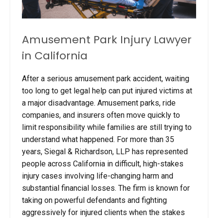
Amusement Park Injury Lawyer
in California
After a serious amusement park accident, waiting
too long to get legal help can put injured victims at
a major disadvantage. Amusement parks, ride
companies, and insurers often move quickly to
limit responsibility while families are still trying to
understand what happened. For more than 35
years, Siegal & Richardson, LLP has represented
people across California in difficult, high-stakes
injury cases involving life-changing harm and
substantial financial losses. The firm is known for
taking on powerful defendants and fighting
aggressively for injured clients when the stakes