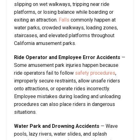
slipping on wet walkways, tripping near ride
platforms, or losing balance while boarding or
exiting an attraction.
Falls
commonly happen at
water parks, crowded walkways, loading zones,
staircases, and elevated platforms throughout
California amusement parks.
Ride Operator and Employee Error Accidents
—
Some amusement park injuries happen because
ride operators fail to follow
safety procedures
,
improperly secure restraints, allow unsafe riders
onto attractions, or operate rides incorrectly.
Employee mistakes during loading and unloading
procedures can also place riders in dangerous
situations.
Water Park and Drowning Accidents
— Wave
pools, lazy rivers, water slides, and splash