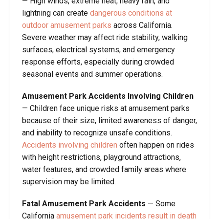
— High winds, extreme heat, heavy rain, and
lightning can create
dangerous conditions at
outdoor amusement parks
across California.
Severe weather may affect ride stability, walking
surfaces, electrical systems, and emergency
response efforts, especially during crowded
seasonal events and summer operations.
Amusement Park Accidents Involving Children
— Children face unique risks at amusement parks
because of their size, limited awareness of danger,
and inability to recognize unsafe conditions.
Accidents involving children
often happen on rides
with height restrictions, playground attractions,
water features, and crowded family areas where
supervision may be limited.
Fatal Amusement Park Accidents
— Some
California
amusement park incidents result in death