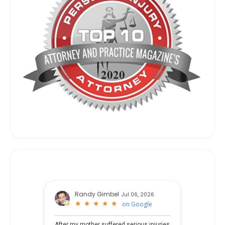
Randy Gimbel
Jul 06, 2026
★
★
★
★
★
★
★
★
★
★
on
Google
After my mother suffered serious injuries