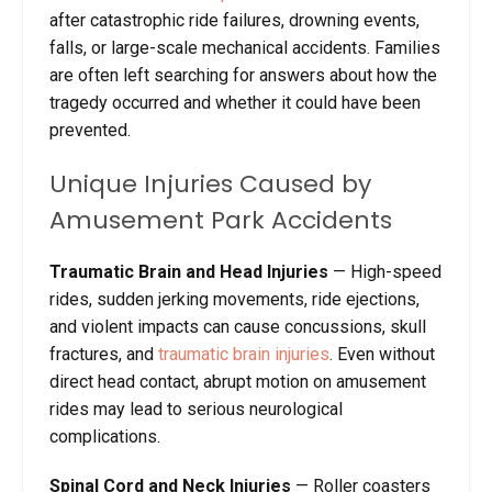
after catastrophic ride failures, drowning events,
falls, or large-scale mechanical accidents. Families
are often left searching for answers about how the
tragedy occurred and whether it could have been
prevented.
Unique Injuries Caused by
Amusement Park Accidents
Traumatic Brain and Head Injuries
— High-speed
rides, sudden jerking movements, ride ejections,
and violent impacts can cause concussions, skull
fractures, and
traumatic brain injuries
. Even without
direct head contact, abrupt motion on amusement
rides may lead to serious neurological
complications.
Spinal Cord and Neck Injuries
— Roller coasters