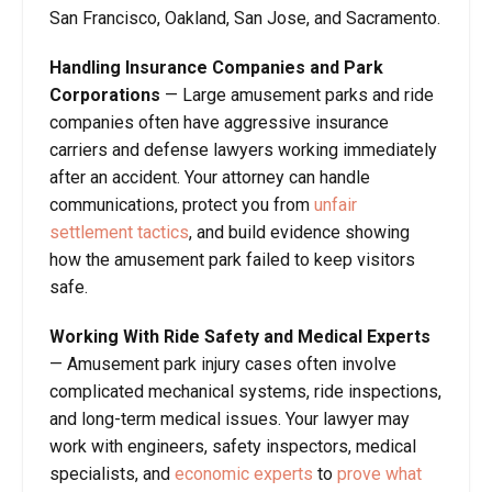
San Francisco, Oakland, San Jose, and Sacramento.
Handling Insurance Companies and Park
Corporations
— Large amusement parks and ride
companies often have aggressive insurance
carriers and defense lawyers working immediately
after an accident. Your attorney can handle
communications, protect you from
unfair
settlement tactics
, and build evidence showing
how the amusement park failed to keep visitors
safe.
Working With Ride Safety and Medical Experts
— Amusement park injury cases often involve
complicated mechanical systems, ride inspections,
and long-term medical issues. Your lawyer may
work with engineers, safety inspectors, medical
specialists, and
economic experts
to
prove what