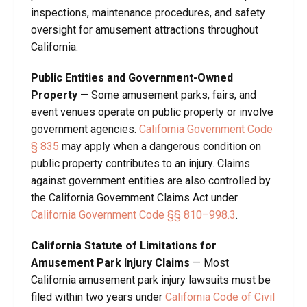
inspections, maintenance procedures, and safety
oversight for amusement attractions throughout
California.
Public Entities and Government-Owned
Property
— Some amusement parks, fairs, and
event venues operate on public property or involve
government agencies.
California Government Code
§ 835
may apply when a dangerous condition on
public property contributes to an injury. Claims
against government entities are also controlled by
the California Government Claims Act under
California Government Code §§ 810–998.3
.
California Statute of Limitations for
Amusement Park Injury Claims
— Most
California amusement park injury lawsuits must be
filed within two years under
California Code of Civil