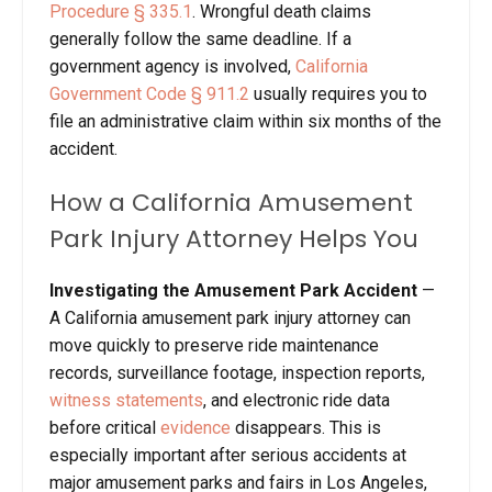
Procedure § 335.1
. Wrongful death claims
generally follow the same deadline. If a
government agency is involved,
California
Government Code § 911.2
usually requires you to
file an administrative claim within six months of the
accident.
How a California Amusement
Park Injury Attorney Helps You
Investigating the Amusement Park Accident
—
A California amusement park injury attorney can
move quickly to preserve ride maintenance
records, surveillance footage, inspection reports,
witness statements
, and electronic ride data
before critical
evidence
disappears. This is
especially important after serious accidents at
major amusement parks and fairs in Los Angeles,