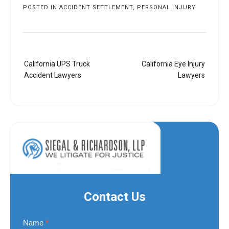
POSTED IN
ACCIDENT SETTLEMENT
,
PERSONAL INJURY
Post
California UPS Truck
California Eye Injury
navigation
Accident Lawyers
Lawyers
Contact Us
Contact
Name
*