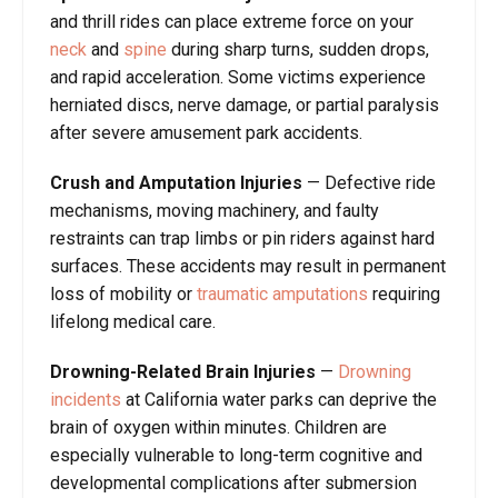
and thrill rides can place extreme force on your
neck
and
spine
during sharp turns, sudden drops,
and rapid acceleration. Some victims experience
herniated discs, nerve damage, or partial paralysis
after severe amusement park accidents.
Crush and Amputation Injuries
— Defective ride
mechanisms, moving machinery, and faulty
restraints can trap limbs or pin riders against hard
surfaces. These accidents may result in permanent
loss of mobility or
traumatic amputations
requiring
lifelong medical care.
Drowning-Related Brain Injuries
—
Drowning
incidents
at California water parks can deprive the
brain of oxygen within minutes. Children are
especially vulnerable to long-term cognitive and
developmental complications after submersion