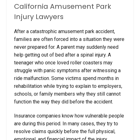
California Amusement Park
Injury Lawyers
After a catastrophic amusement park accident,
families are often forced into a situation they were
never prepared for. A parent may suddenly need
help getting out of bed after a spinal injury. A
teenager who once loved roller coasters may
struggle with panic symptoms after witnessing a
ride malfunction. Some victims spend months in
rehabilitation while trying to explain to employers,
schools, or family members why they still cannot
function the way they did before the accident.
Insurance companies know how vulnerable people
are during this period. In many cases, they try to
resolve claims quickly before the full physical,
emotional, and financial impact of the injury