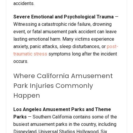
accidents.
Severe Emotional and Psychological Trauma
—
Witnessing a catastrophic ride failure, drowning
event, or fatal amusement park accident can leave
lasting emotional harm. Many victims experience
anxiety, panic attacks, sleep disturbances, or
post-
traumatic stress
symptoms long after the incident
occurs.
Where California Amusement
Park Injuries Commonly
Happen
Los Angeles Amusement Parks and Theme
Parks
— Southern California contains some of the
busiest amusement parks in the country, including
Disneyland, Universal Studios Hollywood, Six