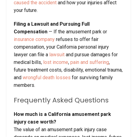
caused the accident
and how your injuries affect
your future.
Filing a Lawsuit and Pursuing Full
Compensation
— If the amusement park or
insurance company
refuses to offer fair
compensation, your California personal injury
lawyer can file a
lawsuit
and pursue damages for
medical bills,
lost income
,
pain and suffering
,
future treatment costs, disability, emotional trauma,
and
wrongful death losses
for surviving family
members.
Frequently Asked Questions
How much is a California amusement park
injury case worth?
The value of an amusement park injury case