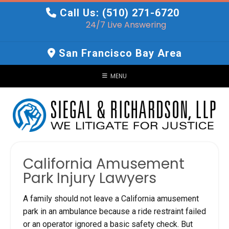
Skip
Call Us: (510) 271-6720
to
24/7 Live Answering
content
San Francisco Bay Area
MENU
California Amusement
Park Injury Lawyers
A family should not leave a California amusement
park in an ambulance because a ride restraint failed
or an operator ignored a basic safety check. But