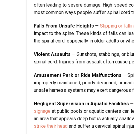
often leading to severe damage. High-speed colli
most common ways people suffer spinal cord tr
Falls From Unsafe Heights
—
Slipping or fall
impact to the spine. These kinds of falls can le
the spinal cord, especially in older adults or wh
Violent Assaults
— Gunshots, stabbings, or blun
spinal cord. Injuries from assault often cause 
Amusement Park or Ride Malfunctions
— Spi
improperly maintained, poorly designed, or inad
unsafe harness systems may exert dangerous fo
Negligent Supervision in Aquatic Facilities
— 
signage
at public pools or aquatic centers can le
an area that appears deep but is actually shall
strike their head
and suffer a cervical spinal injur