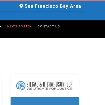
San Francisco Bay Area
NEWS POSTS
CONTACT US