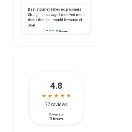
Best attorney takes no prisoners
Straight up savage I received more
than I thought I would because of
Joel
Powered by