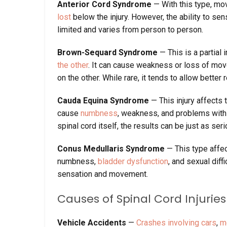
Anterior Cord Syndrome
— With this type, m
lost
below the injury. However, the ability to sen
limited and varies from person to person.
Brown-Sequard Syndrome
— This is a partial 
the other
. It can cause weakness or loss of mov
on the other. While rare, it tends to allow bette
Cauda Equina Syndrome
— This injury affects 
cause
numbness
, weakness, and problems with 
spinal cord itself, the results can be just as seri
Conus Medullaris Syndrome
— This type affec
numbness,
bladder dysfunction
, and sexual diff
sensation and movement.
Causes of Spinal Cord Injuries
Vehicle Accidents
—
Crashes involving cars
,
m