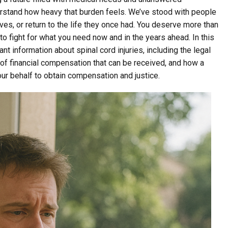
erstand how heavy that burden feels. We’ve stood with people
ves, or return to the life they once had. You deserve more than
fight for what you need now and in the years ahead. In this
t information about spinal cord injuries, including the legal
 of financial compensation that can be received, and how a
our behalf to obtain compensation and justice.