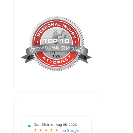
Don Steinke
Aug 05, 2026
★
★
★
★
★
★
★
★
★
★
on
Google