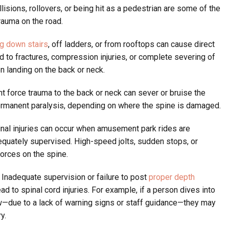
sions, rollovers, or being hit as a pedestrian are some of the
auma on the road.
ing down stairs
, off ladders, or from rooftops can cause direct
ad to fractures, compression injuries, or complete severing of
en landing on the back or neck.
t force trauma to the back or neck can sever or bruise the
permanent paralysis, depending on where the spine is damaged.
nal injuries can occur when amusement park rides are
equately supervised. High-speed jolts, sudden stops, or
rces on the spine.
Inadequate supervision or failure to post
proper depth
ad to spinal cord injuries. For example, if a person dives into
ow—due to a lack of warning signs or staff guidance—they may
y.