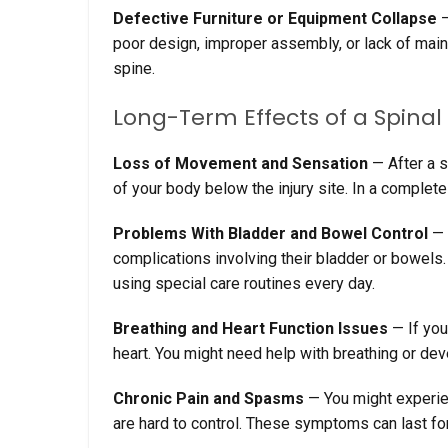
Defective Furniture or Equipment Collapse
—
poor design, improper assembly, or lack of main
spine.
Long-Term Effects of a Spinal
Loss
of
Movement
and
Sensation
—
After a s
of your body below the injury site. In a complete
Problems With Bladder
and
Bowel Control
—
complications involving their bladder or bowels.
using special care routines every day.
Breathing
and
Heart Function Issues
—
If you
heart. You might need help with breathing or dev
Chronic Pain
and
Spasms
—
You might experi
are hard to control. These symptoms can last fo