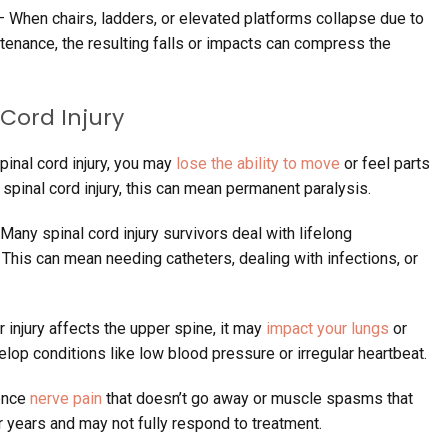
 When chairs, ladders, or elevated platforms collapse due to
tenance, the resulting falls or impacts can compress the
 Cord Injury
pinal cord injury, you may
lose the ability to move
or feel parts
 spinal cord injury, this can mean permanent paralysis.
Many spinal cord injury survivors deal with lifelong
 This can mean needing catheters, dealing with infections, or
r injury affects the upper spine, it may
impact your lungs
or
elop conditions like low blood pressure or irregular heartbeat.
ence
nerve pain
that doesn’t go away or muscle spasms that
r years and may not fully respond to treatment.