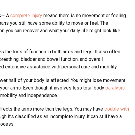
s
— A
complete injury
means there is no movement or feeling
eans you still have some ability to move or feel. The
on you can recover and what your daily life might look like
s the loss of function in both arms and legs. It also often
breathing, bladder and bowel function, and overall
d extensive assistance with personal care and mobility.
ower half of your body is affected. You might lose movement
of your arms. Even though it involves less total body
paralysis
on mobility and independence.
affects the arms more than the legs. You may have
trouble with
gh it’s classified as an incomplete injury, it can still have a
rocess.