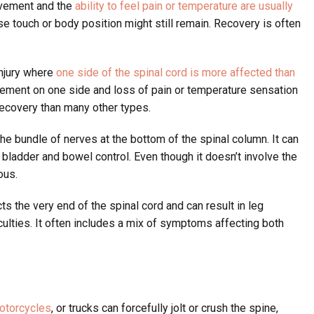
ovement and the
ability to feel pain or temperature are usually
se touch or body position might still remain. Recovery is often
injury where
one side of the spinal cord is more affected than
ement on one side and loss of pain or temperature sensation
r recovery than many other types.
the bundle of nerves at the bottom of the spinal column. It can
bladder and bowel control. Even though it doesn’t involve the
ous.
ts the very end of the spinal cord and can result in leg
iculties. It often includes a mix of symptoms affecting both
otorcycles
, or trucks can forcefully jolt or crush the spine,