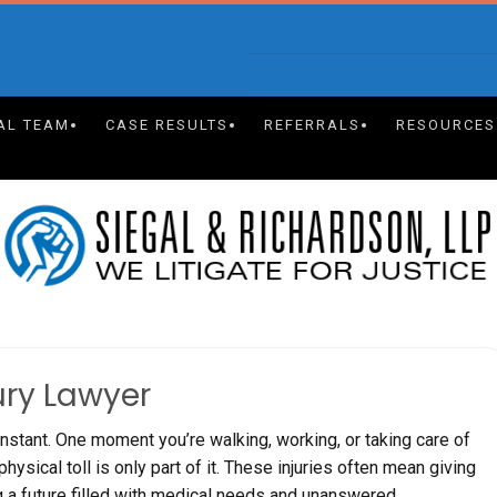
AL TEAM
CASE RESULTS
REFERRALS
RESOURCES
ury Lawyer
 instant. One moment you’re walking, working, or taking care of
hysical toll is only part of it. These injuries often mean giving
g a future filled with medical needs and unanswered