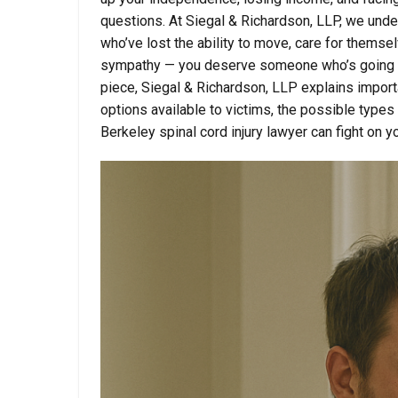
questions. At Siegal & Richardson, LLP, we und
who’ve lost the ability to move, care for themsel
sympathy — you deserve someone who’s going to 
piece, Siegal & Richardson, LLP explains importan
options available to victims, the possible types
Berkeley spinal cord injury lawyer can fight on y