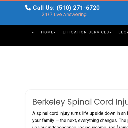
Skip
Call Us: (510) 271-6720
to
24/7 Live Answering
content
HOME
LITIGATION SERVICES
LEG
Berkeley Spinal Cord Inj
A spinal cord injury turns life upside down in an
your family — the next, everything changes. The p
up your independence, losing income, and facin