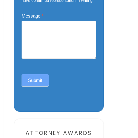
have confirmed representation in writing.
Message
*
Submit
Alternative:
ATTORNEY AWARDS