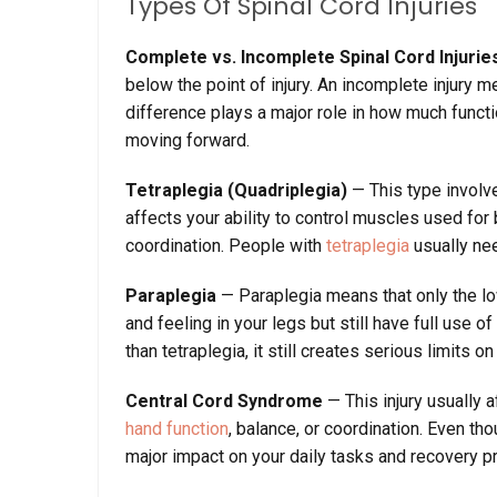
Types Of Spinal Cord Injuries
Complete vs. Incomplete Spinal Cord Injurie
below the point of injury. An incomplete injury m
difference plays a major role in how much functi
moving forward.
Tetraplegia (Quadriplegia)
— This type involve
affects your ability to control muscles used for 
coordination. People with
tetraplegia
usually nee
Paraplegia
— Paraplegia means that only the l
and feeling in your legs but still have full use 
than tetraplegia, it still creates serious limits 
Central Cord Syndrome
— This injury usually 
hand function
, balance, or coordination. Even thou
major impact on your daily tasks and recovery p