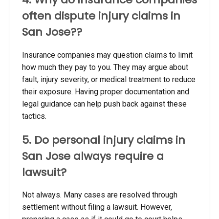
often dispute injury claims in
San Jose??
Insurance companies may question claims to limit
how much they pay to you. They may argue about
fault, injury severity, or medical treatment to reduce
their exposure. Having proper documentation and
legal guidance can help push back against these
tactics.
5. Do personal injury claims in
San Jose always require a
lawsuit?
Not always. Many cases are resolved through
settlement without filing a lawsuit. However,