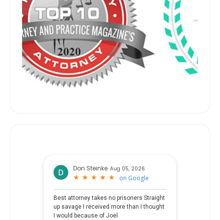
Don Steinke
Aug 05, 2026
★
★
★
★
★
★
★
★
★
★
on
Google
Best attorney takes no prisoners Straight
up savage I received more than I thought
I would because of Joel