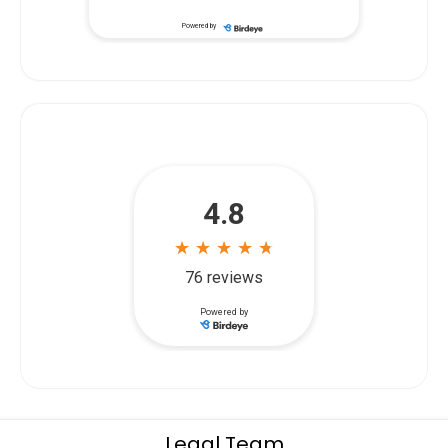
Powered by
Legal Team