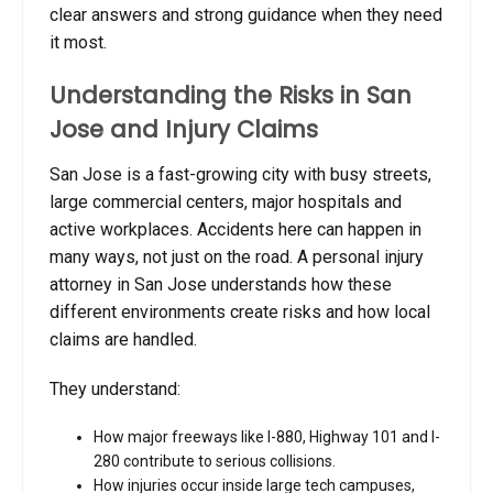
clear answers and strong guidance when they need
it most.
Understanding the Risks in San
Jose and Injury Claims
San Jose is a fast-growing city with busy streets,
large commercial centers, major hospitals and
active workplaces. Accidents here can happen in
many ways, not just on the road. A personal injury
attorney in San Jose understands how these
different environments create risks and how local
claims are handled.
They understand:
How major freeways like I-880, Highway 101 and I-
280 contribute to serious collisions.
How injuries occur inside large tech campuses,