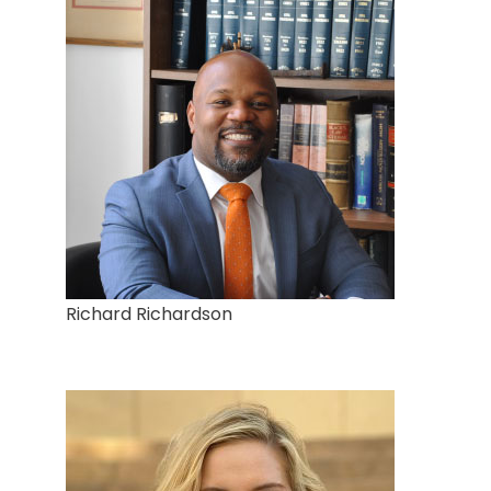
Richard Richardson