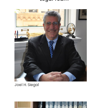
Joel H. Siegal