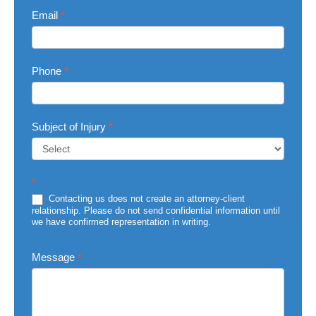
Email
*
Phone
*
Subject of Injury
*
Subject
*
of
Injury
Contacting us does not create an attorney-client
relationship. Please do not send confidential information until
we have confirmed representation in writing.
Message
*