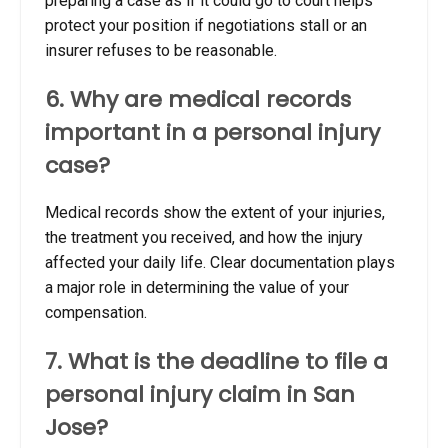
preparing a case as if it could go to court helps
protect your position if negotiations stall or an
insurer refuses to be reasonable.
6. Why are medical records
important in a personal injury
case?
Medical records show the extent of your injuries,
the treatment you received, and how the injury
affected your daily life. Clear documentation plays
a major role in determining the value of your
compensation.
7. What is the deadline to file a
personal injury claim in San
Jose?