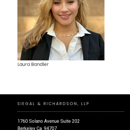
Laura Bandler
SIEGAL & RICHARDSON, LLP
1760 Solano Avenue Suite 202
Berkeley Ca. 94707