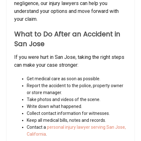
negligence, our injury lawyers can help you
understand your options and move forward with
your claim.
What to Do After an Accident in
San Jose
If you were hurt in San Jose, taking the right steps
can make your case stronger:
Get medical care as soon as possible.
Report the accident to the police, property owner
or store manager.
Take photos and videos of the scene.
Write down what happened.
Collect contact information for witnesses.
Keep all medical bills, notes and records.
Contact a
personal injury lawyer serving San Jose,
California
.