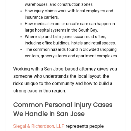
warehouses, and construction zones.
How injury claims work with local employers and
insurance carriers.
How medical errors or unsafe care can happen in
large hospital systems in the South Bay.
Where slip and fall injuries occur most often,
including office buildings, hotels and retail spaces.
The common hazards found in crowded shopping
centers, grocery stores and apartment complexes.
Working with a San Jose-based attorney gives you
someone who understands the local layout, the
risks unique to the community and how to build a
strong case in this region.
Common Personal Injury Cases
We Handle in San Jose
Siegal & Richardson, LLP
represents people