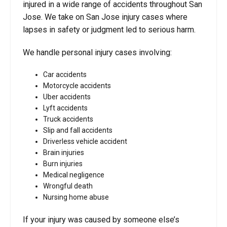
injured in a wide range of accidents throughout San
Jose. We take on San Jose injury cases where
lapses in safety or judgment led to serious harm.
We handle personal injury cases involving:
Car accidents
Motorcycle accidents
Uber accidents
Lyft accidents
Truck accidents
Slip and fall accidents
Driverless vehicle accident
Brain injuries
Burn injuries
Medical negligence
Wrongful death
Nursing home abuse
If your injury was caused by someone else’s