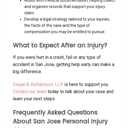
Assist with medical documentation, helping collect
and organize records that support your injury
claim.
Develop a legal strategy tailored to your injuries,
the facts of the case and the type of
compensation you may be entitled to pursue.
What to Expect After an Injury?
If you were hurt in a crash, fall or any type of
accident in San Jose, getting help early can make a
big difference.
Siegal & Richardson, LLP
is here to support you.
Contact our team
today to talk about your case and
learn your next steps.
Frequently Asked Questions
About San Jose Personal Injury