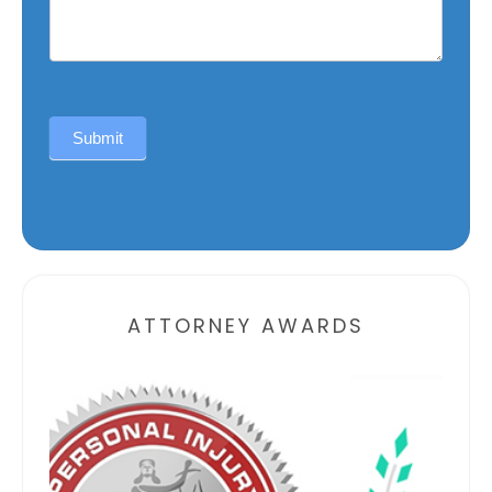
Submit
Alternative:
ATTORNEY AWARDS