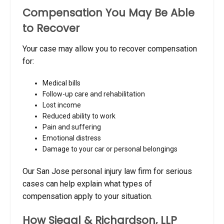
Compensation You May Be Able
to Recover
Your case may allow you to recover compensation
for:
Medical bills
Follow-up care and rehabilitation
Lost income
Reduced ability to work
Pain and suffering
Emotional distress
Damage to your car or personal belongings
Our San Jose personal injury law firm for serious
cases can help explain what types of
compensation apply to your situation.
How Siegal & Richardson, LLP