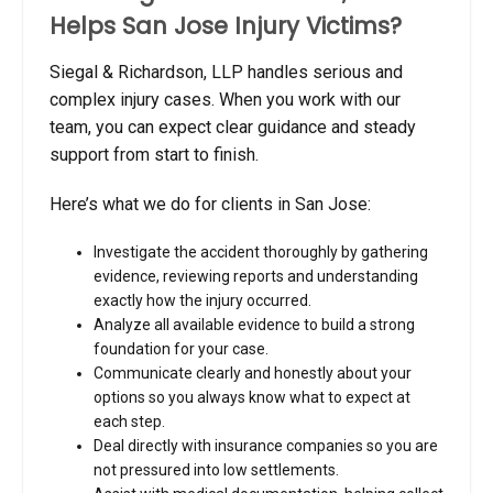
Helps San Jose Injury Victims?
Siegal & Richardson, LLP handles serious and
complex injury cases. When you work with our
team, you can expect clear guidance and steady
support from start to finish.
Here’s what we do for clients in San Jose:
Investigate the accident thoroughly by gathering
evidence, reviewing reports and understanding
exactly how the injury occurred.
Analyze all available evidence to build a strong
foundation for your case.
Communicate clearly and honestly about your
options so you always know what to expect at
each step.
Deal directly with insurance companies so you are
not pressured into low settlements.