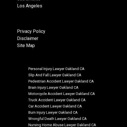
Los Angeles
Privacy Policy
Disclaimer
Site Map
Personal Injury Lawyer Oakland CA
Slip And Fall Lawyer Oakland CA
Pedestrian Accident Lawyer Oakland CA
Brain Injury Lawyer Oakland CA
Motorcycle Accident Lawyer Oakland CA
Truck Accident Lawyer Oakland CA
Car Accident Lawyer Oakland CA
Burn Injury Lawyer Oakland CA
Wrongful Death Lawyer Oakland CA
Nursing Home Abuse Lawyer Oakland CA