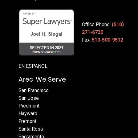
Office Phone:
(510)
271-6720
Fax:
510-500-9512
EN ESPANOL
Area We Serve
San Francisco
San Jose
Piedmont
Hayward
Fremont
Santa Rosa
Sacramento