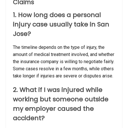
Claims
1. How long does a personal
injury case usually take in San
Jose?
The timeline depends on the type of injury, the
amount of medical treatment involved, and whether
the insurance company is willing to negotiate fairly.
Some cases resolve in a few months, while others
take longer if injuries are severe or disputes arise.
2. What if I was injured while
working but someone outside
my employer caused the
accident?