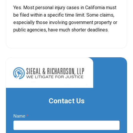
Yes. Most personal injury cases in California must
be filed within a specific time limit. Some claims,
especially those involving government property or
public agencies, have much shorter deadlines.
Contact Us
Contact
Name
*
Us