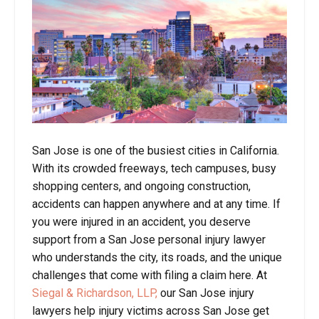
San Jose is one of the busiest cities in California.
With its crowded freeways, tech campuses, busy
shopping centers, and ongoing construction,
accidents can happen anywhere and at any time. If
you were injured in an accident, you deserve
support from a San Jose personal injury lawyer
who understands the city, its roads, and the unique
challenges that come with filing a claim here. At
Siegal & Richardson, LLP,
our San Jose injury
lawyers help injury victims across San Jose get