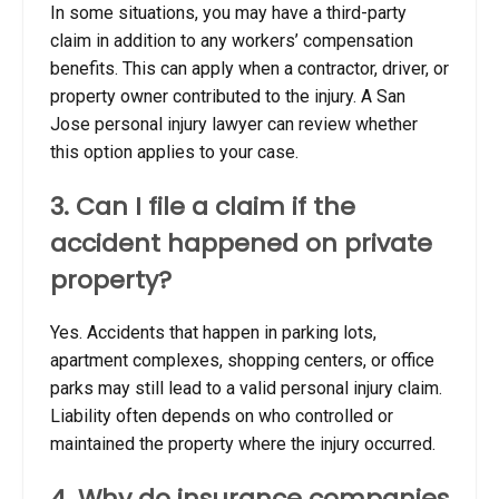
In some situations, you may have a third-party
claim in addition to any workers’ compensation
benefits. This can apply when a contractor, driver, or
property owner contributed to the injury. A San
Jose personal injury lawyer can review whether
this option applies to your case.
3. Can I file a claim if the
accident happened on private
property?
Yes. Accidents that happen in parking lots,
apartment complexes, shopping centers, or office
parks may still lead to a valid personal injury claim.
Liability often depends on who controlled or
maintained the property where the injury occurred.
4. Why do insurance companies