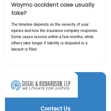
Waymo accident case usually
take?
The timeline depends on the severity of your
injuries and how the insurance company responds.
Some cases resolve within a few months, while
others take longer if liability is disputed or a
lawsuit is filed.
Contact Us