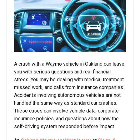
A crash with a Waymo vehicle in Oakland can leave
you with serious questions and real financial
stress. You may be dealing with medical treatment,
missed work, and calls from insurance companies.
Accidents involving autonomous vehicles are not
handled the same way as standard car crashes.
These cases can involve vehicle data, corporate
insurance policies, and questions about how the
self-driving system responded before impact.