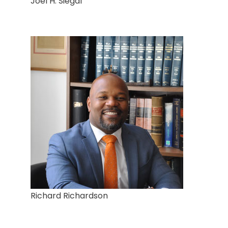
Joel H. Siegal
Richard Richardson