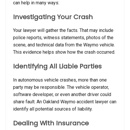
can help in many ways:
Investigating Your Crash
Your lawyer will gather the facts. That may include
police reports, witness statements, photos of the
scene, and technical data from the Waymo vehicle.
This evidence helps show how the crash occurred.
Identifying All Liable Parties
In autonomous vehicle crashes, more than one
party may be responsible. The vehicle operator,
software developer, or even another driver could
share fault. An Oakland Waymo accident lawyer can
identify all potential sources of liability.
Dealing With Insurance