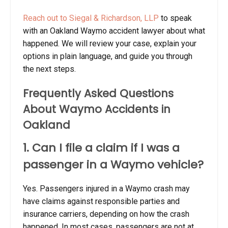
Reach out to Siegal & Richardson, LLP
to speak
with an Oakland Waymo accident lawyer about what
happened. We will review your case, explain your
options in plain language, and guide you through
the next steps.
Frequently Asked Questions
About Waymo Accidents in
Oakland
1. Can I file a claim if I was a
passenger in a Waymo vehicle?
Yes. Passengers injured in a Waymo crash may
have claims against responsible parties and
insurance carriers, depending on how the crash
happened. In most cases, passengers are not at