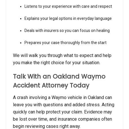
Listens to your experience with care and respect
Explains your legal options in everyday language
Deals with insurers so you can focus on healing
Prepares your case thoroughly from the start
We will walk you through what to expect and help
you make the right choice for your situation.
Talk With an Oakland Waymo
Accident Attorney Today
A crash involving a Waymo vehicle in Oakland can
leave you with questions and added stress. Acting
quickly can help protect your claim. Evidence may
be lost over time, and insurance companies often
begin reviewing cases right away.