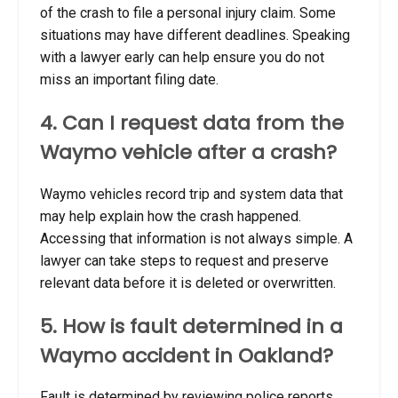
of the crash to file a personal injury claim. Some
situations may have different deadlines. Speaking
with a lawyer early can help ensure you do not
miss an important filing date.
4. Can I request data from the
Waymo vehicle after a crash?
Waymo vehicles record trip and system data that
may help explain how the crash happened.
Accessing that information is not always simple. A
lawyer can take steps to request and preserve
relevant data before it is deleted or overwritten.
5. How is fault determined in a
Waymo accident in Oakland?
Fault is determined by reviewing police reports,