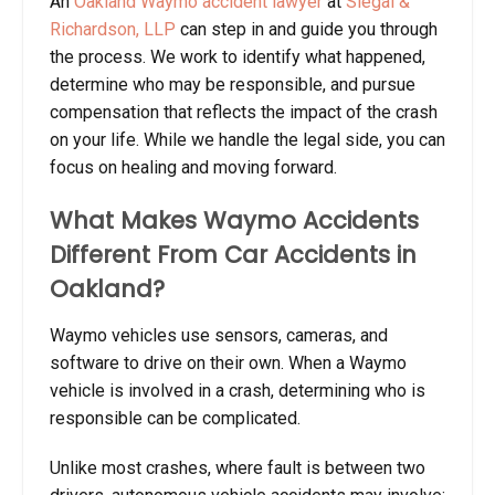
An
Oakland Waymo accident lawyer
at
Siegal &
Richardson, LLP
can step in and guide you through
the process. We work to identify what happened,
determine who may be responsible, and pursue
compensation that reflects the impact of the crash
on your life. While we handle the legal side, you can
focus on healing and moving forward.
What Makes Waymo Accidents
Different From Car Accidents in
Oakland?
Waymo vehicles use sensors, cameras, and
software to drive on their own. When a Waymo
vehicle is involved in a crash, determining who is
responsible can be complicated.
Unlike most crashes, where fault is between two