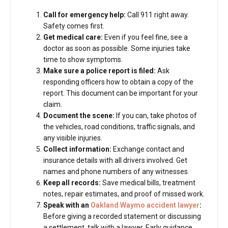
Call for emergency help:
Call 911 right away.
Safety comes first.
Get medical care:
Even if you feel fine, see a
doctor as soon as possible. Some injuries take
time to show symptoms.
Make sure a police report is filed:
Ask
responding officers how to obtain a copy of the
report. This document can be important for your
claim.
Document the scene:
If you can, take photos of
the vehicles, road conditions, traffic signals, and
any visible injuries.
Collect information:
Exchange contact and
insurance details with all drivers involved. Get
names and phone numbers of any witnesses.
Keep all records:
Save medical bills, treatment
notes, repair estimates, and proof of missed work.
Speak with an
Oakland Waymo accident lawyer
:
Before giving a recorded statement or discussing
a settlement, talk with a lawyer. Early guidance