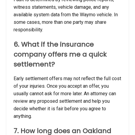
witness statements, vehicle damage, and any
available system data from the Waymo vehicle. In
some cases, more than one party may share
responsibility.
6. What if the insurance
company offers me a quick
settlement?
Early settlement offers may not reflect the full cost
of your injuries. Once you accept an offer, you
usually cannot ask for more later. An attorney can
review any proposed settlement and help you
decide whether it is fair before you agree to
anything.
7. How long does an Oakland