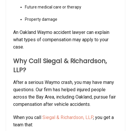
Future medical care or therapy
Property damage
An Oakland Waymo accident lawyer can explain
what types of compensation may apply to your
case.
Why Call Siegal & Richardson,
LLP?
After a serious Waymo crash, you may have many
questions. Our firm has helped injured people
across the Bay Area, including Oakland, pursue fair
compensation after vehicle accidents.
When you call
Siegal & Richardson, LLP
, you get a
team that: