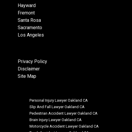
Hayward
Fremont
Santa Rosa
Sacramento
Los Angeles
Privacy Policy
Disclaimer
Site Map
Personal Injury Lawyer Oakland CA
Slip And Fall Lawyer Oakland CA
Pedestrian Accident Lawyer Oakland CA
Brain Injury Lawyer Oakland CA
Motorcycle Accident Lawyer Oakland CA