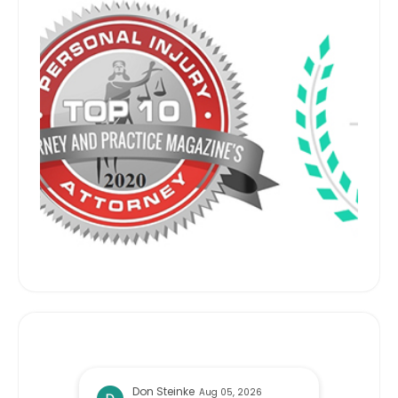
Randy Gimbel
Jul 06, 2026