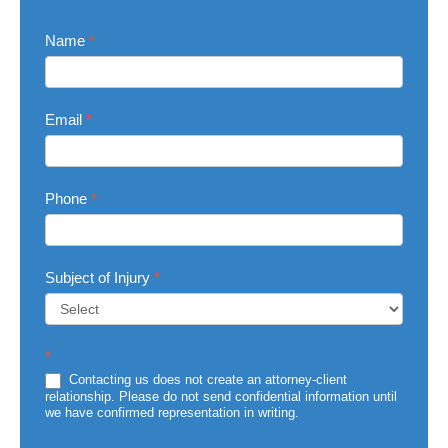
Contact
Name
*
Us
Email
*
Phone
*
Subject of Injury
*
Subject
*
of
Injury
Contacting us does not create an attorney-client
relationship. Please do not send confidential information until
we have confirmed representation in writing.