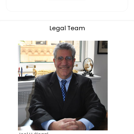
Legal Team