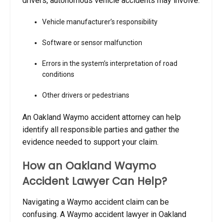
drivers, autonomous vehicle accidents may involve:
Vehicle manufacturer’s responsibility
Software or sensor malfunction
Errors in the system’s interpretation of road
conditions
Other drivers or pedestrians
An Oakland Waymo accident attorney can help
identify all responsible parties and gather the
evidence needed to support your claim.
How an Oakland Waymo
Accident Lawyer Can Help?
Navigating a Waymo accident claim can be
confusing. A Waymo accident lawyer in Oakland