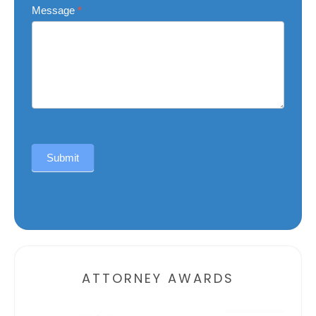
Message
*
Submit
Alternative:
ATTORNEY AWARDS