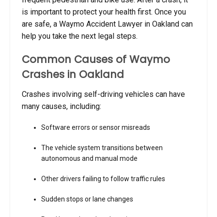
is important to protect your health first. Once you
are safe, a Waymo Accident Lawyer in Oakland can
help you take the next legal steps.
Common Causes of Waymo
Crashes in Oakland
Crashes involving self-driving vehicles can have
many causes, including:
Software errors or sensor misreads
The vehicle system transitions between
autonomous and manual mode
Other drivers failing to follow traffic rules
Sudden stops or lane changes