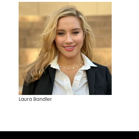
Laura Bandler