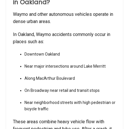
in Oakland?
Waymo and other autonomous vehicles operate in
dense urban areas.
In Oakland, Waymo accidents commonly occur in
places such as:
Downtown Oakland
Near major intersections around Lake Merritt
Along MacArthur Boulevard
On Broadway near retail and transit stops
Near neighborhood streets with high pedestrian or
bicycle traffic
These areas combine heavy vehicle flow with
frequent pedestrian and bike use. After a crash, it