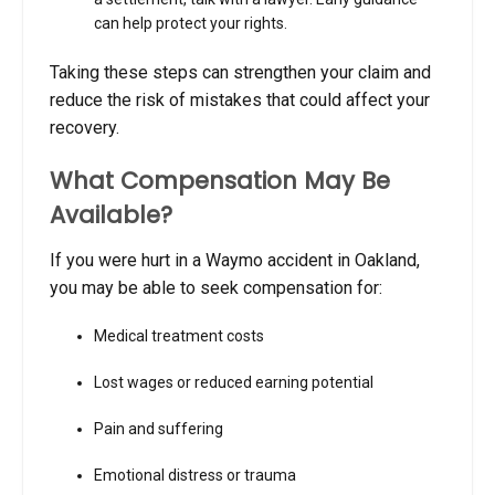
can help protect your rights.
Taking these steps can strengthen your claim and
reduce the risk of mistakes that could affect your
recovery.
What Compensation May Be
Available?
If you were hurt in a Waymo accident in Oakland,
you may be able to seek compensation for:
Medical treatment costs
Lost wages or reduced earning potential
Pain and suffering
Emotional distress or trauma