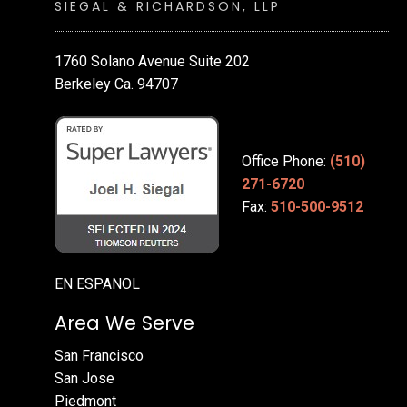
SIEGAL & RICHARDSON, LLP
1760 Solano Avenue Suite 202
Berkeley Ca. 94707
Office Phone:
(510)
271-6720
Fax:
510-500-9512
EN ESPANOL
Area We Serve
San Francisco
San Jose
Piedmont