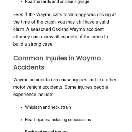
Road hazards and unclear signage
Even if the Waymo car’s technology was driving at
the time of the crash, you may still have a valid
claim. A seasoned Oakland Waymo accident
attorney can review all aspects of the crash to
build a strong case.
Common Injuries in Waymo
Accidents
Waymo accidents can cause injuries just like other
motor vehicle accidents. Some injuries people
experience include:
Whiplash and neck strain
Head injuries, including concussions
Back and spinal trauma