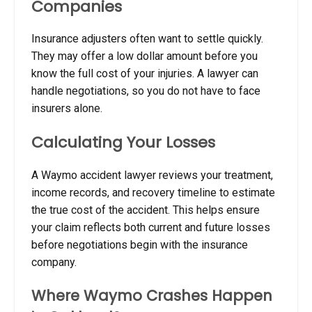
Companies
Insurance adjusters often want to settle quickly.
They may offer a low dollar amount before you
know the full cost of your injuries. A lawyer can
handle negotiations, so you do not have to face
insurers alone.
Calculating Your Losses
A Waymo accident lawyer reviews your treatment,
income records, and recovery timeline to estimate
the true cost of the accident. This helps ensure
your claim reflects both current and future losses
before negotiations begin with the insurance
company.
Where Waymo Crashes Happen