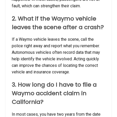
fault, which can strengthen their claim.
2. What if the Waymo vehicle
leaves the scene after a crash?
If a Waymo vehicle leaves the scene, call the
police right away and report what you remember.
Autonomous vehicles often record data that may
help identify the vehicle involved. Acting quickly
can improve the chances of locating the correct
vehicle and insurance coverage.
3. How long do I have to file a
Waymo accident claim in
California?
In most cases, you have two years from the date