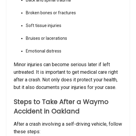
Broken bones or fractures
Soft tissue injuries
Bruises or lacerations
Emotional distress
Minor injuries can become serious later if left
untreated. It is important to get medical care right
after a crash. Not only does it protect your health,
but it also documents your injuries for your case.
Steps to Take After a Waymo
Accident in Oakland
After a crash involving a self-driving vehicle, follow
these steps: