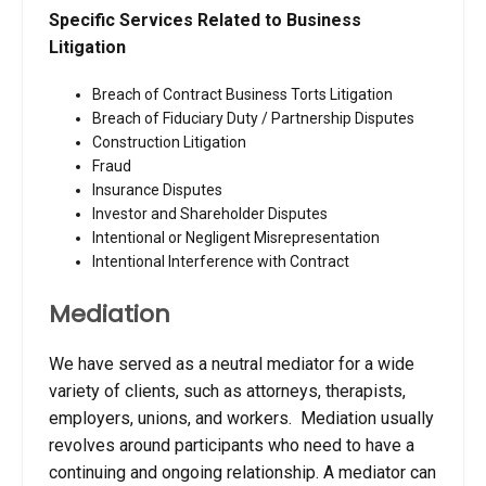
Specific Services Related to Business
Litigation
Breach of Contract Business Torts Litigation
Breach of Fiduciary Duty / Partnership Disputes
Construction Litigation
Fraud
Insurance Disputes
Investor and Shareholder Disputes
Intentional or Negligent Misrepresentation
Intentional Interference with Contract
Mediation
We have served as a neutral mediator for a wide
variety of clients, such as attorneys, therapists,
employers, unions, and workers. Mediation usually
revolves around participants who need to have a
continuing and ongoing relationship. A mediator can