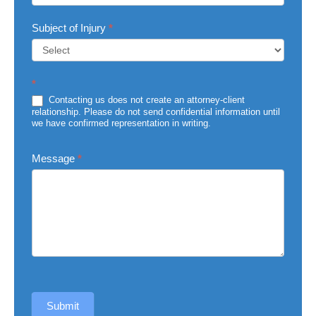
Subject of Injury
*
Subject
*
of
Injury
Contacting us does not create an attorney-client
relationship. Please do not send confidential information until
we have confirmed representation in writing.
Message
*
Submit