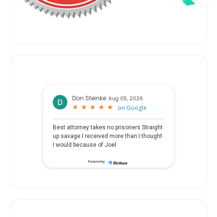
Don Steinke
Aug 05, 2026
★
★
★
★
★
★
★
★
★
★
on
Google
Best attorney takes no prisoners Straight
up savage I received more than I thought
I would because of Joel
Powered by