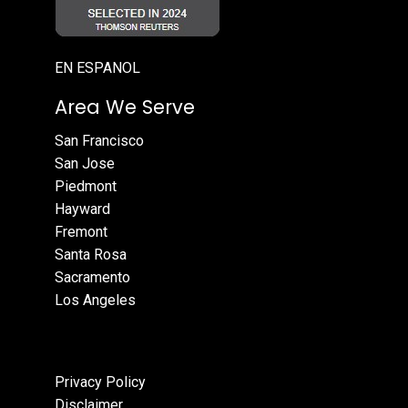
EN ESPANOL
Area We Serve
San Francisco
San Jose
Piedmont
Hayward
Fremont
Santa Rosa
Sacramento
Los Angeles
Privacy Policy
Disclaimer