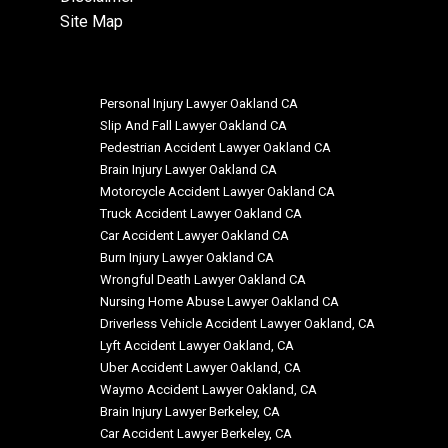
Site Map
Personal Injury Lawyer Oakland CA
Slip And Fall Lawyer Oakland CA
Pedestrian Accident Lawyer Oakland CA
Brain Injury Lawyer Oakland CA
Motorcycle Accident Lawyer Oakland CA
Truck Accident Lawyer Oakland CA
Car Accident Lawyer Oakland CA
Burn Injury Lawyer Oakland CA
Wrongful Death Lawyer Oakland CA
Nursing Home Abuse Lawyer Oakland CA
Driverless Vehicle Accident Lawyer Oakland, CA
Lyft Accident Lawyer Oakland, CA
Uber Accident Lawyer Oakland, CA
Waymo Accident Lawyer Oakland, CA
Brain Injury Lawyer Berkeley, CA
Car Accident Lawyer Berkeley, CA