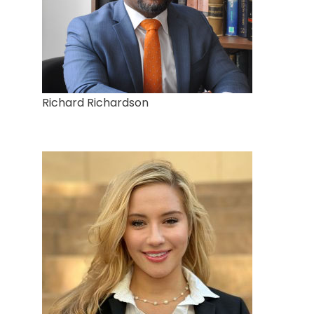
Richard Richardson