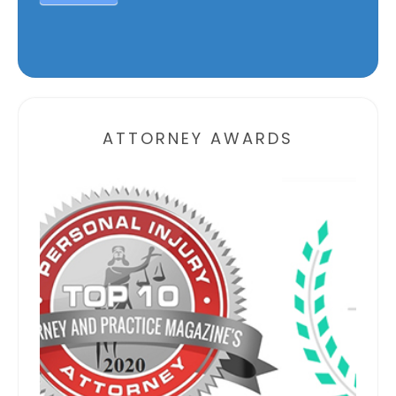
Alternative:
ATTORNEY AWARDS