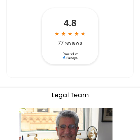
Legal Team