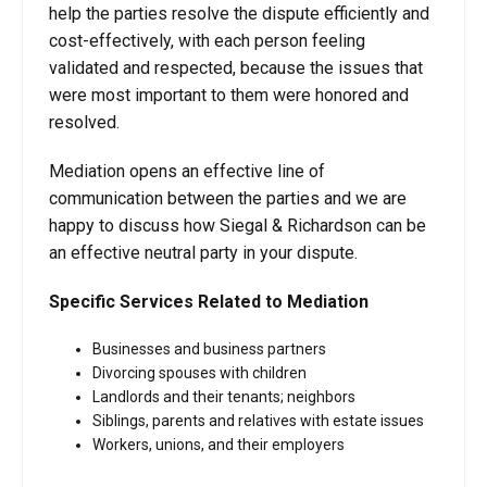
help the parties resolve the dispute efficiently and
cost-effectively, with each person feeling
validated and respected, because the issues that
were most important to them were honored and
resolved.
Mediation opens an effective line of
communication between the parties and we are
happy to discuss how Siegal & Richardson can be
an effective neutral party in your dispute.
Specific Services Related to Mediation
Businesses and business partners
Divorcing spouses with children
Landlords and their tenants; neighbors
Siblings, parents and relatives with estate issues
Workers, unions, and their employers