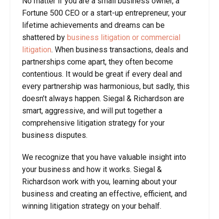
No matter if you are a small business owner, a
Fortune 500 CEO or a start-up entrepreneur, your
lifetime achievements and dreams can be
shattered by
business litigation or commercial
litigation
. When business transactions, deals and
partnerships come apart, they often become
contentious. It would be great if every deal and
every partnership was harmonious, but sadly, this
doesn’t always happen. Siegal & Richardson are
smart, aggressive, and will put together a
comprehensive litigation strategy for your
business disputes.
We recognize that you have valuable insight into
your business and how it works. Siegal &
Richardson work with you, learning about your
business and creating an effective, efficient, and
winning litigation strategy on your behalf.