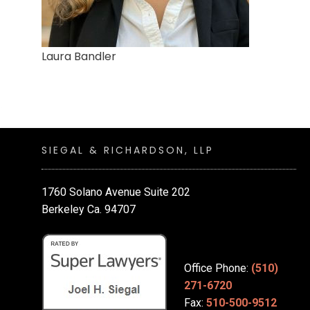
Laura Bandler
SIEGAL & RICHARDSON, LLP
1760 Solano Avenue Suite 202
Berkeley Ca. 94707
Office Phone:
(510)
271-6720
Fax:
510-500-9512