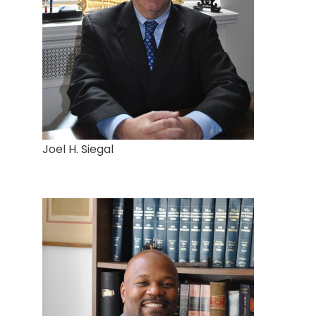
Joel H. Siegal