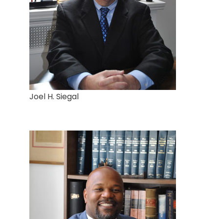
Joel H. Siegal