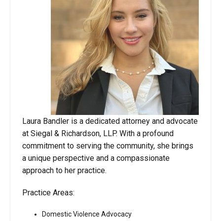
Laura Bandler is a dedicated attorney and advocate
at Siegal & Richardson, LLP. With a profound
commitment to serving the community, she brings
a unique perspective and a compassionate
approach to her practice.
Practice Areas:
Domestic Violence Advocacy