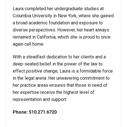
Laura completed her undergraduate studies at
Columbia University in New York, where she gained
a broad academic foundation and exposure to
diverse perspectives. However, her heart always
remained in California, which she is proud to once
again call home.
With a steadfast dedication to her clients and a
deep-seated belief in the power of the law to
effect positive change, Laura is a formidable force
in the legal arena. Her unwavering commitment to
her practice areas ensures that those in need of
her expertise receive the highest level of
representation and support.
Phone:
510.271.6720