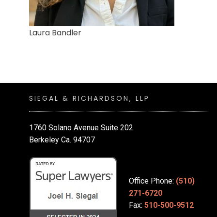
Laura Bandler
SIEGAL & RICHARDSON, LLP
1760 Solano Avenue Suite 202
Berkeley Ca. 94707
Office Phone:
(510)
271-6720
Fax:
510-500-9512