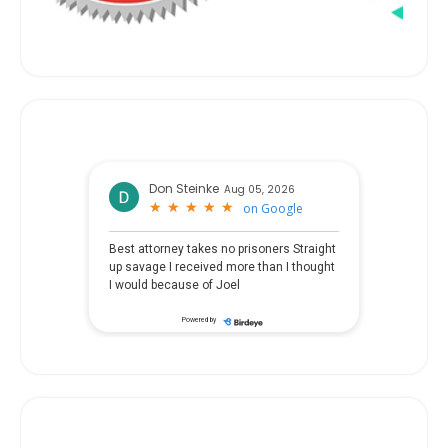
Don Steinke
Aug 05, 2026
★
★
★
★
★
★
★
★
★
★
on
Google
Best attorney takes no prisoners Straight
up savage I received more than I thought
I would because of Joel
Powered by