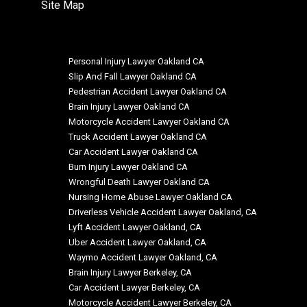
Site Map
Personal Injury Lawyer Oakland CA
Slip And Fall Lawyer Oakland CA
Pedestrian Accident Lawyer Oakland CA
Brain Injury Lawyer Oakland CA
Motorcycle Accident Lawyer Oakland CA
Truck Accident Lawyer Oakland CA
Car Accident Lawyer Oakland CA
Burn Injury Lawyer Oakland CA
Wrongful Death Lawyer Oakland CA
Nursing Home Abuse Lawyer Oakland CA
Driverless Vehicle Accident Lawyer Oakland, CA
Lyft Accident Lawyer Oakland, CA
Uber Accident Lawyer Oakland, CA
Waymo Accident Lawyer Oakland, CA
Brain Injury Lawyer Berkeley, CA
Car Accident Lawyer Berkeley, CA
Motorcycle Accident Lawyer Berkeley, CA