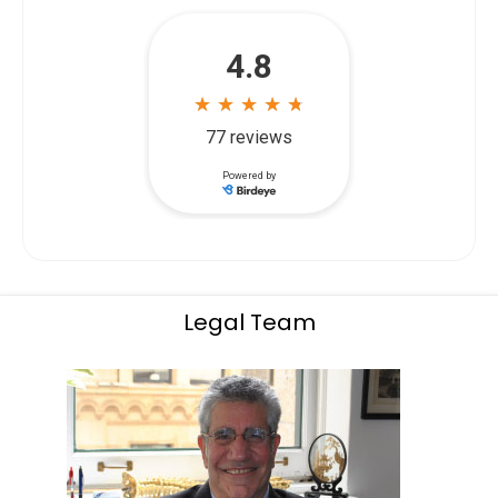
Legal Team