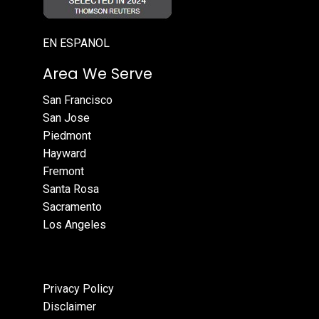
EN ESPANOL
Area We Serve
San Francisco
San Jose
Piedmont
Hayward
Fremont
Santa Rosa
Sacramento
Los Angeles
Privacy Policy
Disclaimer