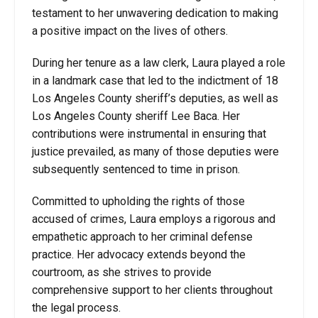
testament to her unwavering dedication to making
a positive impact on the lives of others.
During her tenure as a law clerk, Laura played a role
in a landmark case that led to the indictment of 18
Los Angeles County sheriff’s deputies, as well as
Los Angeles County sheriff Lee Baca. Her
contributions were instrumental in ensuring that
justice prevailed, as many of those deputies were
subsequently sentenced to time in prison.
Committed to upholding the rights of those
accused of crimes, Laura employs a rigorous and
empathetic approach to her criminal defense
practice. Her advocacy extends beyond the
courtroom, as she strives to provide
comprehensive support to her clients throughout
the legal process.