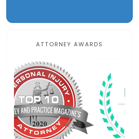
Alternative:
ATTORNEY AWARDS