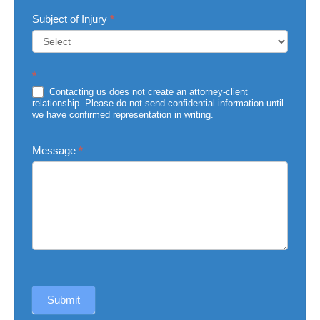
Subject of Injury
*
Subject
*
of
Injury
Contacting us does not create an attorney-client
relationship. Please do not send confidential information until
we have confirmed representation in writing.
Message
*
Submit