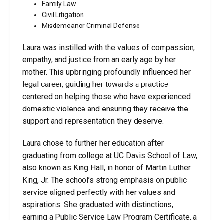
Family Law
Civil Litigation
Misdemeanor Criminal Defense
Laura was instilled with the values of compassion,
empathy, and justice from an early age by her
mother. This upbringing profoundly influenced her
legal career, guiding her towards a practice
centered on helping those who have experienced
domestic violence and ensuring they receive the
support and representation they deserve.
Laura chose to further her education after
graduating from college at UC Davis School of Law,
also known as King Hall, in honor of Martin Luther
King, Jr. The school’s strong emphasis on public
service aligned perfectly with her values and
aspirations. She graduated with distinctions,
earning a Public Service Law Program Certificate, a