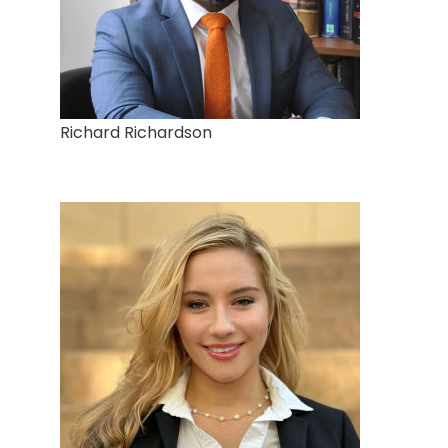
Richard Richardson