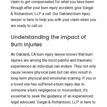
claim to get compensated for what you have been
through after your burn injury accident, give Siegal
& Richardson, LLP a call. Our Oakland burn injury
lawyer is here to help you with your claim when you
are ready to call us.
Understanding the Impact of
Burn Injuries
An Oakland, CA burn injury lawyer knows that burn
injuries are among the most painful and traumatic
experiences an individual can endure. They not only
cause severe physical pain but can also result in
long-term physical and emotional scarring. If you or
a loved one has suffered a burn injury due to
someone else’s negligence or misconduct, it’s
essential to seek the guidance of an experienced
legal advocate. Siegal & Richardson, LLP is here to