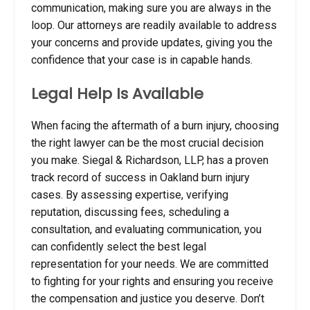
communication, making sure you are always in the
loop. Our attorneys are readily available to address
your concerns and provide updates, giving you the
confidence that your case is in capable hands.
Legal Help Is Available
When facing the aftermath of a burn injury, choosing
the right lawyer can be the most crucial decision
you make. Siegal & Richardson, LLP, has a proven
track record of success in Oakland burn injury
cases. By assessing expertise, verifying
reputation, discussing fees, scheduling a
consultation, and evaluating communication, you
can confidently select the best legal
representation for your needs. We are committed
to fighting for your rights and ensuring you receive
the compensation and justice you deserve. Don’t