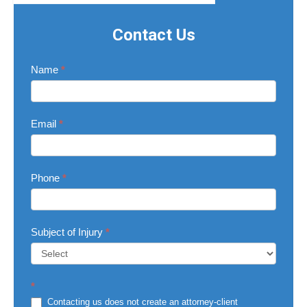
Contact Us
Contact
Name
*
Us
Email
*
Phone
*
Subject of Injury
*
Subject
*
of
Injury
Contacting us does not create an attorney-client