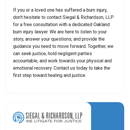
If you or a loved one has suffered a burn injury,
don’t hesitate to contact Siegal & Richardson, LLP
for a free consultation with a dedicated Oakland
burn injury lawyer. We are here to listen to your
story, answer your questions, and provide the
guidance you need to move forward. Together, we
can seek justice, hold negligent parties
accountable, and work towards your physical and
emotional recovery. Contact us today to take the
first step toward healing and justice.