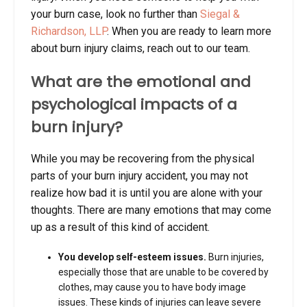
your burn case, look no further than
Siegal &
Richardson, LLP
. When you are ready to learn more
about burn injury claims, reach out to our team.
What are the emotional and
psychological impacts of a
burn injury?
While you may be recovering from the physical
parts of your burn injury accident, you may not
realize how bad it is until you are alone with your
thoughts. There are many emotions that may come
up as a result of this kind of accident.
You develop self-esteem issues.
Burn injuries,
especially those that are unable to be covered by
clothes, may cause you to have body image
issues. These kinds of injuries can leave severe