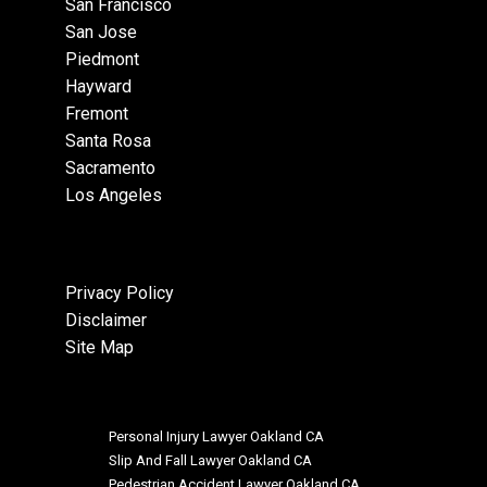
San Francisco
San Jose
Piedmont
Hayward
Fremont
Santa Rosa
Sacramento
Los Angeles
Privacy Policy
Disclaimer
Site Map
Personal Injury Lawyer Oakland CA
Slip And Fall Lawyer Oakland CA
Pedestrian Accident Lawyer Oakland CA