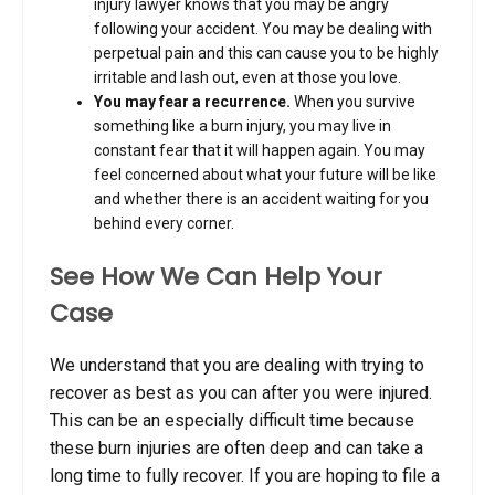
injury lawyer knows that you may be angry
following your accident. You may be dealing with
perpetual pain and this can cause you to be highly
irritable and lash out, even at those you love.
You may fear a recurrence.
When you survive
something like a burn injury, you may live in
constant fear that it will happen again. You may
feel concerned about what your future will be like
and whether there is an accident waiting for you
behind every corner.
See How We Can Help Your
Case
We understand that you are dealing with trying to
recover as best as you can after you were injured.
This can be an especially difficult time because
these burn injuries are often deep and can take a
long time to fully recover. If you are hoping to file a