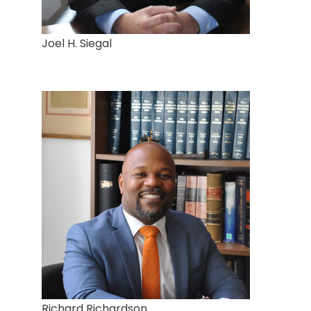
Joel H. Siegal
Richard Richardson