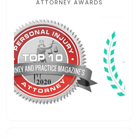
ATTORNEY AWARDS