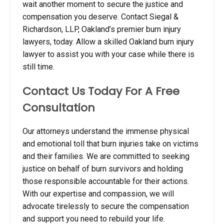
wait another moment to secure the justice and
compensation you deserve. Contact Siegal &
Richardson, LLP, Oakland’s premier burn injury
lawyers, today.
Allow a skilled Oakland burn injury
lawyer to assist you with your case while there is
still time.
Contact Us Today For A Free
Consultation
Our attorneys understand the immense physical
and emotional toll that burn injuries take on victims
and their families. We are committed to seeking
justice on behalf of burn survivors and holding
those responsible accountable for their actions.
With our expertise and compassion, we will
advocate tirelessly to secure the compensation
and support you need to rebuild your life.