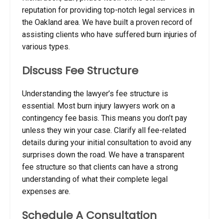
reputation for providing top-notch legal services in
the Oakland area.
We have built a proven record of
assisting clients who have suffered burn injuries of
various types.
Discuss Fee Structure
Understanding the lawyer’s fee structure is
essential. Most burn injury lawyers work on a
contingency fee basis. This means you don’t pay
unless they win your case. Clarify all fee-related
details during your initial consultation to avoid any
surprises down the road.
We have a transparent
fee structure so that clients can have a strong
understanding of what their complete legal
expenses are.
Schedule A Consultation