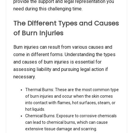
provide the support and legal representation you
need during this challenging time.
The Different Types and Causes
of Burn Injuries
Burn injuries can result from various causes and
come in different forms. Understanding the types
and causes of burn injuries is essential for
assessing liability and pursuing legal action if
necessary.
Thermal Burns: These are the most common type
of burn injuries and occur when the skin comes
into contact with flames, hot surfaces, steam, or
hot liquids.
Chemical Burns: Exposure to corrosive chemicals
can lead to chemical burns, which can cause
extensive tissue damage and scarring.