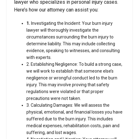
lawyer who specializes in personal injury cases.
Here’s how our attorney can assist you:
1.
Investigating the Incident: Your burn injury
lawyer will thoroughly investigate the
circumstances surrounding the burn injury to
determine liability. This may include collecting
evidence, speaking to witnesses, and consulting
with experts.
2. Establishing Negligence: To build a strong case,
we will work to establish that someone else’s
negligence or wrongful conduct led to the burn
injury. This may involve proving that safety
regulations were violated or that proper
precautions were not taken.
3. Calculating Damages: We will assess the
physical, emotional, and financial losses you have
suffered due to the burn injury. This includes
medical expenses, rehabilitation costs, pain and
suffering, and lost wages.