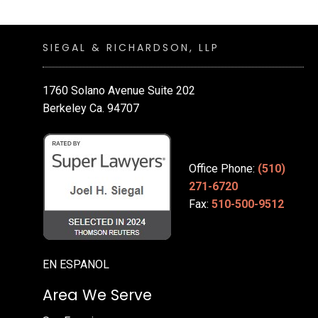
SIEGAL & RICHARDSON, LLP
1760 Solano Avenue Suite 202
Berkeley Ca. 94707
Office Phone:
(510)
271-6720
Fax:
510-500-9512
EN ESPANOL
Area We Serve