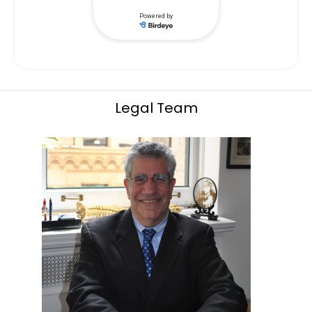
Legal Team