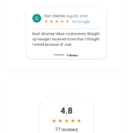
Don Steinke
Aug 05, 2026
★
★
★
★
★
★
★
★
★
★
on
Google
Best attorney takes no prisoners Straight
up savage I received more than I thought
I would because of Joel
Powered by