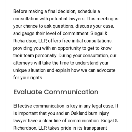
Before making a final decision, schedule a
consultation with potential lawyers. This meeting is
your chance to ask questions, discuss your case,
and gauge their level of commitment. Siegal &
Richardson, LLP, offers free initial consultations,
providing you with an opportunity to get to know
their team personally. During your consultation, our
attorneys will take the time to understand your
unique situation and explain how we can advocate
for your rights.
Evaluate Communication
Effective communication is key in any legal case.
It
is important that you and an Oakland burn injury
lawyer have a clear line of communication
. Siegal &
Richardson, LLP, takes pride in its transparent