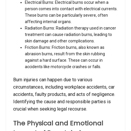
Electrical Burns: Electrical burns occur when a
person comes into contact with electrical currents.
These burns can be particularly severe, often
affecting internal organs.
Radiation Burns: Radiation therapy used in cancer
treatment can cause radiation burns, leading to
skin damage and other complications.
Friction Burns: Friction burns, also known as
abrasion burns, result from the skin rubbing
against a hard surface. These can occur in
accidents like motorcycle crashes or falls.
Burn injuries can happen due to various
circumstances, including workplace accidents, car
accidents, faulty products, and acts of negligence.
Identifying the cause and responsible parties is
crucial when seeking legal recourse.
The Physical and Emotional