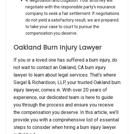
4. Negotiation and Litigation: Your attorney will
negotiate with the responsible party’s insurance
company to seek a fair settlement. If negotiations
do not yield a satisfactory result, we are prepared
to take your case to court to pursue the
compensation you deserve.
Oakland Burn Injury Lawyer
If you or a loved one has suffered a burn injury, do
not wait to contact an Oakland, CA burn injury
lawyer to learn about legal services.
That’s where
Siegal & Richardson, LLP, your trusted Oakland burn
injury lawyer, comes in. With over 20 years of
experience, our dedicated team is here to guide
you through the process and ensure you receive
the compensation you deserve. In this article, we’ll
provide you with a comprehensive list of essential
steps to consider when hiring a burn injury lawyer