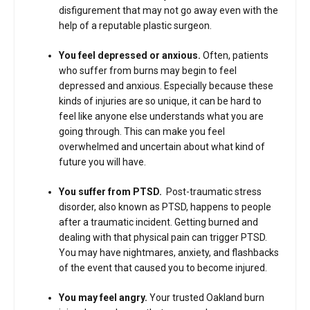
disfigurement that may not go away even with the
help of a reputable plastic surgeon.
You feel depressed or anxious.
Often, patients
who suffer from burns may begin to feel
depressed and anxious. Especially because these
kinds of injuries are so unique, it can be hard to
feel like anyone else understands what you are
going through. This can make you feel
overwhelmed and uncertain about what kind of
future you will have.
You suffer from PTSD.
Post-traumatic stress
disorder, also known as PTSD, happens to people
after a traumatic incident. Getting burned and
dealing with that physical pain can trigger PTSD.
You may have nightmares, anxiety, and flashbacks
of the event that caused you to become injured.
You may feel angry.
Your trusted Oakland burn