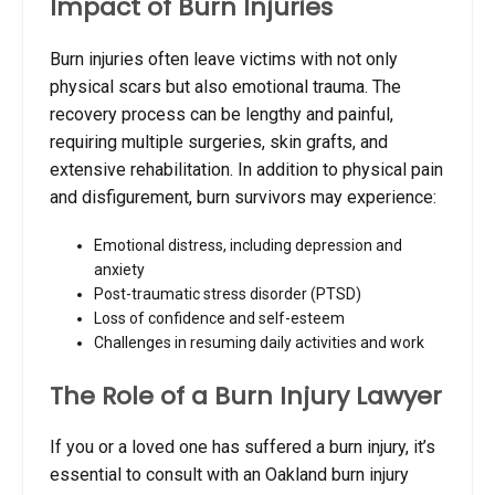
Impact of Burn Injuries
Burn injuries often leave victims with not only
physical scars but also emotional trauma. The
recovery process can be lengthy and painful,
requiring multiple surgeries, skin grafts, and
extensive rehabilitation. In addition to physical pain
and disfigurement, burn survivors may experience:
Emotional distress, including depression and
anxiety
Post-traumatic stress disorder (PTSD)
Loss of confidence and self-esteem
Challenges in resuming daily activities and work
The Role of a Burn Injury Lawyer
If you or a loved one has suffered a burn injury, it’s
essential to consult with an Oakland burn injury