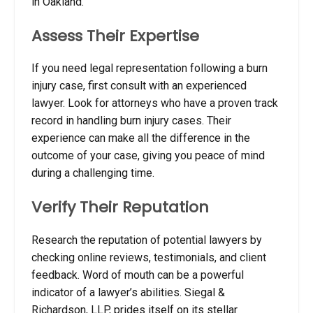
in Oakland.
Assess Their Expertise
If you need legal representation following a burn
injury case, first consult with an experienced
lawyer.
Look for attorneys who have a proven track
record in handling burn injury cases. Their
experience can make all the difference in the
outcome of your case, giving you peace of mind
during a challenging time.
Verify Their Reputation
Research the reputation of potential lawyers by
checking online reviews, testimonials, and client
feedback. Word of mouth can be a powerful
indicator of a lawyer’s abilities. Siegal &
Richardson, LLP, prides itself on its stellar