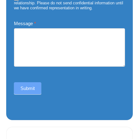
relationship. Please do not send confidential information until
we have confirmed representation in writing.
Message
*
Submit
Alternative: