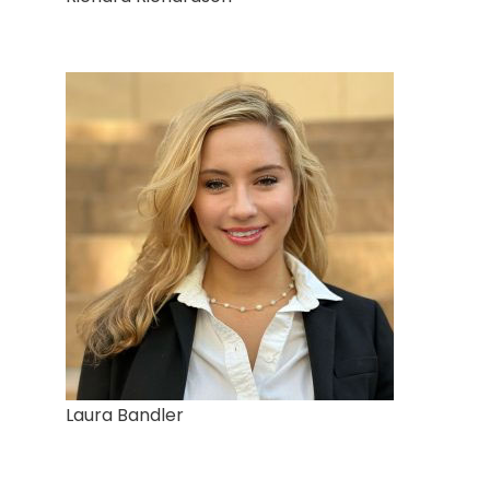
Laura Bandler