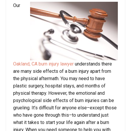
Our
Oakland, CA burn injury lawyer
understands there
are many side effects of a burn injury apart from
the physical aftermath. You may need to have
plastic surgery, hospital stays, and months of
physical therapy. However, the emotional and
psychological side effects of burn injuries can be
grueling. It’s difficult for anyone else–except those
who have gone through this–to understand just
what it takes to start your life again after a burn
injury. When you need someone to help you with