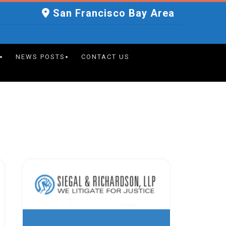
San Francisco Bay Area
NEWS POSTS
CONTACT US