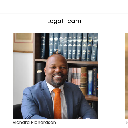
Legal Team
Richard Richardson
L