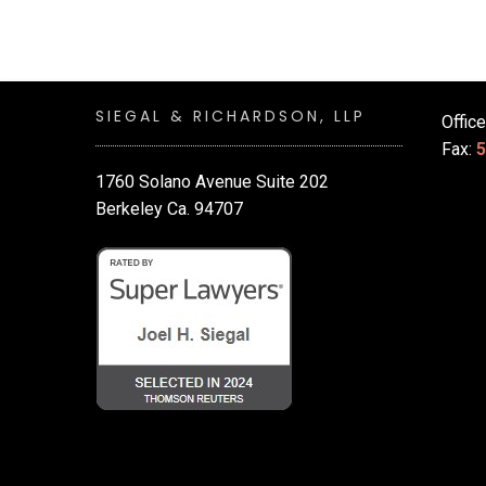
SIEGAL & RICHARDSON, LLP
Offic
Fax:
5
1760 Solano Avenue Suite 202
Berkeley Ca. 94707