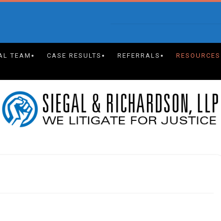
AL TEAM
CASE RESULTS
REFERRALS
RESOURCES