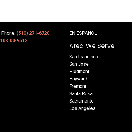
e Phone:
(510) 271-6720
EN ESPANOL
10-500-9512
Area We Serve
San Francisco
San Jose
Piedmont
Hayward
Fremont
Santa Rosa
Sacramento
Los Angeles