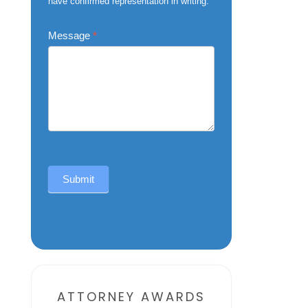
have confirmed representation in writing.
Message
*
Submit
Alternative:
ATTORNEY AWARDS