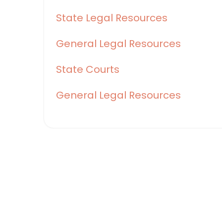
State Legal Resources
General Legal Resources
State Courts
General Legal Resources