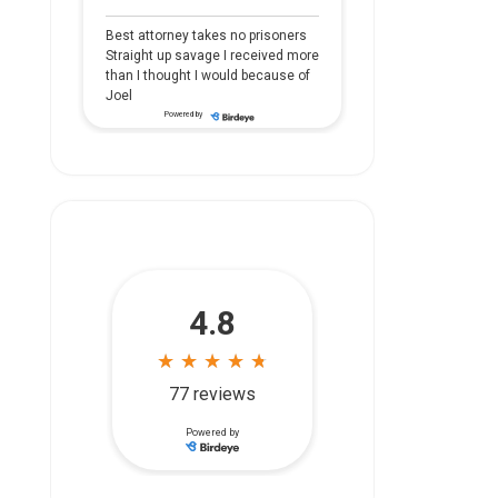
Best attorney takes no prisoners
Straight up savage I received more
than I thought I would because of
Joel
Powered by