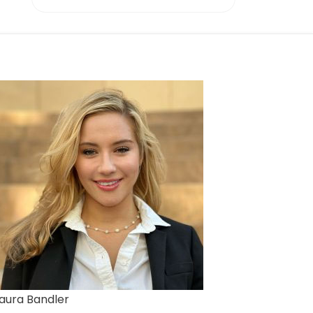
aura Bandler