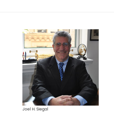
Joel H. Siegal