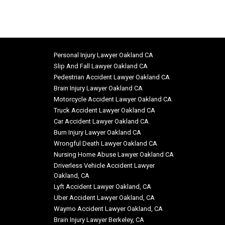
Personal Injury Lawyer Oakland CA
Slip And Fall Lawyer Oakland CA
Pedestrian Accident Lawyer Oakland CA
Brain Injury Lawyer Oakland CA
Motorcycle Accident Lawyer Oakland CA
Truck Accident Lawyer Oakland CA
Car Accident Lawyer Oakland CA
Burn Injury Lawyer Oakland CA
Wrongful Death Lawyer Oakland CA
Nursing Home Abuse Lawyer Oakland CA
Driverless Vehicle Accident Lawyer
Oakland, CA
Lyft Accident Lawyer Oakland, CA
Uber Accident Lawyer Oakland, CA
Waymo Accident Lawyer Oakland, CA
Brain Injury Lawyer Berkeley, CA