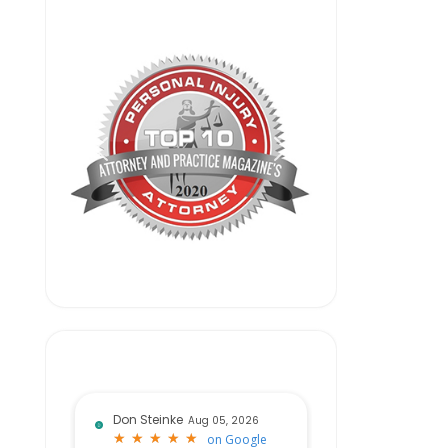
Don Steinke
Aug 05, 2026
★
★
★
★
★
★
★
★
★
★
on
Google