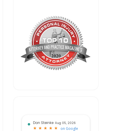
Don Steinke
Aug 05, 2026
★
★
★
★
★
★
★
★
★
★
on
Google