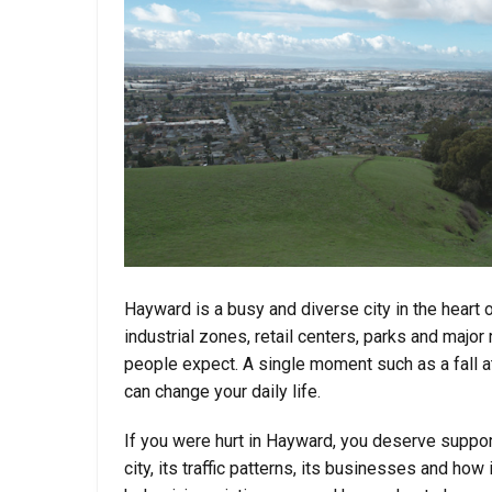
Hayward is a busy and diverse city in the heart 
industrial zones, retail centers, parks and maj
people expect. A single moment such as a fall at
can change your daily life.
If you were hurt in Hayward, you deserve suppo
city, its traffic patterns, its businesses and how 