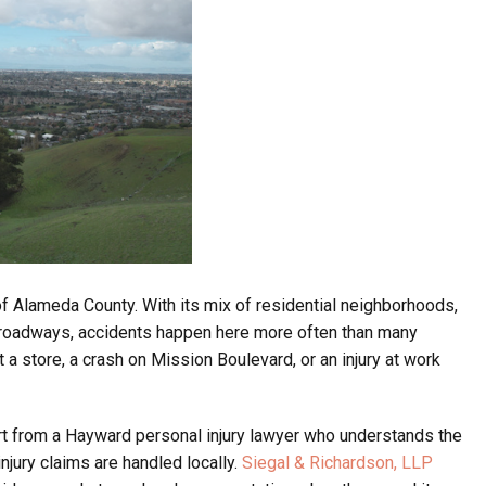
of Alameda County. With its mix of residential neighborhoods,
or roadways, accidents happen here more often than many
 a store, a crash on Mission Boulevard, or an injury at work
rt from a Hayward personal injury lawyer who understands the
injury claims are handled locally.
Siegal & Richardson, LLP