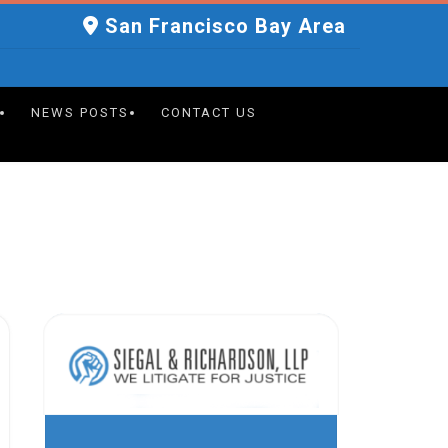
San Francisco Bay Area
NEWS POSTS
CONTACT US