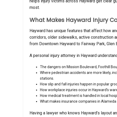
helps injury victims across Hayward get clear g
most.
What Makes Hayward Injury Cas
Hayward has unique features that affect how and w
corridors, older sidewalks, active constructio
from Downtown Hayward to Fairway Park, Glen Ed
A personal injury attorney in Hayward understan
The dangers on Mission Boulevard, Foothill Bo
Where pedestrian accidents are more likely, in
stations.
How slip and fall injuries happen in popular gr
How workplace injuries occur in Hayward’s wareh
How medical treatment is handled in local hosp
What makes insurance companies in Alameda C
Having a lawyer who knows Hayward’s layout an