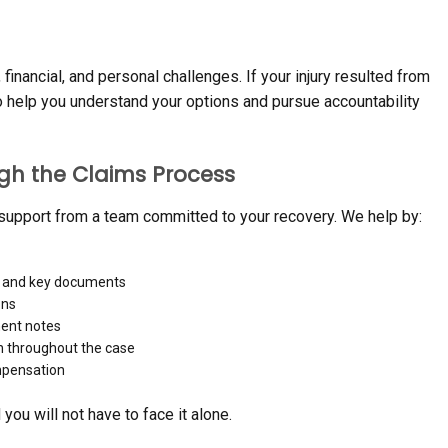
financial, and personal challenges. If your injury resulted from
o help you understand your options and pursue accountability
gh the Claims Process
 support from a team committed to your recovery. We help by:
, and key documents
ons
ment notes
n throughout the case
ompensation
ou will not have to face it alone.