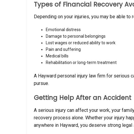
Types of Financial Recovery Av
Depending on your injuries, you may be able to 
Emotional distress
Damage to personal belongings
Lost wages or reduced ability to work
Pain and suffering
Medical bills
Rehabilitation or long-term treatment
A Hayward personal injury law firm for serious 
pursue.
Getting Help After an Accident
A serious injury can affect your work, your famil
recovery process alone. Whether your injury hap
anywhere in Hayward, you deserve strong legal 