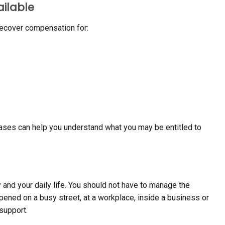
ailable
recover compensation for:
cases can help you understand what you may be entitled to
y and your daily life. You should not have to manage the
pened on a busy street, at a workplace, inside a business or
support.