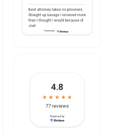
Best attorney takes no prisoners
Straight up savage I received more
than I thought I would because of
Joel
Powered by