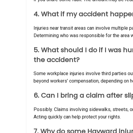
4. What if my accident happe
Injuries near transit areas can involve multiple p
Determining who was responsible for the area whe
5. What should I do if I was 
the accident?
Some workplace injuries involve third parties o
beyond workers’ compensation, depending on ho
6. Can I bring a claim after sl
Possibly. Claims involving sidewalks, streets, o
Acting quickly can help protect your rights.
7. Why do some Hayward injur