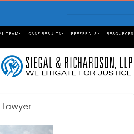
AL TEAM
CASE RESULTS
REFERRALS
RESOURCES
y Lawyer