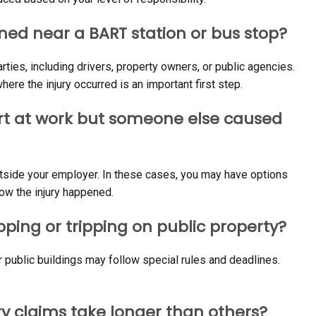
ned near a BART station or bus stop?
arties, including drivers, property owners, or public agencies.
re the injury occurred is an important first step.
hurt at work but someone else caused
utside your employer. In these cases, you may have options
w the injury happened.
ipping or tripping on public property?
r public buildings may follow special rules and deadlines.
y claims take longer than others?