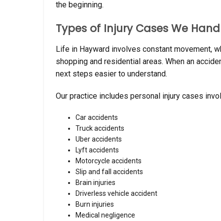
the beginning.
Types of Injury Cases We Hand
Life in Hayward involves constant movement, wh
shopping and residential areas. When an acciden
next steps easier to understand.
Our practice includes personal injury cases invol
Car accidents
Truck accidents
Uber accidents
Lyft accidents
Motorcycle accidents
Slip and fall accidents
Brain injuries
Driverless vehicle accident
Burn injuries
Medical negligence