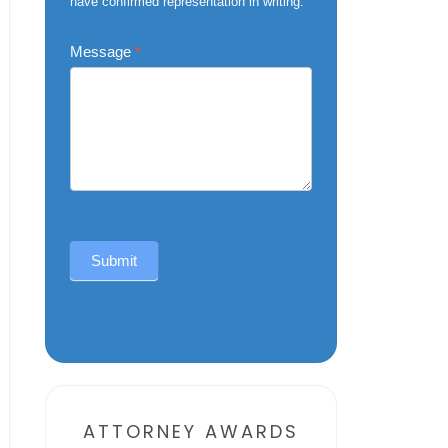
have confirmed representation in writing.
Message
*
Submit
Alternative:
ATTORNEY AWARDS