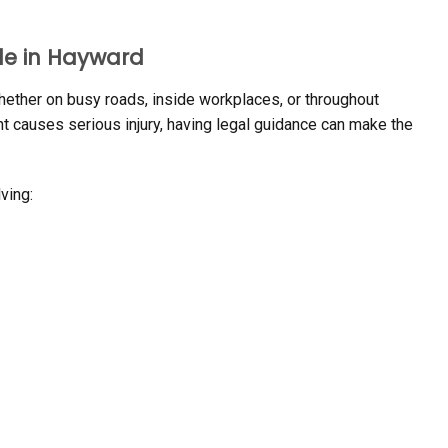
le in Hayward
ether on busy roads, inside workplaces, or throughout
t causes serious injury, having legal guidance can make the
ving: