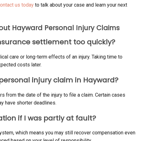
ontact us today
to talk about your case and learn your next
out Hayward Personal Injury Claims
 insurance settlement too quickly?
ical care or long-term effects of an injury. Taking time to
pected costs later.
a personal injury claim in Hayward?
s from the date of the injury to file a claim. Certain cases
y have shorter deadlines.
tion if I was partly at fault?
y system, which means you may still recover compensation even
ced based on your level of responsibility.