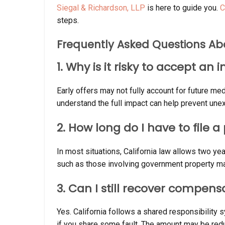
Siegal & Richardson, LLP
is here to guide you.
C
steps.
Frequently Asked Questions Ab
1. Why is it risky to accept an
Early offers may not fully account for future med
understand the full impact can help prevent unex
2. How long do I have to file 
In most situations, California law allows two year
such as those involving government property ma
3. Can I still recover compensa
Yes. California follows a shared responsibilit
if you share some fault. The amount may be redu