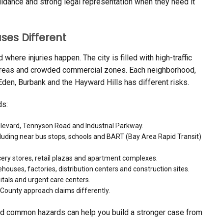
uidance and strong legal representation when they need it
es Different
here injuries happen. The city is filled with high-traffic
n areas and crowded commercial zones. Each neighborhood,
en, Burbank and the Hayward Hills has different risks.
ds:
ulevard, Tennyson Road and Industrial Parkway.
cluding near bus stops, schools and BART (Bay Area Rapid Transit)
ocery stores, retail plazas and apartment complexes.
ouses, factories, distribution centers and construction sites.
itals and urgent care centers.
ounty approach claims differently.
d common hazards can help you build a stronger case from