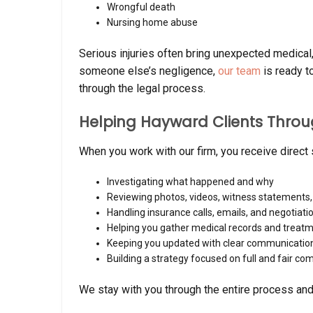
Wrongful death
Nursing home abuse
Serious injuries often bring unexpected medical, 
someone else’s negligence,
our team
is ready t
through the legal process.
Helping Hayward Clients Throu
When you work with our firm, you receive direct
Investigating what happened and why
Reviewing photos, videos, witness statements
Handling insurance calls, emails, and negotiati
Helping you gather medical records and treat
Keeping you updated with clear communicatio
Building a strategy focused on full and fair c
We stay with you through the entire process and y