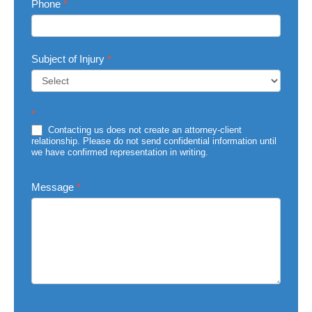
Phone
*
Subject of Injury
*
Subject
*
of
Injury
Contacting us does not create an attorney-client
relationship. Please do not send confidential information until
we have confirmed representation in writing.
Message
*