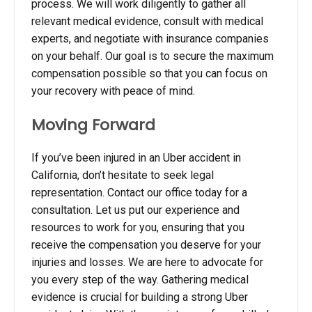
process. We will work diligently to gather all
relevant medical evidence, consult with medical
experts, and negotiate with insurance companies
on your behalf. Our goal is to secure the maximum
compensation possible so that you can focus on
your recovery with peace of mind.
Moving Forward
If you’ve been injured in an Uber accident in
California, don’t hesitate to seek legal
representation. Contact our office today for a
consultation. Let us put our experience and
resources to work for you, ensuring that you
receive the compensation you deserve for your
injuries and losses. We are here to advocate for
you every step of the way. Gathering medical
evidence is crucial for building a strong Uber