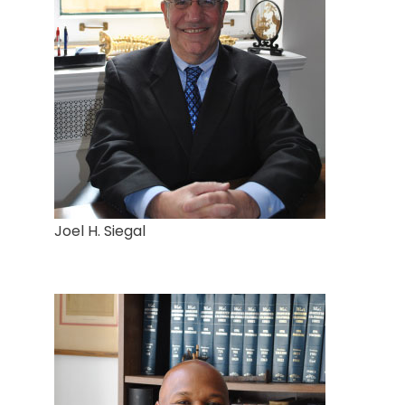
Joel H. Siegal