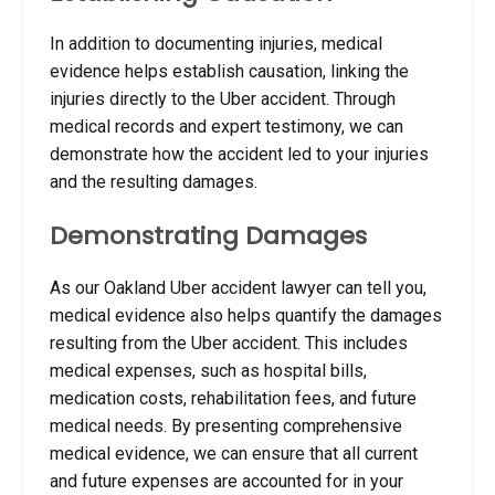
In addition to documenting injuries, medical
evidence helps establish causation, linking the
injuries directly to the Uber accident. Through
medical records and expert testimony, we can
demonstrate how the accident led to your injuries
and the resulting damages.
Demonstrating Damages
As our Oakland Uber accident lawyer can tell you,
medical evidence also helps quantify the damages
resulting from the Uber accident.
This includes
medical expenses, such as hospital bills,
medication costs, rehabilitation fees, and future
medical needs. By presenting comprehensive
medical evidence, we can ensure that all current
and future expenses are accounted for in your