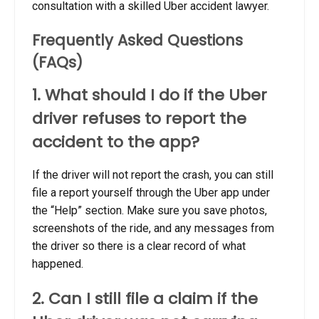
consultation with a skilled Uber accident lawyer.
Frequently Asked Questions
(FAQs)
1. What should I do if the Uber
driver refuses to report the
accident to the app?
If the driver will not report the crash, you can still
file a report yourself through the Uber app under
the “Help” section. Make sure you save photos,
screenshots of the ride, and any messages from
the driver so there is a clear record of what
happened.
2. Can I still file a claim if the