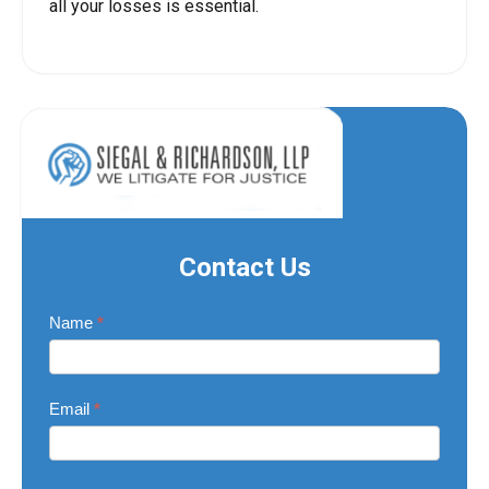
all your losses is essential.
Contact Us
Contact
Name
*
Us
Email
*