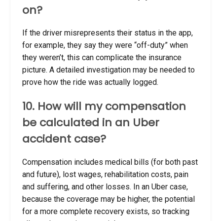
on?
If the driver misrepresents their status in the app,
for example, they say they were “off-duty” when
they weren’t, this can complicate the insurance
picture. A detailed investigation may be needed to
prove how the ride was actually logged.
10. How will my compensation
be calculated in an Uber
accident case?
Compensation includes medical bills (for both past
and future), lost wages, rehabilitation costs, pain
and suffering, and other losses. In an Uber case,
because the coverage may be higher, the potential
for a more complete recovery exists, so tracking