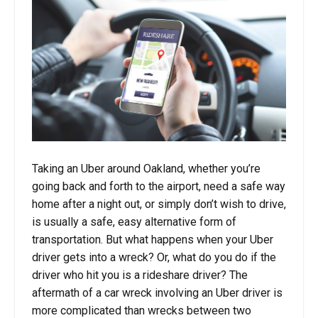
Taking an Uber around Oakland, whether you’re
going back and forth to the airport, need a safe way
home after a night out, or simply don’t wish to drive,
is usually a safe, easy alternative form of
transportation. But what happens when your Uber
driver gets into a wreck? Or, what do you do if the
driver who hit you is a rideshare driver? The
aftermath of a car wreck involving an Uber driver is
more complicated than wrecks between two