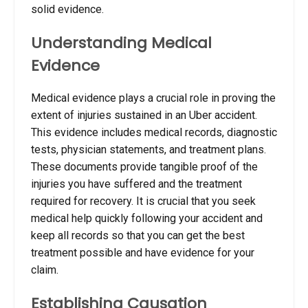
solid evidence.
Understanding Medical
Evidence
Medical evidence plays a crucial role in proving the
extent of injuries sustained in an Uber accident.
This evidence includes medical records, diagnostic
tests, physician statements, and treatment plans.
These documents provide tangible proof of the
injuries you have suffered and the treatment
required for recovery.
It is crucial that you seek
medical help quickly following your accident and
keep all records so that you can get the best
treatment possible and have evidence for your
claim.
Establishing Causation