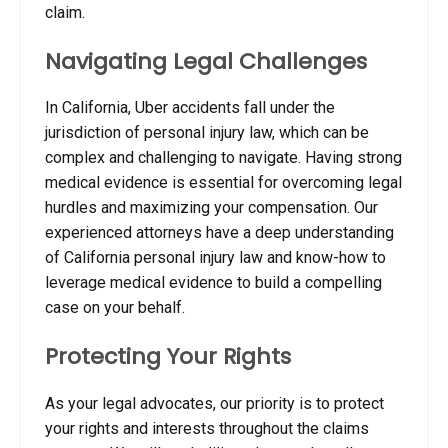
claim.
Navigating Legal Challenges
In California, Uber accidents fall under the
jurisdiction of personal injury law, which can be
complex and challenging to navigate. Having strong
medical evidence is essential for overcoming legal
hurdles and maximizing your compensation. Our
experienced attorneys have a deep understanding
of California personal injury law and know-how to
leverage medical evidence to build a compelling
case on your behalf.
Protecting Your Rights
As your legal advocates, our priority is to protect
your rights and interests throughout the claims