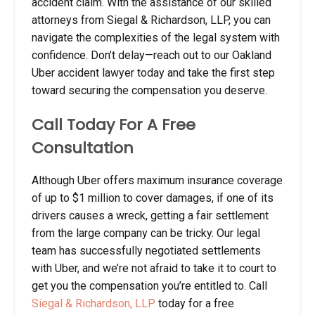
accident claim. With the assistance of our skilled
attorneys from Siegal & Richardson, LLP, you can
navigate the complexities of the legal system with
confidence.
Don’t delay—reach out to our Oakland
Uber accident lawyer today and take the first step
toward securing the compensation you deserve.
Call Today For A Free
Consultation
Although Uber offers maximum insurance coverage
of up to $1 million to cover damages, if one of its
drivers causes a wreck, getting a fair settlement
from the large company can be tricky. Our legal
team has successfully negotiated settlements
with Uber, and we’re not afraid to take it to court to
get you the compensation you’re entitled to. Call
Siegal & Richardson, LLP
today for a free