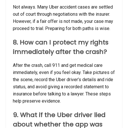
Not always. Many Uber accident cases are settled
out of court through negotiations with the insurer.
However, if a fair offer is not made, your case may
proceed to trial. Preparing for both paths is wise.
8. How can I protect my rights
immediately after the crash?
After the crash, call 911 and get medical care
immediately, even if you feel okay. Take pictures of
the scene, record the Uber driver’s details and ride
status, and avoid giving a recorded statement to
insurance before talking to a lawyer. These steps
help preserve evidence.
9. What if the Uber driver lied
about whether the app was