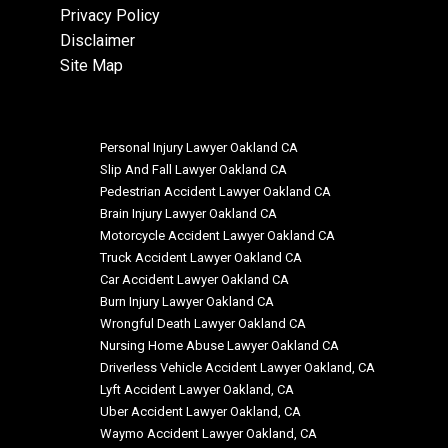
Privacy Policy
Disclaimer
Site Map
Personal Injury Lawyer Oakland CA
Slip And Fall Lawyer Oakland CA
Pedestrian Accident Lawyer Oakland CA
Brain Injury Lawyer Oakland CA
Motorcycle Accident Lawyer Oakland CA
Truck Accident Lawyer Oakland CA
Car Accident Lawyer Oakland CA
Burn Injury Lawyer Oakland CA
Wrongful Death Lawyer Oakland CA
Nursing Home Abuse Lawyer Oakland CA
Driverless Vehicle Accident Lawyer Oakland, CA
Lyft Accident Lawyer Oakland, CA
Uber Accident Lawyer Oakland, CA
Waymo Accident Lawyer Oakland, CA