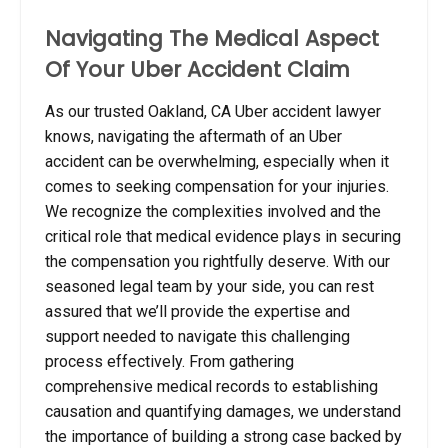
Navigating The Medical Aspect
Of Your Uber Accident Claim
As our trusted Oakland, CA Uber accident lawyer
knows, navigating the aftermath of an Uber
accident can be overwhelming, especially when it
comes to seeking compensation for your injuries.
We recognize the complexities involved and the
critical role that medical evidence plays in securing
the compensation you rightfully deserve. With our
seasoned legal team by your side, you can rest
assured that we’ll provide the expertise and
support needed to navigate this challenging
process effectively. From gathering
comprehensive medical records to establishing
causation and quantifying damages, we understand
the importance of building a strong case backed by