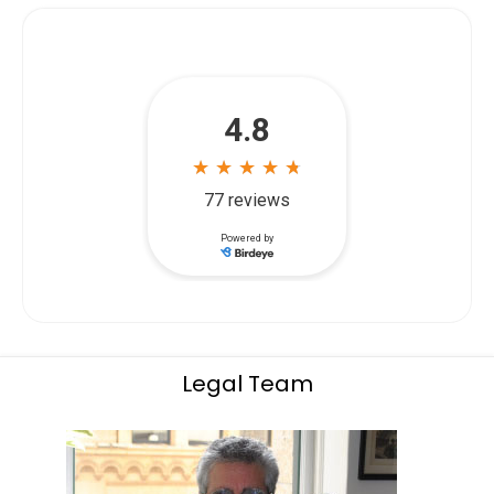
Legal Team