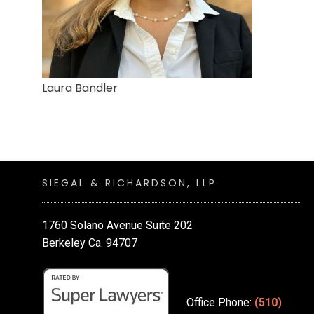
Laura Bandler
SIEGAL & RICHARDSON, LLP
1760 Solano Avenue Suite 202
Berkeley Ca. 94707
Office Phone:
(510)