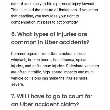
date of your injury to file a personal injury lawsuit.
This is called the statute of limitations. If you miss
that deadline, you may lose your right to
compensation. It’s best to act promptly.
6. What types of injuries are
common in Uber accidents?
Common injuries from Uber crashes include
whiplash, broken bones, head trauma, spinal
injuries, and soft tissue injuries. Rideshare vehicles
are often in traffic, high-speed impacts and multi-
vehicle collisions can make the injuries more
severe.
7. Will I have to go to court for
an Uber accident claim?