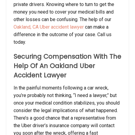
private drivers. Knowing where to turn to get the
money you need to cover your medical bills and
other losses can be confusing. The help of our
Oakland, CA Uber accident lawyer
can make a
difference in the outcome of your case. Call us
today.
Securing Compensation With The
Help Of An Oakland Uber
Accident Lawyer
In the painful moments following a car wreck,
you’re probably not thinking, “I need a lawyer,” but
once your medical condition stabilizes, you should
consider the legal implications of what happened.
There’s a good chance that a representative from
the Uber driver’s insurance company will contact
you soon after the wreck, offering a fast