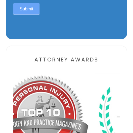
Submit
Alternative:
ATTORNEY AWARDS