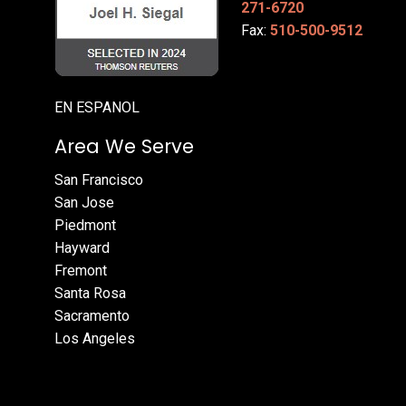
271-6720
Fax:
510-500-9512
EN ESPANOL
Area We Serve
San Francisco
San Jose
Piedmont
Hayward
Fremont
Santa Rosa
Sacramento
Los Angeles