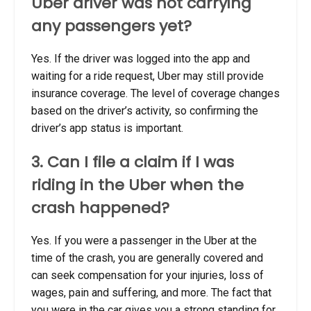
Uber driver was not carrying
any passengers yet?
Yes. If the driver was logged into the app and
waiting for a ride request, Uber may still provide
insurance coverage. The level of coverage changes
based on the driver’s activity, so confirming the
driver’s app status is important.
3. Can I file a claim if I was
riding in the Uber when the
crash happened?
Yes. If you were a passenger in the Uber at the
time of the crash, you are generally covered and
can seek compensation for your injuries, loss of
wages, pain and suffering, and more. The fact that
you were in the car gives you a strong standing for