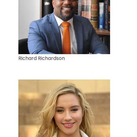
Richard Richardson