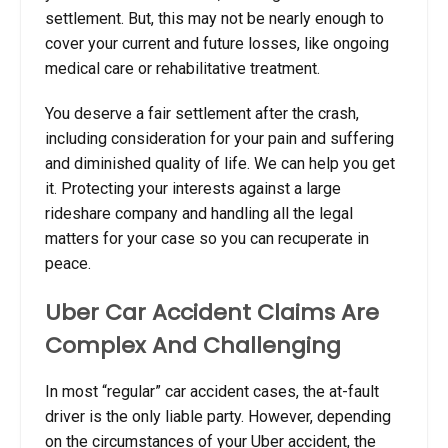
settlement. But, this may not be nearly enough to
cover your current and future losses, like ongoing
medical care or rehabilitative treatment.
You deserve a fair settlement after the crash,
including consideration for your pain and suffering
and diminished quality of life. We can help you get
it. Protecting your interests against a large
rideshare company and handling all the legal
matters for your case so you can recuperate in
peace.
Uber Car Accident Claims Are
Complex And Challenging
In most “regular” car accident cases, the at-fault
driver is the only liable party. However, depending
on the circumstances of your Uber accident, the