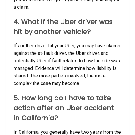
a claim.
4. What if the Uber driver was
hit by another vehicle?
If another driver hit your Uber, you may have claims
against the at-fault driver, the Uber driver, and
potentially Uber if fault relates to how the ride was
managed. Evidence will determine how liability is
shared. The more parties involved, the more
complex the case may become.
5. How long do I have to take
action after an Uber accident
in California?
In California, you generally have two years from the