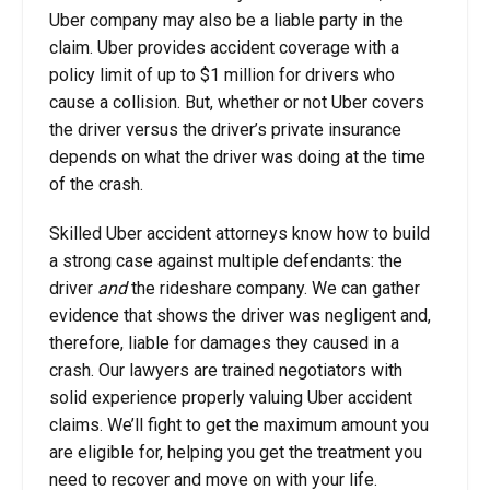
Uber company may also be a liable party in the
claim. Uber provides accident coverage with a
policy limit of up to $1 million for drivers who
cause a collision. But, whether or not Uber covers
the driver versus the driver’s private insurance
depends on what the driver was doing at the time
of the crash.
Skilled Uber accident attorneys know how to build
a strong case against multiple defendants: the
driver
and
the rideshare company. We can gather
evidence that shows the driver was negligent and,
therefore, liable for damages they caused in a
crash. Our lawyers are trained negotiators with
solid experience properly valuing Uber accident
claims. We’ll fight to get the maximum amount you
are eligible for, helping you get the treatment you
need to recover and move on with your life.