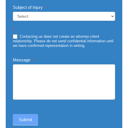
Subject of Injury
*
Subject
*
of
Injury
Contacting us does not create an attorney-client
relationship. Please do not send confidential information until
we have confirmed representation in writing.
Message
*
Submit