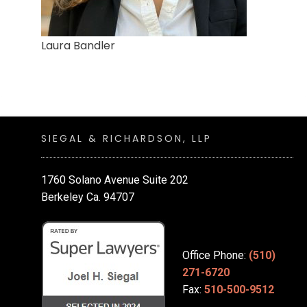
Laura Bandler
SIEGAL & RICHARDSON, LLP
1760 Solano Avenue Suite 202
Berkeley Ca. 94707
Office Phone:
(510)
271-6720
Fax:
510-500-9512