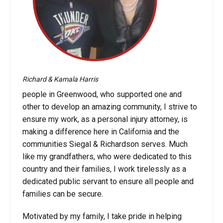
Richard & Kamala Harris
people in Greenwood, who supported one and
other to develop an amazing community, I strive to
ensure my work, as a personal injury attorney, is
making a difference here in California and the
communities Siegal & Richardson serves. Much
like my grandfathers, who were dedicated to this
country and their families, I work tirelessly as a
dedicated public servant to ensure all people and
families can be secure.
Motivated by my family, I take pride in helping