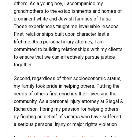
others. As a young boy, I accompanied my
grandmothers to the establishments and homes of
prominent white and Jewish families of Tulsa.
Those experiences taught me invaluable lessons.
First, relationships built upon character last a
lifetime. As a personal injury attorney, I am
committed to building relationships with my clients
to ensure that we can effectively pursue justice
together.
Second, regardless of their socioeconomic status,
my family took pride in helping others. Putting the
needs of others first enriches their lives and the
community. As a personal injury attorney at Siegal &
Richardson, I bring my passion for helping others
by fighting on behalf of victims who have suffered
a serious personal injury or major rights violation.