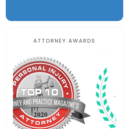
Alternative:
ATTORNEY AWARDS