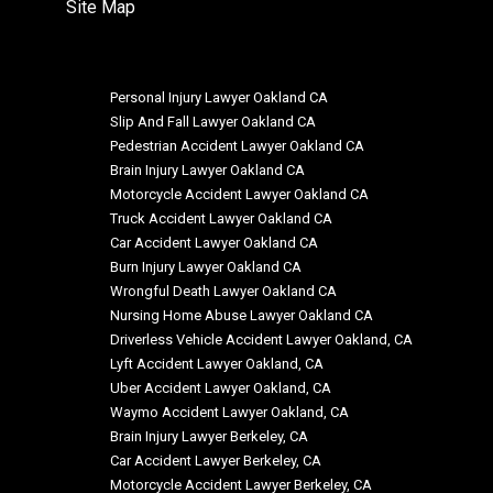
Site Map
Personal Injury Lawyer Oakland CA
Slip And Fall Lawyer Oakland CA
Pedestrian Accident Lawyer Oakland CA
Brain Injury Lawyer Oakland CA
Motorcycle Accident Lawyer Oakland CA
Truck Accident Lawyer Oakland CA
Car Accident Lawyer Oakland CA
Burn Injury Lawyer Oakland CA
Wrongful Death Lawyer Oakland CA
Nursing Home Abuse Lawyer Oakland CA
Driverless Vehicle Accident Lawyer Oakland, CA
Lyft Accident Lawyer Oakland, CA
Uber Accident Lawyer Oakland, CA
Waymo Accident Lawyer Oakland, CA
Brain Injury Lawyer Berkeley, CA
Car Accident Lawyer Berkeley, CA
Motorcycle Accident Lawyer Berkeley, CA