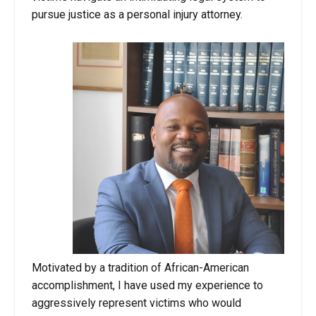
pursue justice as a personal injury attorney.
Motivated by a tradition of African-American
accomplishment, I have used my experience to
aggressively represent victims who would