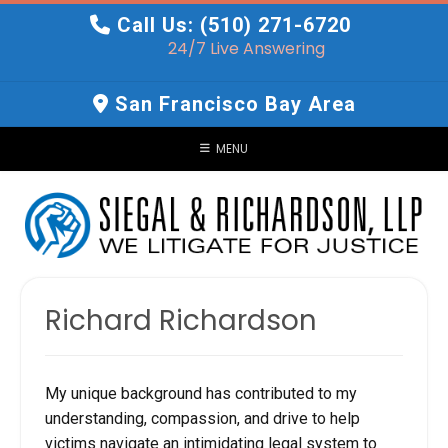
Skip
Call Us: (510) 271-6720
to
24/7 Live Answering
content
San Francisco Bay Area
MENU
Richard Richardson
My unique background has contributed to my
understanding, compassion, and drive to help
victims navigate an intimidating legal system to