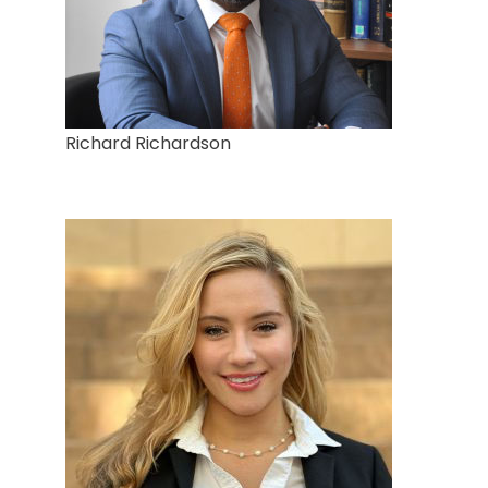
Richard Richardson