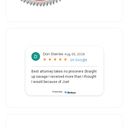
Don Steinke
Aug 05, 2026
★
★
★
★
★
★
★
★
★
★
on
Google
Best attorney takes no prisoners Straight
up savage I received more than I thought
I would because of Joel
Powered by