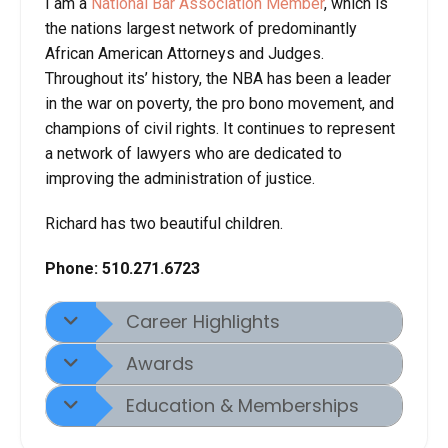
I am a
National Bar Association Member
, which is
the nations largest network of predominantly
African American Attorneys and Judges.
Throughout its’ history, the NBA has been a leader
in the war on poverty, the pro bono movement, and
champions of civil rights. It continues to represent
a network of lawyers who are dedicated to
improving the administration of justice.
Richard has two beautiful children.
Phone:
510.271.6723
Career Highlights
Awards
Education & Memberships