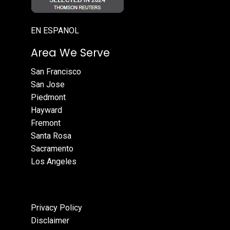
EN ESPANOL
Area We Serve
San Francisco
San Jose
Piedmont
Hayward
Fremont
Santa Rosa
Sacramento
Los Angeles
Privacy Policy
Disclaimer