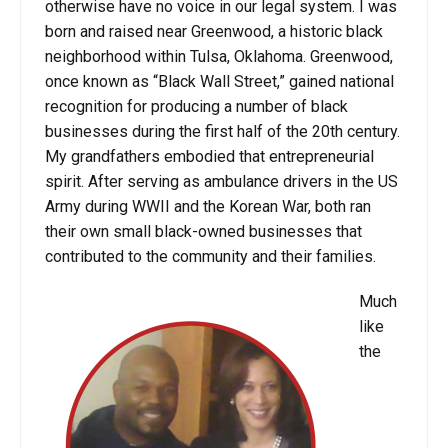
otherwise have no voice in our legal system. I was
born and raised near Greenwood, a historic black
neighborhood within Tulsa, Oklahoma. Greenwood,
once known as “Black Wall Street,” gained national
recognition for producing a number of black
businesses during the first half of the 20th century.
My grandfathers embodied that entrepreneurial
spirit. After serving as ambulance drivers in the US
Army during WWII and the Korean War, both ran
their own small black-owned businesses that
contributed to the community and their families.
Much
like
the