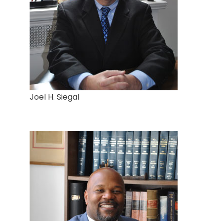
Joel H. Siegal