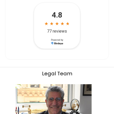
Legal Team