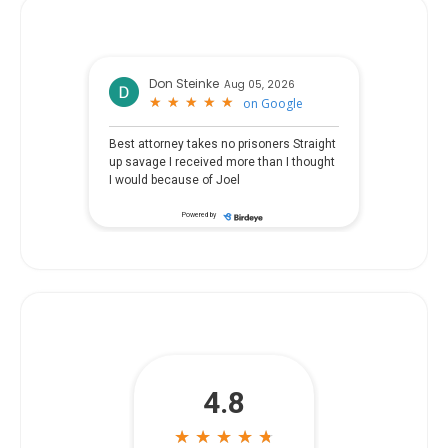
Don Steinke
Aug 05, 2026
★
★
★
★
★
★
★
★
★
★
on
Google
Best attorney takes no prisoners Straight
up savage I received more than I thought
I would because of Joel
Powered by