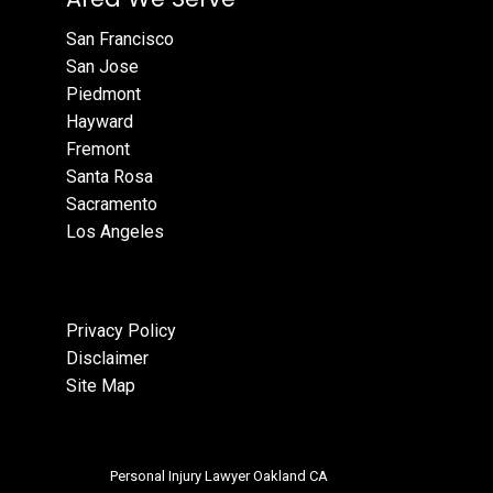
San Francisco
San Jose
Piedmont
Hayward
Fremont
Santa Rosa
Sacramento
Los Angeles
Privacy Policy
Disclaimer
Site Map
Personal Injury Lawyer Oakland CA