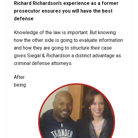
Richard Richardson’s experience as a former
prosecutor ensures you will have the best
defense
Knowledge of the law is important. But knowing
how the other side is going to evaluate information
and how they are going to structure their case
gives Siegal & Richardson a distinct advantage as
criminal defense attorneys.
After
being