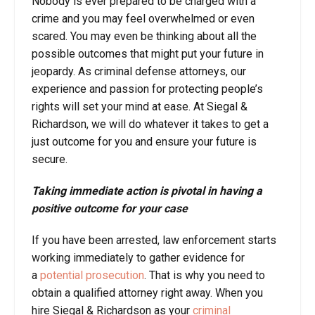
Nobody is ever prepared to be charged with a
crime and you may feel overwhelmed or even
scared. You may even be thinking about all the
possible outcomes that might put your future in
jeopardy. As criminal defense attorneys, our
experience and passion for protecting people’s
rights will set your mind at ease. At Siegal &
Richardson, we will do whatever it takes to get a
just outcome for you and ensure your future is
secure.
Taking immediate action is pivotal in having a
positive outcome for your case
If you have been arrested, law enforcement starts
working immediately to gather evidence for
a
potential prosecution
. That is why you need to
obtain a qualified attorney right away. When you
hire Siegal & Richardson as your
criminal