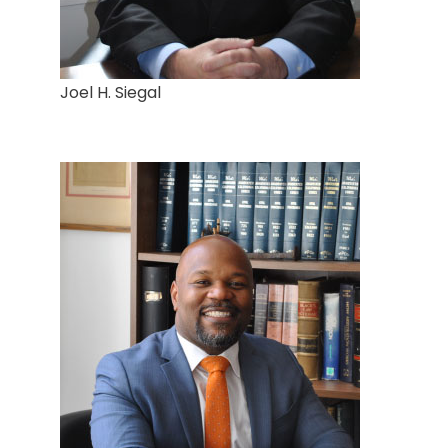
Joel H. Siegal