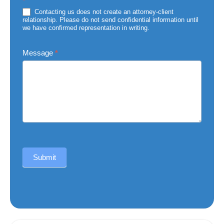
*
of
Injury
Contacting us does not create an attorney-client
relationship. Please do not send confidential information until
we have confirmed representation in writing.
Message
*
Submit
Alternative: