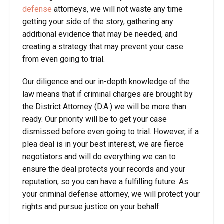
defense
attorneys, we will not waste any time
getting your side of the story, gathering any
additional evidence that may be needed, and
creating a strategy that may prevent your case
from even going to trial.
Our diligence and our in-depth knowledge of the
law means that if criminal charges are brought by
the District Attorney (D.A.) we will be more than
ready. Our priority will be to get your case
dismissed before even going to trial. However, if a
plea deal is in your best interest, we are fierce
negotiators and will do everything we can to
ensure the deal protects your records and your
reputation, so you can have a fulfilling future. As
your criminal defense attorney, we will protect your
rights and pursue justice on your behalf.