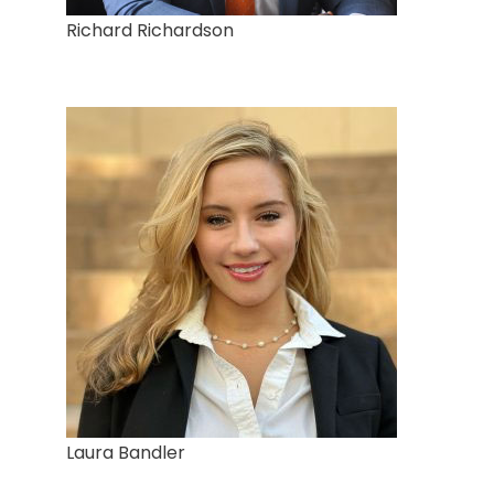
Richard Richardson
Laura Bandler