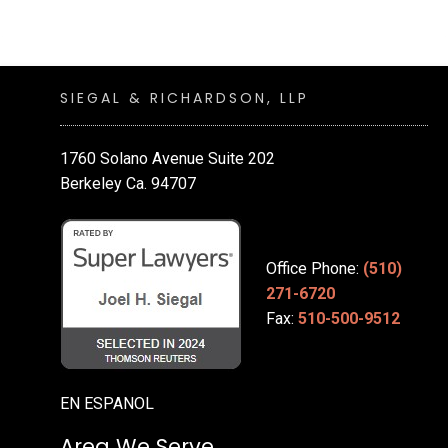
SIEGAL & RICHARDSON, LLP
1760 Solano Avenue Suite 202
Berkeley Ca. 94707
Office Phone:
(510)
271-6720
Fax:
510-500-9512
EN ESPANOL
Area We Serve