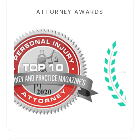
ATTORNEY AWARDS