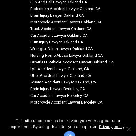
Slip And Fall Lawyer Oakland CA
Pedestrian Accident Lawyer Oakland CA
Brain Injury Lawyer Oakland CA
Motorcycle Accident Lawyer Oakland CA
Truck Accident Lawyer Oakland CA
Car Accident Lawyer Oakland CA
Burn Injury Lawyer Oakland CA
Wrongful Death Lawyer Oakland CA
Nursing Home Abuse Lawyer Oakland CA
Driverless Vehicle Accident Lawyer Oakland, CA
Lyft Accident Lawyer Oakland, CA
Uber Accident Lawyer Oakland, CA
Waymo Accident Lawyer Oakland, CA
Brain Injury Lawyer Berkeley, CA
Car Accident Lawyer Berkeley, CA
Motorcycle Accident Lawyer Berkeley, CA
This site uses cookies to provide you with a great user
experience. By using this site, you accept our
Privacy policy
.
© Copyright: Siegal & Richardson, LLP 2026
Ok