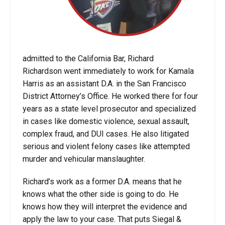
admitted to the California Bar, Richard
Richardson went immediately to work for Kamala
Harris as an assistant D.A. in the San Francisco
District Attorney’s Office. He worked there for four
years as a state level prosecutor and specialized
in cases like domestic violence, sexual assault,
complex fraud, and DUI cases. He also litigated
serious and violent felony cases like attempted
murder and vehicular manslaughter.
Richard’s work as a former D.A. means that he
knows what the other side is going to do. He
knows how they will interpret the evidence and
apply the law to your case. That puts Siegal &