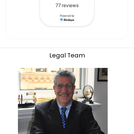
Legal Team