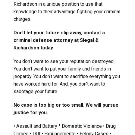
Richardson in a unique position to use that
knowledge to their advantage fighting your criminal
charges.
Don’t let your future slip away, contact a
criminal defense attorney at Siegal &
Richardson today
You don’t want to see your reputation destroyed.
You don’t want to put your family and friends in
jeopardy. You don’t want to sacrifice everything you
have worked hard for. And, you don’t want to
sabotage your future.
No case is too big or too small. We will pursue
justice for you.
• Assault and Battery * Domestic Violence • Drug
Crimes • DUI • Expungements • Felony Cases •