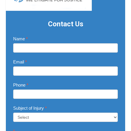
Contact Us
Contact
Name
*
Us
Email
*
Phone
*
Subject of Injury
*
Subject