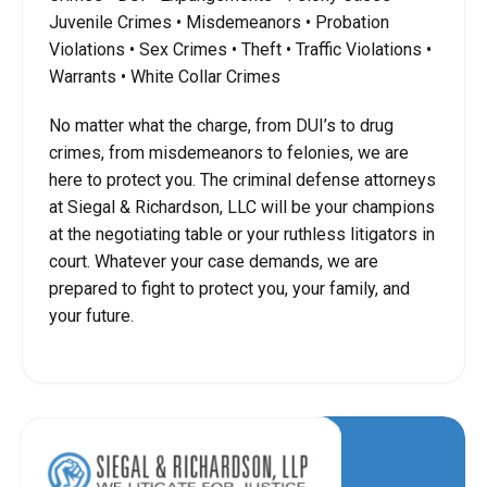
Juvenile Crimes • Misdemeanors • Probation
Violations • Sex Crimes • Theft • Traffic Violations •
Warrants • White Collar Crimes
No matter what the charge, from DUI’s to drug
crimes, from misdemeanors to felonies, we are
here to protect you. The criminal defense attorneys
at Siegal & Richardson, LLC will be your champions
at the negotiating table or your ruthless litigators in
court. Whatever your case demands, we are
prepared to fight to protect you, your family, and
your future.