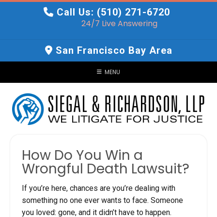
Skip
Call Us: (510) 271-6720
to
24/7 Live Answering
content
San Francisco Bay Area
MENU
How Do You Win a
Wrongful Death Lawsuit?
If you’re here, chances are you’re dealing with
something no one ever wants to face. Someone
you loved: gone, and it didn’t have to happen.