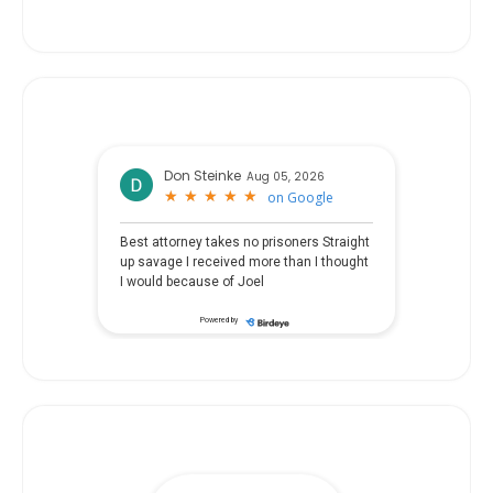
Don Steinke
Aug 05, 2026
★
★
★
★
★
★
★
★
★
★
on
Google
Best attorney takes no prisoners Straight
up savage I received more than I thought
I would because of Joel
Powered by