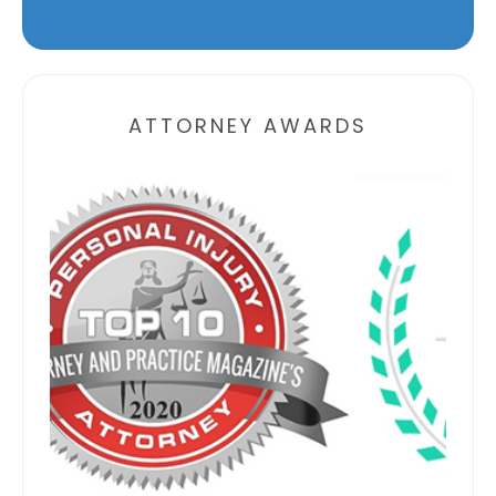
Alternative:
ATTORNEY AWARDS