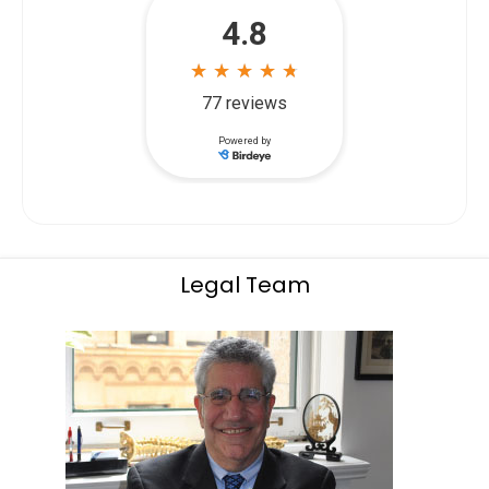
Legal Team