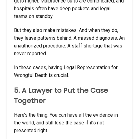
gets higher. Malpractice suits are complicated, and
hospitals often have deep pockets and legal
teams on standby.
But they also make mistakes. And when they do,
they leave patterns behind. A missed diagnosis. An
unauthorized procedure. A staff shortage that was
never reported.
In these cases, having Legal Representation for
Wrongful Death
is crucial.
5. A Lawyer to Put the Case
Together
Here’s the thing: You can have all the evidence in
the world, and still lose the case if it’s not
presented right.