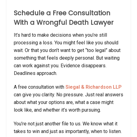
Schedule a Free Consultation
With a Wrongful Death Lawyer
It’s hard to make decisions when you’re still
processing a loss. You might feel like you should
wait. Or that you don’t want to get “too legal” about
something that feels deeply personal. But waiting
can work against you. Evidence disappears.
Deadlines approach.
A free consultation with
Siegal & Richardson LLP
can give you clarity. No pressure. Just real answers
about what your options are, what a case might
look like, and whether it’s worth pursuing.
You’re not just another file to us. We know what it
takes to win and just as importantly, when to listen.