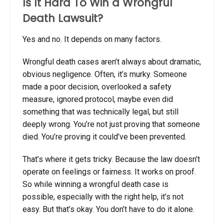
Is It Hard To Win a Wrongful
Death Lawsuit?
Yes and no. It depends on many factors.
Wrongful death cases aren’t always about dramatic,
obvious negligence. Often, it’s murky. Someone
made a poor decision, overlooked a safety
measure, ignored protocol, maybe even did
something that was technically legal, but still
deeply wrong. You’re not just proving that someone
died. You’re proving it could’ve been prevented.
That’s where it gets tricky. Because the law doesn’t
operate on feelings or fairness. It works on proof.
So while
winning a wrongful death case
is
possible, especially with the right help, it’s not
easy. But that’s okay. You don’t have to do it alone.