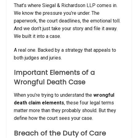
That’s where Siegal & Richardson LLP comes in.
We know the pressure you’re under. The
paperwork, the court deadlines, the emotional toll.
And we don’t just take your story and file it away.
We built it into a case.
A real one. Backed by a strategy that appeals to
both judges and juries.
Important Elements of a
Wrongful Death Case
When you’re trying to understand the
wrongful
death claim elements
, these four legal terms
matter more than they probably should. But they
define how the court sees your case.
Breach of the Duty of Care