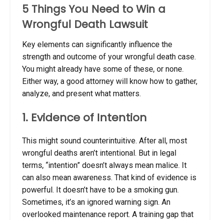
5 Things You Need to Win a
Wrongful Death Lawsuit
Key elements can significantly influence the
strength and outcome of your wrongful death case.
You might already have some of these, or none.
Either way, a good attorney will know how to gather,
analyze, and present what matters.
1. Evidence of Intention
This might sound counterintuitive. After all, most
wrongful deaths aren’t intentional. But in legal
terms, “intention” doesn’t always mean malice. It
can also mean awareness. That kind of evidence is
powerful. It doesn’t have to be a smoking gun.
Sometimes, it’s an ignored warning sign. An
overlooked maintenance report. A training gap that