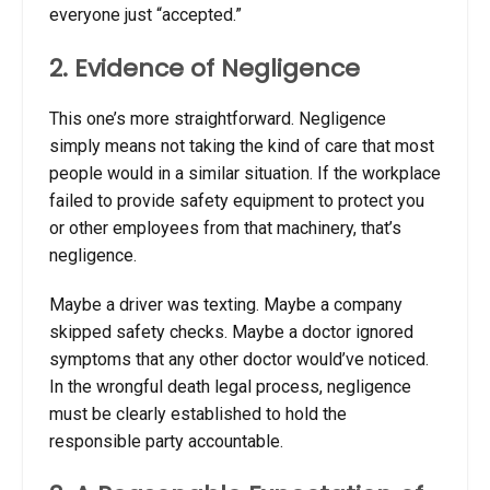
everyone just “accepted.”
2. Evidence of Negligence
This one’s more straightforward. Negligence
simply means not taking the kind of care that most
people would in a similar situation. If the workplace
failed to provide safety equipment to protect you
or other employees from that machinery, that’s
negligence.
Maybe a driver was texting. Maybe a company
skipped safety checks. Maybe a doctor ignored
symptoms that any other doctor would’ve noticed.
In the
wrongful death legal process, negligence
must be clearly established to hold the
responsible party accountable.