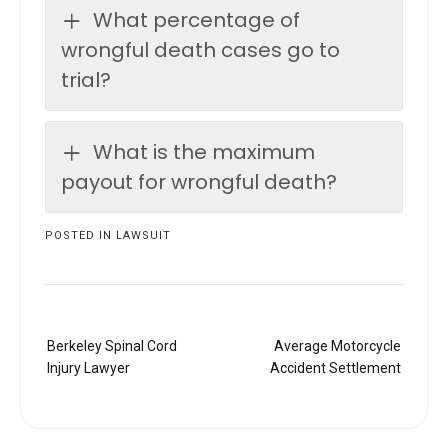
What percentage of
wrongful death cases go to
trial?
What is the maximum
payout for wrongful death?
POSTED IN
LAWSUIT
Post
Berkeley Spinal Cord
Average Motorcycle
navigation
Injury Lawyer
Accident Settlement