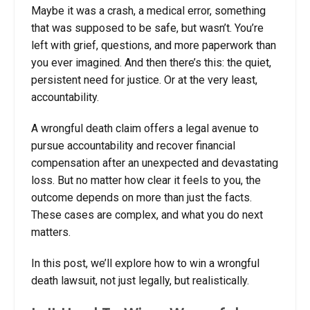
Maybe it was a crash, a medical error, something
that was supposed to be safe, but wasn’t. You’re
left with grief, questions, and more paperwork than
you ever imagined. And then there’s this: the quiet,
persistent need for justice. Or at the very least,
accountability.
A wrongful death claim offers a legal avenue to
pursue accountability and recover financial
compensation after an unexpected and devastating
loss. But no matter how clear it feels to you, the
outcome depends on more than just the facts.
These cases are complex, and what you do next
matters.
In this post, we’ll explore how to win a wrongful
death lawsuit, not just legally, but realistically.