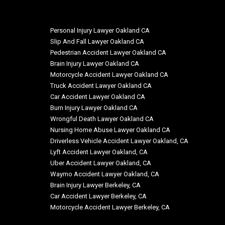
Personal Injury Lawyer Oakland CA
Slip And Fall Lawyer Oakland CA
Pedestrian Accident Lawyer Oakland CA
Brain Injury Lawyer Oakland CA
Motorcycle Accident Lawyer Oakland CA
Truck Accident Lawyer Oakland CA
Car Accident Lawyer Oakland CA
Burn Injury Lawyer Oakland CA
Wrongful Death Lawyer Oakland CA
Nursing Home Abuse Lawyer Oakland CA
Driverless Vehicle Accident Lawyer Oakland, CA
Lyft Accident Lawyer Oakland, CA
Uber Accident Lawyer Oakland, CA
Waymo Accident Lawyer Oakland, CA
Brain Injury Lawyer Berkeley, CA
Car Accident Lawyer Berkeley, CA
Motorcycle Accident Lawyer Berkeley, CA