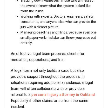
Tracking down witnesses. Those who witnessed
the event or know what the system looked like
from the inside.
Working with experts. Doctors, engineers, safety
consultants, and anyone else who can provide the
jury with a clearer picture.
Managing deadlines and filings. Because even one
small paperwork mistake can throw your case out
entirely.
An effective legal team prepares clients for
mediation, depositions, and trial.
A legal team not only builds a case but also
provides support throughout the process. In
situations requiring additional assistance, a legal
team will often collaborate with or provide a
referral to a
personal injury attorney in Oakland
.
Especially if other claims arise from the same
incident.