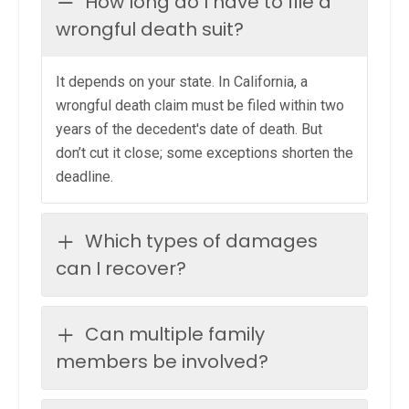
How long do I have to file a
wrongful death suit?
It depends on your state. In California, a
wrongful death claim must be filed within two
years of the decedent's date of death. But
don’t cut it close; some exceptions shorten the
deadline.
Which types of damages
can I recover?
Can multiple family
members be involved?