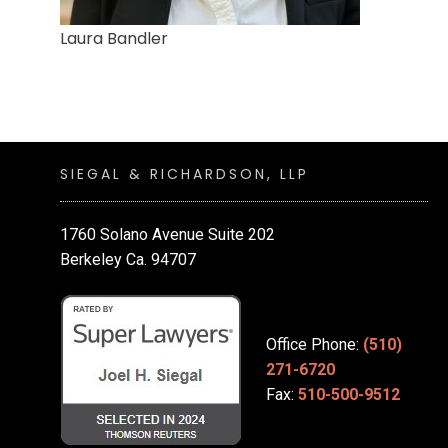
Laura Bandler
SIEGAL & RICHARDSON, LLP
1760 Solano Avenue Suite 202
Berkeley Ca. 94707
Office Phone:
(510)
271-6720
Fax:
510-500-9512