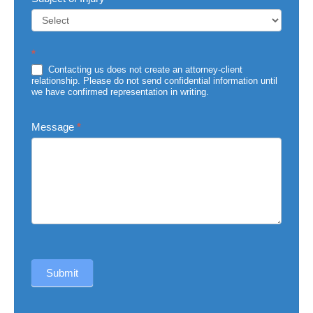
Subject
*
of
Injury
Contacting us does not create an attorney-client
relationship. Please do not send confidential information until
we have confirmed representation in writing.
Message
*
Submit