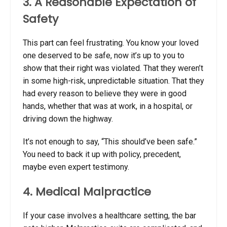
3. A Reasonable Expectation of
Safety
This part can feel frustrating. You know your loved
one deserved to be safe, now it’s up to you to
show that their right was violated. That they weren’t
in some high-risk, unpredictable situation. That they
had every reason to believe they were in good
hands, whether that was at work, in a hospital, or
driving down the highway.
It’s not enough to say, “This should’ve been safe.”
You need to back it up with policy, precedent,
maybe even expert testimony.
4. Medical Malpractice
If your case involves a healthcare setting, the bar