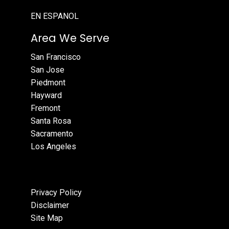
EN ESPANOL
Area We Serve
San Francisco
San Jose
Piedmont
Hayward
Fremont
Santa Rosa
Sacramento
Los Angeles
Privacy Policy
Disclaimer
Site Map