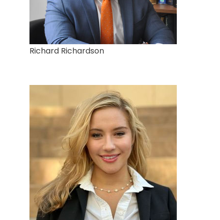
Richard Richardson