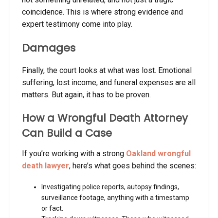
coincidence. This is where strong evidence and
expert testimony come into play.
Damages
Finally, the court looks at what was lost. Emotional
suffering, lost income, and funeral expenses are all
matters. But again, it has to be proven.
How a Wrongful Death Attorney
Can Build a Case
If you’re working with a strong
Oakland wrongful
death lawyer
, here’s what goes behind the scenes:
Investigating police reports, autopsy findings,
surveillance footage, anything with a timestamp
or fact.