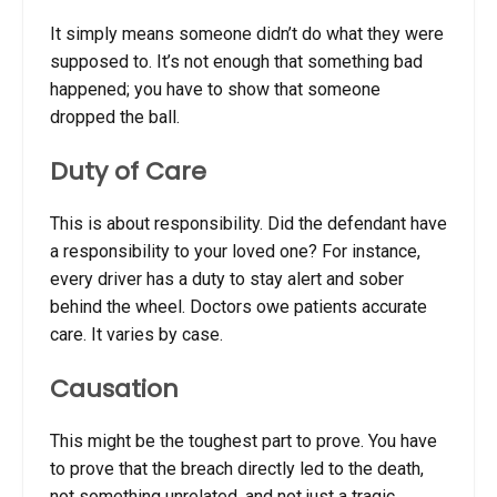
It simply means someone didn’t do what they were
supposed to. It’s not enough that something bad
happened; you have to show that someone
dropped the ball.
Duty of Care
This is about responsibility. Did the defendant have
a responsibility to your loved one? For instance,
every driver has a duty to stay alert and sober
behind the wheel. Doctors owe patients accurate
care. It varies by case.
Causation
This might be the toughest part to prove. You have
to prove that the breach directly led to the death,
not something unrelated, and not just a tragic