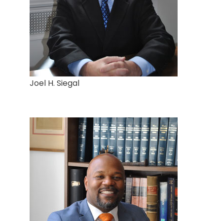
Joel H. Siegal