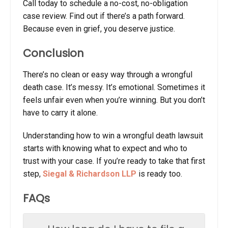
Call today to schedule a no-cost, no-obligation
case review. Find out if there’s a path forward.
Because even in grief, you deserve justice.
Conclusion
There’s no clean or easy way through a wrongful
death case. It’s messy. It’s emotional. Sometimes it
feels unfair even when you’re winning. But you don’t
have to carry it alone.
Understanding
how to win a wrongful death lawsuit
starts with knowing what to expect and who to
trust with your case. If you’re ready to take that first
step,
Siegal & Richardson LLP
is ready too.
FAQs