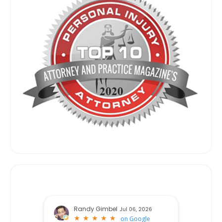
Randy Gimbel
Jul 06, 2026
★
★
★
★
★
★
★
★
★
★
on
Google