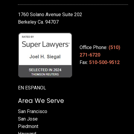
1760 Solano Avenue Suite 202
Berkeley Ca. 94707
Office Phone:
(510)
271-6720
Fax:
510-500-9512
EN ESPANOL
Area We Serve
San Francisco
San Jose
Piedmont
Hayward