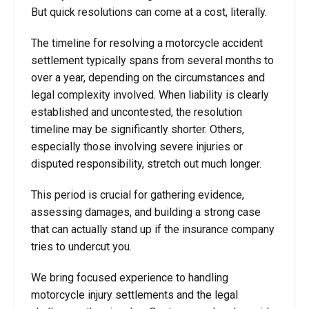
But quick resolutions can come at a cost, literally.
The timeline for resolving a motorcycle accident
settlement typically spans from several months to
over a year, depending on the circumstances and
legal complexity involved. When liability is clearly
established and uncontested, the resolution
timeline may be significantly shorter. Others,
especially those involving severe injuries or
disputed responsibility, stretch out much longer.
This period is crucial for gathering evidence,
assessing damages, and building a strong case
that can actually stand up if the insurance company
tries to undercut you.
We bring focused experience to handling
motorcycle injury settlements and the legal