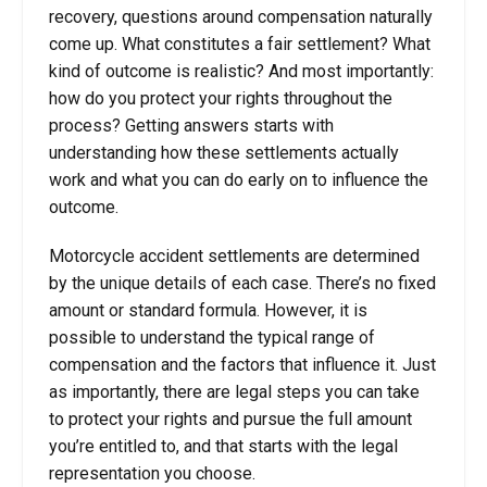
recovery, questions around compensation naturally
come up. What constitutes a fair settlement? What
kind of outcome is realistic? And most importantly:
how do you protect your rights throughout the
process? Getting answers starts with
understanding how these settlements actually
work and what you can do early on to influence the
outcome.
Motorcycle accident settlements are determined
by the unique details of each case. There’s no fixed
amount or standard formula. However, it is
possible to understand the typical range of
compensation and the factors that influence it. Just
as importantly, there are legal steps you can take
to protect your rights and pursue the full amount
you’re entitled to, and that starts with the legal
representation you choose.