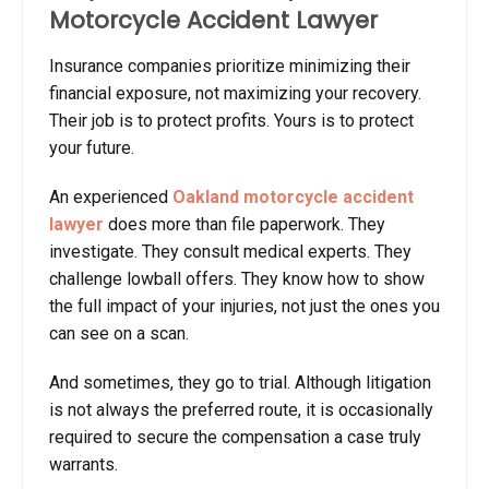
Motorcycle Accident Lawyer
Insurance companies prioritize minimizing their
financial exposure, not maximizing your recovery.
Their job is to protect profits. Yours is to protect
your future.
An experienced
Oakland motorcycle accident
lawyer
does more than file paperwork. They
investigate. They consult medical experts. They
challenge lowball offers. They know how to show
the full impact of your injuries, not just the ones you
can see on a scan.
And sometimes, they go to trial. Although litigation
is not always the preferred route, it is occasionally
required to secure the compensation a case truly
warrants.