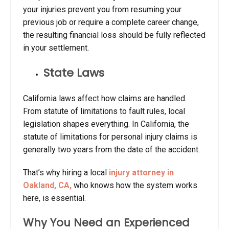
your injuries prevent you from resuming your
previous job or require a complete career change,
the resulting financial loss should be fully reflected
in your settlement.
State Laws
California laws affect how claims are handled.
From statute of limitations to fault rules, local
legislation shapes everything. In California, the
statute of limitations for personal injury claims is
generally
two years
from the date of the accident.
That’s why hiring a local
injury attorney in
Oakland, CA,
who knows how the system works
here, is essential.
Why You Need an Experienced