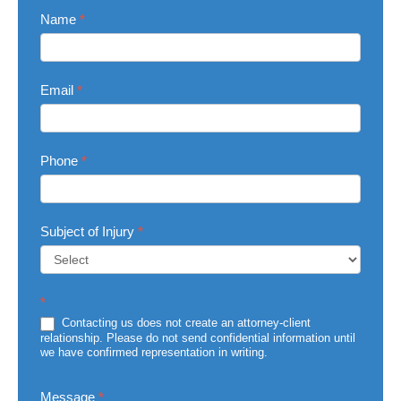
Contact
Name
*
Us
Email
*
Phone
*
Subject of Injury
*
Subject
*
of
Injury
Contacting us does not create an attorney-client
relationship. Please do not send confidential information until
we have confirmed representation in writing.
Message
*