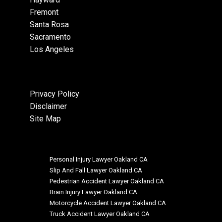
Fremont
Santa Rosa
Sacramento
Los Angeles
Privacy Policy
Disclaimer
Site Map
Personal Injury Lawyer Oakland CA
Slip And Fall Lawyer Oakland CA
Pedestrian Accident Lawyer Oakland CA
Brain Injury Lawyer Oakland CA
Motorcycle Accident Lawyer Oakland CA
Truck Accident Lawyer Oakland CA