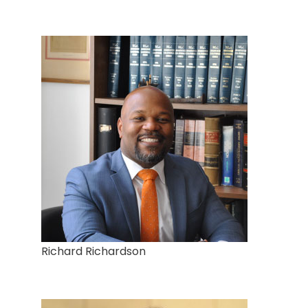
Richard Richardson