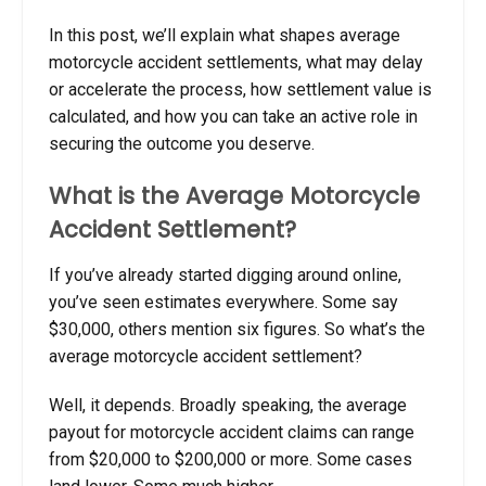
In this post, we’ll explain what shapes average
motorcycle accident settlements, what may delay
or accelerate the process, how settlement value is
calculated, and how you can take an active role in
securing the outcome you deserve.
What is the Average Motorcycle
Accident Settlement?
If you’ve already started digging around online,
you’ve seen estimates everywhere. Some say
$30,000, others mention six figures. So what’s the
average motorcycle accident settlement?
Well, it depends. Broadly speaking, the average
payout for motorcycle accident claims can range
from $20,000 to $200,000 or more. Some cases