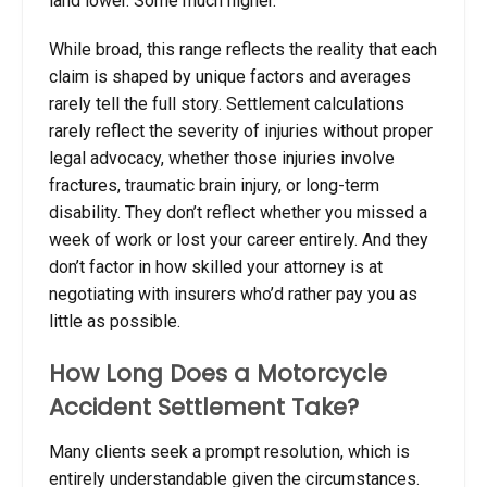
land lower. Some much higher.
While broad, this range reflects the reality that each
claim is shaped by unique factors and averages
rarely tell the full story. Settlement calculations
rarely reflect the severity of injuries without proper
legal advocacy, whether those injuries involve
fractures, traumatic brain injury, or long-term
disability. They don’t reflect whether you missed a
week of work or lost your career entirely. And they
don’t factor in how skilled your attorney is at
negotiating with insurers who’d rather pay you as
little as possible.
How Long Does a Motorcycle
Accident Settlement Take?
Many clients seek a prompt resolution, which is
entirely understandable given the circumstances.