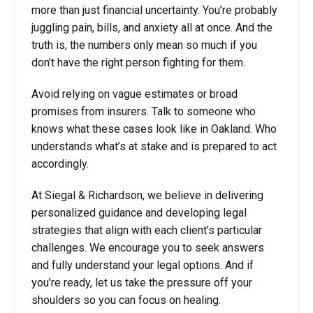
more than just financial uncertainty. You’re probably
juggling pain, bills, and anxiety all at once. And the
truth is, the numbers only mean so much if you
don’t have the right person fighting for them.
Avoid relying on vague estimates or broad
promises from insurers. Talk to someone who
knows what these cases look like in Oakland. Who
understands what’s at stake and is prepared to act
accordingly.
At Siegal & Richardson, we believe in delivering
personalized guidance and developing legal
strategies that align with each client’s particular
challenges. We encourage you to seek answers
and fully understand your legal options. And if
you’re ready, let us take the pressure off your
shoulders so you can focus on healing.