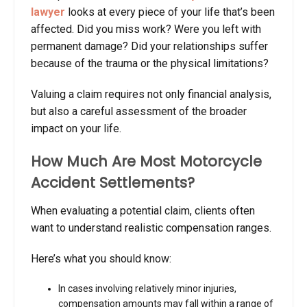
lawyer
looks at every piece of your life that’s been
affected. Did you miss work? Were you left with
permanent damage? Did your relationships suffer
because of the trauma or the physical limitations?
Valuing a claim requires not only financial analysis,
but also a careful assessment of the broader
impact on your life.
How Much Are Most Motorcycle
Accident Settlements?
When evaluating a potential claim, clients often
want to understand realistic compensation ranges.
Here’s what you should know:
In cases involving relatively minor injuries,
compensation amounts may fall within a range of