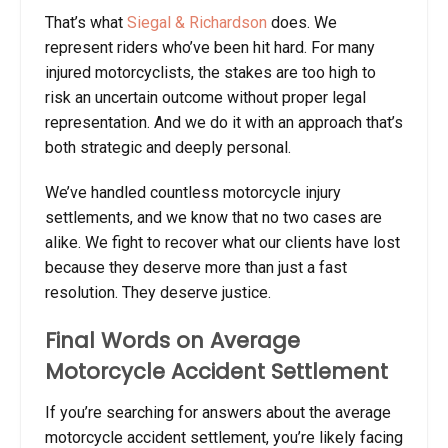
That’s what
Siegal & Richardson
does. We
represent riders who’ve been hit hard. For many
injured motorcyclists, the stakes are too high to
risk an uncertain outcome without proper legal
representation. And we do it with an approach that’s
both strategic and deeply personal.
We’ve handled countless
motorcycle injury
settlements
, and we know that no two cases are
alike. We fight to recover what our clients have lost
because they deserve more than just a fast
resolution. They deserve justice.
Final Words on Average
Motorcycle Accident Settlement
If you’re searching for answers about the
average
motorcycle accident settlement
, you’re likely facing