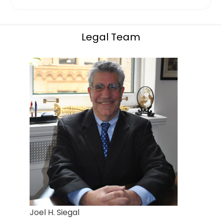
Legal Team
Joel H. Siegal