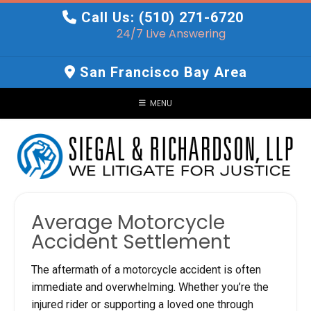
Skip
Call Us: (510) 271-6720
to
24/7 Live Answering
content
San Francisco Bay Area
MENU
Average Motorcycle
Accident Settlement
The aftermath of a motorcycle accident is often
immediate and overwhelming. Whether you’re the
injured rider or supporting a loved one through