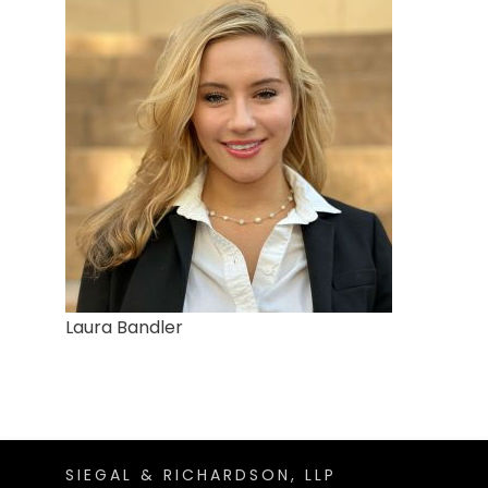
Laura Bandler
SIEGAL & RICHARDSON, LLP