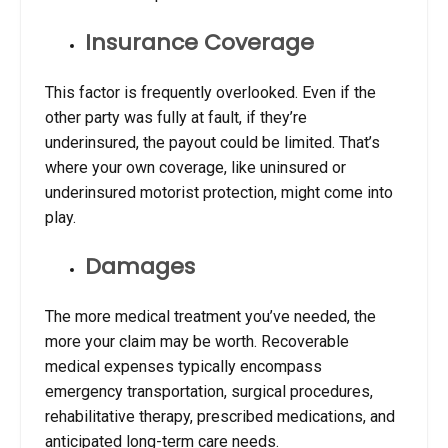
Insurance Coverage
This factor is frequently overlooked. Even if the
other party was fully at fault, if they’re
underinsured, the payout could be limited. That’s
where your own coverage, like uninsured or
underinsured motorist protection, might come into
play.
Damages
The more medical treatment you’ve needed, the
more your claim may be worth. Recoverable
medical expenses typically encompass
emergency transportation, surgical procedures,
rehabilitative therapy, prescribed medications, and
anticipated long-term care needs.