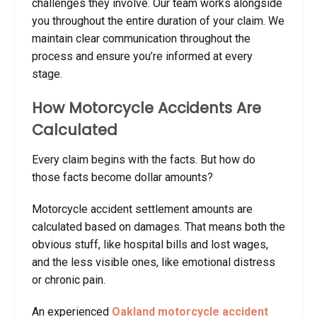
challenges they involve. Our team works alongside
you throughout the entire duration of your claim. We
maintain clear communication throughout the
process and ensure you’re informed at every
stage.
How Motorcycle Accidents Are
Calculated
Every claim begins with the facts. But how do
those facts become dollar amounts?
Motorcycle accident settlement amounts
are
calculated based on damages. That means both the
obvious stuff, like hospital bills and lost wages,
and the less visible ones, like emotional distress
or chronic pain.
An experienced
Oakland motorcycle accident