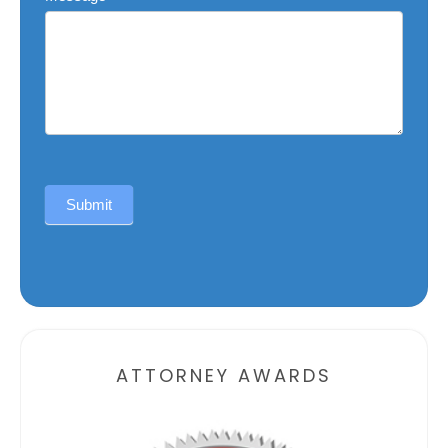
Submit
Alternative:
ATTORNEY AWARDS