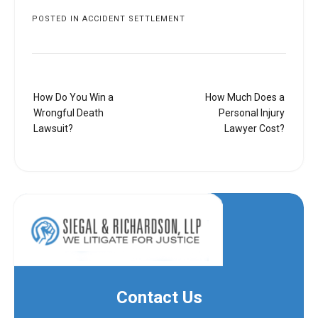
POSTED IN
ACCIDENT SETTLEMENT
Post
How Do You Win a
How Much Does a
navigation
Wrongful Death
Personal Injury
Lawsuit?
Lawyer Cost?
Contact Us