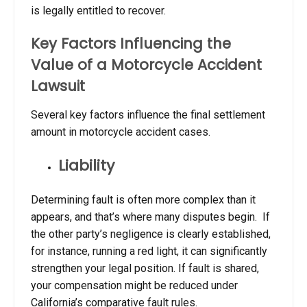
is legally entitled to recover.
Key Factors Influencing the
Value of a Motorcycle Accident
Lawsuit
Several key factors influence the final settlement
amount in motorcycle accident cases.
Liability
Determining fault is often more complex than it
appears, and that’s where many disputes begin. If
the other party’s negligence is clearly established,
for instance, running a red light, it can significantly
strengthen your legal position. If fault is shared,
your compensation might be reduced under
California’s comparative fault rules.