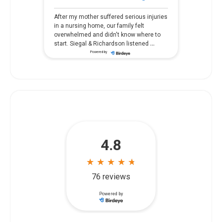
After my mother suffered serious injuries
in a nursing home, our family felt
overwhelmed and didn't know where to
...
start. Siegal & Richardson listened
Powered by