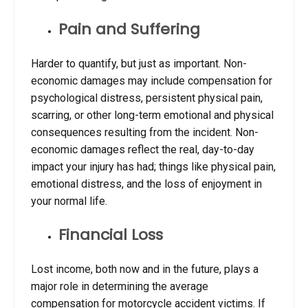
Pain and Suffering
Harder to quantify, but just as important. Non-
economic damages may include compensation for
psychological distress, persistent physical pain,
scarring, or other long-term emotional and physical
consequences resulting from the incident. Non-
economic damages reflect the real, day-to-day
impact your injury has had; things like physical pain,
emotional distress, and the loss of enjoyment in
your normal life.
Financial Loss
Lost income, both now and in the future, plays a
major role in determining the
average
compensation for motorcycle accident
victims. If