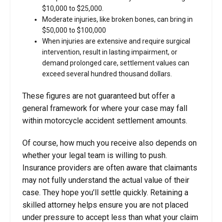
$10,000 to $25,000.
Moderate injuries, like broken bones, can bring in
$50,000 to $100,000
When injuries are extensive and require surgical
intervention, result in lasting impairment, or
demand prolonged care, settlement values can
exceed several hundred thousand dollars.
These figures are not guaranteed but offer a
general framework for where your case may fall
within
motorcycle accident settlement amounts.
Of course, how much you receive also depends on
whether your legal team is willing to push.
Insurance providers are often aware that claimants
may not fully understand the actual value of their
case. They hope you’ll settle quickly. Retaining a
skilled attorney helps ensure you are not placed
under pressure to accept less than what your claim