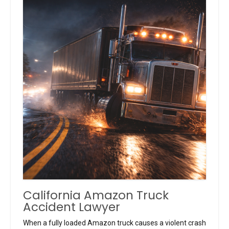
California Amazon Truck
Accident Lawyer
When a fully loaded Amazon truck causes a violent crash