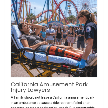
California Amusement Park
Injury Lawyers
A family should not leave a California amusement park
in an ambulance because a ride restraint failed or an
operator ignored a basic safety check. But catastrophic