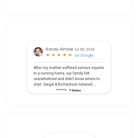
Randy Gimbel
Jul 06, 2026
★
★
★
★
★
★
★
★
★
★
on
Google
After my mother suffered serious injuries
in a nursing home, our family felt
overwhelmed and didn't know where to
...
start. Siegal & Richardson listened
Powered by