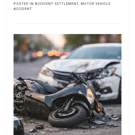
POSTED IN
ACCIDENT SETTLEMENT
,
MOTOR VEHICLE
ACCIDENT