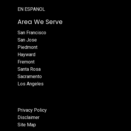
EN ESPANOL
Area We Serve
San Francisco
San Jose
Piedmont
Hayward
Fremont
Santa Rosa
Sacramento
Los Angeles
Privacy Policy
Disclaimer
Site Map