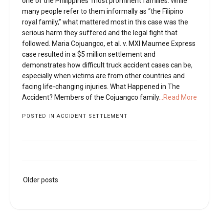
one of the Philippines’ most prominent families. While
many people refer to them informally as “the Filipino
royal family,” what mattered most in this case was the
serious harm they suffered and the legal fight that
followed. Maria Cojuangco, et al. v. MXI Maumee Express
case resulted in a $5 million settlement and
demonstrates how difficult truck accident cases can be,
especially when victims are from other countries and
facing life-changing injuries. What Happened in The
Accident? Members of the Cojuangco family
...Read More
POSTED IN
ACCIDENT SETTLEMENT
Posts
Older posts
navigation