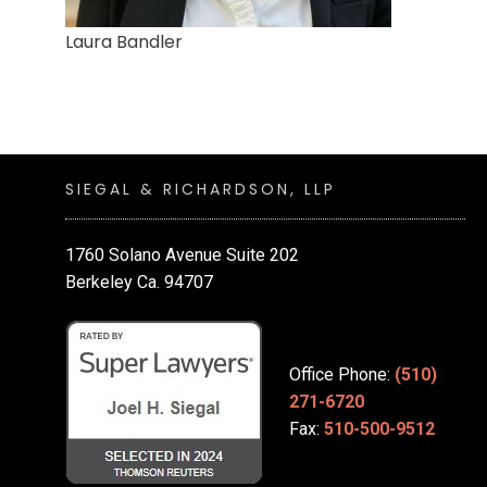
Laura Bandler
SIEGAL & RICHARDSON, LLP
1760 Solano Avenue Suite 202
Berkeley Ca. 94707
Office Phone:
(510)
271-6720
Fax:
510-500-9512