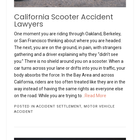
California Scooter Accident
Lawyers
One moment you are riding through Oakland, Berkeley,
or San Francisco thinking about where you are headed.
The next, you are on the ground, in pain, with strangers
gathering and a driver explaining why they “didn’t see
you.” There is no shield around you on a scooter. When a
car turns across your lane or drifts into you in traffic, your
body absorbs the force. In the Bay Area and across
California, riders are too often treated like they are in the
way instead of having the same rights as everyone else
on the road. While you are trying to
...Read More
POSTED IN
ACCIDENT SETTLEMENT
,
MOTOR VEHICLE
ACCIDENT