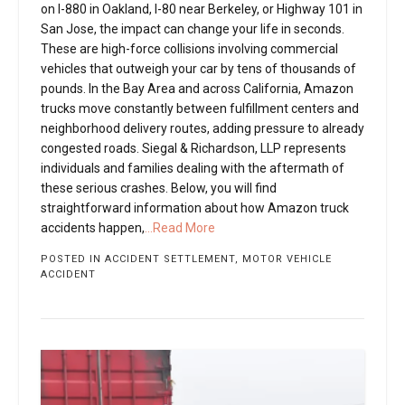
on I-880 in Oakland, I-80 near Berkeley, or Highway 101 in
San Jose, the impact can change your life in seconds.
These are high-force collisions involving commercial
vehicles that outweigh your car by tens of thousands of
pounds. In the Bay Area and across California, Amazon
trucks move constantly between fulfillment centers and
neighborhood delivery routes, adding pressure to already
congested roads. Siegal & Richardson, LLP represents
individuals and families dealing with the aftermath of
these serious crashes. Below, you will find
straightforward information about how Amazon truck
accidents happen,
...Read More
POSTED IN
ACCIDENT SETTLEMENT
,
MOTOR VEHICLE
ACCIDENT