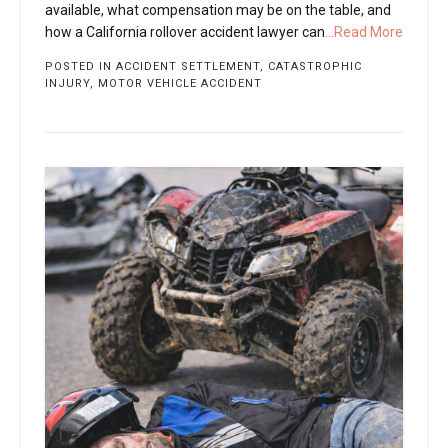
available, what compensation may be on the table, and
how a California rollover accident lawyer can
...Read More
POSTED IN
ACCIDENT SETTLEMENT
,
CATASTROPHIC
INJURY
,
MOTOR VEHICLE ACCIDENT