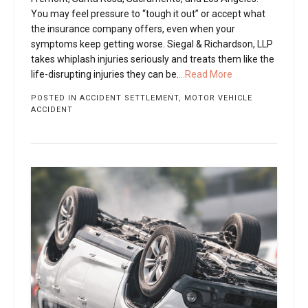
You may feel pressure to “tough it out” or accept what
the insurance company offers, even when your
symptoms keep getting worse. Siegal & Richardson, LLP
takes whiplash injuries seriously and treats them like the
life-disrupting injuries they can be.
...Read More
POSTED IN
ACCIDENT SETTLEMENT
,
MOTOR VEHICLE
ACCIDENT