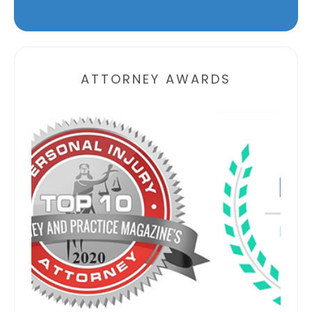
Alternative:
ATTORNEY AWARDS