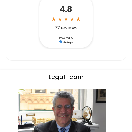
Legal Team