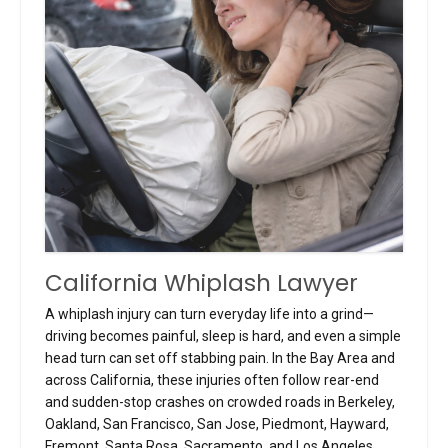
California Whiplash Lawyer
A whiplash injury can turn everyday life into a grind—
driving becomes painful, sleep is hard, and even a simple
head turn can set off stabbing pain. In the Bay Area and
across California, these injuries often follow rear-end
and sudden-stop crashes on crowded roads in Berkeley,
Oakland, San Francisco, San Jose, Piedmont, Hayward,
Fremont, Santa Rosa, Sacramento, and Los Angeles.