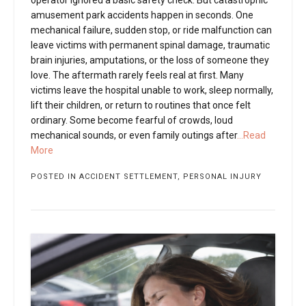
amusement park accidents happen in seconds. One
mechanical failure, sudden stop, or ride malfunction can
leave victims with permanent spinal damage, traumatic
brain injuries, amputations, or the loss of someone they
love. The aftermath rarely feels real at first. Many
victims leave the hospital unable to work, sleep normally,
lift their children, or return to routines that once felt
ordinary. Some become fearful of crowds, loud
mechanical sounds, or even family outings after
...Read
More
POSTED IN
ACCIDENT SETTLEMENT
,
PERSONAL INJURY