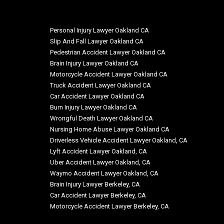
Personal Injury Lawyer Oakland CA
Slip And Fall Lawyer Oakland CA
Pedestrian Accident Lawyer Oakland CA
Brain Injury Lawyer Oakland CA
Motorcycle Accident Lawyer Oakland CA
Truck Accident Lawyer Oakland CA
Car Accident Lawyer Oakland CA
Burn Injury Lawyer Oakland CA
Wrongful Death Lawyer Oakland CA
Nursing Home Abuse Lawyer Oakland CA
Driverless Vehicle Accident Lawyer Oakland, CA
Lyft Accident Lawyer Oakland, CA
Uber Accident Lawyer Oakland, CA
Waymo Accident Lawyer Oakland, CA
Brain Injury Lawyer Berkeley, CA
Car Accident Lawyer Berkeley, CA
Motorcycle Accident Lawyer Berkeley, CA