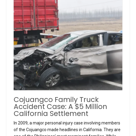
Cojuangco Family Truck
Accident Case: A $5 Million
California Settlement
In 2009, a major personal injury case involving members
of the Cojuangco made headlines in California. They are