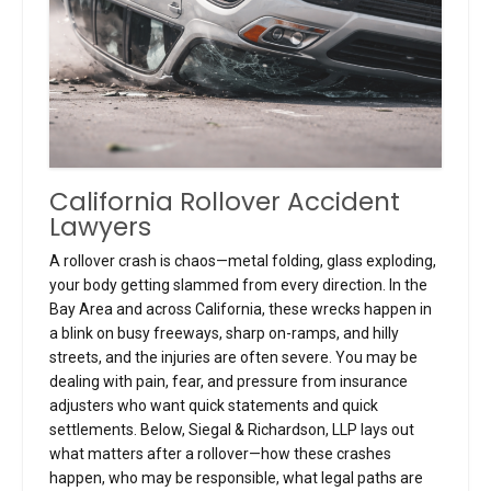
California Rollover Accident
Lawyers
A rollover crash is chaos—metal folding, glass exploding,
your body getting slammed from every direction. In the
Bay Area and across California, these wrecks happen in
a blink on busy freeways, sharp on-ramps, and hilly
streets, and the injuries are often severe. You may be
dealing with pain, fear, and pressure from insurance
adjusters who want quick statements and quick
settlements. Below, Siegal & Richardson, LLP lays out
what matters after a rollover—how these crashes
happen, who may be responsible, what legal paths are