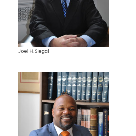
Joel H. Siegal