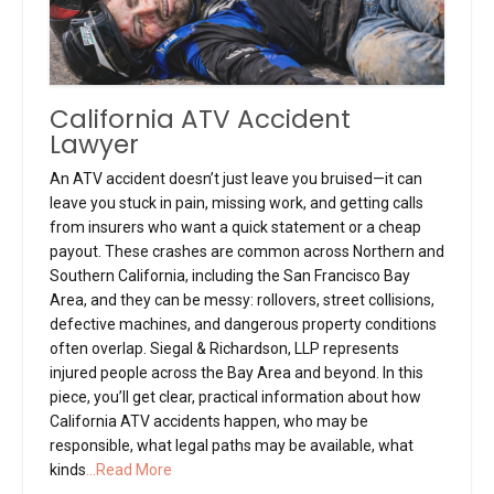
California ATV Accident
Lawyer
An ATV accident doesn’t just leave you bruised—it can
leave you stuck in pain, missing work, and getting calls
from insurers who want a quick statement or a cheap
payout. These crashes are common across Northern and
Southern California, including the San Francisco Bay
Area, and they can be messy: rollovers, street collisions,
defective machines, and dangerous property conditions
often overlap. Siegal & Richardson, LLP represents
injured people across the Bay Area and beyond. In this
piece, you’ll get clear, practical information about how
California ATV accidents happen, who may be
responsible, what legal paths may be available, what
kinds
...Read More