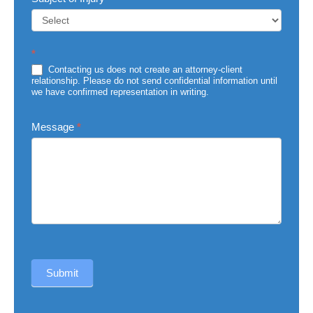
Subject
*
of
Injury
Contacting us does not create an attorney-client
relationship. Please do not send confidential information until
we have confirmed representation in writing.
Message
*
Submit