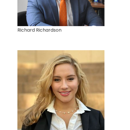
Richard Richardson