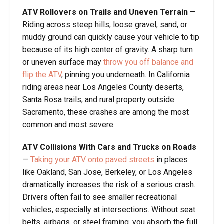
ATV Rollovers on Trails and Uneven Terrain
—
Riding across steep hills, loose gravel, sand, or
muddy ground can quickly cause your vehicle to tip
because of its high center of gravity. A sharp turn
or uneven surface may
throw you off balance and
flip the ATV
, pinning you underneath. In California
riding areas near Los Angeles County deserts,
Santa Rosa trails, and rural property outside
Sacramento, these crashes are among the most
common and most severe.
ATV Collisions With Cars and Trucks on Roads
—
Taking your ATV onto paved streets
in places
like Oakland, San Jose, Berkeley, or Los Angeles
dramatically increases the risk of a serious crash.
Drivers often fail to see smaller recreational
vehicles, especially at intersections. Without seat
belts, airbags, or steel framing, you absorb the full