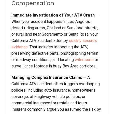
Compensation
Immediate Investigation of Your ATV Crash
—
When your accident happens in Los Angeles
desert riding areas, Oakland or San Jose streets,
or rural land near Sacramento or Santa Rosa, your
California ATV accident attorney
quickly secures
evidence
. That includes inspecting the ATV,
preserving defective parts, photographing terrain
or roadway conditions, and locating
witnesses
or
surveillance footage in busy Bay Area corridors.
Managing Complex Insurance Claims
— A
California ATV accident often triggers overlapping
policies, including auto insurance, homeowner’s
coverage, off-highway vehicle policies, or
commercial insurance for rentals and tours.
Insurers commonly argue you assumed the risk by