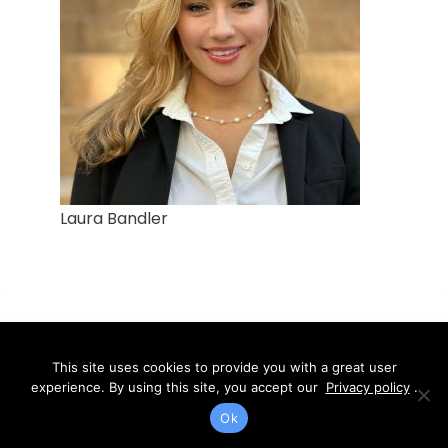
Laura Bandler
SIEGAL & RICHARDSON, LLP
This site uses cookies to provide you with a great user
experience. By using this site, you accept our
Privacy policy
.
1760 Solano Avenue Suite 202
Ok
Berkeley Ca. 94707