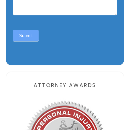
Submit
Alternative:
ATTORNEY AWARDS