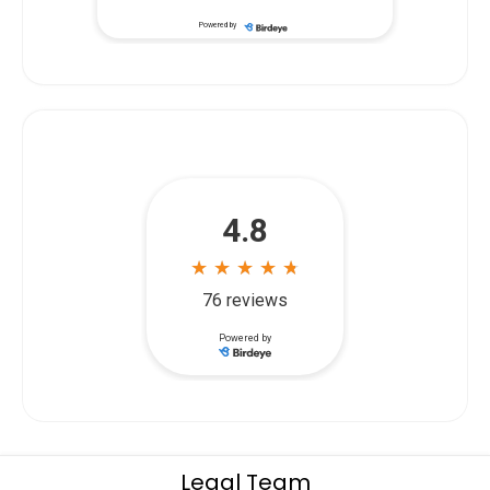
...
start. Siegal & Richardson listened
Powered by
Legal Team