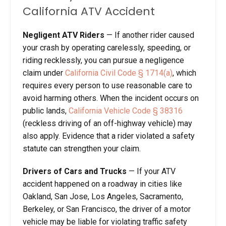
California ATV Accident
Negligent ATV Riders
— If another rider caused
your crash by operating carelessly, speeding, or
riding recklessly, you can pursue a negligence
claim under
California Civil Code § 1714(a)
, which
requires every person to use reasonable care to
avoid harming others. When the incident occurs on
public lands,
California Vehicle Code § 38316
(reckless driving of an off-highway vehicle) may
also apply. Evidence that a rider violated a safety
statute can strengthen your claim.
Drivers of Cars and Trucks
— If your ATV
accident happened on a roadway in cities like
Oakland, San Jose, Los Angeles, Sacramento,
Berkeley, or San Francisco, the driver of a motor
vehicle may be liable for violating traffic safety