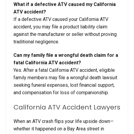
What if a defective ATV caused my California
ATV accident?
If a defective ATV caused your California ATV
accident, you may file a product liability claim
against the manufacturer or seller without proving
traditional negligence.
Can my family file a wrongful death claim for a
fatal California ATV accident?
Yes. After a fatal California ATV accident, eligible
family members may file a wrongful death lawsuit
seeking funeral expenses, lost financial support,
and compensation for loss of companionship.
California ATV Accident Lawyers
When an ATV crash flips your life upside down—
whether it happened on a Bay Area street in