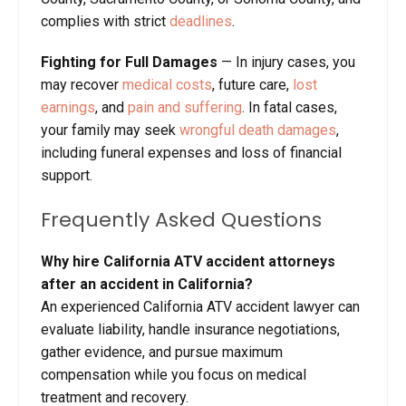
complies with strict
deadlines
.
Fighting for Full Damages
— In injury cases, you
may recover
medical costs
, future care,
lost
earnings
, and
pain and suffering
. In fatal cases,
your family may seek
wrongful death damages
,
including funeral expenses and loss of financial
support.
Frequently Asked Questions
Why hire California ATV accident attorneys
after an accident in California?
An experienced California ATV accident lawyer can
evaluate liability, handle insurance negotiations,
gather evidence, and pursue maximum
compensation while you focus on medical
treatment and recovery.