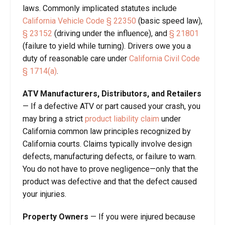
laws. Commonly implicated statutes include
California Vehicle Code § 22350
(basic speed law),
§ 23152
(driving under the influence), and
§ 21801
(failure to yield while turning). Drivers owe you a
duty of reasonable care under
California Civil Code
§ 1714(a)
.
ATV Manufacturers, Distributors, and Retailers
— If a defective ATV or part caused your crash, you
may bring a strict
product liability claim
under
California common law principles recognized by
California courts. Claims typically involve design
defects, manufacturing defects, or failure to warn.
You do not have to prove negligence—only that the
product was defective and that the defect caused
your injuries.
Property Owners
— If you were injured because