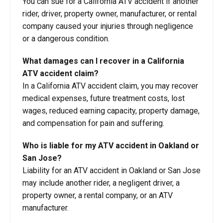
You can sue for a California ATV accident if another
rider, driver, property owner, manufacturer, or rental
company caused your injuries through negligence
or a dangerous condition.
What damages can I recover in a California
ATV accident claim?
In a California ATV accident claim, you may recover
medical expenses, future treatment costs, lost
wages, reduced earning capacity, property damage,
and compensation for pain and suffering.
Who is liable for my ATV accident in Oakland or
San Jose?
Liability for an ATV accident in Oakland or San Jose
may include another rider, a negligent driver, a
property owner, a rental company, or an ATV
manufacturer.