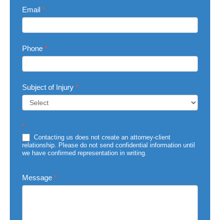
Email
*
Phone
*
Subject of Injury
*
Subject
*
of
Injury
Contacting us does not create an attorney-client
relationship. Please do not send confidential information until
we have confirmed representation in writing.
Message
*