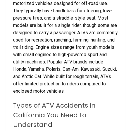
motorized vehicles designed for off-road use.
They typically have handlebars for steering, low-
pressure tires, and a straddle-style seat. Most
models are built for a single rider, though some are
designed to carry a passenger. ATVs are commonly
used for recreation, ranching, farming, hunting, and
trail riding. Engine sizes range from youth models
with small engines to high-powered sport and
utility machines. Popular ATV brands include
Honda, Yamaha, Polaris, Can-Am, Kawasaki, Suzuki,
and Arctic Cat. While built for rough terrain, ATVs
offer limited protection to riders compared to
enclosed motor vehicles.
Types of ATV Accidents in
California You Need to
Understand