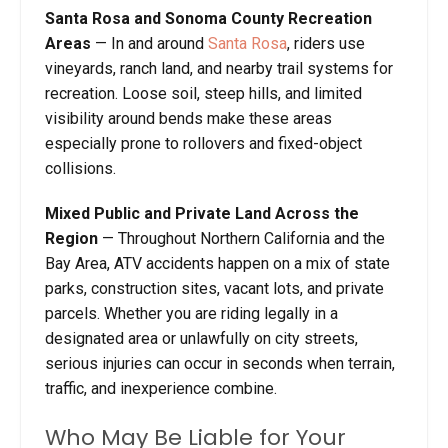
Santa Rosa and Sonoma County Recreation
Areas
— In and around
Santa Rosa
, riders use
vineyards, ranch land, and nearby trail systems for
recreation. Loose soil, steep hills, and limited
visibility around bends make these areas
especially prone to rollovers and fixed-object
collisions.
Mixed Public and Private Land Across the
Region
— Throughout Northern California and the
Bay Area, ATV accidents happen on a mix of state
parks, construction sites, vacant lots, and private
parcels. Whether you are riding legally in a
designated area or unlawfully on city streets,
serious injuries can occur in seconds when terrain,
traffic, and inexperience combine.
Who May Be Liable for Your