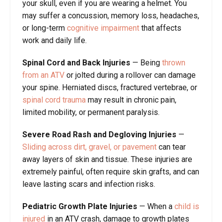
your skull, even if you are wearing a helmet. You
may suffer a concussion, memory loss, headaches,
or long-term
cognitive impairment
that affects
work and daily life.
Spinal Cord and Back Injuries
— Being
thrown
from an ATV
or jolted during a rollover can damage
your spine. Herniated discs, fractured vertebrae, or
spinal cord trauma
may result in chronic pain,
limited mobility, or permanent paralysis.
Severe Road Rash and Degloving Injuries
—
Sliding across dirt, gravel, or pavement
can tear
away layers of skin and tissue. These injuries are
extremely painful, often require skin grafts, and can
leave lasting scars and infection risks.
Pediatric Growth Plate Injuries
— When a
child is
injured
in an ATV crash, damage to growth plates