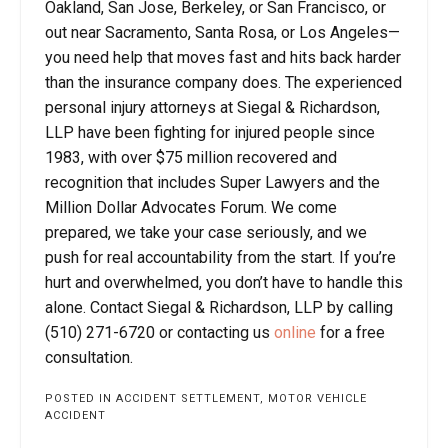
Oakland, San Jose, Berkeley, or San Francisco, or
out near Sacramento, Santa Rosa, or Los Angeles—
you need help that moves fast and hits back harder
than the insurance company does. The experienced
personal injury attorneys at Siegal & Richardson,
LLP have been fighting for injured people since
1983, with over $75 million recovered and
recognition that includes Super Lawyers and the
Million Dollar Advocates Forum. We come
prepared, we take your case seriously, and we
push for real accountability from the start. If you’re
hurt and overwhelmed, you don’t have to handle this
alone. Contact Siegal & Richardson, LLP by calling
(510) 271-6720 or contacting us
online
for a free
consultation.
POSTED IN
ACCIDENT SETTLEMENT
,
MOTOR VEHICLE
ACCIDENT