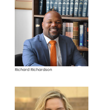
Richard Richardson