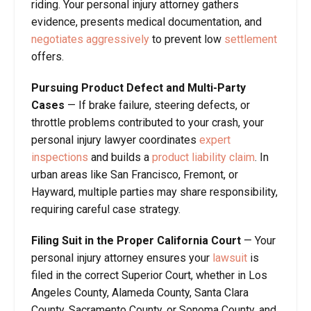
riding. Your personal injury attorney gathers
evidence, presents medical documentation, and
negotiates aggressively
to prevent low
settlement
offers.
Pursuing Product Defect and Multi-Party
Cases
— If brake failure, steering defects, or
throttle problems contributed to your crash, your
personal injury lawyer coordinates
expert
inspections
and builds a
product liability claim
. In
urban areas like San Francisco, Fremont, or
Hayward, multiple parties may share responsibility,
requiring careful case strategy.
Filing Suit in the Proper California Court
— Your
personal injury attorney ensures your
lawsuit
is
filed in the correct Superior Court, whether in Los
Angeles County, Alameda County, Santa Clara
County, Sacramento County, or Sonoma County, and