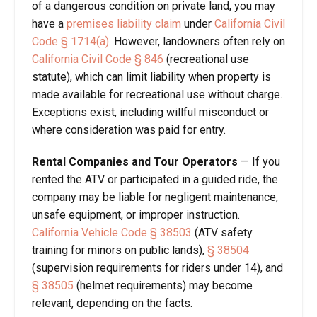
of a dangerous condition on private land, you may
have a
premises liability claim
under
California Civil
Code § 1714(a)
. However, landowners often rely on
California Civil Code § 846
(recreational use
statute), which can limit liability when property is
made available for recreational use without charge.
Exceptions exist, including willful misconduct or
where consideration was paid for entry.
Rental Companies and Tour Operators
— If you
rented the ATV or participated in a guided ride, the
company may be liable for negligent maintenance,
unsafe equipment, or improper instruction.
California Vehicle Code § 38503
(ATV safety
training for minors on public lands),
§ 38504
(supervision requirements for riders under 14), and
§ 38505
(helmet requirements) may become
relevant, depending on the facts.