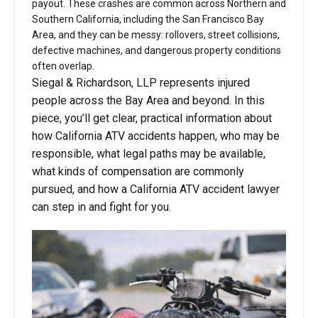
payout. These crashes are common across Northern and
Southern California, including the San Francisco Bay
Area, and they can be messy: rollovers, street collisions,
defective machines, and dangerous property conditions
often overlap.
Siegal & Richardson, LLP represents injured
people across the Bay Area and beyond. In this
piece, you’ll get clear, practical information about
how California ATV accidents happen, who may be
responsible, what legal paths may be available,
what kinds of compensation are commonly
pursued, and how a California ATV accident lawyer
can step in and fight for you.