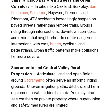
San Francisco Bay Area Streets and Urban
Corridors
— In cities like Oakland, Berkeley,
San
Francisco
,
San Jose
, Hayward, Fremont, and
Piedmont, ATV accidents increasingly happen on
paved streets rather than remote trails. Groups
riding through intersections, downtown corridors,
and residential neighborhoods create dangerous
interactions with cars,
buses
, cyclists, and
pedestrians. Urban traffic patterns make collisions
far more severe.
Sacramento and Central Valley Rural
Properties
— Agricultural land and open fields
around
Sacramento
often serve as informal riding
grounds. Uneven irrigation paths, ditches, and farm
equipment create hidden hazards. You may also
see crashes on private property where supervision
and safety measures are limited.