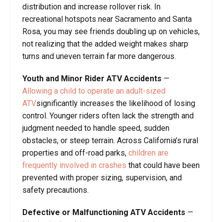
distribution and increase rollover risk. In
recreational hotspots near Sacramento and Santa
Rosa, you may see friends doubling up on vehicles,
not realizing that the added weight makes sharp
turns and uneven terrain far more dangerous.
Youth and Minor Rider ATV Accidents
—
Allowing a child to operate an adult-sized
ATV
significantly increases the likelihood of losing
control. Younger riders often lack the strength and
judgment needed to handle speed, sudden
obstacles, or steep terrain. Across California’s rural
properties and off-road parks,
children are
frequently involved in crashes
that could have been
prevented with proper sizing, supervision, and
safety precautions.
Defective or Malfunctioning ATV Accidents
—