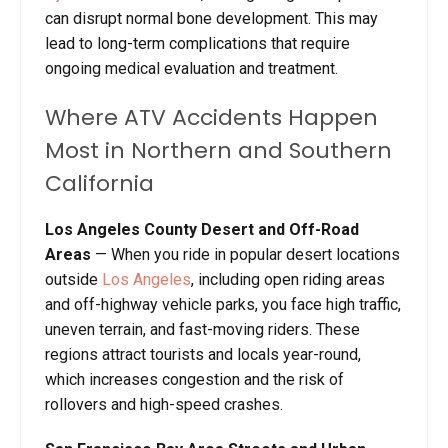
can disrupt normal bone development. This may
lead to long-term complications that require
ongoing medical evaluation and treatment.
Where ATV Accidents Happen
Most in Northern and Southern
California
Los Angeles County Desert and Off-Road
Areas
— When you ride in popular desert locations
outside
Los Angeles
, including open riding areas
and off-highway vehicle parks, you face high traffic,
uneven terrain, and fast-moving riders. These
regions attract tourists and locals year-round,
which increases congestion and the risk of
rollovers and high-speed crashes.