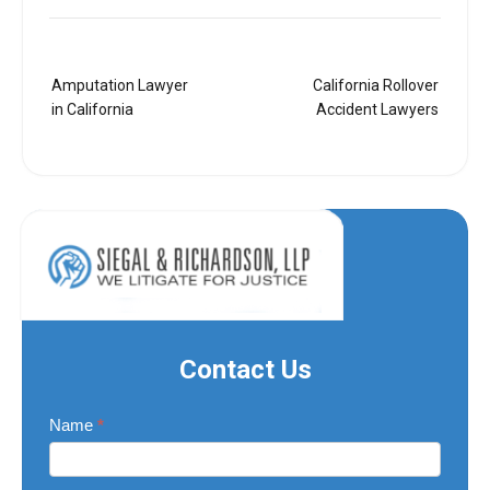
Post
Amputation Lawyer
California Rollover
navigation
in California
Accident Lawyers
Contact Us
Contact
Name
*
Us