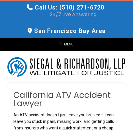
Skip
Call Us: (510) 271-6720
to
24/7 Live Answering
content
San Francisco Bay Area
MENU
California ATV Accident
Lawyer
An ATV accident doesn’t just leave you bruised—it can
leave you stuck in pain, missing work, and getting calls
from insurers who want a quick statement or a cheap