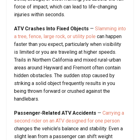
force of impact, which can lead to life-changing
injuries within seconds.
ATV Crashes Into Fixed Objects
—
Slamming into
a tree, fence, large rock, or utility pole
can happen
faster than you expect, particularly when visibility
is limited or you are traveling at higher speeds.
Trails in Northern California and mixed rural-urban
areas around Hayward and Fremont often contain
hidden obstacles. The sudden stop caused by
striking a solid object frequently results in you
being thrown forward or crushed against the
handlebars.
Passenger-Related ATV Accidents
—
Carrying a
second rider on an ATV designed for one person
changes the vehicle’s balance and stability. Even a
slight lean from a passenger can shift weight