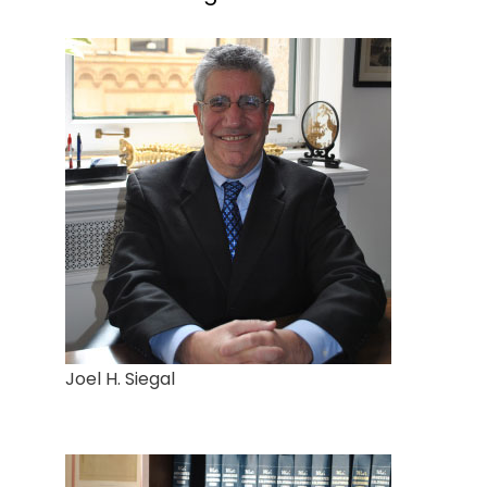
Joel H. Siegal