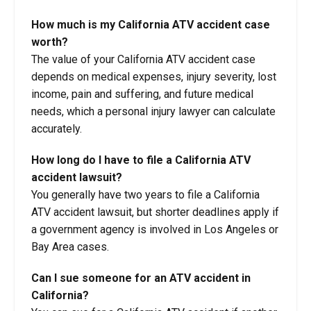
How much is my California ATV accident case
worth?
The value of your California ATV accident case
depends on medical expenses, injury severity, lost
income, pain and suffering, and future medical
needs, which a personal injury lawyer can calculate
accurately.
How long do I have to file a California ATV
accident lawsuit?
You generally have two years to file a California
ATV accident lawsuit, but shorter deadlines apply if
a government agency is involved in Los Angeles or
Bay Area cases.
Can I sue someone for an ATV accident in
California?