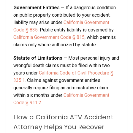
Government Entities
— If a dangerous condition
on public property contributed to your accident,
liability may arise under
California Government
Code § 835
. Public entity liability is governed by
California Government Code § 815
, which permits
claims only where authorized by statute.
Statute of Limitations
— Most personal injury and
wrongful death claims must be filed within two
years under
California Code of Civil Procedure §
335.1
. Claims against government entities
generally require filing an administrative claim
within six months under
California Government
Code § 911.2
.
How a California ATV Accident
Attorney Helps You Recover