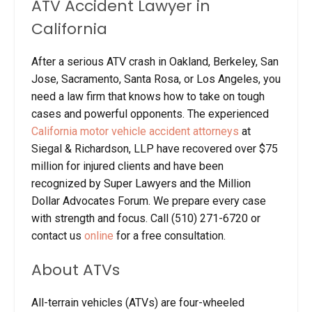
ATV Accident Lawyer in
California
After a serious ATV crash in Oakland, Berkeley, San
Jose, Sacramento, Santa Rosa, or Los Angeles, you
need a law firm that knows how to take on tough
cases and powerful opponents. The experienced
California motor vehicle accident attorneys
at
Siegal & Richardson, LLP have recovered over $75
million for injured clients and have been
recognized by Super Lawyers and the Million
Dollar Advocates Forum. We prepare every case
with strength and focus. Call (510) 271-6720 or
contact us
online
for a free consultation.
About ATVs
All-terrain vehicles (ATVs) are four-wheeled