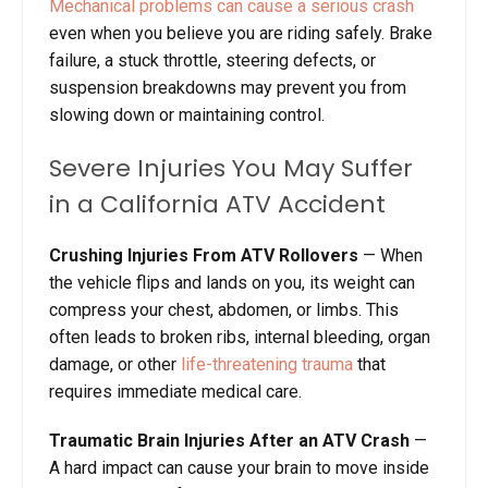
Mechanical problems can cause a serious crash
even when you believe you are riding safely. Brake
failure, a stuck throttle, steering defects, or
suspension breakdowns may prevent you from
slowing down or maintaining control.
Severe Injuries You May Suffer
in a California ATV Accident
Crushing Injuries From ATV Rollovers
— When
the vehicle flips and lands on you, its weight can
compress your chest, abdomen, or limbs. This
often leads to broken ribs, internal bleeding, organ
damage, or other
life-threatening trauma
that
requires immediate medical care.
Traumatic Brain Injuries After an ATV Crash
—
A hard impact can cause your brain to move inside