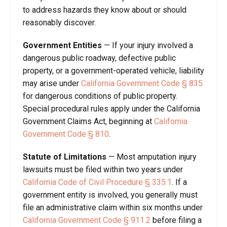
to address hazards they know about or should
reasonably discover.
Government Entities
—
If your injury involved a
dangerous public roadway, defective public
property, or a government-operated vehicle, liability
may arise under
California Government Code § 835
for dangerous conditions of public property.
Special procedural rules apply under the California
Government Claims Act, beginning at
California
Government Code § 810
.
Statute of Limitations
—
Most amputation injury
lawsuits must be filed within two years under
California Code of Civil Procedure § 335.1
. If a
government entity is involved, you generally must
file an administrative claim within six months under
California Government Code § 911.2
before filing a