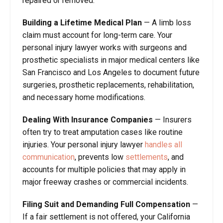
repaired or removed.
Building a Lifetime Medical Plan
—
A limb loss
claim must account for long-term care. Your
personal injury lawyer works with surgeons and
prosthetic specialists in major medical centers like
San Francisco and Los Angeles to document future
surgeries, prosthetic replacements, rehabilitation,
and necessary home modifications.
Dealing With Insurance Companies
—
Insurers
often try to treat amputation cases like routine
injuries. Your personal injury lawyer
handles all
communication
, prevents low
settlements
, and
accounts for multiple policies that may apply in
major freeway crashes or commercial incidents.
Filing Suit and Demanding Full Compensation
—
If a fair settlement is not offered, your California