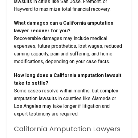
lawsuits in cities like San Jose, Fremont, or
Hayward to maximize total financial recovery.
What damages can a California amputation
lawyer recover for you?
Recoverable damages may include medical
expenses, future prosthetics, lost wages, reduced
earning capacity, pain and suffering, and home
modifications, depending on your case facts.
How long does a California amputation lawsuit
take to settle?
Some cases resolve within months, but complex
amputation lawsuits in counties like Alameda or
Los Angeles may take longer if litigation and
expert testimony are required.
California Amputation Lawyers