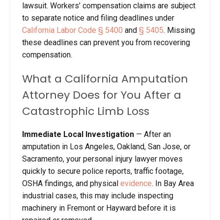
lawsuit. Workers’ compensation claims are subject
to separate notice and filing deadlines under
California Labor Code § 5400
and
§ 5405
. Missing
these deadlines can prevent you from recovering
compensation.
What a California Amputation
Attorney Does for You After a
Catastrophic Limb Loss
Immediate Local Investigation
—
After an
amputation in Los Angeles, Oakland, San Jose, or
Sacramento, your personal injury lawyer moves
quickly to secure police reports, traffic footage,
OSHA findings, and physical
evidence
. In Bay Area
industrial cases, this may include inspecting
machinery in Fremont or Hayward before it is