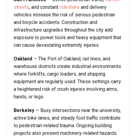
streets
, and constant
rideshare
and delivery
vehicles increase the risk of serious pedestrian
and bicycle accidents. Construction and
infrastructure upgrades throughout the city add
exposure to power tools and heavy equipment that
can cause devastating extremity injuries.
Oakland
—
The Port of Oakland, rail lines, and
warehouse districts create industrial environments
where forklifts, cargo loaders, and shipping
equipment are regularly used. These settings carry
a heightened risk of crush injuries involving arms,
hands, or legs.
Berkeley
—
Busy intersections near the university,
active bike lanes, and steady foot traffic contribute
to pedestrian-related trauma. Ongoing building
projects also present machinery-related hazards.