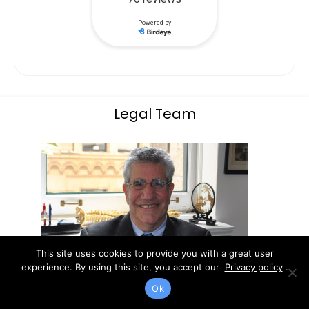
Legal Team
This site uses cookies to provide you with a great user
experience. By using this site, you accept our
Privacy policy
.
Ok