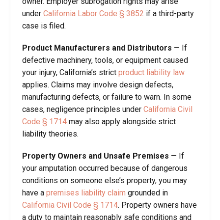
owner. Employer subrogation rights may arise
under
California Labor Code § 3852
if a third-party
case is filed.
Product Manufacturers and Distributors
—
If
defective machinery, tools, or equipment caused
your injury, California’s strict
product liability law
applies. Claims may involve design defects,
manufacturing defects, or failure to warn. In some
cases, negligence principles under
California Civil
Code § 1714
may also apply alongside strict
liability theories.
Property Owners and Unsafe Premises
—
If
your amputation occurred because of dangerous
conditions on someone else’s property, you may
have a
premises liability claim
grounded in
California Civil Code § 1714
. Property owners have
a duty to maintain reasonably safe conditions and