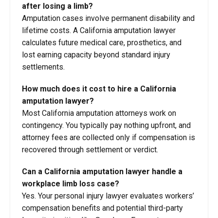
after losing a limb?
Amputation cases involve permanent disability and
lifetime costs. A California amputation lawyer
calculates future medical care, prosthetics, and
lost earning capacity beyond standard injury
settlements.
How much does it cost to hire a California
amputation lawyer?
Most California amputation attorneys work on
contingency. You typically pay nothing upfront, and
attorney fees are collected only if compensation is
recovered through settlement or verdict.
Can a California amputation lawyer handle a
workplace limb loss case?
Yes. Your personal injury lawyer evaluates workers’
compensation benefits and potential third-party