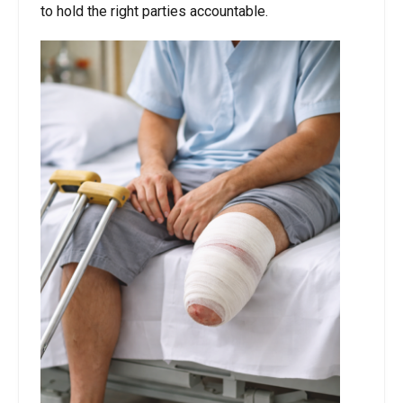
to hold the right parties accountable.