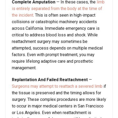
Complete Amputation
—
In these cases, the
limb
is entirely separated from the body at the time of
the incident
. This is often seen in high-impact
collisions or catastrophic machinery accidents
across California. Immediate emergency care is
critical to address blood loss and shock. While
reattachment surgery may sometimes be
attempted, success depends on multiple medical
factors. Even with prompt treatment, you may
require lifelong adaptive care and prosthetic
management.
Replantation And Failed Reattachment
—
Surgeons may attempt to reattach a severed limb
if
the tissue is preserved and the timing allows for
surgery. These complex procedures are more likely
to occur in major medical centers in San Francisco
or Los Angeles. Even when reattachment is