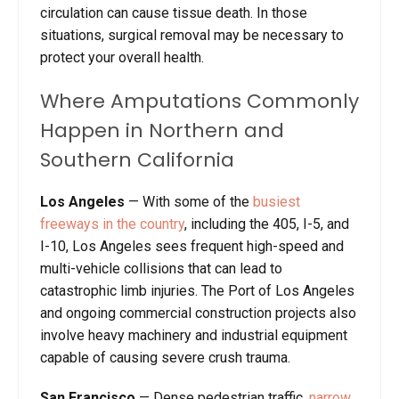
circulation can cause tissue death. In those
situations, surgical removal may be necessary to
protect your overall health.
Where Amputations Commonly
Happen in Northern and
Southern California
Los Angeles
—
With some of the
busiest
freeways in the country
, including the 405, I-5, and
I-10, Los Angeles sees frequent high-speed and
multi-vehicle collisions that can lead to
catastrophic limb injuries. The Port of Los Angeles
and ongoing commercial construction projects also
involve heavy machinery and industrial equipment
capable of causing severe crush trauma.
San Francisco
—
Dense pedestrian traffic,
narrow