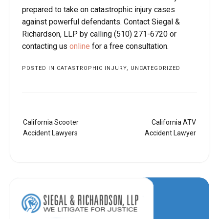
prepared to take on catastrophic injury cases
against powerful defendants. Contact Siegal &
Richardson, LLP by calling (510) 271-6720 or
contacting us
online
for a free consultation.
POSTED IN
CATASTROPHIC INJURY
,
UNCATEGORIZED
Post
California Scooter
California ATV
navigation
Accident Lawyers
Accident Lawyer