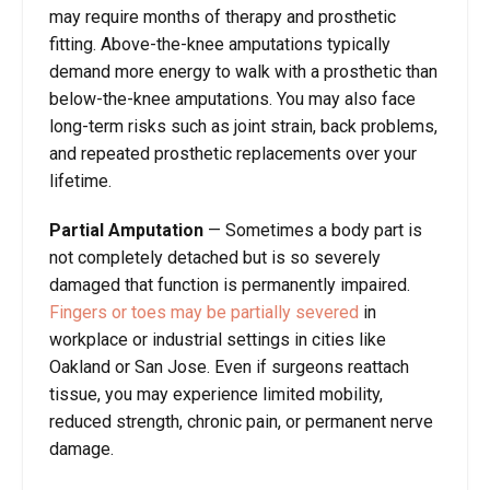
may require months of therapy and prosthetic
fitting. Above-the-knee amputations typically
demand more energy to walk with a prosthetic than
below-the-knee amputations. You may also face
long-term risks such as joint strain, back problems,
and repeated prosthetic replacements over your
lifetime.
Partial Amputation
—
Sometimes a body part is
not completely detached but is so severely
damaged that function is permanently impaired.
Fingers or toes may be partially severed
in
workplace or industrial settings in cities like
Oakland or San Jose. Even if surgeons reattach
tissue, you may experience limited mobility,
reduced strength, chronic pain, or permanent nerve
damage.