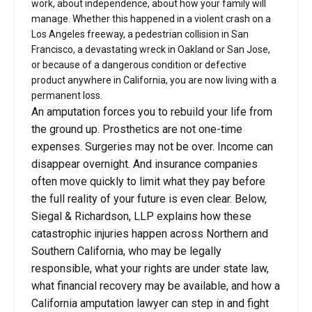
work, about independence, about how your family will
manage. Whether this happened in a violent crash on a
Los Angeles freeway, a pedestrian collision in San
Francisco, a devastating wreck in Oakland or San Jose,
or because of a dangerous condition or defective
product anywhere in California, you are now living with a
permanent loss.
An amputation forces you to rebuild your life from
the ground up. Prosthetics are not one-time
expenses. Surgeries may not be over. Income can
disappear overnight. And insurance companies
often move quickly to limit what they pay before
the full reality of your future is even clear. Below,
Siegal & Richardson, LLP explains how these
catastrophic injuries happen across Northern and
Southern California, who may be legally
responsible, what your rights are under state law,
what financial recovery may be available, and how a
California amputation lawyer can step in and fight