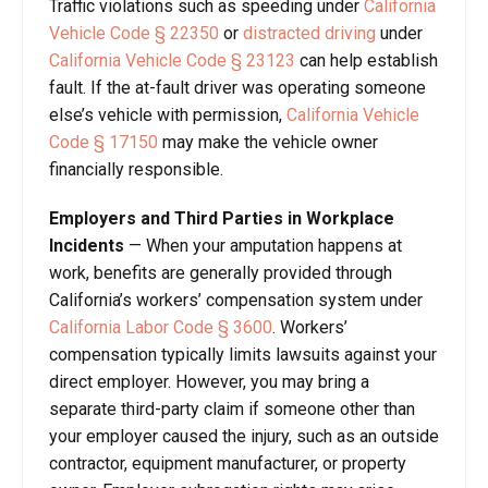
Traffic violations such as speeding under
California
Vehicle Code § 22350
or
distracted driving
under
California Vehicle Code § 23123
can help establish
fault. If the at-fault driver was operating someone
else’s vehicle with permission,
California Vehicle
Code § 17150
may make the vehicle owner
financially responsible.
Employers and Third Parties in Workplace
Incidents
—
When your amputation happens at
work, benefits are generally provided through
California’s workers’ compensation system under
California Labor Code § 3600
. Workers’
compensation typically limits lawsuits against your
direct employer. However, you may bring a
separate third-party claim if someone other than
your employer caused the injury, such as an outside
contractor, equipment manufacturer, or property