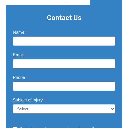
Contact Us
Contact
Name
*
Us
Email
*
Phone
*
Subject of Injury
*
Subject
*
of