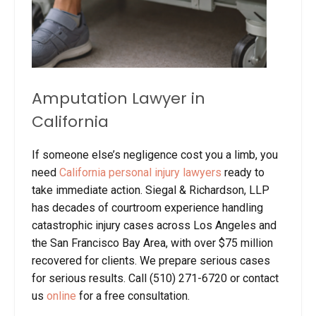
Amputation Lawyer in
California
If someone else’s negligence cost you a limb, you
need
California personal injury lawyers
ready to
take immediate action. Siegal & Richardson, LLP
has decades of courtroom experience handling
catastrophic injury cases across Los Angeles and
the San Francisco Bay Area, with over $75 million
recovered for clients. We prepare serious cases
for serious results. Call (510) 271-6720 or contact
us
online
for a free consultation.