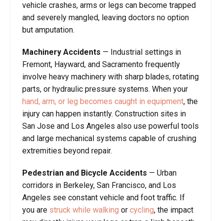
vehicle crashes, arms or legs can become trapped
and severely mangled, leaving doctors no option
but amputation.
Machinery Accidents
—
Industrial settings in
Fremont, Hayward, and Sacramento frequently
involve heavy machinery with sharp blades, rotating
parts, or hydraulic pressure systems. When your
hand, arm, or leg becomes caught in equipment
, the
injury can happen instantly. Construction sites in
San Jose and Los Angeles also use powerful tools
and large mechanical systems capable of crushing
extremities beyond repair.
Pedestrian and Bicycle Accidents
—
Urban
corridors in Berkeley, San Francisco, and Los
Angeles see constant vehicle and foot traffic. If
you are
struck while walking
or
cycling
, the impact