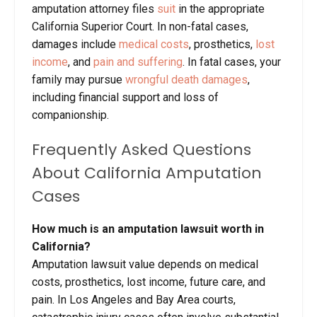
amputation attorney files
suit
in the appropriate
California Superior Court. In non-fatal cases,
damages include
medical costs
, prosthetics,
lost
income
, and
pain and suffering
. In fatal cases, your
family may pursue
wrongful death damages
,
including financial support and loss of
companionship.
Frequently Asked Questions
About California Amputation
Cases
How much is an amputation lawsuit worth in
California?
Amputation lawsuit value depends on medical
costs, prosthetics, lost income, future care, and
pain. In Los Angeles and Bay Area courts,