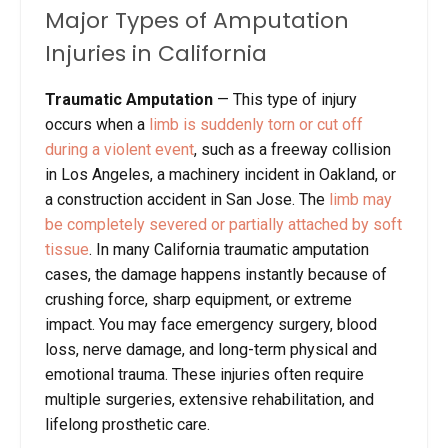
Major Types of Amputation
Injuries in California
Traumatic Amputation
—
This type of injury
occurs when a
limb is suddenly torn or cut off
during a violent event
, such as a freeway collision
in Los Angeles, a machinery incident in Oakland, or
a construction accident in San Jose. The
limb may
be completely severed or partially attached by soft
tissue
. In many California traumatic amputation
cases, the damage happens instantly because of
crushing force, sharp equipment, or extreme
impact. You may face emergency surgery, blood
loss, nerve damage, and long-term physical and
emotional trauma. These injuries often require
multiple surgeries, extensive rehabilitation, and
lifelong prosthetic care.