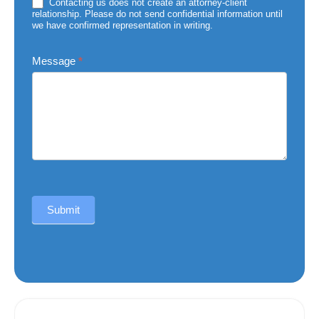
Injury
Contacting us does not create an attorney-client
relationship. Please do not send confidential information until
we have confirmed representation in writing.
Message
*
Submit
Alternative: