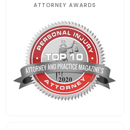
ATTORNEY AWARDS