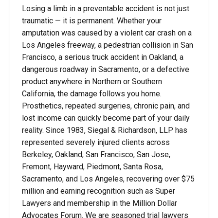
Losing a limb in a preventable accident is not just
traumatic — it is permanent. Whether your
amputation was caused by a violent car crash on a
Los Angeles freeway, a pedestrian collision in San
Francisco, a serious truck accident in Oakland, a
dangerous roadway in Sacramento, or a defective
product anywhere in Northern or Southern
California, the damage follows you home.
Prosthetics, repeated surgeries, chronic pain, and
lost income can quickly become part of your daily
reality. Since 1983, Siegal & Richardson, LLP has
represented severely injured clients across
Berkeley, Oakland, San Francisco, San Jose,
Fremont, Hayward, Piedmont, Santa Rosa,
Sacramento, and Los Angeles, recovering over $75
million and earning recognition such as Super
Lawyers and membership in the Million Dollar
Advocates Forum. We are seasoned trial lawyers