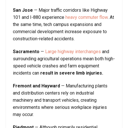
San Jose
—
Major traffic corridors like Highway
101 and I-880 experience
heavy commuter flow
. At
the same time, tech campus expansions and
commercial development increase exposure to
construction-related accidents.
Sacramento
—
Large highway interchanges
and
surrounding agricultural operations mean both high-
speed vehicle crashes and farm equipment
incidents can
result in severe limb injuries.
Fremont and Hayward
—
Manufacturing plants
and distribution centers rely on industrial
machinery and transport vehicles, creating
environments where serious workplace injuries
may occur.
Piedmont
—
Although primarily residential,