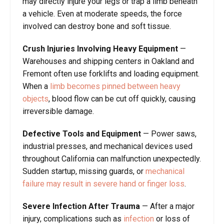
may directly injure your legs or trap a limb beneath
a vehicle. Even at moderate speeds, the force
involved can destroy bone and soft tissue.
Crush Injuries Involving Heavy Equipment
—
Warehouses and shipping centers in Oakland and
Fremont often use forklifts and loading equipment.
When a
limb becomes pinned between heavy
objects
, blood flow can be cut off quickly, causing
irreversible damage.
Defective Tools and Equipment
—
Power saws,
industrial presses, and mechanical devices used
throughout California can malfunction unexpectedly.
Sudden startup, missing guards, or
mechanical
failure may result in severe hand or finger loss
.
Severe Infection After Trauma
—
After a major
injury, complications such as
infection
or loss of