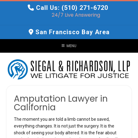
Skip
Call Us: (510) 271-6720
to
24/7 Live Answering
content
San Francisco Bay Area
MENU
Amputation Lawyer in
California
The moment you are told a limb cannot be saved,
everything changes. It is not just the surgery. It is the
shock of seeing your body altered. It is the fear about