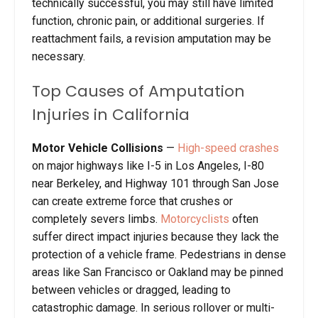
technically successful, you may still have limited
function, chronic pain, or additional surgeries. If
reattachment fails, a revision amputation may be
necessary.
Top Causes of Amputation
Injuries in California
Motor Vehicle Collisions
—
High-speed crashes
on major highways like I-5 in Los Angeles, I-80
near Berkeley, and Highway 101 through San Jose
can create extreme force that crushes or
completely severs limbs.
Motorcyclists
often
suffer direct impact injuries because they lack the
protection of a vehicle frame. Pedestrians in dense
areas like San Francisco or Oakland may be pinned
between vehicles or dragged, leading to
catastrophic damage. In serious rollover or multi-