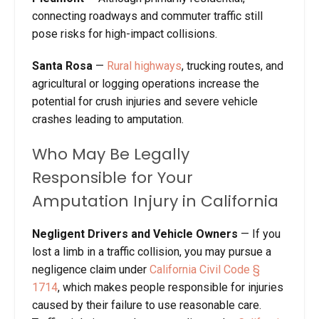
connecting roadways and commuter traffic still
pose risks for high-impact collisions.
Santa Rosa
—
Rural highways
, trucking routes, and
agricultural or logging operations increase the
potential for crush injuries and severe vehicle
crashes leading to amputation.
Who May Be Legally
Responsible for Your
Amputation Injury in California
Negligent Drivers and Vehicle Owners
—
If you
lost a limb in a traffic collision, you may pursue a
negligence claim under
California Civil Code §
1714
, which makes people responsible for injuries
caused by their failure to use reasonable care.