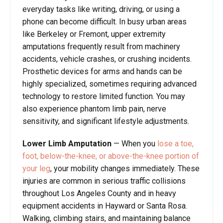
everyday tasks like writing, driving, or using a
phone can become difficult. In busy urban areas
like Berkeley or Fremont, upper extremity
amputations frequently result from machinery
accidents, vehicle crashes, or crushing incidents.
Prosthetic devices for arms and hands can be
highly specialized, sometimes requiring advanced
technology to restore limited function. You may
also experience phantom limb pain, nerve
sensitivity, and significant lifestyle adjustments.
Lower Limb Amputation
—
When you
lose a toe,
foot, below-the-knee, or above-the-knee portion of
your leg
, your mobility changes immediately. These
injuries are common in serious traffic collisions
throughout Los Angeles County and in heavy
equipment accidents in Hayward or Santa Rosa.
Walking, climbing stairs, and maintaining balance