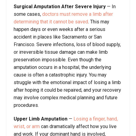
Surgical Amputation After Severe Injury
—
In
some cases,
doctors must remove a limb after
determining that it cannot be saved
. This may
happen days or even weeks after a serious
accident in places like Sacramento or San
Francisco. Severe infections, loss of blood supply,
or irreversible tissue damage can make limb
preservation impossible. Even though the
amputation occurs in a hospital, the underlying
cause is often a catastrophic injury. You may
struggle with the emotional impact of losing a limb
after hoping it could be repaired, and your recovery
may involve complex medical planning and future
procedures.
Upper Limb Amputation
—
Losing a finger, hand,
wrist, or arm
can dramatically affect how you live
and work. If your dominant hand is involved,