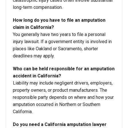
catastrophic injury cases often involve substantial
long-term compensation.
How long do you have to file an amputation
claim in California?
You generally have two years to file a personal
injury lawsuit. If a government entity is involved in
places like Oakland or Sacramento, shorter
deadlines may apply.
Who can be held responsible for an amputation
accident in California?
Liability may include negligent drivers, employers,
property owners, or product manufacturers. The
responsible party depends on where and how your
amputation occurred in Northern or Southern
California.
Do you need a California amputation lawyer