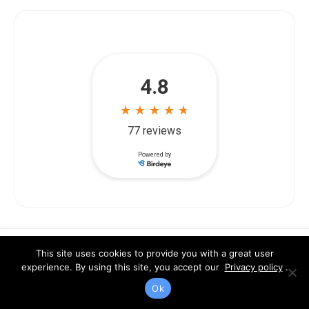
Legal Team
This site uses cookies to provide you with a great user
experience. By using this site, you accept our
Privacy policy
.
Ok