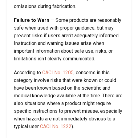
omissions during fabrication.
Failure to Warn
—
Some products are reasonably
safe when used with proper guidance, but may
present risks if users aren’t adequately informed.
Instruction and warning issues arise when
important information about safe use, risks, or
limitations isn’t clearly communicated.
According to
CACI No. 1205
, concerns in this
category involve risks that were known or could
have been known based on the scientific and
medical knowledge available at the time. There are
also situations where a product might require
specific instructions to prevent misuse, especially
when hazards are not immediately obvious to a
typical user
CACI No. 1222
).