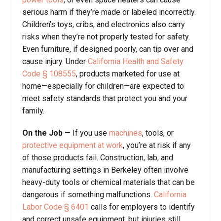
serious harm if they’re made or labeled incorrectly.
Children’s toys, cribs, and electronics also carry
risks when they’re not properly tested for safety.
Even furniture, if designed poorly, can tip over and
cause injury. Under
California Health and Safety
Code § 108555
, products marketed for use at
home—especially for children—are expected to
meet safety standards that protect you and your
family.
On the Job
—
If you use
machines
, tools, or
protective equipment at work
, you’re at risk if any
of those products fail. Construction, lab, and
manufacturing settings in Berkeley often involve
heavy-duty tools or chemical materials that can be
dangerous if something malfunctions.
California
Labor Code
§
6401
calls for employers to identify
and correct unsafe equipment, but injuries still