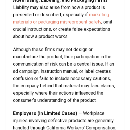
Advertising, Labeling, and Packaging Firms
—
Liability may also arise from how a product is
presented or described, especially if
marketing
materials or packaging misrepresent safety
, omit
crucial instructions, or create false expectations
about how a product works.
Although these firms may not design or
manufacture the product, their participation in the
communication of risk can be a central issue. If an
ad campaign, instruction manual, or label creates
confusion or fails to include necessary cautions,
the company behind that material may face claims,
especially where their actions influenced the
consumer’s understanding of the product.
Employers (in Limited Cases)
—
Workplace
injuries involving defective products are generally
handled through California Workers’ Compensation.