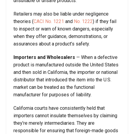
unsuitable or unsafe products.
Retailers may also be liable under negligence
theories (
CACI No. 1221
and
No.
1222
) if they fail
to inspect or warn of known dangers, especially
when they offer guidance, demonstrations, or
assurances about a product’s safety.
Importers and Wholesalers
—
When a defective
product is manufactured outside the United States
and then sold in California, the importer or national
distributor that introduced the item into the U.S.
market can be treated as the functional
manufacturer for purposes of liability.
California courts have consistently held that
importers cannot insulate themselves by claiming
they’re merely intermediaries. They are
responsible for ensuring that foreign-made goods