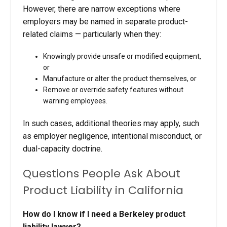
However, there are narrow exceptions where
employers may be named in separate product-
related claims — particularly when they:
Knowingly provide unsafe or modified equipment,
or
Manufacture or alter the product themselves, or
Remove or override safety features without
warning employees.
In such cases, additional theories may apply, such
as employer negligence, intentional misconduct, or
dual-capacity doctrine.
Questions People Ask About
Product Liability in California
How do I know if I need a Berkeley product
liability lawyer?