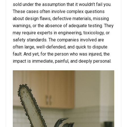
sold under the assumption that it wouldn’t fail you.
These cases often involve complex questions
about design flaws, defective materials, missing
warnings, or the absence of adequate testing. They
may require experts in engineering, toxicology, or
safety standards. The companies involved are
often large, well-defended, and quick to dispute
fault. And yet, for the person who was injured, the
impact is immediate, painful, and deeply personal.