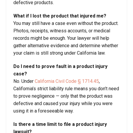
defective products.
What if I lost the product that injured me?
You may still have a case even without the product.
Photos, receipts, witness accounts, or medical
records might be enough. Your lawyer will help
gather alternative evidence and determine whether
your claim is still strong under California law.
Do I need to prove fault in a product injury
case?
No. Under
California Civil Code § 1714.45
,
California’s strict liability rule means you don’t need
to prove negligence — only that the product was
defective and caused your injury while you were
using it in a foreseeable way.
Is there a time limit to file a product injury
lawsuit?