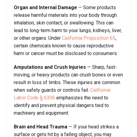
Organ and Internal Damage
—
Some products
release harmful materials into your body through
inhalation, skin contact, or swallowing. This can
lead to long-term harm to your lungs, kidneys, liver,
or other organs. Under
California Proposition 65
,
certain chemicals known to cause reproductive
harm or cancer must be disclosed to consumers.
Amputations and Crush Injuries
—
Sharp, fast-
moving, or heavy products can crush bones or even
result in loss of limbs. These injuries are common
when safety guards or controls fail.
California
Labor Code
§
630
6
emphasizes the need to
identify and prevent physical dangers tied to
machinery and equipment.
Brain and Head Trauma
—
If your head strikes a
surface or gets hit by a falling object, you may