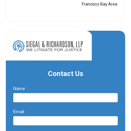
Francisco Bay Area
Contact Us
Contact
Name
*
Us
Email
*