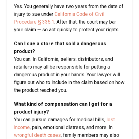
Yes. You generally have two years from the date of
injury to sue under
California Code of Civil
Procedure § 335.1
. After that, the court may bar
your claim — so act quickly to protect your rights.
Can I sue a store that sold a dangerous
product?
You can. In California, sellers, distributors, and
retailers may all be responsible for putting a
dangerous product in your hands. Your lawyer will
figure out who to include in the claim based on how
the product reached you.
What kind of compensation can I get for a
product injury?
You can pursue damages for medical bills,
lost
income
, pain, emotional distress, and more. In
wrongful death cases
, family members may also