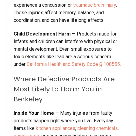
experience a concussion or
traumatic brain injury
.
These injuries affect memory, balance, and
coordination, and can have lifelong effects.
Child Development Harm
—
Products made for
infants and children can interfere with physical or
mental development. Even small exposures to
toxic elements like lead are a serious concern
under
California Health and Safety Code
§
10855
5
.
Where Defective Products Are
Most Likely to Harm You in
Berkeley
Inside Your Home
—
Many injuries from faulty
products happen right where you live. Everyday
items like
kitchen appliances
,
cleaning chemicals
,
power tools
, or even space heaters can cause