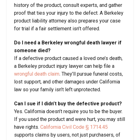
history of the product, consult experts, and gather
proof that ties your injury to the defect. A Berkeley
product liability attorney also prepares your case
for trial if a fair settlement isn’t offered.
Do I need a Berkeley
wrongful death
lawyer if
someone died?
If a defective product caused a loved one’s death,
a Berkeley product injury lawyer can help file a
wrongful death claim
. They’ll pursue funeral costs,
lost support, and other damages under California
law so your family isn’t left unprotected.
Can I sue if I didn’t buy the defective product?
Yes. California doesn’t require you to be the buyer.
If you used the product and were hurt, you may still
have rights.
California Civil Code § 1714.45
supports claims by users, not just purchasers, of