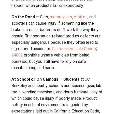
happen when products fail unexpectedly.
On the Road
—
Cars,
motorcycles
,
e-bikes
, and
scooters can cause injury if something like the
brakes, tires, or batteries don’t work the way they
should. Transportation-related product defects are
especially dangerous because they often lead to
high-speed accidents.
California Vehicle Code
§
24002
prohibits unsafe vehicles from being
operated, but you still have to rely on safe
manufacturing and parts.
At School or On Campus
—
Students at UC
Berkeley and nearby schools use science gear, lab
tools, vending machines, and dorm furniture—any of
which could cause injury if poorly made. Product
safety in school environments is guided by
expectations laid out in California Education Code,