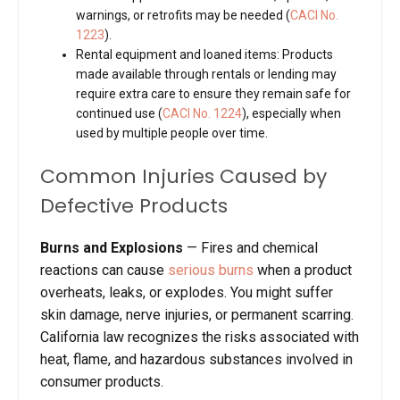
warnings, or retrofits may be needed (
CACI No.
1223
).
Rental equipment and loaned items
: Products
made available through rentals or lending may
require extra care to ensure they remain safe for
continued use (
CACI No. 1224
), especially when
used by multiple people over time.
Common Injuries Caused by
Defective Products
Burns and Explosions
—
Fires and chemical
reactions can cause
serious burns
when a product
overheats, leaks, or explodes. You might suffer
skin damage, nerve injuries, or permanent scarring.
California law recognizes the risks associated with
heat, flame, and hazardous substances involved in
consumer products.