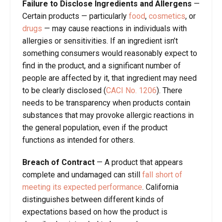
Failure to Disclose
Ingredient
s
and Allerge
ns
—
Certain products — particularly
food
,
cosmetics
, or
drugs
— may cause reactions in individuals with
allergies or sensitivities. If an ingredient isn’t
something consumers would reasonably expect to
find in the product, and a significant number of
people are affected by it, that ingredient may need
to be clearly disclosed (
CACI No. 1206
). There
needs to be transparency when products contain
substances that may provoke allergic reactions in
the general population, even if the product
functions as intended for others.
Breach of Contract
—
A product that appears
complete and undamaged can still
fall short of
meeting its expected performance
. California
distinguishes between different kinds of
expectations based on how the product is