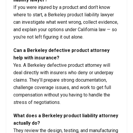
If you were injured by a product and don’t know
where to start, a Berkeley product liability lawyer
can investigate what went wrong, collect evidence,
and explain your options under California law — so
you’re not left figuring it out alone.
Can a Berkeley defective product attorney
help with insurance?
Yes. A Berkeley defective product attorney will
deal directly with insurers who deny or underpay
claims. They’ll prepare strong documentation,
challenge coverage issues, and work to get full
compensation without you having to handle the
stress of negotiations.
What does a Berkeley product liability attorney
actually do?
They review the design, testing, and manufacturing