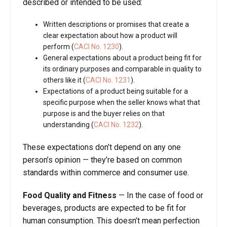
described or intended to be used:
Written descriptions or promises that create a
clear expectation about how a product will
perform (
CACI No. 1230
).
General expectations about a product being fit for
its ordinary purposes and comparable in quality to
others like it (
CACI No. 1231
).
Expectations of a product being suitable for a
specific purpose when the seller knows what that
purpose is and the buyer relies on that
understanding (
CACI No. 1232
).
These expectations don’t depend on any one
person’s opinion — they’re based on common
standards within commerce and consumer use.
Food Quality and Fitness
—
In the case of food or
beverages, products are expected to be fit for
human consumption. This doesn’t mean perfection