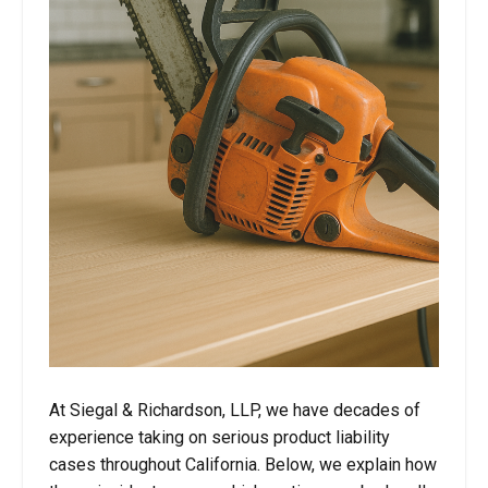
At Siegal & Richardson, LLP, we have decades of
experience taking on serious product liability
cases throughout California. Below, we explain how