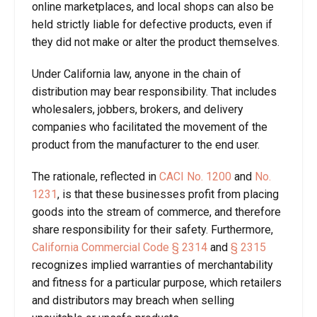
online marketplaces, and local shops can also be
held strictly liable for defective products, even if
they did not make or alter the product themselves.
Under California law, anyone in the chain of
distribution may bear responsibility. That includes
wholesalers, jobbers, brokers, and delivery
companies who facilitated the movement of the
product from the manufacturer to the end user.
The rationale, reflected in
CACI No. 1200
and
No.
1231
, is that these businesses profit from placing
goods into the stream of commerce, and therefore
share responsibility for their safety. Furthermore,
California Commercial Code § 2314
and
§
2315
recognizes implied warranties of merchantability
and fitness for a particular purpose, which retailers
and distributors may breach when selling