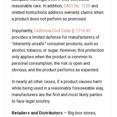
reasonable care. In addition,
CACI No. 1230
and
related instructions address warranty claims when
a product does not perform as promised.
Importantly,
California Civil Code § 1714.45
provides a limited defense for manufacturers of
“inherently unsafe” consumer products, such as
alcohol, tobacco, or sugar. However, this protection
only applies when the product is common to
personal consumption, the risk is open and
obvious, and the product performs as expected.
In nearly all other cases, if a product causes harm
while being used in a reasonably foreseeable way,
manufacturers are the first and most likely parties
to face legal scrutiny.
Retailers and Distributors
—
Big-box stores,