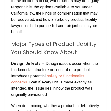
these incidents occur, which parties may be legally
responsible, the options available to you under
California law, the kinds of compensation that may
be recovered, and how a Berkeley product liability
lawyer can help pursue full and fair justice on your
behalf.
Major Types of Product Liability
You Should Know About
Design
Defects
—
Design issues occur when the
fundamental structure or concept of a product
introduces potential
safety or functionality
concerns
. Even if every unit is made exactly as
intended, the issue lies in how the product was
originally envisioned.
When determining whether a product is defectively