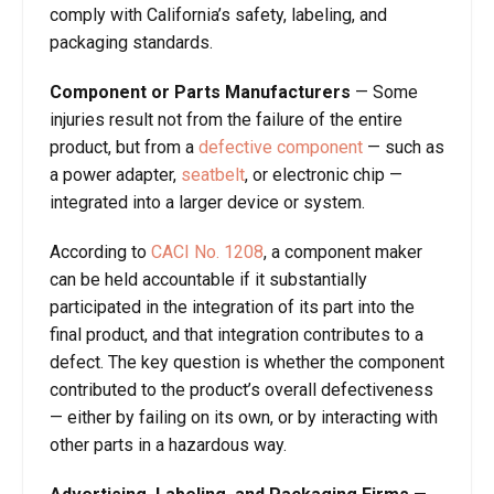
comply with California’s safety, labeling, and
packaging standards.
Component or Parts Manufacturers
—
Some
injuries result not from the failure of the entire
product, but from a
defective component
— such as
a power adapter,
seatbelt
, or electronic chip —
integrated into a larger device or system.
According to
CACI No. 1208
, a component maker
can be held accountable if it substantially
participated in the integration of its part into the
final product, and that integration contributes to a
defect. The key question is whether the component
contributed to the product’s overall defectiveness
— either by failing on its own, or by interacting with
other parts in a hazardous way.