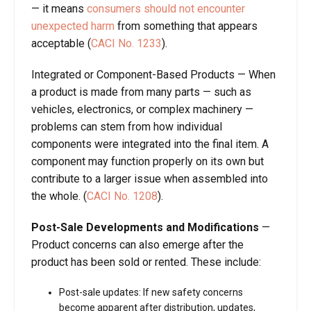
— it means
consumers should not encounter
unexpected harm
from something that appears
acceptable (
CACI No. 1233
).
Integrated or Component-Based Products
—
When
a product is made from many parts — such as
vehicles, electronics, or complex machinery —
problems can stem from how individual
components were integrated into the final item. A
component may function properly on its own but
contribute to a larger issue when assembled into
the whole.
(
CACI No. 1208
).
Post-Sale Developments and Modifications
—
Product concerns can also emerge after the
product has been sold or rented. These include:
Post-sale updates
: If new safety concerns
become apparent after distribution, updates,