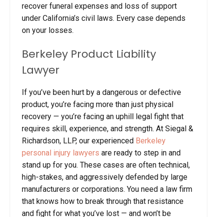
recover funeral expenses and loss of support
under California’s civil laws. Every case depends
on your losses.
Berkeley Product Liability
Lawyer
If you’ve been hurt by a dangerous or defective
product, you’re facing more than just physical
recovery — you’re facing an uphill legal fight that
requires skill, experience, and strength. At Siegal &
Richardson, LLP, our experienced
Berkeley
personal injury
lawyers
are ready to step in and
stand up for you. These cases are often technical,
high-stakes, and aggressively defended by large
manufacturers or corporations. You need a law firm
that knows how to break through that resistance
and fight for what you’ve lost — and won’t be