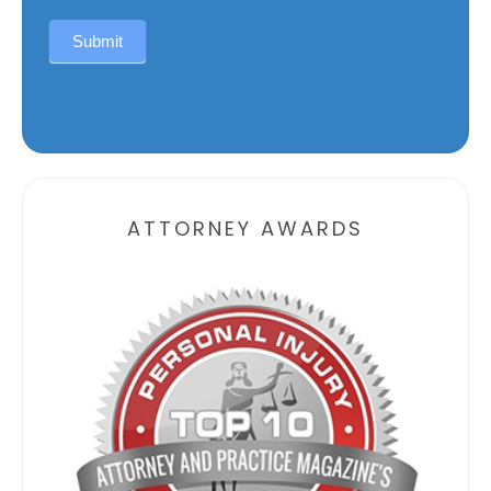
Submit
Alternative:
ATTORNEY AWARDS