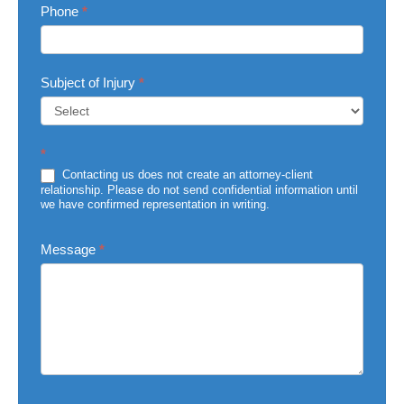
Phone
*
Subject of Injury
*
Subject
*
of
Injury
Contacting us does not create an attorney-client
relationship. Please do not send confidential information until
we have confirmed representation in writing.
Message
*