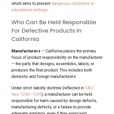
which aims to prevent
dangerous conditions in
educational settings
.
Who Can Be Held Responsible
For Defective Products in
California
M
anufacturers
—
California places the primary
focus of product responsibility on the manufacturer
— the party that designs, assembles, labels, or
produces the final product. This includes both
domestic and foreign manufacturers.
Under strict liability doctrine (reflected in
CACI
Nos. 1200–1205
), a manufacturer can be held
responsible for harm caused by design defects,
manufacturing defects, or a failure to provide
adequate warnings, even if they exercised