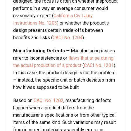
designed, the focus is often on whether theproduct
performs in a way an average consumer would
reasonably expect (
California Civil Jury
Instructions No. 1203
) or whether the product’s
design presents certain trade-offs between
benefits and risks (
CACI No. 1204
).
Manufacturing
Defects
—
Manufacturing issues
refer to inconsistencies or
flaws that arise during
the actual production of a product
(
CACI No. 1201
).
In this case, the product design is not the problem
— instead, the specific unit or batch deviates from
how it was supposed to be built.
Based on
CACI No. 1202
, manufacturing defects
happen when a product differs from the
manufacturer’s specifications or from other typical
items of the same kind. Such variations may result
from incorrect materials, assembly errors, or