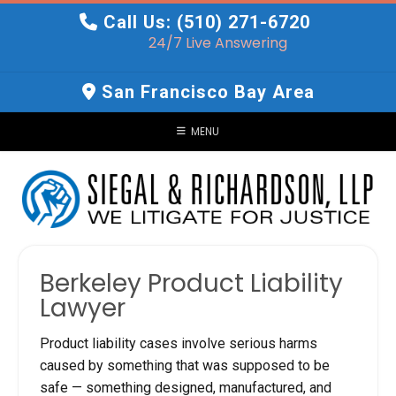
Skip
Call Us: (510) 271-6720
to
24/7 Live Answering
content
San Francisco Bay Area
MENU
Berkeley Product Liability
Lawyer
Product liability cases involve serious harms
caused by something that was supposed to be
safe — something designed, manufactured, and