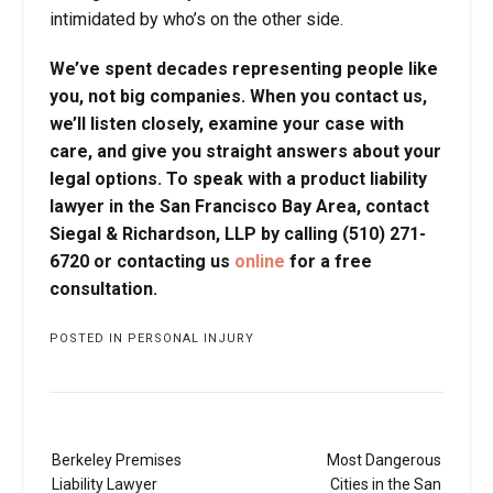
intimidated by who’s on the other side.
We’ve spent decades representing people like
you, not big companies. When you contact us,
we’ll listen closely, examine your case with
care, and give you straight answers about your
legal options. To speak with a product liability
lawyer in the San Francisco Bay Area, contact
Siegal & Richardson, LLP by calling (510) 271-
6720 or contacting us
online
for a free
consultation.
POSTED IN
PERSONAL INJURY
Post
Berkeley Premises
Most Dangerous
navigation
Liability Lawyer
Cities in the San