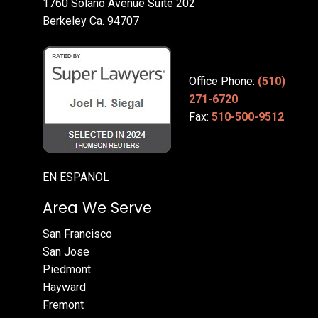
1760 Solano Avenue Suite 202
Berkeley Ca. 94707
Office Phone:
(510)
271-6720
Fax:
510-500-9512
EN ESPANOL
Area We Serve
San Francisco
San Jose
Piedmont
Hayward
Fremont