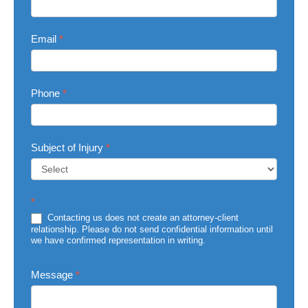
Email
*
Phone
*
Subject of Injury
*
Subject
*
of
Injury
Contacting us does not create an attorney-client
relationship. Please do not send confidential information until
we have confirmed representation in writing.
Message
*