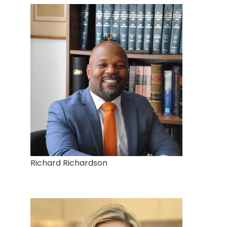
Richard Richardson