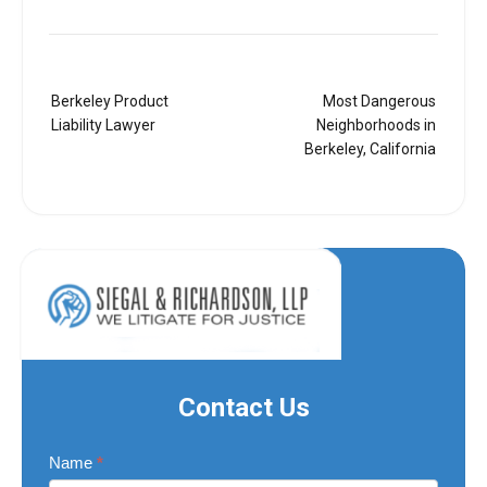
Post
Berkeley Product
Most Dangerous
navigation
Liability Lawyer
Neighborhoods in
Berkeley, California
Contact Us
Contact
Name
*
Us