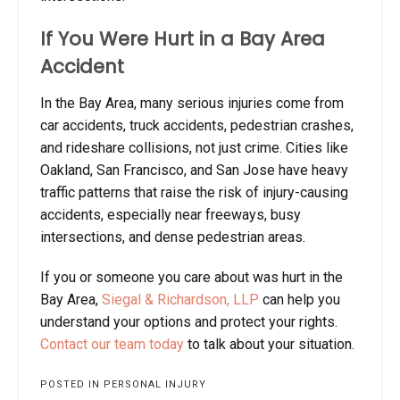
If You Were Hurt in a Bay Area
Accident
In the Bay Area, many serious injuries come from
car accidents, truck accidents, pedestrian crashes,
and rideshare collisions, not just crime. Cities like
Oakland, San Francisco, and San Jose have heavy
traffic patterns that raise the risk of injury-causing
accidents, especially near freeways, busy
intersections, and dense pedestrian areas.
If you or someone you care about was hurt in the
Bay Area,
Siegal & Richardson, LLP
can help you
understand your options and protect your rights.
Contact our team today
to talk about your situation.
POSTED IN
PERSONAL INJURY