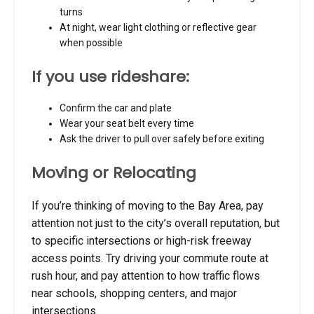
turns
At night, wear light clothing or reflective gear
when possible
If you use rideshare:
Confirm the car and plate
Wear your seat belt every time
Ask the driver to pull over safely before exiting
Moving or Relocating
If you’re thinking of moving to the Bay Area, pay
attention not just to the city’s overall reputation, but
to specific intersections or high-risk freeway
access points. Try driving your commute route at
rush hour, and pay attention to how traffic flows
near schools, shopping centers, and major
intersections.