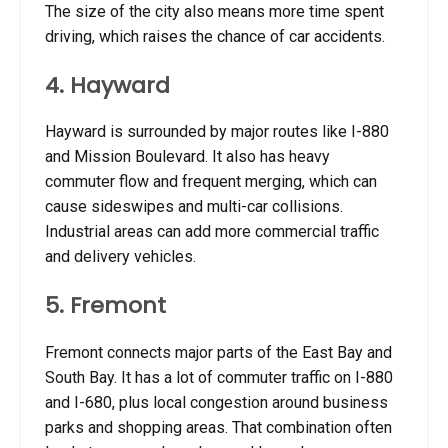
The size of the city also means more time spent
driving, which raises the chance of car accidents.
4. Hayward
Hayward is surrounded by major routes like I-880
and Mission Boulevard. It also has heavy
commuter flow and frequent merging, which can
cause sideswipes and multi-car collisions.
Industrial areas can add more commercial traffic
and delivery vehicles.
5. Fremont
Fremont connects major parts of the East Bay and
South Bay. It has a lot of commuter traffic on I-880
and I-680, plus local congestion around business
parks and shopping areas. That combination often