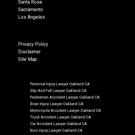
Santa Rosa
Sacramento
Los Angeles
Privacy Policy
Disclaimer
Site Map
Personal Injury Lawyer Oakland CA
Slip And Fall Lawyer Oakland CA
Pedestrian Accident Lawyer Oakland CA
Brain Injury Lawyer Oakland CA
Motorcycle Accident Lawyer Oakland CA
Truck Accident Lawyer Oakland CA
Car Accident Lawyer Oakland CA
Burn Injury Lawyer Oakland CA