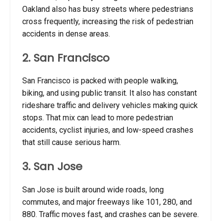
Oakland also has busy streets where pedestrians
cross frequently, increasing the risk of pedestrian
accidents in dense areas.
2. San Francisco
San Francisco is packed with people walking,
biking, and using public transit. It also has constant
rideshare traffic and delivery vehicles making quick
stops. That mix can lead to more pedestrian
accidents, cyclist injuries, and low-speed crashes
that still cause serious harm.
3. San Jose
San Jose is built around wide roads, long
commutes, and major freeways like 101, 280, and
880. Traffic moves fast, and crashes can be severe.