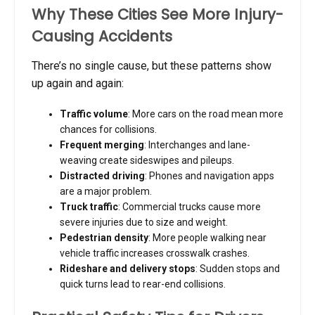
Why These Cities See More Injury-
Causing Accidents
There’s no single cause, but these patterns show
up again and again:
Traffic volume
: More cars on the road mean more
chances for collisions.
Frequent merging
: Interchanges and lane-
weaving create sideswipes and pileups.
Distracted driving
: Phones and navigation apps
are a major problem.
Truck traffic
: Commercial trucks cause more
severe injuries due to size and weight.
Pedestrian density
: More people walking near
vehicle traffic increases crosswalk crashes.
Rideshare and delivery stops
: Sudden stops and
quick turns lead to rear-end collisions.