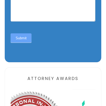
Submit
Alternative:
ATTORNEY AWARDS