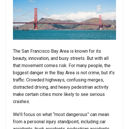
The San Francisco Bay Area is known for its
beauty, innovation, and busy streets. But with all
that movement comes risk. For many people, the
biggest danger in the Bay Area is not crime, but it’s
traffic. Crowded highways, confusing merges,
distracted driving, and heavy pedestrian activity
make certain cities more likely to see serious
crashes.
We’ll focus on what “most dangerous” can mean
from a personal injury standpoint, including car
accidents, truck accidents, pedestrian accidents,