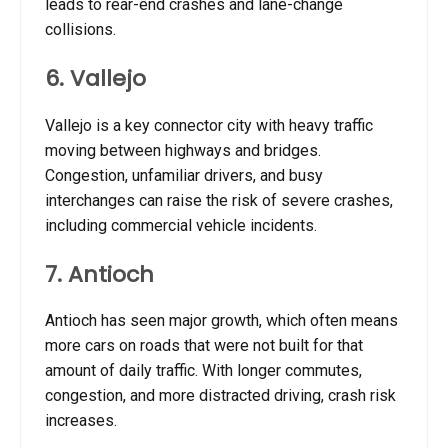
leads to rear-end crashes and lane-change
collisions.
6. Vallejo
Vallejo is a key connector city with heavy traffic
moving between highways and bridges.
Congestion, unfamiliar drivers, and busy
interchanges can raise the risk of severe crashes,
including commercial vehicle incidents.
7. Antioch
Antioch has seen major growth, which often means
more cars on roads that were not built for that
amount of daily traffic. With longer commutes,
congestion, and more distracted driving, crash risk
increases.