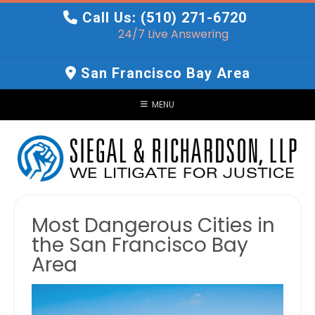
Skip
Call Us: (510) 271-6720
to
24/7 Live Answering
content
San Francisco Bay Area
MENU
Most Dangerous Cities in
the San Francisco Bay
Area