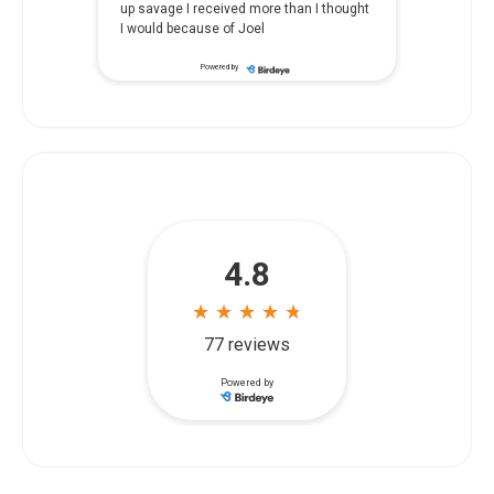
in a nursing home, our family felt
overwhelmed and didn't know where to
...
start. Siegal & Richardson listened
Powered by