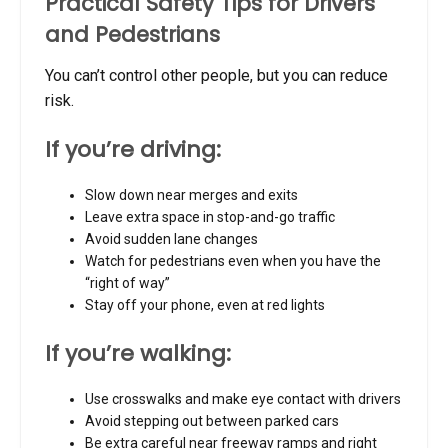
Practical Safety Tips for Drivers
and Pedestrians
You can’t control other people, but you can reduce
risk.
If you’re driving:
Slow down near merges and exits
Leave extra space in stop-and-go traffic
Avoid sudden lane changes
Watch for pedestrians even when you have the
“right of way”
Stay off your phone, even at red lights
If you’re walking:
Use crosswalks and make eye contact with drivers
Avoid stepping out between parked cars
Be extra careful near freeway ramps and right