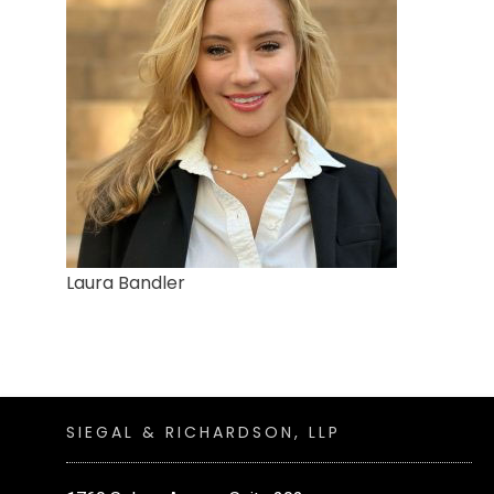
Laura Bandler
SIEGAL & RICHARDSON, LLP