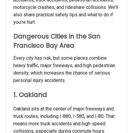
motorcycle crashes, and rideshare collisions. We’ll
also share practical safety tips and what to do if
you’re hurt.
Dangerous Cities in the San
Francisco Bay Area
Every city has risk, but some places combine
heavy traffic, major freeways, and high pedestrian
density, which increases the chance of serious
personal injury accidents.
1. Oakland
Oakland sits at the center of major freeways and
truck routes, including I-880, I-580, and I-80. That
means more truck accidents and high-speed
collisions, especially during commute hours.