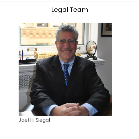
Legal Team
Joel H. Siegal