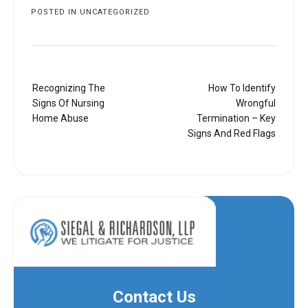
POSTED IN
UNCATEGORIZED
Post
Recognizing The
How To Identify
navigation
Signs Of Nursing
Wrongful
Home Abuse
Termination – Key
Signs And Red Flags
Contact Us