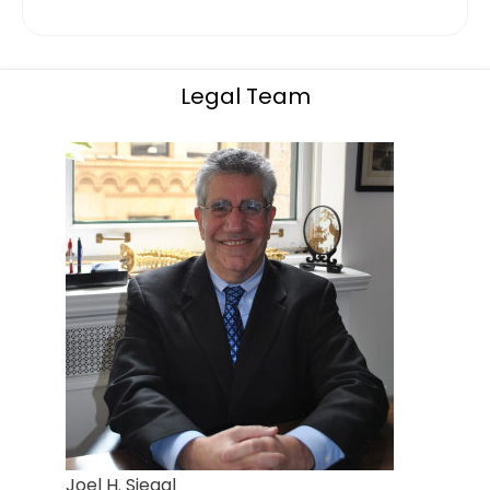
Legal Team
Joel H. Siegal