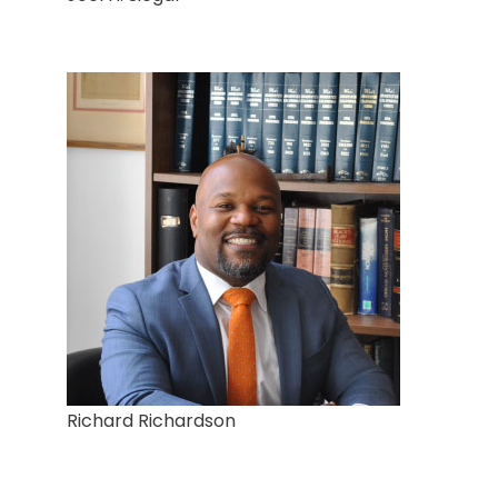
Richard Richardson