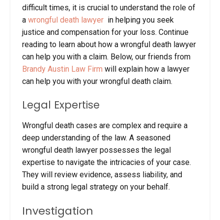
difficult times, it is crucial to understand the role of
a
wrongful death lawyer
in helping you seek
justice and compensation for your loss.
Continue
reading to learn about how a wrongful death lawyer
can help you with a claim. Below, our friends from
Brandy Austin Law Firm
will explain how a lawyer
can help you with your wrongful death claim.
Legal Expertise
Wrongful death cases are complex and require a
deep understanding of the law. A seasoned
wrongful death lawyer possesses the legal
expertise to navigate the intricacies of your case.
They will review evidence, assess liability, and
build a strong legal strategy on your behalf.
Investigation