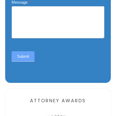
Message
*
Submit
Alternative:
ATTORNEY AWARDS