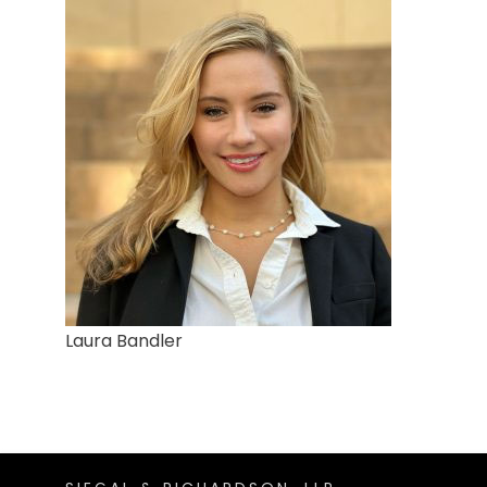
Laura Bandler