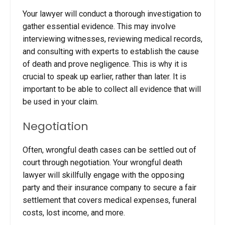
Your lawyer will conduct a thorough investigation to
gather essential evidence. This may involve
interviewing witnesses, reviewing medical records,
and consulting with experts to establish the cause
of death and prove negligence.
This is why it is
crucial to speak up earlier, rather than later. It is
important to be able to collect all evidence that will
be used in your claim.
Negotiation
Often, wrongful death cases can be settled out of
court through negotiation. Your
wrongful death
lawyer will skillfully engage with the opposing
party and their insurance company to secure a fair
settlement that covers medical expenses, funeral
costs, lost income, and more.