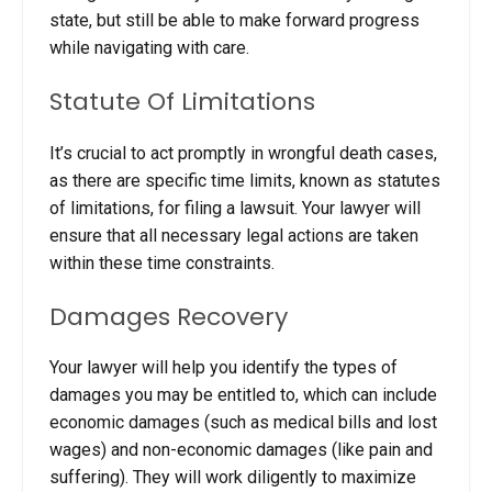
state, but still be able to make forward progress
while navigating with care.
Statute Of Limitations
It’s crucial to act promptly in wrongful death cases,
as there are specific time limits, known as statutes
of limitations, for filing a lawsuit. Your lawyer will
ensure that all necessary legal actions are taken
within these time constraints.
Damages Recovery
Your lawyer will help you identify the types of
damages you may be entitled to, which can include
economic damages (such as medical bills and lost
wages) and non-economic damages (like pain and
suffering). They will work diligently to maximize