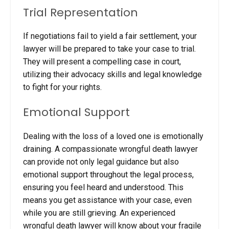
Trial Representation
If negotiations fail to yield a fair settlement, your
lawyer will be prepared to take your case to trial.
They will present a compelling case in court,
utilizing their advocacy skills and legal knowledge
to fight for your rights.
Emotional Support
Dealing with the loss of a loved one is emotionally
draining. A compassionate wrongful death lawyer
can provide not only legal guidance but also
emotional support throughout the legal process,
ensuring you feel heard and understood.
This
means you get assistance with your case, even
while you are still grieving. An experienced
wrongful death lawyer will know about your fragile