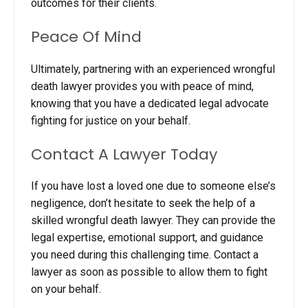
outcomes for their clients.
Peace Of Mind
Ultimately, partnering with an experienced wrongful
death lawyer provides you with peace of mind,
knowing that you have a dedicated legal advocate
fighting for justice on your behalf.
Contact A Lawyer Today
If you have lost a loved one due to someone else’s
negligence, don’t hesitate to seek the help of a
skilled wrongful death lawyer. They can provide the
legal expertise, emotional support, and guidance
you need during this challenging time. Contact
a
lawyer as soon as possible to allow them to fight
on your behalf.