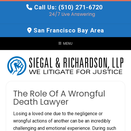
Skip
Call Us: (510) 271-6720
to
24/7 Live Answering
content
San Francisco Bay Area
MENU
The Role Of A Wrongful
Death Lawyer
Losing a loved one due to the negligence or
wrongful actions of another can be an incredibly
challenging and emotional experience. During such