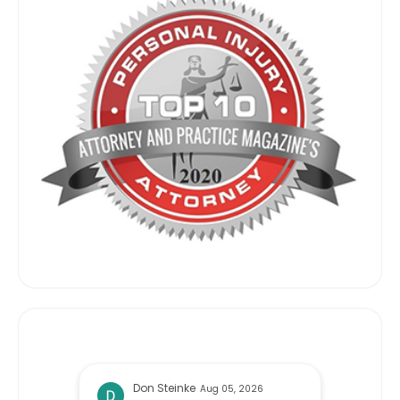
Don Steinke
Aug 05, 2026