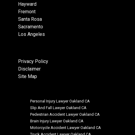
Hayward
Fremont
Santa Rosa
Sacramento
Los Angeles
Privacy Policy
Disclaimer
Site Map
Personal Injury Lawyer Oakland CA
Slip And Fall Lawyer Oakland CA
Pedestrian Accident Lawyer Oakland CA
Brain Injury Lawyer Oakland CA
Motorcycle Accident Lawyer Oakland CA
Truck Accident Lawyer Oakland CA