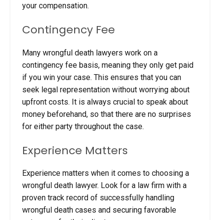
your compensation.
Contingency Fee
Many wrongful death lawyers work on a
contingency fee basis, meaning they only get paid
if you win your case. This ensures that you can
seek legal representation without worrying about
upfront costs.
It is always crucial to speak about
money beforehand, so that there are no surprises
for either party throughout the case.
Experience Matters
Experience matters when it comes to choosing a
wrongful death lawyer. Look for a law firm with a
proven track record of successfully handling
wrongful death cases and securing favorable