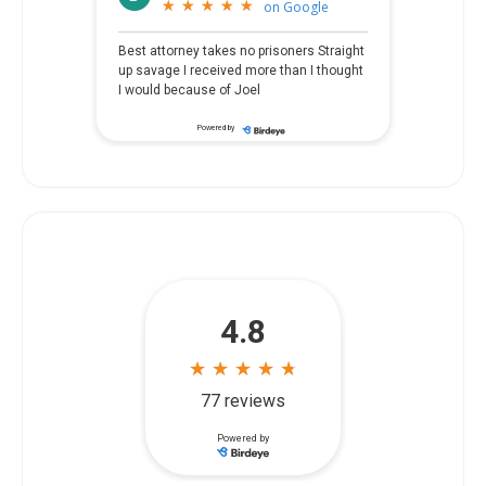
★
★
★
★
★
★
★
★
★
★
on
Google
Best attorney takes no prisoners Straight
up savage I received more than I thought
I would because of Joel
Powered by