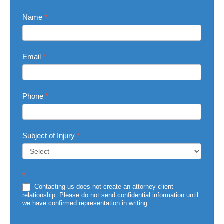
Contact
Name
*
Us
Email
*
Phone
*
Subject of Injury
*
Subject
*
of
Injury
Contacting us does not create an attorney-client
relationship. Please do not send confidential information until
we have confirmed representation in writing.