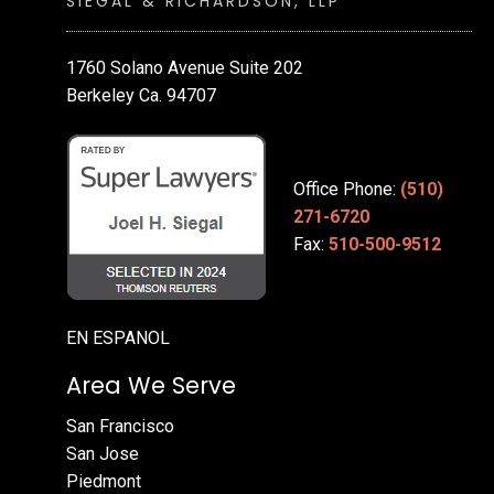
SIEGAL & RICHARDSON, LLP
1760 Solano Avenue Suite 202
Berkeley Ca. 94707
Office Phone:
(510)
271-6720
Fax:
510-500-9512
EN ESPANOL
Area We Serve
San Francisco
San Jose
Piedmont