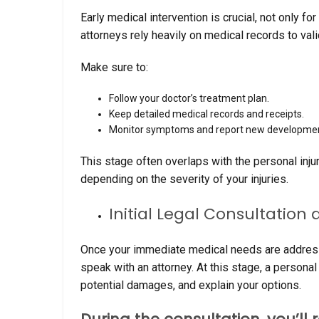
Early medical intervention is crucial, not only f
attorneys rely heavily on medical records to vali
Make sure to:
Follow your doctor’s treatment plan.
Keep detailed medical records and receipts.
Monitor symptoms and report new developmen
This stage often overlaps with the personal in
depending on the severity of your injuries.
Initial Legal Consultation
Once your immediate medical needs are addressed
speak with an attorney. At this stage, a personal
potential damages, and explain your options.