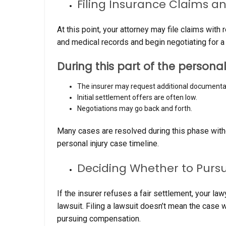
Filing Insurance Claims a
At this point, your attorney may file claims wit
and medical records and begin negotiating for a 
During this part of the personal
The insurer may request additional documenta
Initial settlement offers are often low.
Negotiations may go back and forth.
Many cases are resolved during this phase withou
personal injury case timeline.
Deciding Whether to Pursu
If the insurer refuses a fair settlement, your l
lawsuit. Filing a lawsuit doesn’t mean the case wil
pursuing compensation.