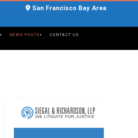
San Francisco Bay Area
NEWS POSTS
CONTACT US