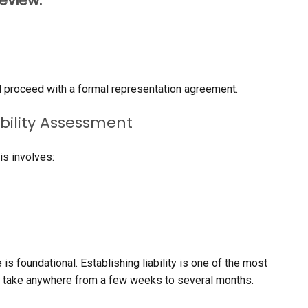
review:
’ll proceed with a formal representation agreement.
ability Assessment
is involves:
 is foundational. Establishing liability is one of the most
can take anywhere from a few weeks to several months.