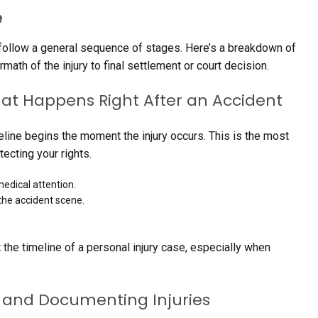
e
t follow a general sequence of stages. Here’s a breakdown of
ath of the injury to final settlement or court decision.
t Happens Right After an Accident
meline begins the moment the injury occurs. This is the most
ecting your rights.
edical attention.
the accident scene.
 the timeline of a personal injury case, especially when
n and Documenting Injuries