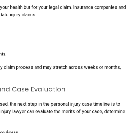
or your health but for your legal claim. Insurance companies and
date injury claims.
ts.
jury claim process and may stretch across weeks or months,
 and Case Evaluation
, the next step in the personal injury case timeline is to
 injury lawyer can evaluate the merits of your case, determine