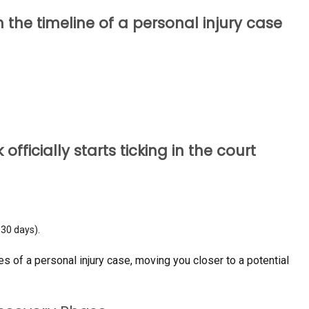
in the timeline of a personal injury case
 officially starts ticking in the court
–30 days).
ges of a personal injury case, moving you closer to a potential