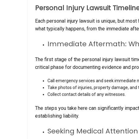
Personal Injury Lawsuit Timelin
Each personal injury lawsuit is unique, but mos
what typically happens, from the immediate afterm
Immediate Aftermath: Wha
The first stage of the personal injury lawsuit ti
critical phase for documenting evidence and prot
Call emergency services and seek immediate m
Take photos of injuries, property damage, and 
Collect contact details of any witnesses.
The steps you take here can significantly impact
establishing liability.
Seeking Medical Attentio