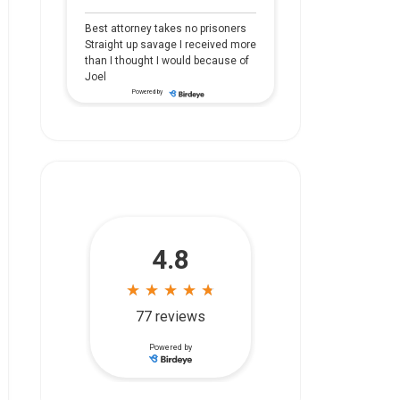
Best attorney takes no prisoners
Straight up savage I received more
than I thought I would because of
Joel
Powered by