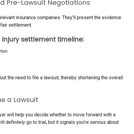
nd Pre-Lawsuit Negotiations
h relevant insurance companies. They’ll present the evidence
fair settlement.
 injury settlement timeline:
tion.
t the need to file a lawsuit, thereby shortening the overall
e a Lawsuit
awyer will help you decide whether to move forward with a
l definitely go to trial, but it signals you’re serious about