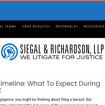
AL TEAM
CASE RESULTS
REFERRALS
RESOURCES
Timeline: What To Expect During
t
ligence, you might be thinking about filing a lawsuit. But