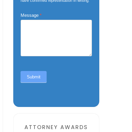
have confirmed representation in writing.
Message
*
Submit
Alternative:
ATTORNEY AWARDS