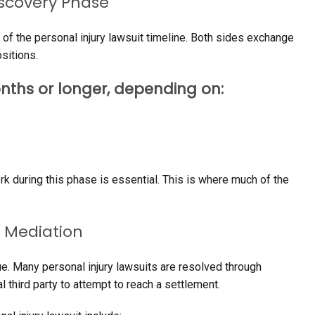
iscovery Phase
 of the personal injury lawsuit timeline. Both sides exchange
sitions.
nths or longer, depending on:
k during this phase is essential. This is where much of the
 Mediation
nue. Many personal injury lawsuits are resolved through
 third party to attempt to reach a settlement.