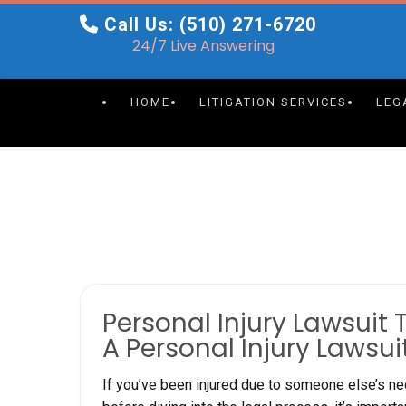
Skip
Call Us: (510) 271-6720
to
24/7 Live Answering
content
HOME
LITIGATION SERVICES
LEG
Personal Injury Lawsuit 
A Personal Injury Lawsui
If you’ve been injured due to someone else’s neg