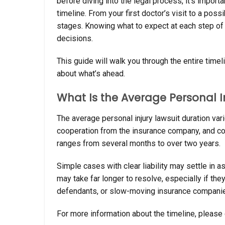
before diving into the legal process, it’s importa
timeline. From your first doctor’s visit to a poss
stages. Knowing what to expect at each step of
decisions.
This guide will walk you through the entire timel
about what’s ahead.
What Is the Average Personal I
The average personal injury lawsuit duration var
cooperation from the insurance company, and cou
ranges from several months to over two years.
Simple cases with clear liability may settle in 
may take far longer to resolve, especially if the
defendants, or slow-moving insurance companies 
For more information about the timeline, please 