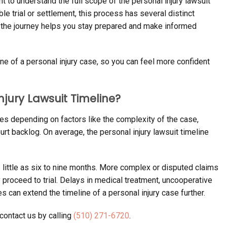
nt to understand the full scope of the personal injury lawsuit
ible trial or settlement, this process has several distinct
 the journey helps you stay prepared and make informed
ine of a personal injury case, so you can feel more confident
njury Lawsuit Timeline?
ies depending on factors like the complexity of the case,
rt backlog. On average, the personal injury lawsuit timeline
as little as six to nine months. More complex or disputed claims
y proceed to trial. Delays in medical treatment, uncooperative
can extend the timeline of a personal injury case further.
contact us by calling
(510) 271-6720
.