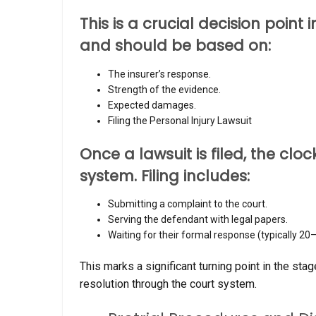
This is a crucial decision point 
and should be based on:
The insurer’s response.
Strength of the evidence.
Expected damages.
Filing the Personal Injury Lawsuit
Once a lawsuit is filed, the clock
system. Filing includes:
Submitting a complaint to the court.
Serving the defendant with legal papers.
Waiting for their formal response (typically 20
This marks a significant turning point in the sta
resolution through the court system.