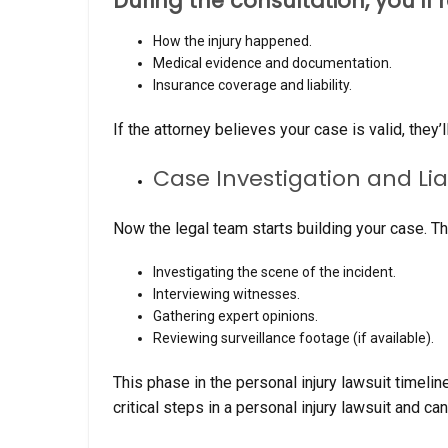
During the consultation, you’ll 
How the injury happened.
Medical evidence and documentation.
Insurance coverage and liability.
If the attorney believes your case is valid, they
Case Investigation and Li
Now the legal team starts building your case. Th
Investigating the scene of the incident.
Interviewing witnesses.
Gathering expert opinions.
Reviewing surveillance footage (if available).
This phase in the personal injury lawsuit timeline
critical steps in a personal injury lawsuit and 