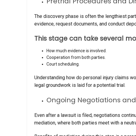
Pretrial Procedures and D
The discovery phase is often the lengthiest part
evidence, request documents, and conduct depo
This stage can take several mo
How much evidence is involved.
Cooperation from both parties.
Court scheduling.
Understanding how do personal injury claims wor
legal groundwork is laid for a potential trial.
Ongoing Negotiations and
Even after a lawsuit is filed, negotiations conti
mediation, where both parties meet with a neutral