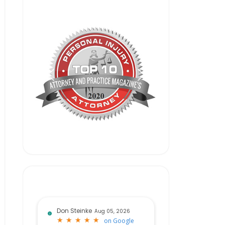
Don Steinke
Aug 05, 2026
★
★
★
★
★
★
★
★
★
★
on
Google