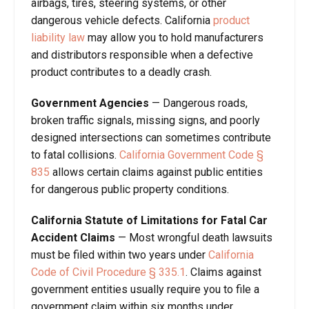
airbags, tires, steering systems, or other
dangerous vehicle defects. California
product
liability law
may allow you to hold manufacturers
and distributors responsible when a defective
product contributes to a deadly crash.
Government Agencies
— Dangerous roads,
broken traffic signals, missing signs, and poorly
designed intersections can sometimes contribute
to fatal collisions.
California Government Code §
835
allows certain claims against public entities
for dangerous public property conditions.
California Statute of Limitations for Fatal Car
Accident Claims
— Most wrongful death lawsuits
must be filed within two years under
California
Code of Civil Procedure § 335.1
. Claims against
government entities usually require you to file a
government claim within six months under