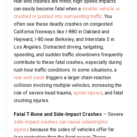
rear-end crashes are minor, high-speed impacts
can easily become fatal when a
smaller vehicle is
crushed or pushed into surrounding traffic
. You
often see these deadly crashes on congested
California freeways like I-880 in Oakland and
Hayward, I-80 near Berkeley, and Interstate 5 in
Los Angeles. Distracted driving, tailgating,
speeding, and sudden traffic slowdowns frequently
contribute to these fatal crashes, especially during
rush hour traffic conditions. In some situations, a
rear-end crash
triggers a larger chain-reaction
collision involving multiple vehicles, increasing the
risk of severe head trauma,
spinal injuries
, and fatal
crushing injuries.
Fatal T-Bone and Side-Impact Crashes
— Severe
side-impact crashes can cause catastrophic
injuries
because the sides of vehicles offer far