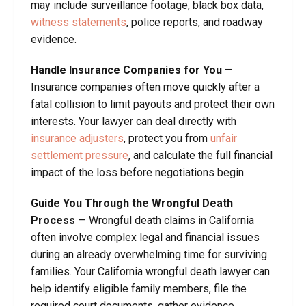
may include surveillance footage, black box data,
witness statements
, police reports, and roadway
evidence.
Handle Insurance Companies for You
—
Insurance companies often move quickly after a
fatal collision to limit payouts and protect their own
interests. Your lawyer can deal directly with
insurance adjusters
, protect you from
unfair
settlement pressure
, and calculate the full financial
impact of the loss before negotiations begin.
Guide You Through the Wrongful Death
Process
— Wrongful death claims in California
often involve complex legal and financial issues
during an already overwhelming time for surviving
families. Your California wrongful death lawyer can
help identify eligible family members, file the
required court documents, gather evidence