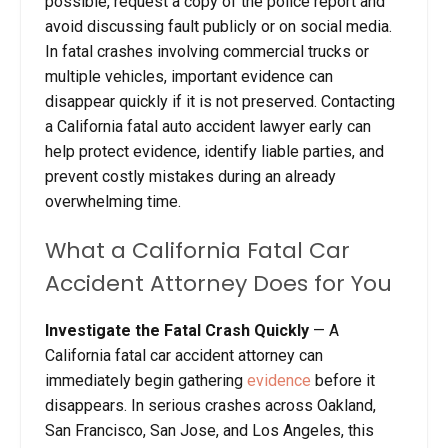
possible, request a copy of the police report and
avoid discussing fault publicly or on social media.
In fatal crashes involving commercial trucks or
multiple vehicles, important evidence can
disappear quickly if it is not preserved. Contacting
a California fatal auto accident lawyer early can
help protect evidence, identify liable parties, and
prevent costly mistakes during an already
overwhelming time.
What a California Fatal Car
Accident Attorney Does for You
Investigate the Fatal Crash Quickly
— A
California fatal car accident attorney can
immediately begin gathering
evidence
before it
disappears. In serious crashes across Oakland,
San Francisco, San Jose, and Los Angeles, this