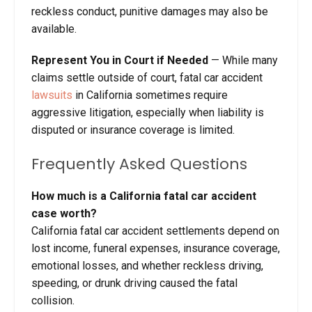
reckless conduct, punitive damages may also be
available.
Represent You in Court if Needed
— While many
claims settle outside of court, fatal car accident
lawsuits
in California sometimes require
aggressive litigation, especially when liability is
disputed or insurance coverage is limited.
Frequently Asked Questions
How much is a California fatal car accident
case worth?
California fatal car accident settlements depend on
lost income, funeral expenses, insurance coverage,
emotional losses, and whether reckless driving,
speeding, or drunk driving caused the fatal
collision.