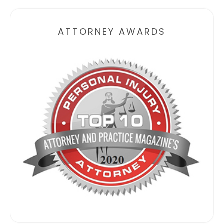
ATTORNEY AWARDS