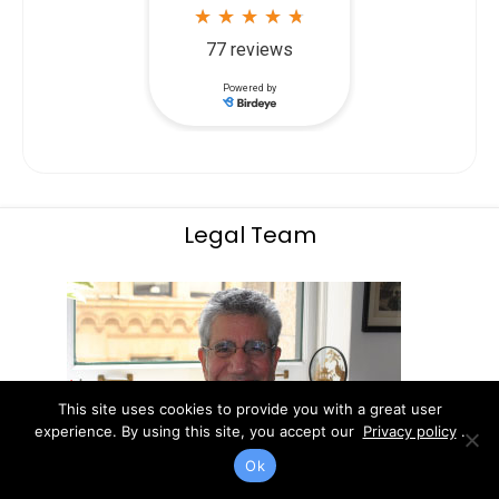
Legal Team
This site uses cookies to provide you with a great user
experience. By using this site, you accept our
Privacy policy
.
Ok