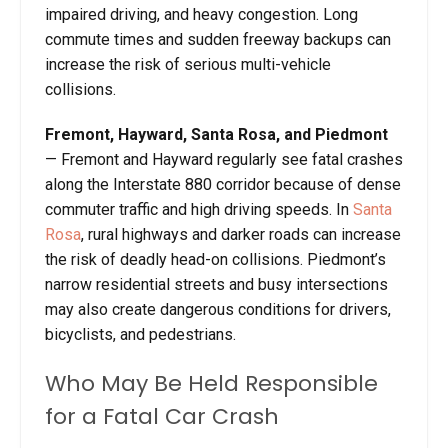
impaired driving, and heavy congestion. Long
commute times and sudden freeway backups can
increase the risk of serious multi-vehicle
collisions.
Fremont, Hayward, Santa Rosa, and Piedmont
— Fremont and Hayward regularly see fatal crashes
along the Interstate 880 corridor because of dense
commuter traffic and high driving speeds. In
Santa
Rosa
, rural highways and darker roads can increase
the risk of deadly head-on collisions. Piedmont’s
narrow residential streets and busy intersections
may also create dangerous conditions for drivers,
bicyclists, and pedestrians.
Who May Be Held Responsible
for a Fatal Car Crash