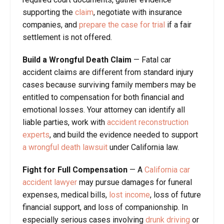
supporting the
claim
, negotiate with insurance
companies, and
prepare the case for trial
if a fair
settlement is not offered.
Build a Wrongful Death Claim
— Fatal car
accident claims are different from standard injury
cases because surviving family members may be
entitled to compensation for both financial and
emotional losses. Your attorney can identify all
liable parties, work with
accident reconstruction
experts
, and build the evidence needed to support
a wrongful death lawsuit
under California law.
Fight for Full Compensation
— A
California car
accident lawyer
may pursue damages for funeral
expenses, medical bills,
lost income
, loss of future
financial support, and loss of companionship. In
especially serious cases involving
drunk driving
or