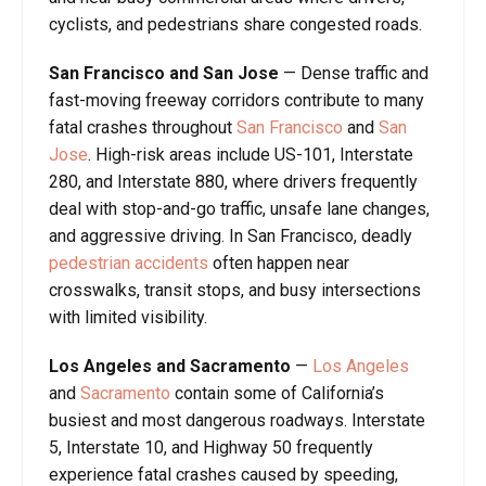
cyclists, and pedestrians share congested roads.
San Francisco and San Jose
— Dense traffic and
fast-moving freeway corridors contribute to many
fatal crashes throughout
San Francisco
and
San
Jose
. High-risk areas include US-101, Interstate
280, and Interstate 880, where drivers frequently
deal with stop-and-go traffic, unsafe lane changes,
and aggressive driving. In San Francisco, deadly
pedestrian
accidents
often happen near
crosswalks, transit stops, and busy intersections
with limited visibility.
Los Angeles and Sacramento
—
Los Angeles
and
Sacramento
contain some of California’s
busiest and most dangerous roadways. Interstate
5, Interstate 10, and Highway 50 frequently
experience fatal crashes caused by speeding,