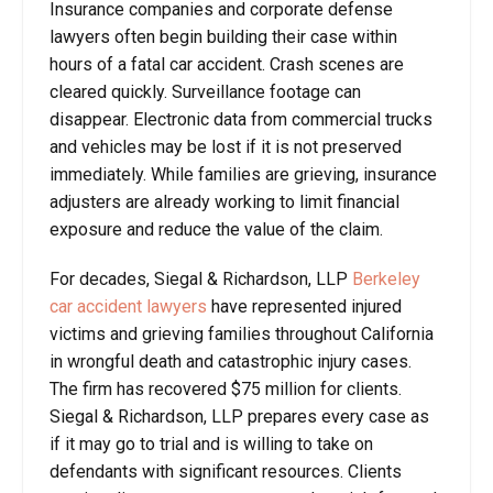
Insurance companies and corporate defense
lawyers often begin building their case within
hours of a fatal car accident. Crash scenes are
cleared quickly. Surveillance footage can
disappear. Electronic data from commercial trucks
and vehicles may be lost if it is not preserved
immediately. While families are grieving, insurance
adjusters are already working to limit financial
exposure and reduce the value of the claim.
For decades, Siegal & Richardson, LLP
Berkeley
car accident lawyers
have represented injured
victims and grieving families throughout California
in wrongful death and catastrophic injury cases.
The firm has recovered $75 million for clients.
Siegal & Richardson, LLP prepares every case as
if it may go to trial and is willing to take on
defendants with significant resources. Clients