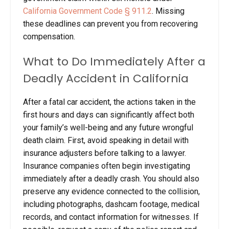
California Government Code § 911.2
. Missing
these deadlines can prevent you from recovering
compensation.
What to Do Immediately After a
Deadly Accident in California
After a fatal car accident, the actions taken in the
first hours and days can significantly affect both
your family’s well-being and any future wrongful
death claim. First, avoid speaking in detail with
insurance adjusters before talking to a lawyer.
Insurance companies often begin investigating
immediately after a deadly crash. You should also
preserve any evidence connected to the collision,
including photographs, dashcam footage, medical
records, and contact information for witnesses. If