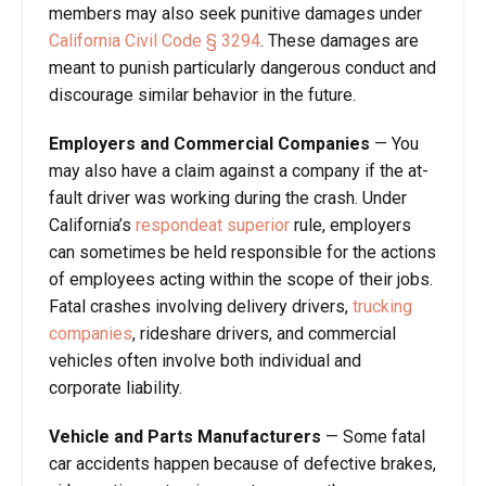
members may also seek punitive damages under
California Civil Code § 3294
. These damages are
meant to punish particularly dangerous conduct and
discourage similar behavior in the future.
Employers and Commercial Companies
— You
may also have a claim against a company if the at-
fault driver was working during the crash. Under
California’s
respondeat superior
rule, employers
can sometimes be held responsible for the actions
of employees acting within the scope of their jobs.
Fatal crashes involving delivery drivers,
trucking
companies
, rideshare drivers, and commercial
vehicles often involve both individual and
corporate liability.
Vehicle and Parts Manufacturers
— Some fatal
car accidents happen because of defective brakes,