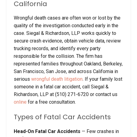
California
Wrongful death cases are often won or lost by the
quality of the investigation conducted early in the
case. Siegal & Richardson, LLP works quickly to
secure crash evidence, obtain vehicle data, review
trucking records, and identify every party
responsible for the collision. The firm has
represented families throughout Oakland, Berkeley,
San Francisco, San Jose, and across California in
serious
wrongful death litigation
. If your family lost
someone in a fatal car accident, call Siegal &
Richardson, LLP at (510) 271-6720 or contact us
online
for a free consultation.
Types of Fatal Car Accidents
Head-On Fatal Car Accidents
— Few crashes in