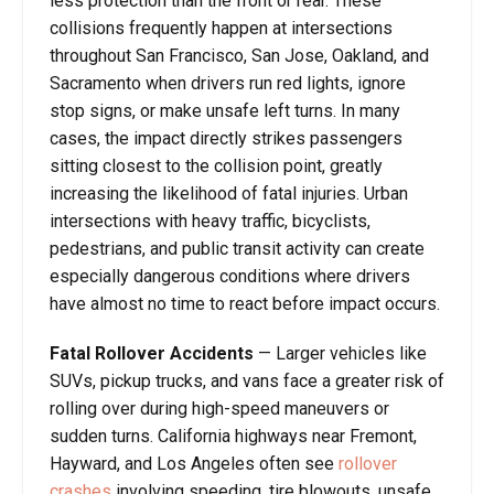
less protection than the front or rear. These
collisions frequently happen at intersections
throughout San Francisco, San Jose, Oakland, and
Sacramento when drivers run red lights, ignore
stop signs, or make unsafe left turns. In many
cases, the impact directly strikes passengers
sitting closest to the collision point, greatly
increasing the likelihood of fatal injuries. Urban
intersections with heavy traffic, bicyclists,
pedestrians, and public transit activity can create
especially dangerous conditions where drivers
have almost no time to react before impact occurs.
Fatal Rollover Accidents
— Larger vehicles like
SUVs, pickup trucks, and vans face a greater risk of
rolling over during high-speed maneuvers or
sudden turns. California highways near Fremont,
Hayward, and Los Angeles often see
rollover
crashes
involving speeding, tire blowouts, unsafe