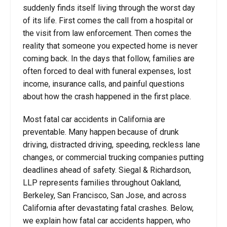
suddenly finds itself living through the worst day
of its life. First comes the call from a hospital or
the visit from law enforcement. Then comes the
reality that someone you expected home is never
coming back. In the days that follow, families are
often forced to deal with funeral expenses, lost
income, insurance calls, and painful questions
about how the crash happened in the first place.
Most fatal car accidents in California are
preventable. Many happen because of drunk
driving, distracted driving, speeding, reckless lane
changes, or commercial trucking companies putting
deadlines ahead of safety. Siegal & Richardson,
LLP represents families throughout Oakland,
Berkeley, San Francisco, San Jose, and across
California after devastating fatal crashes. Below,
we explain how fatal car accidents happen, who