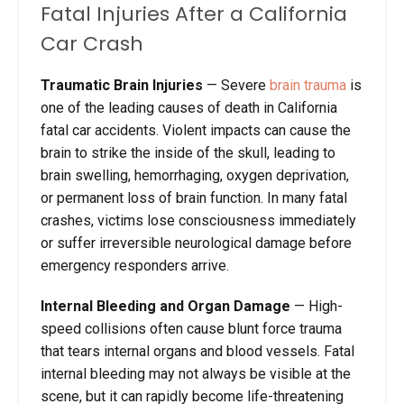
Fatal Injuries After a California
Car Crash
Traumatic Brain Injuries
— Severe
brain trauma
is
one of the leading causes of death in California
fatal car accidents. Violent impacts can cause the
brain to strike the inside of the skull, leading to
brain swelling, hemorrhaging, oxygen deprivation,
or permanent loss of brain function. In many fatal
crashes, victims lose consciousness immediately
or suffer irreversible neurological damage before
emergency responders arrive.
Internal Bleeding and Organ Damage
— High-
speed collisions often cause blunt force trauma
that tears internal organs and blood vessels. Fatal
internal bleeding may not always be visible at the
scene, but it can rapidly become life-threatening