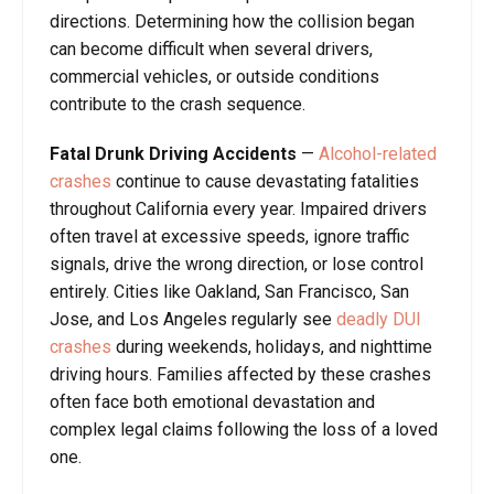
directions. Determining how the collision began
can become difficult when several drivers,
commercial vehicles, or outside conditions
contribute to the crash sequence.
Fatal Drunk Driving Accidents
—
Alcohol-related
crashes
continue to cause devastating fatalities
throughout California every year. Impaired drivers
often travel at excessive speeds, ignore traffic
signals, drive the wrong direction, or lose control
entirely. Cities like Oakland, San Francisco, San
Jose, and Los Angeles regularly see
deadly DUI
crashes
during weekends, holidays, and nighttime
driving hours. Families affected by these crashes
often face both emotional devastation and
complex legal claims following the loss of a loved
one.