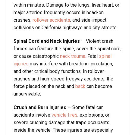
within minutes. Damage to the lungs, liver, heart, or
major arteries frequently occurs in head-on
crashes,
rollover accidents
, and side-impact
collisions on California highways and city streets.
Spinal Cord and Neck Injuries
— Violent crash
forces can fracture the spine, sever the spinal cord,
or cause catastrophic
neck trauma
. Fatal
spinal
injuries
may interfere with breathing, circulation,
and other critical body functions. In rollover
crashes and high-speed freeway accidents, the
force placed on the neck and
back
can become
unsurvivable.
Crush and Burn Injuries
— Some fatal car
accidents involve
vehicle fires
, explosions, or
severe crushing damage that traps occupants
inside the vehicle. These injuries are especially