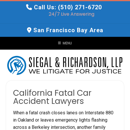
Skip
Call Us: (510) 271-6720
to
24/7 Live Answering
content
San Francisco Bay Area
MENU
California Fatal Car
Accident Lawyers
When a fatal crash closes lanes on Interstate 880
in Oakland or leaves emergency lights flashing
across a Berkeley intersection, another family