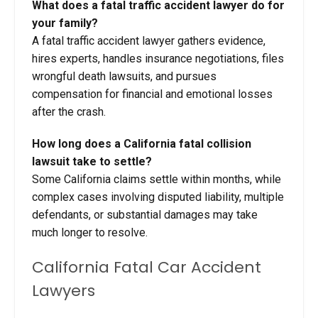
What does a fatal traffic accident lawyer do for
your family?
A fatal traffic accident lawyer gathers evidence,
hires experts, handles insurance negotiations, files
wrongful death lawsuits, and pursues
compensation for financial and emotional losses
after the crash.
How long does a California fatal collision
lawsuit take to settle?
Some California claims settle within months, while
complex cases involving disputed liability, multiple
defendants, or substantial damages may take
much longer to resolve.
California Fatal Car Accident
Lawyers