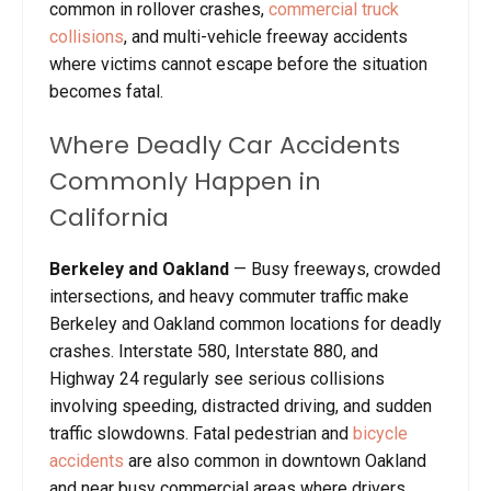
common in rollover crashes,
commercial truck
collisions
, and multi-vehicle freeway accidents
where victims cannot escape before the situation
becomes fatal.
Where Deadly Car Accidents
Commonly Happen in
California
Berkeley and Oakland
— Busy freeways, crowded
intersections, and heavy commuter traffic make
Berkeley and Oakland common locations for deadly
crashes. Interstate 580, Interstate 880, and
Highway 24 regularly see serious collisions
involving speeding, distracted driving, and sudden
traffic slowdowns. Fatal pedestrian and
bicycle
accidents
are also common in downtown Oakland
and near busy commercial areas where drivers,