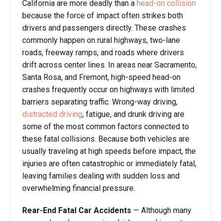
California are more deadly than a
head-on collision
because the force of impact often strikes both
drivers and passengers directly. These crashes
commonly happen on rural highways, two-lane
roads, freeway ramps, and roads where drivers
drift across center lines. In areas near Sacramento,
Santa Rosa, and Fremont, high-speed head-on
crashes frequently occur on highways with limited
barriers separating traffic. Wrong-way driving,
distracted driving
, fatigue, and drunk driving are
some of the most common factors connected to
these fatal collisions. Because both vehicles are
usually traveling at high speeds before impact, the
injuries are often catastrophic or immediately fatal,
leaving families dealing with sudden loss and
overwhelming financial pressure.
Rear-End Fatal Car Accidents
— Although many