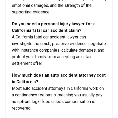
emotional damages, and the strength of the
supporting evidence.
Do you need a personal injury lawyer for a
California fatal car accident claim?
A California fatal car accident lawyer can
investigate the crash, preserve evidence, negotiate
with insurance companies, calculate damages, and
protect your family from accepting an unfair
settlement offer.
How much does an auto accident attorney cost
in California?
Most auto accident attorneys in California work on
a contingency fee basis, meaning you usually pay
no upfront legal fees unless compensation is
recovered.