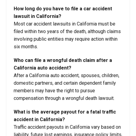
How long do you have to file a car accident
lawsuit in California?
Most car accident lawsuits in California must be
filed within two years of the death, although claims
involving public entities may require action within
six months.
Who can file a wrongful death claim after a
California auto accident?
After a California auto accident, spouses, children,
domestic partners, and certain dependent family
members may have the right to pursue
compensation through a wrongful death lawsuit.
What is the average payout for a fatal traffic
accident in California?
Traffic accident payouts in California vary based on
liability, future lost earnings, insurance policy limits,