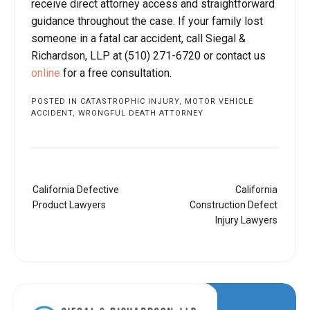
receive direct attorney access and straightforward
guidance throughout the case. If your family lost
someone in a fatal car accident, call Siegal &
Richardson, LLP at (510) 271-6720 or contact us
online
for a free consultation.
POSTED IN
CATASTROPHIC INJURY
,
MOTOR VEHICLE
ACCIDENT
,
WRONGFUL DEATH ATTORNEY
Post
California Defective
California
navigation
Product Lawyers
Construction Defect
Injury Lawyers