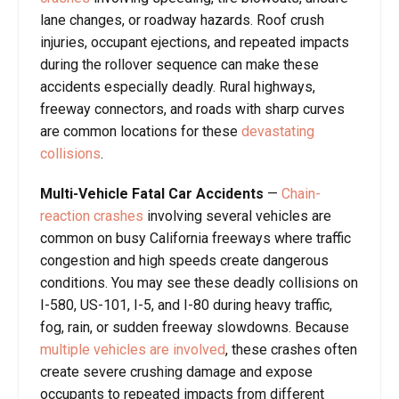
lane changes, or roadway hazards. Roof crush
injuries, occupant ejections, and repeated impacts
during the rollover sequence can make these
accidents especially deadly. Rural highways,
freeway connectors, and roads with sharp curves
are common locations for these
devastating
collisions
.
Multi-Vehicle Fatal Car Accidents
—
Chain-
reaction crashes
involving several vehicles are
common on busy California freeways where traffic
congestion and high speeds create dangerous
conditions. You may see these deadly collisions on
I-580, US-101, I-5, and I-80 during heavy traffic,
fog, rain, or sudden freeway slowdowns. Because
multiple vehicles are involved
, these crashes often
create severe crushing damage and expose
occupants to repeated impacts from different