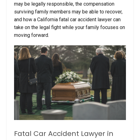
may be legally responsible, the compensation
surviving family members may be able to recover,
and how a California fatal car accident lawyer can
take on the legal fight while your family focuses on
moving forward.
Fatal Car Accident Lawyer in