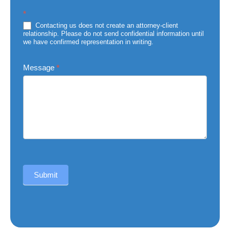
Subject
*
of
Injury
Contacting us does not create an attorney-client
relationship. Please do not send confidential information until
we have confirmed representation in writing.
Message
*
Submit
Alternative: