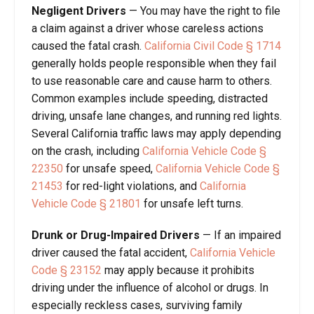
Negligent Drivers
— You may have the right to file
a claim against a driver whose careless actions
caused the fatal crash.
California Civil Code § 1714
generally holds people responsible when they fail
to use reasonable care and cause harm to others.
Common examples include speeding, distracted
driving, unsafe lane changes, and running red lights.
Several California traffic laws may apply depending
on the crash, including
California Vehicle Code §
22350
for unsafe speed,
California Vehicle Code §
21453
for red-light violations, and
California
Vehicle Code § 21801
for unsafe left turns.
Drunk or Drug-Impaired Drivers
— If an impaired
driver caused the fatal accident,
California Vehicle
Code § 23152
may apply because it prohibits
driving under the influence of alcohol or drugs. In
especially reckless cases, surviving family