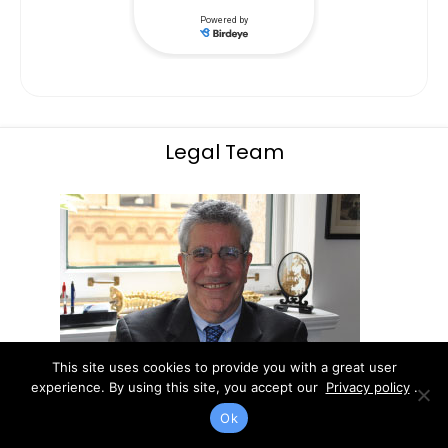
Legal Team
This site uses cookies to provide you with a great user
experience. By using this site, you accept our
Privacy policy
.
Ok