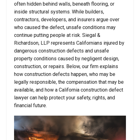
often hidden behind walls, beneath flooring, or
inside structural systems. While builders,
contractors, developers, and insurers argue over
who caused the defect, unsafe conditions may
continue putting people at risk. Siegal &
Richardson, LLP represents Californians injured by
dangerous construction defects and unsafe
property conditions caused by negligent design,
construction, or repairs. Below, our firm explains
how construction defects happen, who may be
legally responsible, the compensation that may be
available, and how a California construction defect
lawyer can help protect your safety, rights, and
financial future.