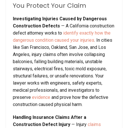
You Protect Your Claim
Investigating Injuries Caused by Dangerous
Construction Defects
— A California construction
defect attorney works to
identify exactly how the
dangerous condition caused your injuries
. In cities
like San Francisco, Oakland, San Jose, and Los
Angeles, injury claims often involve collapsing
balconies, falling building materials, unstable
stairways, electrical fires, toxic mold exposure,
structural failures, or unsafe renovations. Your
lawyer works with engineers, safety experts,
medical professionals, and investigators to
preserve
evidence
and prove how the defective
construction caused physical harm.
Handling Insurance Claims After a
Construction Defect Injury
— Injury
claims