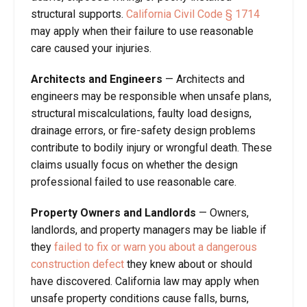
structural supports.
California Civil Code § 1714
may apply when their failure to use reasonable
care caused your injuries.
Architects and Engineers
— Architects and
engineers may be responsible when unsafe plans,
structural miscalculations, faulty load designs,
drainage errors, or fire-safety design problems
contribute to bodily injury or wrongful death. These
claims usually focus on whether the design
professional failed to use reasonable care.
Property Owners and Landlords
— Owners,
landlords, and property managers may be liable if
they
failed to fix or warn you about a dangerous
construction defect
they knew about or should
have discovered. California law may apply when
unsafe property conditions cause falls, burns,