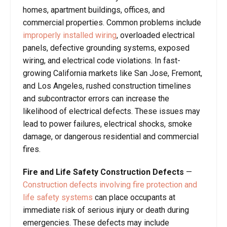
homes, apartment buildings, offices, and
commercial properties. Common problems include
improperly installed wiring
, overloaded electrical
panels, defective grounding systems, exposed
wiring, and electrical code violations. In fast-
growing California markets like San Jose, Fremont,
and Los Angeles, rushed construction timelines
and subcontractor errors can increase the
likelihood of electrical defects. These issues may
lead to power failures, electrical shocks, smoke
damage, or dangerous residential and commercial
fires.
Fire and Life Safety Construction Defects
—
Construction defects involving fire protection and
life safety systems
can place occupants at
immediate risk of serious injury or death during
emergencies. These defects may include