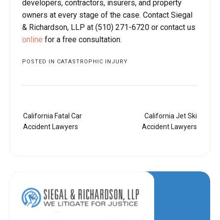
developers, contractors, insurers, and property
owners at every stage of the case. Contact Siegal
& Richardson, LLP at (510) 271-6720 or contact us
online
for a free consultation.
POSTED IN
CATASTROPHIC INJURY
Post
California Fatal Car
California Jet Ski
navigation
Accident Lawyers
Accident Lawyers