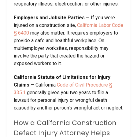
respiratory illness, electrocution, or other injuries.
Employers and Jobsite Parties
— If you were
injured on a construction site,
California Labor Code
§ 6400
may also matter. It requires employers to
provide a safe and healthful workplace. On
multiemployer worksites, responsibility may
involve the party that created the hazard or
exposed workers to it.
California Statute of Limitations for Injury
Claims
— California
Code of Civil Procedure §
335.1
generally gives you two years to file a
lawsuit for personal injury or wrongful death
caused by another person’s wrongful act or neglect.
How a California Construction
Defect Injury Attorney Helps