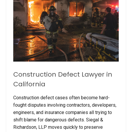
Construction Defect Lawyer in
California
Construction defect cases often become hard-
fought disputes involving contractors, developers,
engineers, and insurance companies all trying to
shift blame for dangerous defects. Siegal &
Richardson, LLP moves quickly to preserve