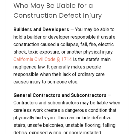
Who May Be Liable for a
Construction Defect Injury
Builders and Developers
— You may be able to
hold a builder or developer responsible if unsafe
construction caused a collapse, fall, fire, electric
shock, toxic exposure, or another physical injury.
California Civil Code § 1714
is the state’s main
negligence law. It generally makes people
responsible when their lack of ordinary care
causes injury to someone else.
General Contractors and Subcontractors
—
Contractors and subcontractors may be liable when
careless work creates a dangerous condition that
physically hurts you. This can include defective
stairs, unsafe balconies, unstable flooring, falling
debris, exposed wiring, or poorly installed