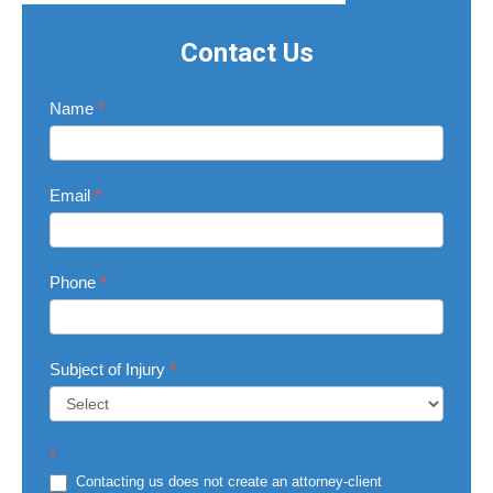
Contact Us
Contact
Name
*
Us
Email
*
Phone
*
Subject of Injury
*
Subject
*
of
Injury
Contacting us does not create an attorney-client