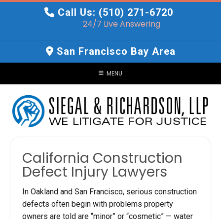
Skip
Call Us: (510) 271-6720
to
24/7 Live Answering
content
San Francisco Bay Area
MENU
California Construction
Defect Injury Lawyers
In Oakland and San Francisco, serious construction
defects often begin with problems property
owners are told are “minor” or “cosmetic” — water