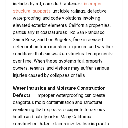
include dry rot, corroded fasteners,
improper
structural supports
, unstable railings, defective
waterproofing, and code violations involving
elevated exterior elements. California properties,
particularly in coastal areas like San Francisco,
Santa Rosa, and Los Angeles, face increased
deterioration from moisture exposure and weather
conditions that can weaken structural components
over time. When these systems fail, property
owners, tenants, and visitors may suffer serious
injuries caused by collapses or falls.
Water Intrusion and Moisture Construction
Defects
— Improper waterproofing can create
dangerous mold contamination and structural
weakening that exposes occupants to serious
health and safety risks. Many California
construction defect claims involve leaking roofs,