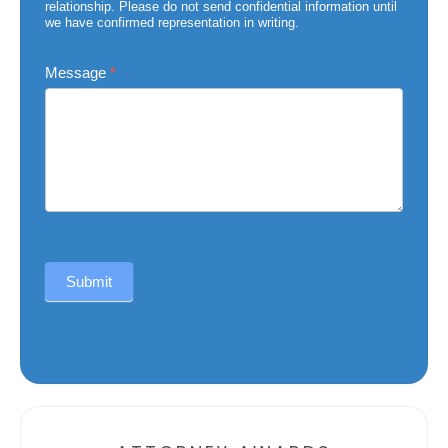
relationship. Please do not send confidential information until
we have confirmed representation in writing.
Message
*
Submit
Alternative: