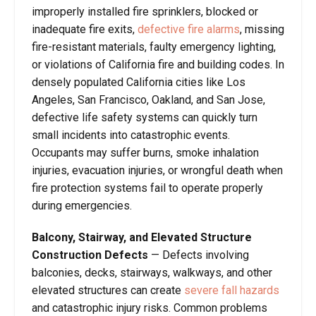
improperly installed fire sprinklers, blocked or
inadequate fire exits,
defective fire alarms
, missing
fire-resistant materials, faulty emergency lighting,
or violations of California fire and building codes. In
densely populated California cities like Los
Angeles, San Francisco, Oakland, and San Jose,
defective life safety systems can quickly turn
small incidents into catastrophic events.
Occupants may suffer burns, smoke inhalation
injuries, evacuation injuries, or wrongful death when
fire protection systems fail to operate properly
during emergencies.
Balcony, Stairway, and Elevated Structure
Construction Defects
— Defects involving
balconies, decks, stairways, walkways, and other
elevated structures can create
severe fall hazards
and catastrophic injury risks. Common problems