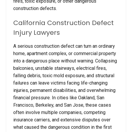
fires, toxic exposure, or other dangerous
construction defects.
California Construction Defect
Injury Lawyers
A serious construction defect can turn an ordinary
home, apartment complex, or commercial property
into a dangerous place without warning. Collapsing
balconies, unstable stairways, electrical fires,
falling debris, toxic mold exposure, and structural
failures can leave victims facing life-changing
injuries, permanent disabilities, and overwhelming
financial pressure. In cities like Oakland, San
Francisco, Berkeley, and San Jose, these cases
often involve multiple companies, competing
insurance carriers, and extensive disputes over
what caused the dangerous condition in the first