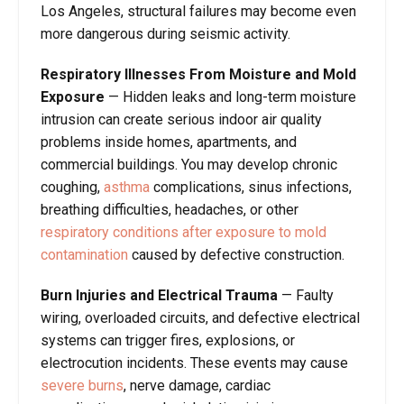
Los Angeles, structural failures may become even
more dangerous during seismic activity.
Respiratory Illnesses From Moisture and Mold
Exposure
— Hidden leaks and long-term moisture
intrusion can create serious indoor air quality
problems inside homes, apartments, and
commercial buildings. You may develop chronic
coughing,
asthma
complications, sinus infections,
breathing difficulties, headaches, or other
respiratory conditions after exposure to mold
contamination
caused by defective construction.
Burn Injuries and Electrical Trauma
— Faulty
wiring, overloaded circuits, and defective electrical
systems can trigger fires, explosions, or
electrocution incidents. These events may cause
severe burns
, nerve damage, cardiac