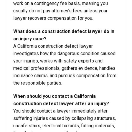
work on a contingency fee basis, meaning you
usually do not pay attorney’s fees unless your
lawyer recovers compensation for you.
What does a construction defect lawyer do in
an injury case?
A California construction defect lawyer
investigates how the dangerous condition caused
your injuries, works with safety experts and
medical professionals, gathers evidence, handles
insurance claims, and pursues compensation from
the responsible parties.
When should you contact a California
construction defect lawyer after an injury?
You should contact a lawyer immediately after
suffering injuries caused by collapsing structures,
unsafe stairs, electrical hazards, falling materials,