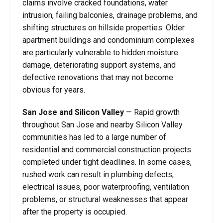
claims involve cracked foundations, water
intrusion, failing balconies, drainage problems, and
shifting structures on hillside properties. Older
apartment buildings and condominium complexes
are particularly vulnerable to hidden moisture
damage, deteriorating support systems, and
defective renovations that may not become
obvious for years.
San Jose and Silicon Valley
— Rapid growth
throughout San Jose and nearby Silicon Valley
communities has led to a large number of
residential and commercial construction projects
completed under tight deadlines. In some cases,
rushed work can result in plumbing defects,
electrical issues, poor waterproofing, ventilation
problems, or structural weaknesses that appear
after the property is occupied.