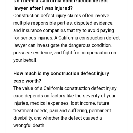
Do I need a California construction defect
lawyer after I was injured?
Construction defect injury claims often involve
multiple responsible parties, disputed evidence,
and insurance companies that try to avoid paying
for serious injuries. A California construction defect
lawyer can investigate the dangerous condition,
preserve evidence, and fight for compensation on
your behalf.
How much is my construction defect injury
case worth?
The value of a California construction defect injury
case depends on factors like the severity of your
injuries, medical expenses, lost income, future
treatment needs, pain and suffering, permanent
disability, and whether the defect caused a
wrongful death.