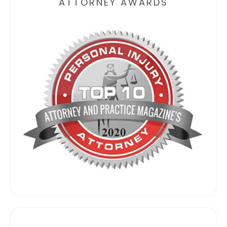
ATTORNEY AWARDS