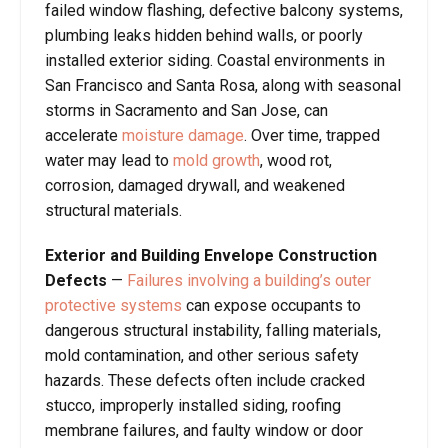
failed window flashing, defective balcony systems,
plumbing leaks hidden behind walls, or poorly
installed exterior siding. Coastal environments in
San Francisco and Santa Rosa, along with seasonal
storms in Sacramento and San Jose, can
accelerate
moisture damage
. Over time, trapped
water may lead to
mold growth
, wood rot,
corrosion, damaged drywall, and weakened
structural materials.
Exterior and Building Envelope Construction
Defects
—
Failures involving a building’s outer
protective systems
can expose occupants to
dangerous structural instability, falling materials,
mold contamination, and other serious safety
hazards. These defects often include cracked
stucco, improperly installed siding, roofing
membrane failures, and faulty window or door