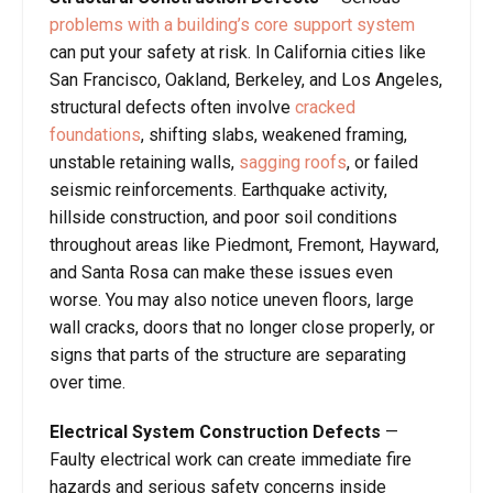
problems with a building’s core support system
can put your safety at risk. In California cities like
San Francisco, Oakland, Berkeley, and Los Angeles,
structural defects often involve
cracked
foundations
, shifting slabs, weakened framing,
unstable retaining walls,
sagging roofs
, or failed
seismic reinforcements. Earthquake activity,
hillside construction, and poor soil conditions
throughout areas like Piedmont, Fremont, Hayward,
and Santa Rosa can make these issues even
worse. You may also notice uneven floors, large
wall cracks, doors that no longer close properly, or
signs that parts of the structure are separating
over time.
Electrical System Construction Defects
—
Faulty electrical work can create immediate fire
hazards and serious safety concerns inside