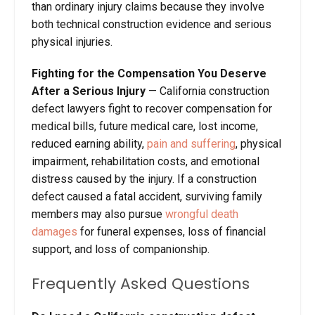
than ordinary injury claims because they involve
both technical construction evidence and serious
physical injuries.
Fighting for the Compensation You Deserve
After a Serious Injury
— California construction
defect lawyers fight to recover compensation for
medical bills, future medical care, lost income,
reduced earning ability,
pain and suffering
, physical
impairment, rehabilitation costs, and emotional
distress caused by the injury. If a construction
defect caused a fatal accident, surviving family
members may also pursue
wrongful death
damages
for funeral expenses, loss of financial
support, and loss of companionship.
Frequently Asked Questions