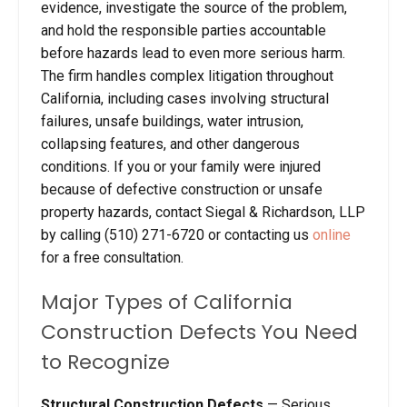
evidence, investigate the source of the problem,
and hold the responsible parties accountable
before hazards lead to even more serious harm.
The firm handles complex litigation throughout
California, including cases involving structural
failures, unsafe buildings, water intrusion,
collapsing features, and other dangerous
conditions. If you or your family were injured
because of defective construction or unsafe
property hazards, contact Siegal & Richardson, LLP
by calling (510) 271-6720 or contacting us
online
for a free consultation.
Major Types of California
Construction Defects You Need
to Recognize
Structural Construction Defects
— Serious