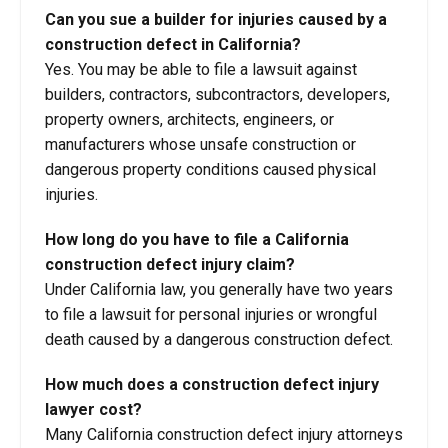
Can you sue a builder for injuries caused by a
construction defect in California?
Yes. You may be able to file a lawsuit against
builders, contractors, subcontractors, developers,
property owners, architects, engineers, or
manufacturers whose unsafe construction or
dangerous property conditions caused physical
injuries.
How long do you have to file a California
construction defect injury claim?
Under California law, you generally have two years
to file a lawsuit for personal injuries or wrongful
death caused by a dangerous construction defect.
How much does a construction defect injury
lawyer cost?
Many California construction defect injury attorneys