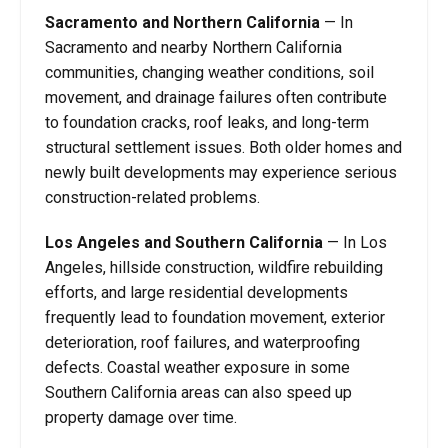
Sacramento and Northern California
— In
Sacramento and nearby Northern California
communities, changing weather conditions, soil
movement, and drainage failures often contribute
to foundation cracks, roof leaks, and long-term
structural settlement issues. Both older homes and
newly built developments may experience serious
construction-related problems.
Los Angeles and Southern California
— In Los
Angeles, hillside construction, wildfire rebuilding
efforts, and large residential developments
frequently lead to foundation movement, exterior
deterioration, roof failures, and waterproofing
defects. Coastal weather exposure in some
Southern California areas can also speed up
property damage over time.