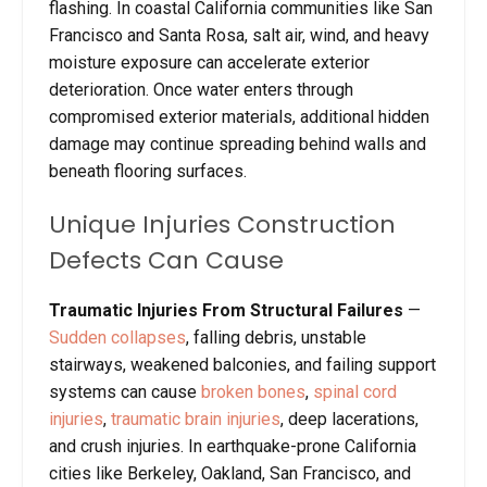
flashing. In coastal California communities like San
Francisco and Santa Rosa, salt air, wind, and heavy
moisture exposure can accelerate exterior
deterioration. Once water enters through
compromised exterior materials, additional hidden
damage may continue spreading behind walls and
beneath flooring surfaces.
Unique Injuries Construction
Defects Can Cause
Traumatic Injuries From Structural Failures
—
Sudden collapses
, falling debris, unstable
stairways, weakened balconies, and failing support
systems can cause
broken bones
,
spinal cord
injuries
,
traumatic brain injuries
, deep lacerations,
and crush injuries. In earthquake-prone California
cities like Berkeley, Oakland, San Francisco, and