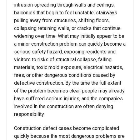
intrusion spreading through walls and ceilings,
balconies that begin to feel unstable, stairways
pulling away from structures, shifting floors,
collapsing retaining walls, or cracks that continue
widening over time. What may initially appear to be
a minor construction problem can quickly become a
serious safety hazard, exposing residents and
visitors to risks of structural collapse, falling
materials, toxic mold exposure, electrical hazards,
fires, or other dangerous conditions caused by
defective construction. By the time the full extent
of the problem becomes clear, people may already
have suffered serious injuries, and the companies
involved in the construction are often denying
responsibility.
Construction defect cases become complicated
quickly because the most dangerous problems are