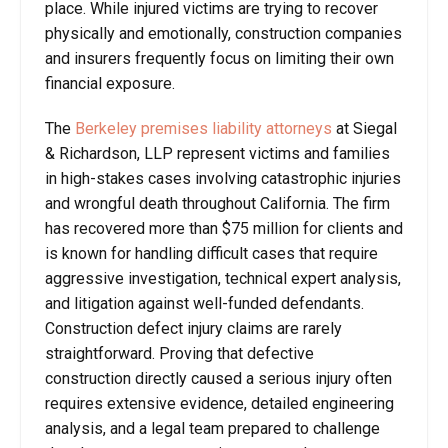
place. While injured victims are trying to recover
physically and emotionally, construction companies
and insurers frequently focus on limiting their own
financial exposure.
The
Berkeley premises liability attorneys
at Siegal
& Richardson, LLP represent victims and families
in high-stakes cases involving catastrophic injuries
and wrongful death throughout California. The firm
has recovered more than $75 million for clients and
is known for handling difficult cases that require
aggressive investigation, technical expert analysis,
and litigation against well-funded defendants.
Construction defect injury claims are rarely
straightforward. Proving that defective
construction directly caused a serious injury often
requires extensive evidence, detailed engineering
analysis, and a legal team prepared to challenge