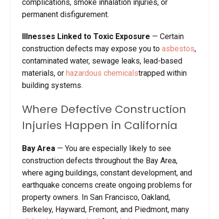
complications, smoke inhalation injuries, or
permanent disfigurement.
Illnesses Linked to Toxic Exposure
— Certain
construction defects may expose you to
asbestos
,
contaminated water, sewage leaks, lead-based
materials, or
hazardous chemicals
trapped within
building systems.
Where Defective Construction
Injuries Happen in California
Bay Area
— You are especially likely to see
construction defects throughout the Bay Area,
where aging buildings, constant development, and
earthquake concerns create ongoing problems for
property owners. In San Francisco, Oakland,
Berkeley, Hayward, Fremont, and Piedmont, many