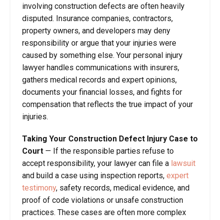
involving construction defects are often heavily
disputed. Insurance companies, contractors,
property owners, and developers may deny
responsibility or argue that your injuries were
caused by something else. Your personal injury
lawyer handles communications with insurers,
gathers medical records and expert opinions,
documents your financial losses, and fights for
compensation that reflects the true impact of your
injuries.
Taking Your Construction Defect Injury Case to
Court
— If the responsible parties refuse to
accept responsibility, your lawyer can file a
lawsuit
and build a case using inspection reports,
expert
testimony
, safety records, medical evidence, and
proof of code violations or unsafe construction
practices. These cases are often more complex