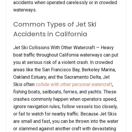
accidents when operated carelessly or in crowded
waterways.
Common Types of Jet Ski
Accidents in California
Jet Ski Collisions With Other Watercraft
— Heavy
boat traffic throughout California waterways can put
you at serious risk of a violent crash. In crowded
areas like the San Francisco Bay, Berkeley Marina,
Oakland Estuary, and the Sacramento Delta, Jet
Skis often
collide with other personal watercraft
,
fishing boats, sailboats, ferries, and yachts. These
crashes commonly happen when operators speed,
ignore navigation rules, follow vessels too closely,
or fail to watch for nearby traffic. Because Jet Skis
are small and fast, you can be thrown into the water
or slammed against another craft with devastating