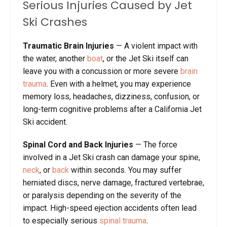
Serious Injuries Caused by Jet
Ski Crashes
Traumatic Brain Injuries
— A violent impact with
the water, another
boat
, or the Jet Ski itself can
leave you with a concussion or more severe
brain
trauma
. Even with a helmet, you may experience
memory loss, headaches, dizziness, confusion, or
long-term cognitive problems after a California Jet
Ski accident.
Spinal Cord and Back Injuries
— The force
involved in a Jet Ski crash can damage your spine,
neck
, or
back
within seconds. You may suffer
herniated discs, nerve damage, fractured vertebrae,
or paralysis depending on the severity of the
impact. High-speed ejection accidents often lead
to especially serious
spinal trauma
.