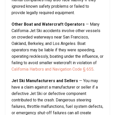
ignored known safety problems or failed to
provide legally required equipment.
Other Boat and Watercraft Operators
— Many
California Jet Ski accidents involve other vessels
on crowded waterways near San Francisco,
Oakland, Berkeley, and Los Angeles. Boat
operators may be liable if they were speeding,
operating recklessly, boating under the influence, or
failing to avoid smaller watercraft in violation of
California Harbors and Navigation Code § 655
.
Jet Ski Manufacturers and Sellers
— You may
have a claim against a manufacturer or seller if a
defective Jet Ski or defective component
contributed to the crash. Dangerous steering
failures, throttle malfunctions, fuel system defects,
or emergency shut-off failures can all create