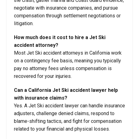
the crash, gather marina and Coast Guard evidence,
negotiate with insurance companies, and pursue
compensation through settlement negotiations or
litigation.
How much does it cost to hire a Jet Ski
accident attorney?
Most Jet Ski accident attorneys in California work
on a contingency fee basis, meaning you typically
pay no attorney fees unless compensation is
recovered for your injuries.
Can a California Jet Ski accident lawyer help
with insurance claims?
Yes. A Jet Ski accident lawyer can handle insurance
adjusters, challenge denied claims, respond to
blame-shifting tactics, and fight for compensation
related to your financial and physical losses.