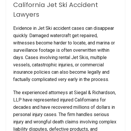
California Jet Ski Accident
Lawyers
Evidence in Jet Ski accident cases can disappear
quickly. Damaged watercraft get repaired,
witnesses become harder to locate, and marina or
surveillance footage is often overwritten within
days. Cases involving rental Jet Skis, multiple
vessels, catastrophic injuries, or commercial
insurance policies can also become legally and
factually complicated very early in the process.
The experienced attorneys at Siegal & Richardson,
LLP have represented injured Californians for
decades and have recovered millions of dollars in
personal injury cases. The firm handles serious
injury and wrongful death claims involving complex
liability disputes, defective products, and