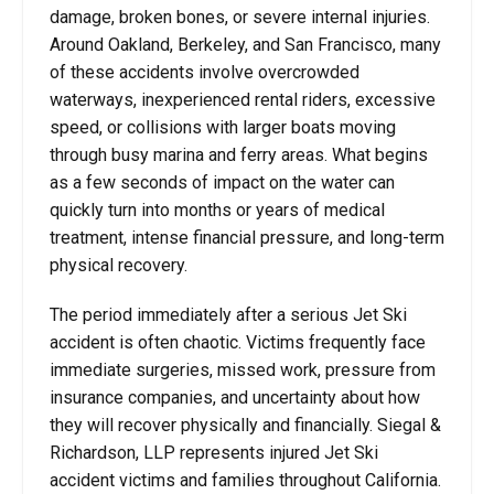
damage, broken bones, or severe internal injuries.
Around Oakland, Berkeley, and San Francisco, many
of these accidents involve overcrowded
waterways, inexperienced rental riders, excessive
speed, or collisions with larger boats moving
through busy marina and ferry areas. What begins
as a few seconds of impact on the water can
quickly turn into months or years of medical
treatment, intense financial pressure, and long-term
physical recovery.
The period immediately after a serious Jet Ski
accident is often chaotic. Victims frequently face
immediate surgeries, missed work, pressure from
insurance companies, and uncertainty about how
they will recover physically and financially. Siegal &
Richardson, LLP represents injured Jet Ski
accident victims and families throughout California.