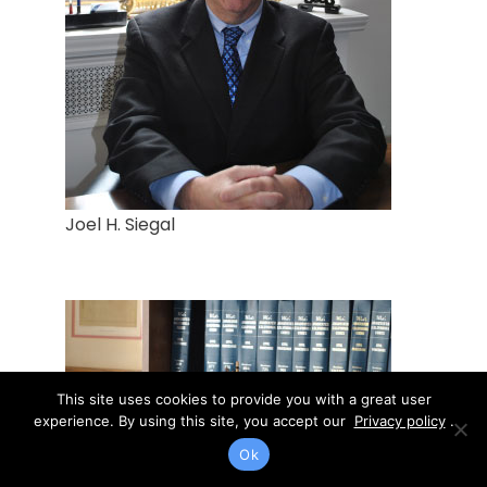
Joel H. Siegal
This site uses cookies to provide you with a great user
experience. By using this site, you accept our
Privacy policy
.
Ok