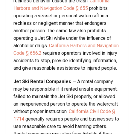
reckless behavior caused the crash.
California
Harbors and Navigation Code § 655
prohibits
operating a vessel or personal watercraft in a
reckless or negligent manner that endangers
another person. The same law also prohibits
operating a Jet Ski while under the influence of
alcohol or drugs.
California Harbors and Navigation
Code § 656.2
requires operators involved in injury
accidents to stop, provide identifying information,
and give reasonable assistance to injured people.
Jet Ski Rental Companies
— A rental company
may be responsible if it rented unsafe equipment,
failed to maintain the Jet Ski properly, or allowed
an inexperienced person to operate the watercraft
without proper instruction.
California Civil Code §
1714
generally requires people and businesses to
use reasonable care to avoid harming others.
Rental companies may also face liability if they