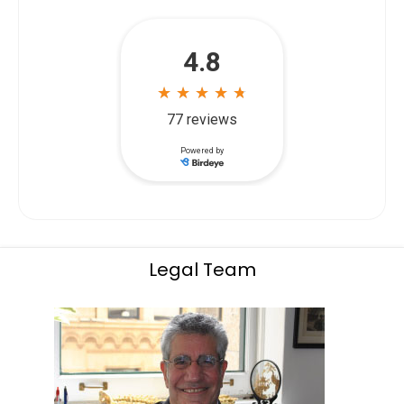
Legal Team