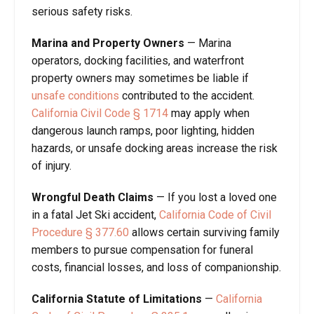
serious safety risks.
Marina and Property Owners
— Marina
operators, docking facilities, and waterfront
property owners may sometimes be liable if
unsafe conditions
contributed to the accident.
California Civil Code § 1714
may apply when
dangerous launch ramps, poor lighting, hidden
hazards, or unsafe docking areas increase the risk
of injury.
Wrongful Death Claims
— If you lost a loved one
in a fatal Jet Ski accident,
California Code of Civil
Procedure § 377.60
allows certain surviving family
members to pursue compensation for funeral
costs, financial losses, and loss of companionship.
California Statute of Limitations
—
California