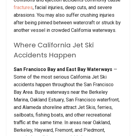
fractures
, facial injuries, deep cuts, and severe
abrasions. You may also suffer crushing injuries
after being pinned between watercraft or struck by
another vessel in crowded California waterways.
Where California Jet Ski
Accidents Happen
San Francisco Bay and East Bay Waterways
—
Some of the most serious California Jet Ski
accidents happen throughout the San Francisco
Bay Area. Busy waterways near the Berkeley
Marina, Oakland Estuary, San Francisco waterfront,
and Alameda shoreline attract Jet Skis, ferries,
sailboats, fishing boats, and other recreational
traffic at the same time. In areas near Oakland,
Berkeley, Hayward, Fremont, and Piedmont,