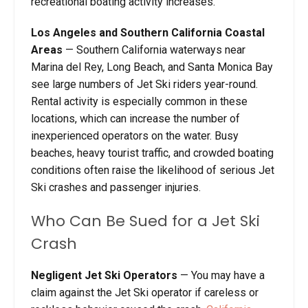
recreational boating activity increases.
Los Angeles and Southern California Coastal
Areas
— Southern California waterways near
Marina del Rey, Long Beach, and Santa Monica Bay
see large numbers of Jet Ski riders year-round.
Rental activity is especially common in these
locations, which can increase the number of
inexperienced operators on the water. Busy
beaches, heavy tourist traffic, and crowded boating
conditions often raise the likelihood of serious Jet
Ski crashes and passenger injuries.
Who Can Be Sued for a Jet Ski
Crash
Negligent Jet Ski Operators
— You may have a
claim against the Jet Ski operator if careless or