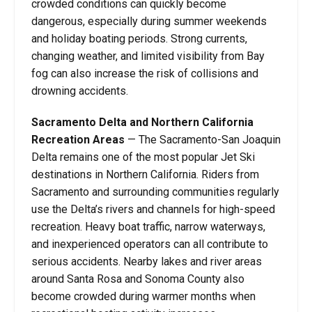
crowded conditions can quickly become
dangerous, especially during summer weekends
and holiday boating periods. Strong currents,
changing weather, and limited visibility from Bay
fog can also increase the risk of collisions and
drowning accidents.
Sacramento Delta and Northern California
Recreation Areas
— The Sacramento-San Joaquin
Delta remains one of the most popular Jet Ski
destinations in Northern California. Riders from
Sacramento and surrounding communities regularly
use the Delta’s rivers and channels for high-speed
recreation. Heavy boat traffic, narrow waterways,
and inexperienced operators can all contribute to
serious accidents. Nearby lakes and river areas
around Santa Rosa and Sonoma County also
become crowded during warmer months when