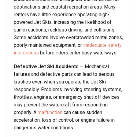
destinations and coastal recreation areas. Many
renters have little experience operating high-
powered Jet Skis, increasing the likelihood of
panic reactions, reckless driving, and collisions.
Some accidents involve overcrowded rental zones,
poorly maintained equipment, or
inadequate safety
instructions
before riders enter busy waterways.
Defective Jet Ski Accidents
— Mechanical
failures and defective parts can lead to serious
crashes even when you operate the Jet Ski
responsibly. Problems involving steering systems,
throttles, engines, or emergency shut-off devices
may prevent the watercraft from responding
properly. A
malfunction
can cause sudden
acceleration, loss of control, or engine failure in
dangerous water conditions.