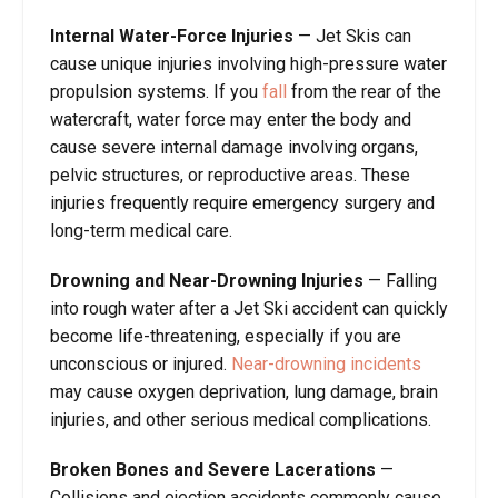
Internal Water-Force Injuries
— Jet Skis can
cause unique injuries involving high-pressure water
propulsion systems. If you
fall
from the rear of the
watercraft, water force may enter the body and
cause severe internal damage involving organs,
pelvic structures, or reproductive areas. These
injuries frequently require emergency surgery and
long-term medical care.
Drowning and Near-Drowning Injuries
— Falling
into rough water after a Jet Ski accident can quickly
become life-threatening, especially if you are
unconscious or injured.
Near-drowning incidents
may cause oxygen deprivation, lung damage, brain
injuries, and other serious medical complications.
Broken Bones and Severe Lacerations
—
Collisions and ejection accidents commonly cause