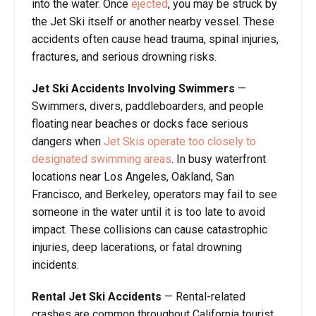
into the water. Once
ejected
, you may be struck by
the Jet Ski itself or another nearby vessel. These
accidents often cause head trauma, spinal injuries,
fractures, and serious drowning risks.
Jet Ski Accidents Involving Swimmers
—
Swimmers, divers, paddleboarders, and people
floating near beaches or docks face serious
dangers when
Jet Skis operate too closely to
designated swimming areas
. In busy waterfront
locations near Los Angeles, Oakland, San
Francisco, and Berkeley, operators may fail to see
someone in the water until it is too late to avoid
impact. These collisions can cause catastrophic
injuries, deep lacerations, or fatal drowning
incidents.
Rental Jet Ski Accidents
— Rental-related
crashes are common throughout California tourist