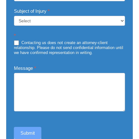
Subject of Injury
*
Subject
*
of
Injury
Contacting us does not create an attorney-client
relationship. Please do not send confidential information until
we have confirmed representation in writing.
Message
*
Submit