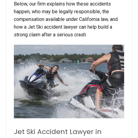
Below, our firm explains how these accidents
happen, who may be legally responsible, the
compensation available under California law, and
how a Jet Ski accident lawyer can help build a
strong claim after a serious crash.
Jet Ski Accident Lawyer in