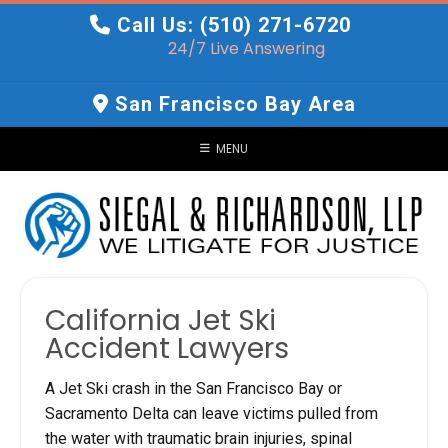
Skip
Call Us: (510) 271-6720
to
24/7 Live Answering
content
San Francisco Bay Area
MENU
California Jet Ski
Accident Lawyers
A Jet Ski crash in the San Francisco Bay or
Sacramento Delta can leave victims pulled from
the water with traumatic brain injuries, spinal