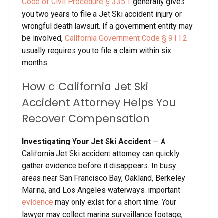
Code of Civil Procedure § 335.1
generally gives
you two years to file a Jet Ski accident injury or
wrongful death lawsuit. If a government entity may
be involved,
California Government Code § 911.2
usually requires you to file a claim within six
months.
How a California Jet Ski
Accident Attorney Helps You
Recover Compensation
Investigating Your Jet Ski Accident
— A
California Jet Ski accident attorney can quickly
gather evidence before it disappears. In busy
areas near San Francisco Bay, Oakland, Berkeley
Marina, and Los Angeles waterways, important
evidence
may only exist for a short time. Your
lawyer may collect marina surveillance footage,