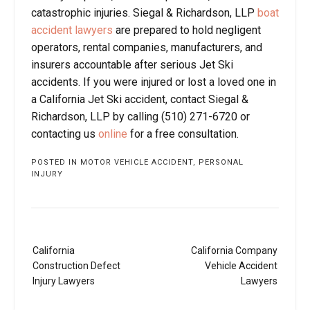
catastrophic injuries. Siegal & Richardson, LLP
boat
accident lawyers
are prepared to hold negligent
operators, rental companies, manufacturers, and
insurers accountable after serious Jet Ski
accidents. If you were injured or lost a loved one in
a California Jet Ski accident, contact Siegal &
Richardson, LLP by calling (510) 271-6720 or
contacting us
online
for a free consultation.
POSTED IN
MOTOR VEHICLE ACCIDENT
,
PERSONAL
INJURY
Post
California
California Company
navigation
Construction Defect
Vehicle Accident
Injury Lawyers
Lawyers