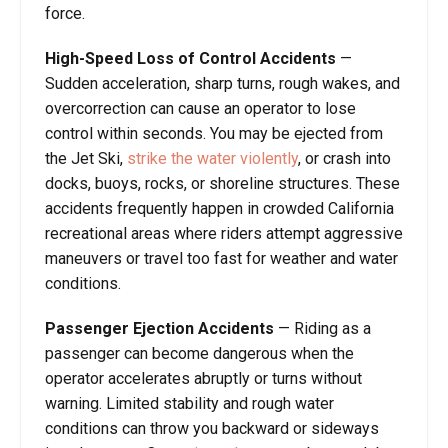
force.
High-Speed Loss of Control Accidents
—
Sudden acceleration, sharp turns, rough wakes, and
overcorrection can cause an operator to lose
control within seconds. You may be ejected from
the Jet Ski,
strike the water violently
, or crash into
docks, buoys, rocks, or shoreline structures. These
accidents frequently happen in crowded California
recreational areas where riders attempt aggressive
maneuvers or travel too fast for weather and water
conditions.
Passenger Ejection Accidents
— Riding as a
passenger can become dangerous when the
operator accelerates abruptly or turns without
warning. Limited stability and rough water
conditions can throw you backward or sideways