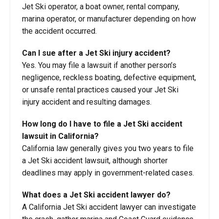
Jet Ski operator, a boat owner, rental company,
marina operator, or manufacturer depending on how
the accident occurred.
Can I sue after a Jet Ski injury accident?
Yes. You may file a lawsuit if another person’s
negligence, reckless boating, defective equipment,
or unsafe rental practices caused your Jet Ski
injury accident and resulting damages.
How long do I have to file a Jet Ski accident
lawsuit in California?
California law generally gives you two years to file
a Jet Ski accident lawsuit, although shorter
deadlines may apply in government-related cases.
What does a Jet Ski accident lawyer do?
A California Jet Ski accident lawyer can investigate