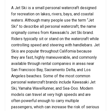
A Jet Ski is a small personal watercraft designed
for recreation on lakes, rivers, bays, and coastal
waters. Although many people use the term “Jet
Ski” to describe all personal watercraft, the name
originally comes from Kawasaki’s Jet Ski brand.
Riders typically sit or stand on the watercraft while
controlling speed and steering with handlebars. Jet
Skis are popular throughout California because
they are fast, highly maneuverable, and commonly
available through rental companies in areas near
San Francisco Bay, Sacramento Delta, and Los
Angeles beaches. Some of the most common
personal watercraft brands include Kawasaki Jet
Ski, Yamaha WaveRunner, and Sea-Doo. Modern
models can travel at very high speeds and are
often powerful enough to carry multiple
passengers, which can increase the risk of serious