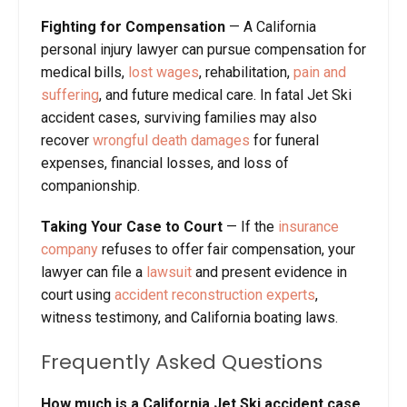
Fighting for Compensation
— A California
personal injury lawyer can pursue compensation for
medical bills,
lost wages
, rehabilitation,
pain and
suffering
, and future medical care. In fatal Jet Ski
accident cases, surviving families may also
recover
wrongful death damages
for funeral
expenses, financial losses, and loss of
companionship.
Taking Your Case to Court
— If the
insurance
company
refuses to offer fair compensation, your
lawyer can file a
lawsuit
and present evidence in
court using
accident reconstruction experts
,
witness testimony, and California boating laws.
Frequently Asked Questions
How much is a California Jet Ski accident case