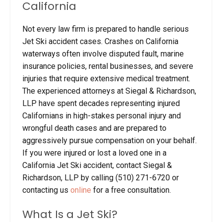
California
Not every law firm is prepared to handle serious
Jet Ski accident cases. Crashes on California
waterways often involve disputed fault, marine
insurance policies, rental businesses, and severe
injuries that require extensive medical treatment.
The experienced attorneys at Siegal & Richardson,
LLP have spent decades representing injured
Californians in high-stakes personal injury and
wrongful death cases and are prepared to
aggressively pursue compensation on your behalf.
If you were injured or lost a loved one in a
California Jet Ski accident, contact Siegal &
Richardson, LLP by calling (510) 271-6720 or
contacting us
online
for a free consultation.
What Is a Jet Ski?