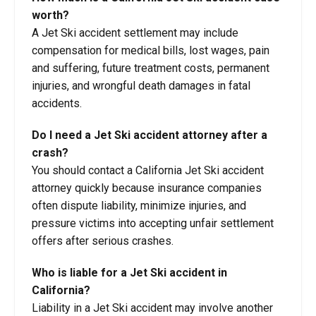
worth?
A Jet Ski accident settlement may include
compensation for medical bills, lost wages, pain
and suffering, future treatment costs, permanent
injuries, and wrongful death damages in fatal
accidents.
Do I need a Jet Ski accident attorney after a
crash?
You should contact a California Jet Ski accident
attorney quickly because insurance companies
often dispute liability, minimize injuries, and
pressure victims into accepting unfair settlement
offers after serious crashes.
Who is liable for a Jet Ski accident in
California?
Liability in a Jet Ski accident may involve another