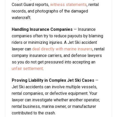
Coast Guard reports,
witness statements
, rental
records, and photographs of the damaged
watercraft.
Handling Insurance Companies
— Insurance
companies often try to reduce payouts by blaming
riders or minimizing injuries. A Jet Ski accident
lawyer can
deal directly with marine insurers
, rental
company insurance carriers, and defense lawyers
so you do not get pressured into accepting an
unfair settlement
.
Proving Liability in Complex Jet Ski Cases
—
Jet Ski accidents can involve multiple vessels,
rental companies, or defective equipment. Your
lawyer can investigate whether another operator,
rental business, marina owner, or manufacturer
contributed to the crash.