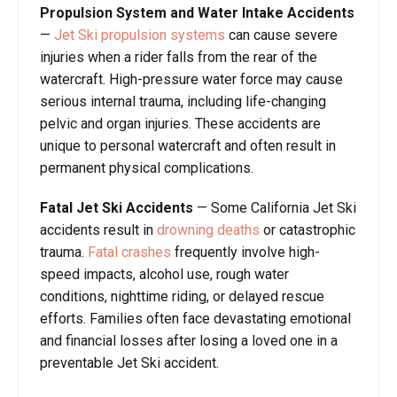
Propulsion System and Water Intake Accidents
—
Jet Ski propulsion systems
can cause severe
injuries when a rider falls from the rear of the
watercraft. High-pressure water force may cause
serious internal trauma, including life-changing
pelvic and organ injuries. These accidents are
unique to personal watercraft and often result in
permanent physical complications.
Fatal Jet Ski Accidents
— Some California Jet Ski
accidents result in
drowning deaths
or catastrophic
trauma.
Fatal crashes
frequently involve high-
speed impacts, alcohol use, rough water
conditions, nighttime riding, or delayed rescue
efforts. Families often face devastating emotional
and financial losses after losing a loved one in a
preventable Jet Ski accident.