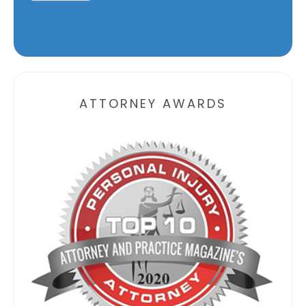
Alternative:
ATTORNEY AWARDS