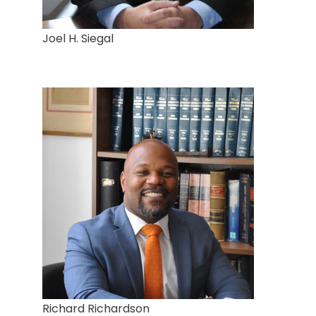
Joel H. Siegal
Richard Richardson