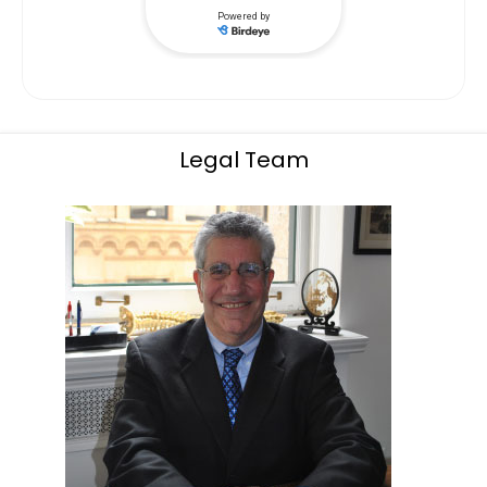
Legal Team