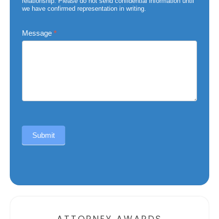
relationship. Please do not send confidential information until
we have confirmed representation in writing.
Message
*
Submit
Alternative:
ATTORNEY AWARDS