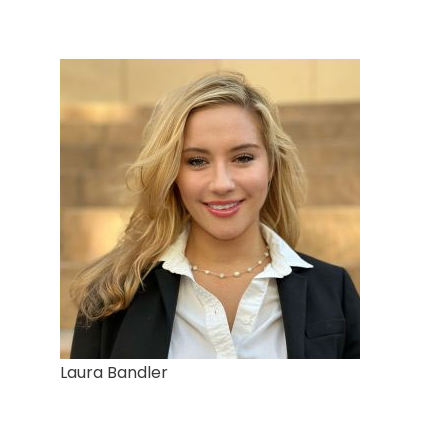
Laura Bandler