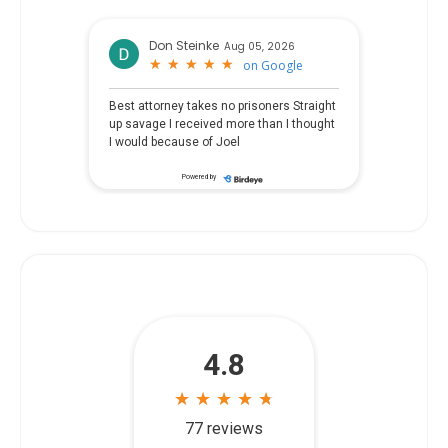
Don Steinke
Aug 05, 2026
★
★
★
★
★
★
★
★
★
★
on
Google
Best attorney takes no prisoners Straight
up savage I received more than I thought
I would because of Joel
Powered by