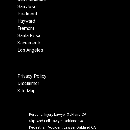
San Jose
Piedmont
Hayward
Fremont
Santa Rosa
Sacramento
Los Angeles
Privacy Policy
Disclaimer
Site Map
Personal Injury Lawyer Oakland CA
Slip And Fall Lawyer Oakland CA
Pedestrian Accident Lawyer Oakland CA