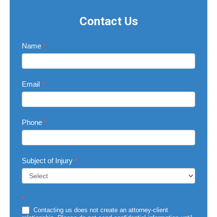
Contact Us
Contact
Name
*
Us
Email
*
Phone
*
Subject of Injury
*
Subject
*
of
Injury
Contacting us does not create an attorney-client