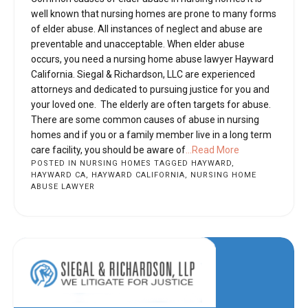
well known that nursing homes are prone to many forms
of elder abuse. All instances of neglect and abuse are
preventable and unacceptable. When elder abuse
occurs, you need a nursing home abuse lawyer Hayward
California. Siegal & Richardson, LLC are experienced
attorneys and dedicated to pursuing justice for you and
your loved one. The elderly are often targets for abuse.
There are some common causes of abuse in nursing
homes and if you or a family member live in a long term
care facility, you should be aware of
...Read More
POSTED IN
NURSING HOMES
TAGGED
HAYWARD
,
HAYWARD CA
,
HAYWARD CALIFORNIA
,
NURSING HOME
ABUSE LAWYER