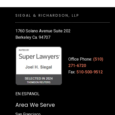
SIEGAL & RICHARDSON, LLP
1760 Solano Avenue Suite 202
Berkeley Ca. 94707
Office Phone:
(510)
271-6720
Fax:
510-500-9512
EN ESPANOL
Area We Serve
San Francisco