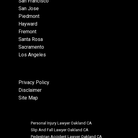
San Francisco
San Jose
Piedmont
Hayward
Fremont
Santa Rosa
Sacramento
Los Angeles
Privacy Policy
Disclaimer
Site Map
Personal Injury Lawyer Oakland CA
Slip And Fall Lawyer Oakland CA
Pedestrian Accident Lawyer Oakland CA