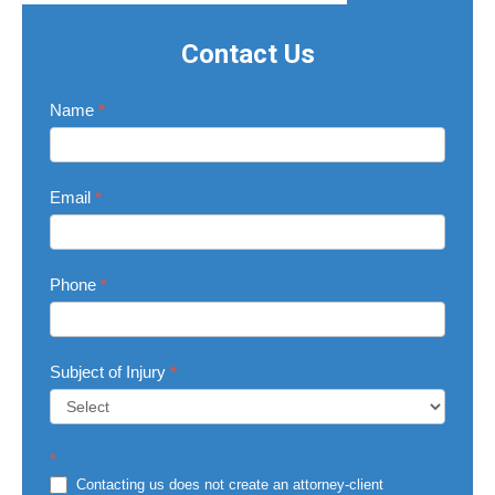
Contact Us
Contact
Name
*
Us
Email
*
Phone
*
Subject of Injury
*
Subject
*
of
Injury
Contacting us does not create an attorney-client