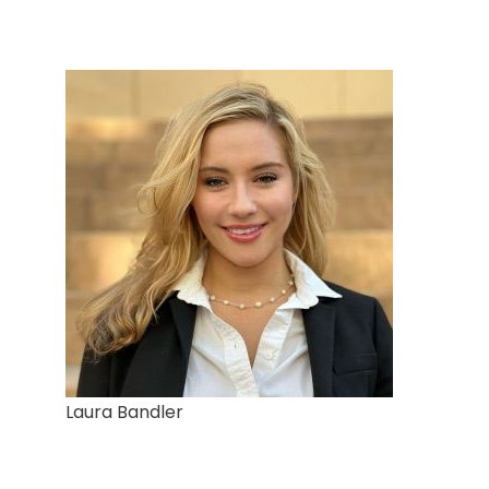
Laura Bandler