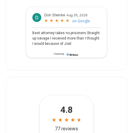
Don Steinke
Aug 05, 2026
★
★
★
★
★
★
★
★
★
★
on
Google
Best attorney takes no prisoners Straight
up savage I received more than I thought
I would because of Joel
Powered by