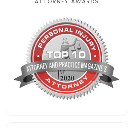
ATTORNEY AWARDS