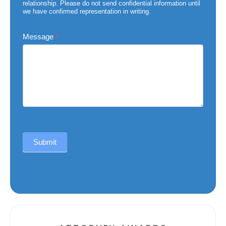
relationship. Please do not send confidential information until
we have confirmed representation in writing.
Message
*
Submit
Alternative: