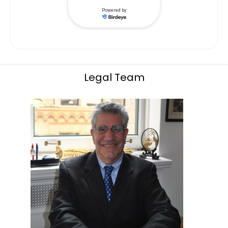
Legal Team