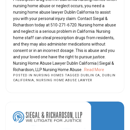
nursing home abuse or neglect occurs, you need a
nursing home abuse lawyer Dublin California to assist
you with your personal injury claim. Contact Siegal &
Richardson today at 510-271-6720. Nursing home abuse
and neglect is a serious problem in California. Nursing
home staff can steal prescription drugs from residents,
and they may also administer medications without
consent or in an incorrect dosage. This is abuse and you
and your loved one have the right to pursue justice.
Nursing Home Abuse Lawyer Dublin California | Siegal &
Richardson, LLP Nursing Home Abuse
...Read More
POSTED IN
NURSING HOMES
TAGGED
DUBLIN CA
,
DUBLIN
CALIFORNIA
,
NURSING HOME ABUSE LAWYER