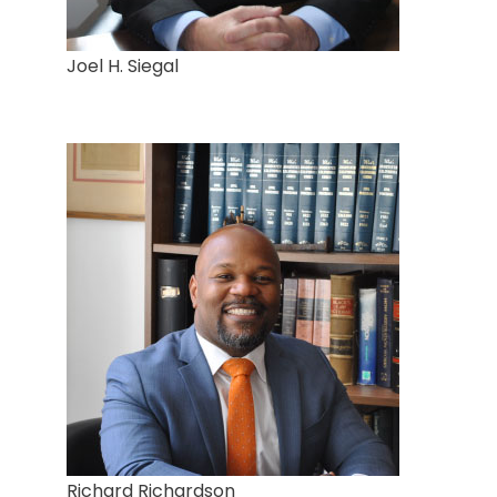
Joel H. Siegal
Richard Richardson