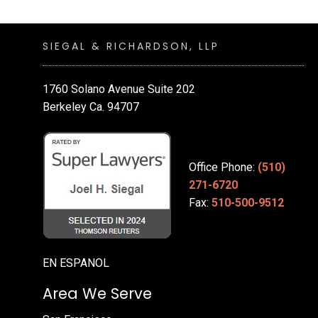
SIEGAL & RICHARDSON, LLP
1760 Solano Avenue Suite 202
Berkeley Ca. 94707
Office Phone:
(510)
271-6720
Fax:
510-500-9512
EN ESPANOL
Area We Serve