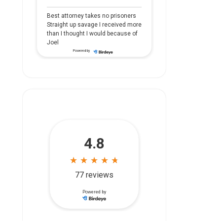
Best attorney takes no prisoners
Straight up savage I received more
than I thought I would because of
Joel
Powered by