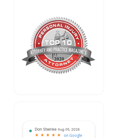
Don Steinke
Aug 05, 2026
★
★
★
★
★
★
★
★
★
★
on
Google