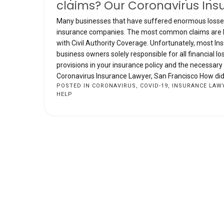
claims? Our Coronavirus Ins
Many businesses that have suffered enormous losses 
insurance companies. The most common claims are Bus
with Civil Authority Coverage. Unfortunately, most I
business owners solely responsible for all financial 
provisions in your insurance policy and the necessar
Coronavirus Insurance Lawyer, San Francisco How did w
POSTED IN
CORONAVIRUS
,
COVID-19
,
INSURANCE LAW
HELP