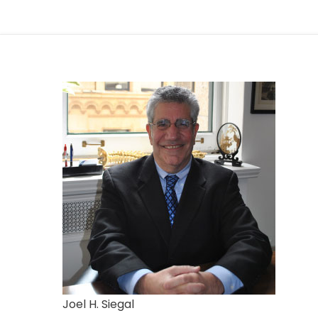
Joel H. Siegal