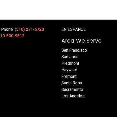
e Phone:
(510) 271-6720
EN ESPANOL
10-500-9512
Area We Serve
San Francisco
San Jose
Piedmont
Hayward
Fremont
Santa Rosa
Sacramento
Los Angeles