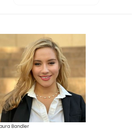
aura Bandler