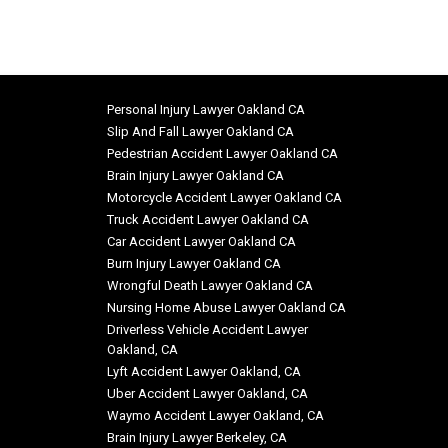
Personal Injury Lawyer Oakland CA
Slip And Fall Lawyer Oakland CA
Pedestrian Accident Lawyer Oakland CA
Brain Injury Lawyer Oakland CA
Motorcycle Accident Lawyer Oakland CA
Truck Accident Lawyer Oakland CA
Car Accident Lawyer Oakland CA
Burn Injury Lawyer Oakland CA
Wrongful Death Lawyer Oakland CA
Nursing Home Abuse Lawyer Oakland CA
Driverless Vehicle Accident Lawyer
Oakland, CA
Lyft Accident Lawyer Oakland, CA
Uber Accident Lawyer Oakland, CA
Waymo Accident Lawyer Oakland, CA
Brain Injury Lawyer Berkeley, CA