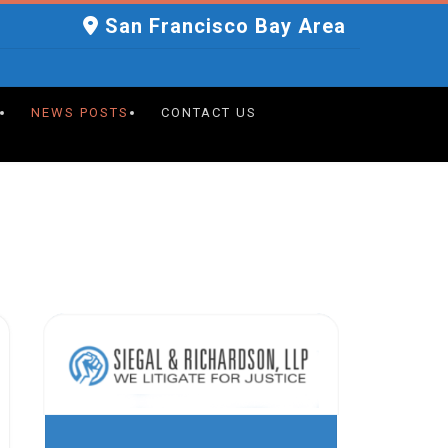
San Francisco Bay Area
NEWS POSTS
CONTACT US