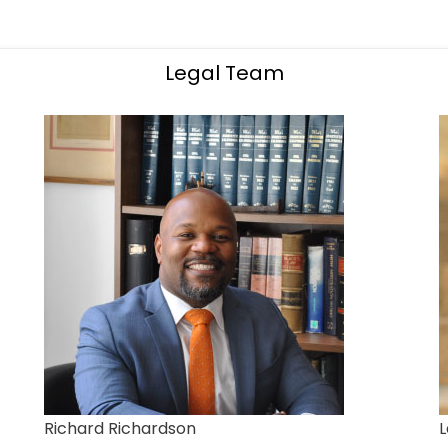
Legal Team
Richard Richardson
L