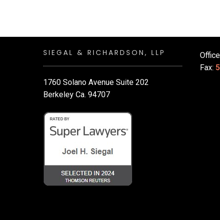
SIEGAL & RICHARDSON, LLP
Offic
Fax:
5
1760 Solano Avenue Suite 202
Berkeley Ca. 94707