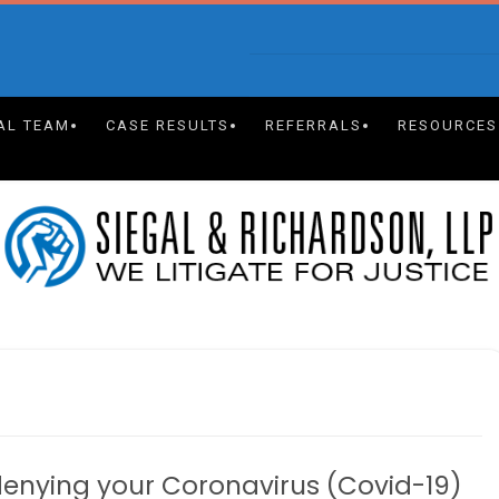
AL TEAM
CASE RESULTS
REFERRALS
RESOURCES
enying your Coronavirus (Covid-19)