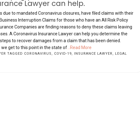
urance Lawyer can help.
due to mandated Coronavirus closures, have filed claims with their
iness Interruption Claims for those who have an All Risk Policy
nsurance Companies are finding reasons to deny these claims leaving
losses. A Coronavirus Insurance Lawyer can help you determine the
y steps to recover damages from a claim that has been denied.
e get to this point in the state of
...Read More
YER
TAGGED
CORONAVIRUS
,
COVID-19
,
INSURANCE LAWYER
,
LEGAL