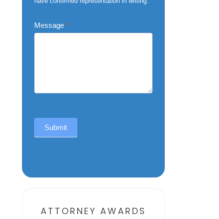
have confirmed representation in writing.
Message
*
Submit
Alternative:
ATTORNEY AWARDS