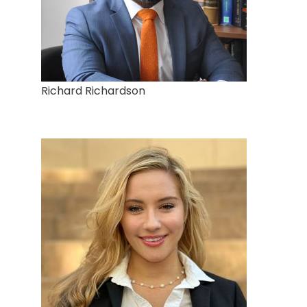
Richard Richardson