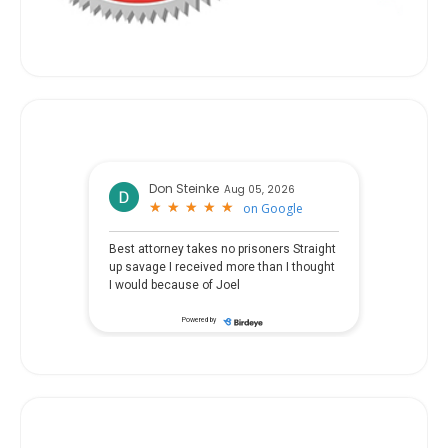
Don Steinke
Aug 05, 2026
★
★
★
★
★
★
★
★
★
★
on
Google
Best attorney takes no prisoners Straight
up savage I received more than I thought
I would because of Joel
Powered by