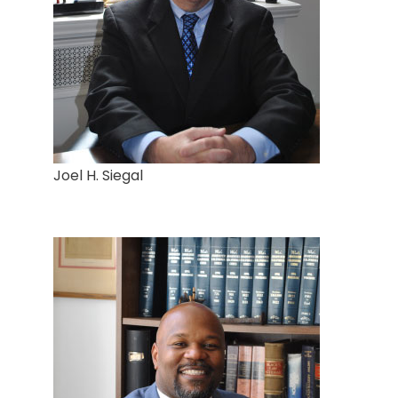
Joel H. Siegal