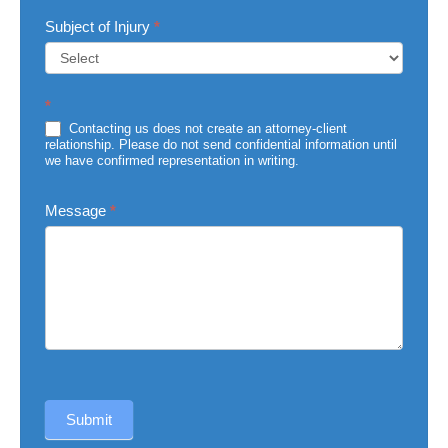
Subject of Injury
*
Subject
*
of
Injury
Contacting us does not create an attorney-client
relationship. Please do not send confidential information until
we have confirmed representation in writing.
Message
*
Submit