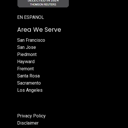
EN ESPANOL
Area We Serve
San Francisco
San Jose
Piedmont
Hayward
Fremont
Santa Rosa
Sacramento
Los Angeles
Privacy Policy
Disclaimer