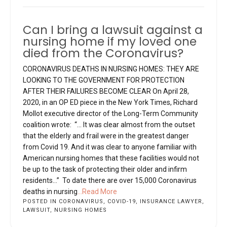
Can I bring a lawsuit against a
nursing home if my loved one
died from the Coronavirus?
CORONAVIRUS DEATHS IN NURSING HOMES: THEY ARE
LOOKING TO THE GOVERNMENT FOR PROTECTION
AFTER THEIR FAILURES BECOME CLEAR On April 28,
2020, in an OP ED piece in the New York Times, Richard
Mollot executive director of the Long-Term Community
coalition wrote: “… It was clear almost from the outset
that the elderly and frail were in the greatest danger
from Covid 19. And it was clear to anyone familiar with
American nursing homes that these facilities would not
be up to the task of protecting their older and infirm
residents…” To date there are over 15,000 Coronavirus
deaths in nursing
...Read More
POSTED IN
CORONAVIRUS
,
COVID-19
,
INSURANCE LAWYER
,
LAWSUIT
,
NURSING HOMES