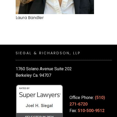
Laura Bandler
SIEGAL & RICHARDSON, LLP
1760 Solano Avenue Suite 202
Berkeley Ca. 94707
Office Phone:
(510)
271-6720
Fax:
510-500-9512