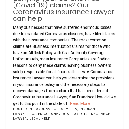
(Covid-19) claims? Our
Coronavirus Insurance Lawyer
can help.
Many businesses that have suffered enormous losses
due to mandated Coronavirus closures, have filed claims
with their insurance companies. The most common
claims are Business Interruption Claims for those who
have an All Risk Policy with Civil Authority Coverage.
Unfortunately, most Insurance Companies are finding
reasons to deny these claims leaving business owners
solely responsible for all financial losses. A Coronavirus
Insurance Lawyer can help you determine the provisions
in your insurance policy and the necessary steps to
recover damages from a claim that has been denied.
Coronavirus Insurance Lawyer, San Francisco How did we
get to this point in the state of
...Read More
POSTED IN
CORONAVIRUS
,
COVID-19
,
INSURANCE
LAWYER
TAGGED
CORONAVIRUS
,
COVID-19
,
INSURANCE
LAWYER
,
LEGAL HELP