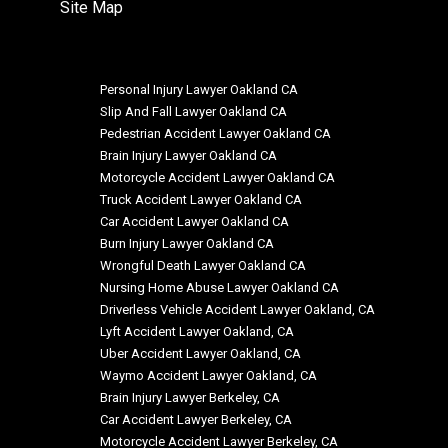
Site Map
Personal Injury Lawyer Oakland CA
Slip And Fall Lawyer Oakland CA
Pedestrian Accident Lawyer Oakland CA
Brain Injury Lawyer Oakland CA
Motorcycle Accident Lawyer Oakland CA
Truck Accident Lawyer Oakland CA
Car Accident Lawyer Oakland CA
Burn Injury Lawyer Oakland CA
Wrongful Death Lawyer Oakland CA
Nursing Home Abuse Lawyer Oakland CA
Driverless Vehicle Accident Lawyer Oakland, CA
Lyft Accident Lawyer Oakland, CA
Uber Accident Lawyer Oakland, CA
Waymo Accident Lawyer Oakland, CA
Brain Injury Lawyer Berkeley, CA
Car Accident Lawyer Berkeley, CA
Motorcycle Accident Lawyer Berkeley, CA