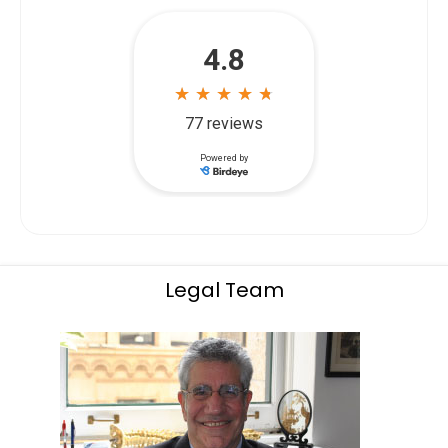
Legal Team