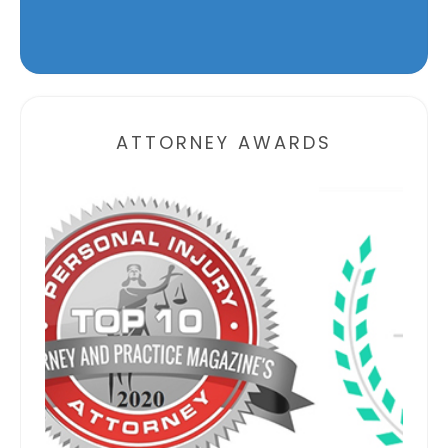
Alternative:
ATTORNEY AWARDS