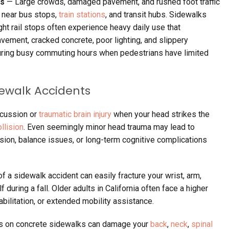
ps
— Large crowds, damaged pavement, and rushed foot traffic
s near bus stops,
train stations
, and transit hubs. Sidewalks
ght rail stops often experience heavy daily use that
vement, cracked concrete, poor lighting, and slippery
ring busy commuting hours when pedestrians have limited
dewalk Accidents
ncussion or
traumatic brain injury
when your head strikes the
llision
. Even seemingly minor head trauma may lead to
on, balance issues, or long-term cognitive complications
f a sidewalk accident can easily fracture your wrist, arm,
f during a fall. Older adults in California often face a higher
abilitation, or extended mobility assistance.
s on concrete sidewalks can damage your
back
,
neck
,
spinal