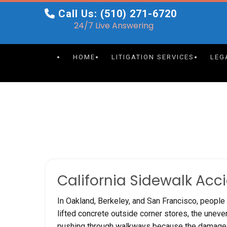
Skip
Call Us: (510) 271-6720
to
24/7 Live Answering
content
HOME
LITIGATION SERVICES
LEG
California Sidewalk Acc
In Oakland, Berkeley, and San Francisco, people 
lifted concrete outside corner stores, the unev
pushing through walkways because the damage h