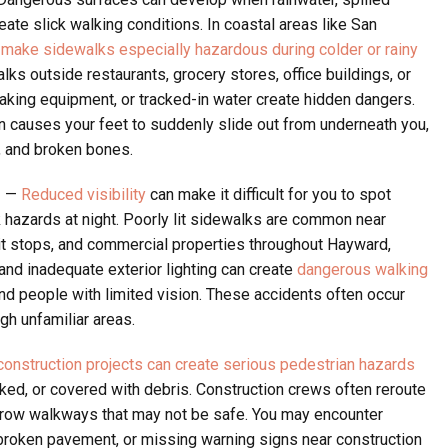
eate slick walking conditions. In coastal areas like San
 make sidewalks especially hazardous during colder or rainy
ks outside restaurants, grocery stores, office buildings, or
aking equipment, or tracked-in water create hidden dangers.
n causes your feet to suddenly slide out from underneath you,
, and broken bones.
g
—
Reduced visibility
can make it difficult for you to spot
 hazards at night. Poorly lit sidewalks are common near
sit stops, and commercial properties throughout Hayward,
and inadequate exterior lighting can create
dangerous walking
and people with limited vision. These accidents often occur
h unfamiliar areas.
onstruction projects can create serious pedestrian hazards
ed, or covered with debris. Construction crews often reroute
rrow walkways that may not be safe. You may encounter
broken pavement, or missing warning signs near construction