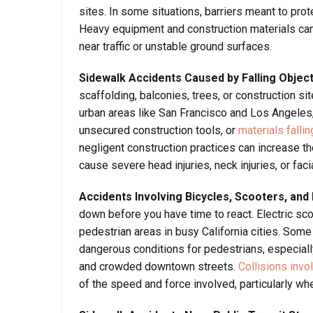
sites. In some situations, barriers meant to pro
Heavy equipment and construction materials can 
near traffic or unstable ground surfaces.
Sidewalk Accidents Caused by Falling Objec
scaffolding, balconies, trees, or construction s
urban areas like San Francisco and Los Angeles,
unsecured construction tools, or
materials falli
negligent construction practices can increase th
cause severe head injuries, neck injuries, or fa
Accidents Involving Bicycles, Scooters, and
down before you have time to react. Electric sc
pedestrian areas in busy California cities. Some r
dangerous conditions for pedestrians, especially
and crowded downtown streets.
Collisions invo
of the speed and force involved, particularly wh