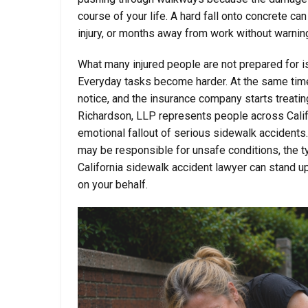
course of your life. A hard fall onto concrete c
injury, or months away from work without warnin
What many injured people are not prepared for is
Everyday tasks become harder. At the same time,
notice, and the insurance company starts treating
Richardson, LLP represents people across Califor
emotional fallout of serious sidewalk accidents
may be responsible for unsafe conditions, the 
California sidewalk accident lawyer can stand u
on your behalf.