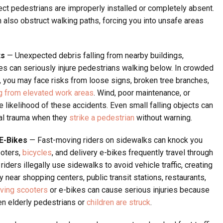
tect pedestrians are improperly installed or completely absent.
also obstruct walking paths, forcing you into unsafe areas
ts
— Unexpected debris falling from nearby buildings,
ites can seriously injure pedestrians walking below. In crowded
 you may face risks from loose signs, broken tree branches,
ng from elevated work areas
. Wind, poor maintenance, or
e likelihood of these accidents. Even small falling objects can
cial trauma when they
strike a pedestrian
without warning.
 E-Bikes
— Fast-moving riders on sidewalks can knock you
ooters,
bicycles
, and delivery e-bikes frequently travel through
iders illegally use sidewalks to avoid vehicle traffic, creating
 near shopping centers, public transit stations, restaurants,
lving scooters
or e-bikes can cause serious injuries because
en elderly pedestrians or
children are struck
.