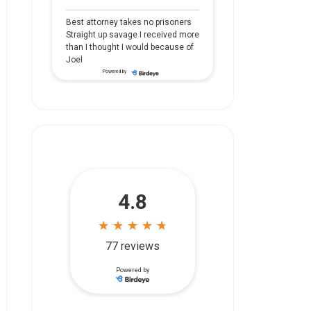
Best attorney takes no prisoners
Straight up savage I received more
than I thought I would because of
Joel
Powered by