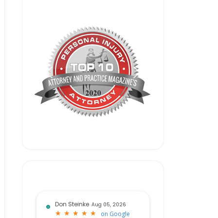
Don Steinke
Aug 05, 2026
★
★
★
★
★
★
★
★
★
★
on
Google