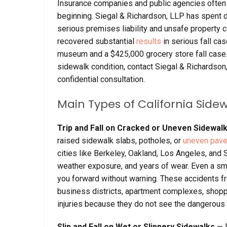
Insurance companies and public agencies often t
beginning. Siegal & Richardson, LLP has spent d
serious premises liability and unsafe property c
recovered substantial
results
in serious fall cas
museum and a $425,000 grocery store fall case.
sidewalk condition, contact Siegal & Richardson
confidential consultation.
Main Types of California Side
Trip and Fall on Cracked or Uneven Sidewal
raised sidewalk slabs, potholes, or
uneven pav
cities like Berkeley, Oakland, Los Angeles, and
weather exposure, and years of wear. Even a sm
you forward without warning. These accidents f
business districts, apartment complexes, shopp
injuries because they do not see the dangerous con
Slip and Fall on Wet or Slippery Sidewalks
— 