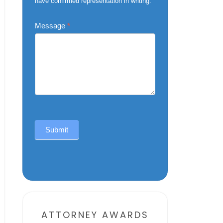
have confirmed representation in writing.
Message
*
Submit
Alternative:
ATTORNEY AWARDS