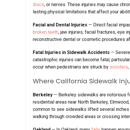
discs
, or nerves. These injuries may cause chr
lasting physical limitations that affect your abili
Facial and Dental Injuries
— Direct facial impac
broken teeth
, jaw injuries, facial fractures, eye
reconstructive dental or cosmetic procedures af
Fatal Injuries in Sidewalk Accidents
— Severe 
catastrophic injuries can become fatal, particula
occur when pedestrians are struck by
scooters
,
Where California Sidewalk I
Berkeley
— Berkeley sidewalks are notorious fo
residential areas near North Berkeley, Elmwood, 
common to see sidewalks lifted several inches 
walking through crowded areas or crossing inte
Oakland
— In Oakland, many
falls
happen around