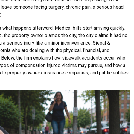
an leave someone facing surgery, chronic pain, a serious head
g.
 what happens afterward. Medical bills start arriving quickly.
 the property owner blames the city, the city claims it had no
 a serious injury like a minor inconvenience. Siegal &
nia who are dealing with the physical, financial, and
. Below, the firm explains how sidewalk accidents occur, who
types of compensation injured victims may pursue, and how a
p to property owners, insurance companies, and public entities