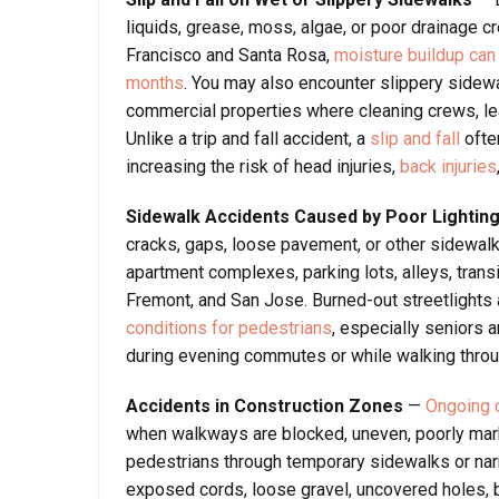
liquids, grease, moss, algae, or poor drainage cr
Francisco and Santa Rosa,
moisture buildup can
months
. You may also encounter slippery sidewal
commercial properties where cleaning crews, le
Unlike a trip and fall accident, a
slip and fall
ofte
increasing the risk of head injuries,
back injuries
Sidewalk Accidents Caused by Poor Lightin
cracks, gaps, loose pavement, or other sidewalk
apartment complexes, parking lots, alleys, tran
Fremont, and San Jose. Burned-out streetlights 
conditions for pedestrians
, especially seniors 
during evening commutes or while walking throug
Accidents in Construction Zones
—
Ongoing c
when walkways are blocked, uneven, poorly mark
pedestrians through temporary sidewalks or na
exposed cords, loose gravel, uncovered holes, 