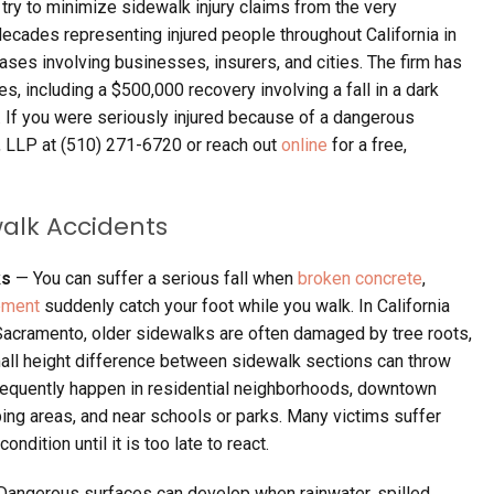
ry to minimize sidewalk injury claims from the very
ecades representing injured people throughout California in
ases involving businesses, insurers, and cities. The firm has
es, including a $500,000 recovery involving a fall in a dark
 If you were seriously injured because of a dangerous
, LLP at (510) 271-6720 or reach out
online
for a free,
walk Accidents
ks
— You can suffer a serious fall when
broken concrete
,
ement
suddenly catch your foot while you walk. In California
 Sacramento, older sidewalks are often damaged by tree roots,
all height difference between sidewalk sections can throw
requently happen in residential neighborhoods, downtown
ing areas, and near schools or parks. Many victims suffer
dition until it is too late to react.
Dangerous surfaces can develop when rainwater, spilled