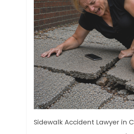
Sidewalk Accident Lawyer in C