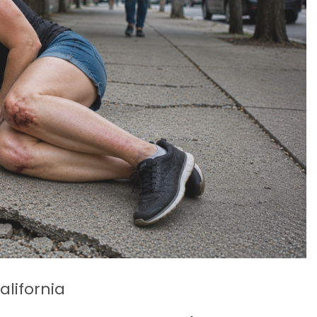
alifornia