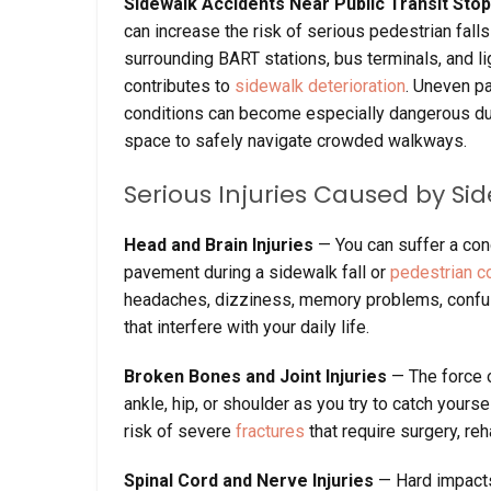
Sidewalk Accidents Near Public Transit Sto
can increase the risk of serious pedestrian fall
surrounding BART stations, bus terminals, and li
contributes to
sidewalk deterioration
. Uneven pa
conditions can become especially dangerous du
space to safely navigate crowded walkways.
Serious Injuries Caused by Si
Head and Brain Injuries
— You can suffer a co
pavement during a sidewalk fall or
pedestrian co
headaches, dizziness, memory problems, confusi
that interfere with your daily life.
Broken Bones and Joint Injuries
— The force o
ankle, hip, or shoulder as you try to catch yoursel
risk of severe
fractures
that require surgery, reh
Spinal Cord and Nerve Injuries
— Hard impact