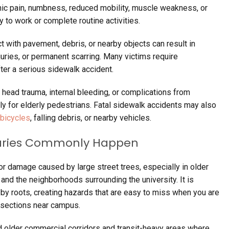
onic pain, numbness, reduced mobility, muscle weakness, or
ty to work or complete routine activities.
t with pavement, debris, or nearby objects can result in
 injuries, or permanent scarring. Many victims require
ter a serious sidewalk accident.
head trauma, internal bleeding, or complications from
rly for elderly pedestrians. Fatal sidewalk accidents may also
bicycles
, falling debris, or nearby vehicles.
njuries Commonly Happen
r damage caused by large street trees, especially in older
and the neighborhoods surrounding the university. It is
by roots, creating hazards that are easy to miss when you are
rsections near campus.
 older commercial corridors and transit-heavy areas where