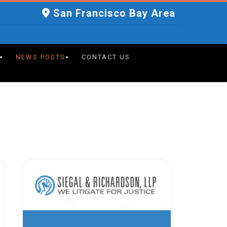
San Francisco Bay Area
NEWS POSTS
CONTACT US