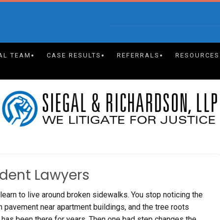
AL TEAM
CASE RESULTS
REFERRALS
RESOURCES
ident Lawyers
learn to live around broken sidewalks. You stop noticing the
en pavement near apartment buildings, and the tree roots
as been there for years. Then one bad step changes the