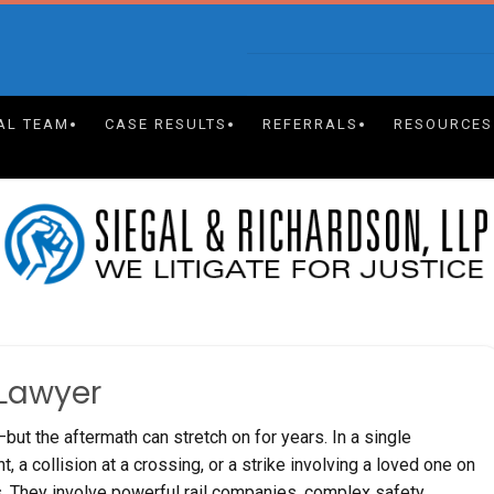
AL TEAM
CASE RESULTS
REFERRALS
RESOURCES
 Lawyer
ut the aftermath can stretch on for years. In a single
 a collision at a crossing, or a strike involving a loved one on
ts. They involve powerful rail companies, complex safety