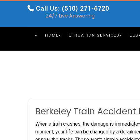
Skip
Call Us: (510) 271-6720
to
24/7 Live Answering
content
HOME
LITIGATION SERVICES
LEG
Berkeley Train Accident
When a train crashes, the damage is immediate—b
moment, your life can be changed by a derailment,
or near the tracks. These aren’t simple acciden