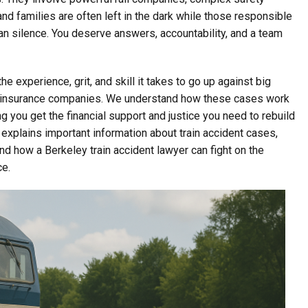
and families are often left in the dark while those responsible
an silence. You deserve answers, accountability, and a team
e experience, grit, and skill it takes to go up against big
heir insurance companies. We understand how these cases work
 you get the financial support and justice you need to rebuild
P explains important information about train accident cases,
and how a Berkeley train accident lawyer can fight on the
ce.