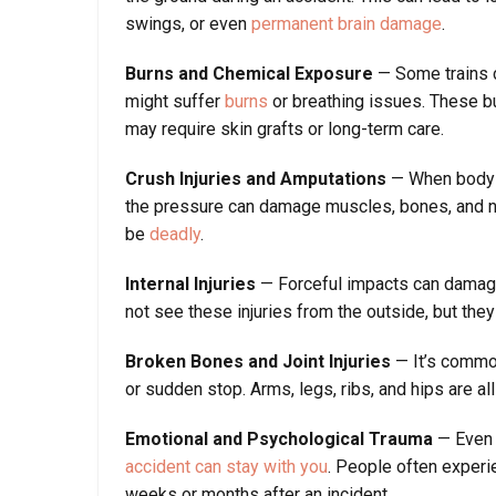
swings, or even
permanent brain damage
.
Burns and Chemical Exposure
— Some trains ca
might suffer
burns
or breathing issues. These b
may require skin grafts or long-term care.
Crush Injuries and Amputations
— When body p
the pressure can damage muscles, bones, and ne
be
deadly
.
Internal Injuries
— Forceful impacts can damage i
not see these injuries from the outside, but they
Broken Bones and Joint Injuries
— It’s common
or sudden stop. Arms, legs, ribs, and hips are all
Emotional and Psychological Trauma
— Even i
accident can stay with you
. People often experie
weeks or months after an incident.