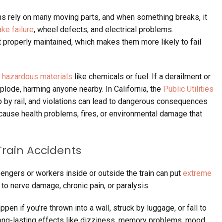
ns rely on many moving parts, and when something breaks, it
ake failure
, wheel defects, and electrical problems.
 properly maintained, which makes them more likely to fail
y
hazardous materials
like chemicals or fuel. If a derailment or
lode, harming anyone nearby. In California, the
Public Utilities
o by rail, and violations can lead to dangerous consequences
cause health problems, fires, or environmental damage that
rain Accidents
ngers or workers inside or outside the train can put
extreme
 to nerve damage, chronic pain, or paralysis.
pen if you’re thrown into a wall, struck by luggage, or fall to
 long-lasting effects like dizziness, memory problems, mood