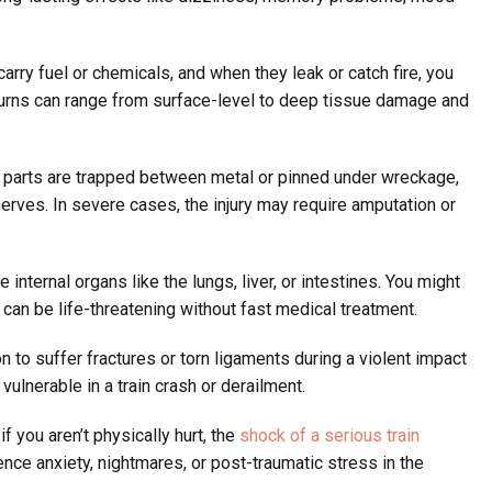
rry fuel or chemicals, and when they leak or catch fire, you
urns can range from surface-level to deep tissue damage and
arts are trapped between metal or pinned under wreckage,
rves. In severe cases, the injury may require amputation or
nternal organs like the lungs, liver, or intestines. You might
 can be life-threatening without fast medical treatment.
 to suffer fractures or torn ligaments during a violent impact
 vulnerable in a train crash or derailment.
f you aren’t physically hurt, the
shock of a serious train
nce anxiety, nightmares, or post-traumatic stress in the