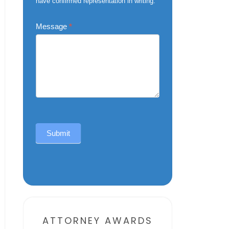
have confirmed representation in writing.
Message
*
Submit
Alternative:
ATTORNEY AWARDS