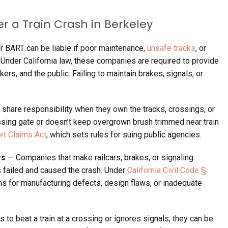
er a
Train
Crash
in
Berkeley
r BART can be liable if poor maintenance,
unsafe tracks
, or
Under California law, these companies are required to provide
rs, and the public. Failing to maintain brakes, signals, or
share responsibility when they own the tracks, crossings, or
crossing gate or doesn’t keep overgrown brush trimmed near train
ort Claims Act
, which sets rules for suing public agencies.
rs
— Companies that make railcars, brakes, or signaling
s failed and caused the crash. Under
California Civil Code §
aims for manufacturing defects, design flaws, or inadequate
 to beat a train at a crossing or ignores signals, they can be