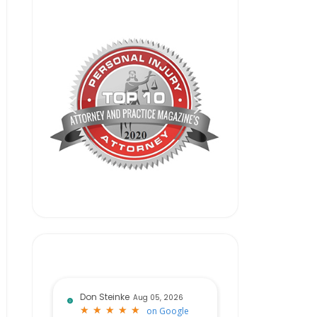
Don Steinke
Aug 05, 2026
★
★
★
★
★
★
★
★
★
★
on
Google