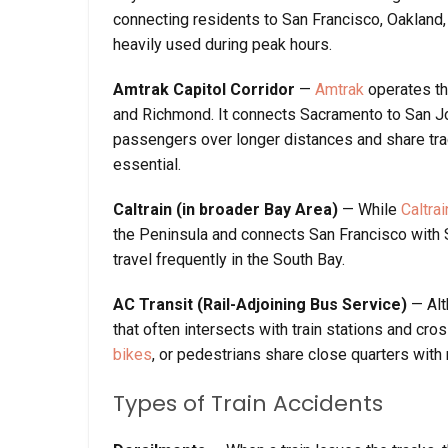
connecting residents to San Francisco, Oakland
heavily used during peak hours.
Amtrak Capitol Corridor
—
Amtrak
operates the
and Richmond. It connects Sacramento to San Jos
passengers over longer distances and share trac
essential.
Caltrain (in broader Bay Area)
— While
Caltrai
the Peninsula and connects San Francisco with 
travel frequently in the South Bay.
AC Transit (Rail-Adjoining Bus Service)
— Alt
that often intersects with train stations and cr
bikes
, or pedestrians share close quarters with 
Types of Train Accidents