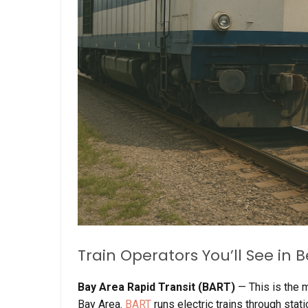
Train Operators You’ll See in
Bay Area Rapid Transit (BART)
— This is the 
Bay Area.
BART
runs electric trains through sta