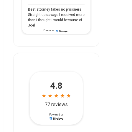
Best attorney takes no prisoners
Straight up savage I received more
than I thought I would because of
Joel
Powered by