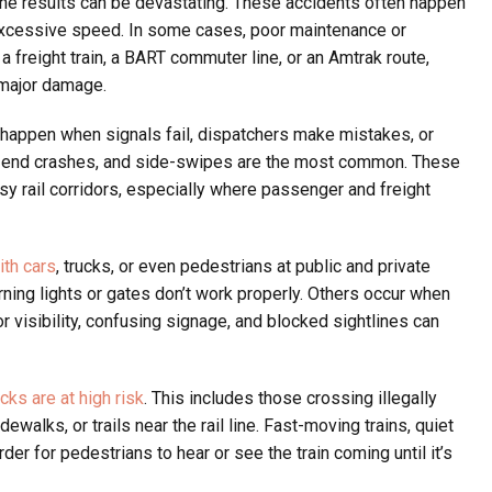
 the results can be devastating. These accidents often happen
 excessive speed. In some cases, poor maintenance or
 a freight train, a BART commuter line, or an Amtrak route,
 major damage.
happen when signals fail, dispatchers make mistakes, or
ar-end crashes, and side-swipes are the most common. These
sy rail corridors, especially where passenger and freight
ith cars
, trucks, or even pedestrians at public and private
ng lights or gates don’t work properly. Others occur when
or visibility, confusing signage, and blocked sightlines can
cks are at high risk
. This includes those crossing illegally
walks, or trails near the rail line. Fast-moving trains, quiet
rder for pedestrians to hear or see the train coming until it’s