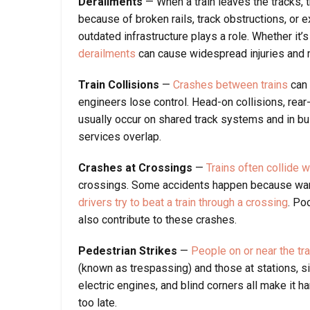
Derailments
— When a train leaves the tracks,
because of broken rails, track obstructions, or
outdated infrastructure plays a role. Whether it’s
derailments
can cause widespread injuries and
Train Collisions
—
Crashes between trains
can 
engineers lose control. Head-on collisions, re
usually occur on shared track systems and in bu
services overlap.
Crashes at Crossings
—
Trains often collide w
crossings. Some accidents happen because warni
drivers try to beat a train through a crossing
. Po
also contribute to these crashes.
Pedestrian Strikes
—
People on or near the tra
(known as trespassing) and those at stations, side
electric engines, and blind corners all make it ha
too late.