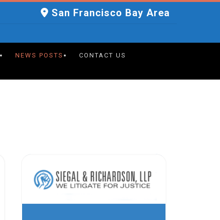
San Francisco Bay Area
NEWS POSTS
CONTACT US