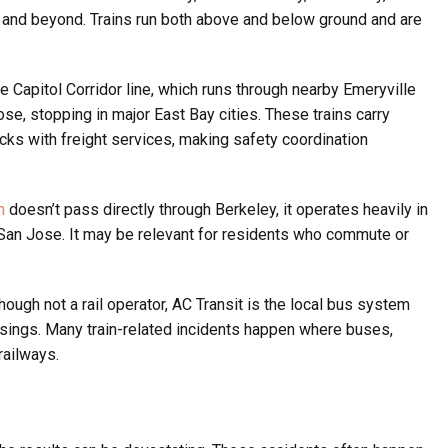
, and beyond. Trains run both above and below ground and are
 Capitol Corridor line, which runs through nearby Emeryville
e, stopping in major East Bay cities. These trains carry
ks with freight services, making safety coordination
n
doesn’t pass directly through Berkeley, it operates heavily in
San Jose. It may be relevant for residents who commute or
hough not a rail operator, AC Transit is the local bus system
ossings. Many train-related incidents happen where buses,
railways.