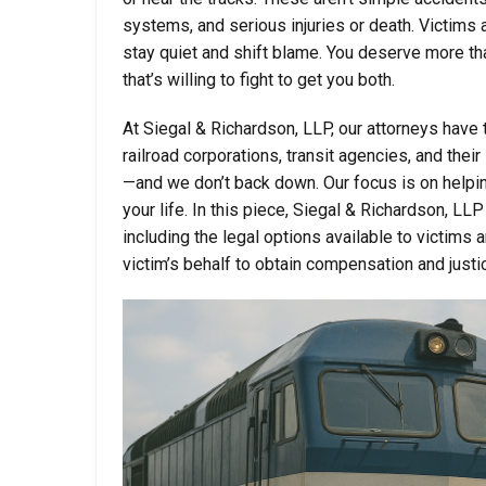
systems, and serious injuries or death. Victims 
stay quiet and shift blame. You deserve more th
that’s willing to fight to get you both.
At Siegal & Richardson, LLP, our attorneys have th
railroad corporations, transit agencies, and t
—and we don’t back down. Our focus is on helping
your life. In this piece, Siegal & Richardson, LL
including the legal options available to victims 
victim’s behalf to obtain compensation and justi