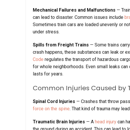
Mechanical Failures and Malfunctions
— Trai
can lead to disaster. Common issues include
br
Sometimes train cars are loaded unevenly or not
under stress.
Spills from Freight Trains
— Some trains carr
crash happens, these substances can leak or exp
Code
regulates the transport of hazardous carg
for whole neighborhoods. Even small leaks can 
lasts for years.
Common Injuries Caused by T
Spinal Cord Injuries
— Crashes that throw passe
force on the spine
. That kind of trauma may lead
Traumatic Brain Injuries
— A
head injury
can hap
the ground during an accident. This can lead to