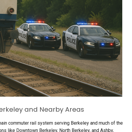
 Berkeley and Nearby Areas
main commuter rail system serving Berkeley and much of the
tions like Downtown Berkeley, North Berkeley, and Ashby,