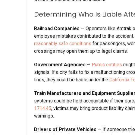
Determining Who Is Liable Aft
Railroad Companies
— Operators like Amtrak o
employee mistakes contributed to the accident. 
reasonably safe conditions
for passengers, worke
crossings may open them up to legal claims.
Government Agencies
—
Public entities
might 
signals. If a city fails to fix a malfunctioning 
lines, they could be liable under the
California T
Train Manufacturers and Equipment Supplie
systems could be held accountable if their part
1714.45
, victims may bring product liability cl
warnings.
Drivers of Private Vehicles
— If someone tries