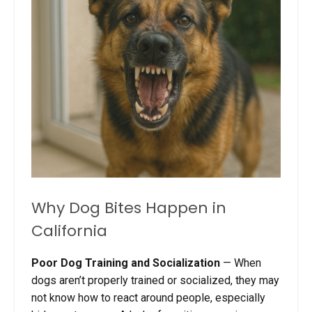
Why Dog Bites Happen in
California
Poor Dog Training and Socialization
— When
dogs aren’t properly trained or socialized, they may
not know how to react around people, especially