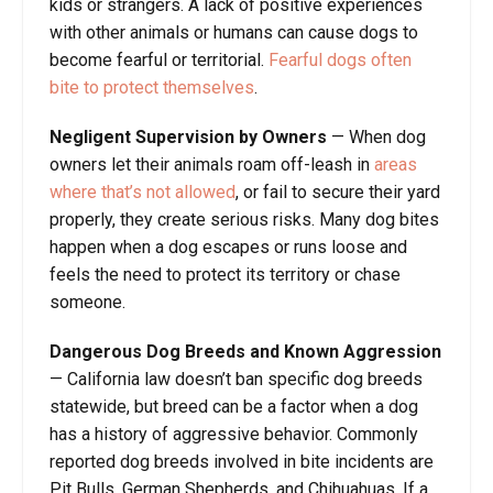
kids or strangers. A lack of positive experiences
with other animals or humans can cause dogs to
become fearful or territorial.
Fearful dogs often
bite to protect themselves
.
Negligent Supervision by Owners
— When dog
owners let their animals roam off-leash in
areas
where that’s not allowed
, or fail to secure their yard
properly, they create serious risks. Many dog bites
happen when a dog escapes or runs loose and
feels the need to protect its territory or chase
someone.
Dangerous Dog Breeds and Known Aggression
— California law doesn’t ban specific dog breeds
statewide, but breed can be a factor when a dog
has a history of aggressive behavior. Commonly
reported dog breeds involved in bite incidents are
Pit Bulls, German Shepherds, and Chihuahuas. If a