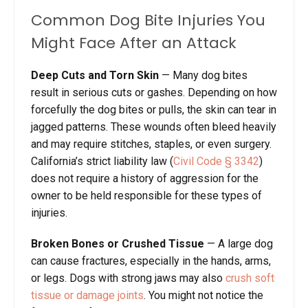
Common Dog Bite Injuries You
Might Face After an Attack
Deep Cuts and Torn Skin
— Many dog bites
result in serious cuts or gashes. Depending on how
forcefully the dog bites or pulls, the skin can tear in
jagged patterns. These wounds often bleed heavily
and may require stitches, staples, or even surgery.
California’s strict liability law (
Civil Code § 3342
)
does not require a history of aggression for the
owner to be held responsible for these types of
injuries.
Broken Bones or Crushed Tissue
— A large dog
can cause fractures, especially in the hands, arms,
or legs. Dogs with strong jaws may also
crush soft
tissue or damage joints
. You might not notice the