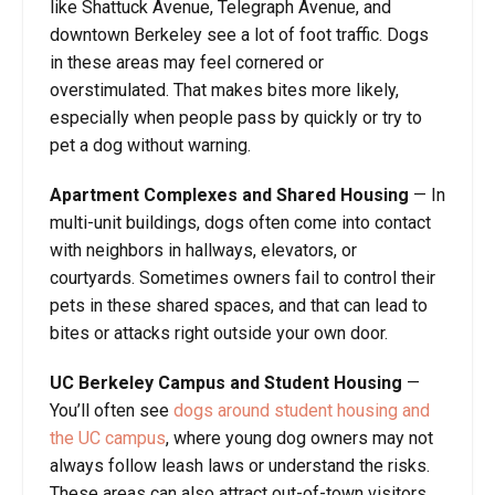
like Shattuck Avenue, Telegraph Avenue, and
downtown Berkeley see a lot of foot traffic. Dogs
in these areas may feel cornered or
overstimulated. That makes bites more likely,
especially when people pass by quickly or try to
pet a dog without warning.
Apartment Complexes and Shared Housing
— In
multi-unit buildings, dogs often come into contact
with neighbors in hallways, elevators, or
courtyards. Sometimes owners fail to control their
pets in these shared spaces, and that can lead to
bites or attacks right outside your own door.
UC Berkeley Campus and Student Housing
—
You’ll often see
dogs around student housing and
the UC campus
, where young dog owners may not
always follow leash laws or understand the risks.
These areas can also attract out-of-town visitors