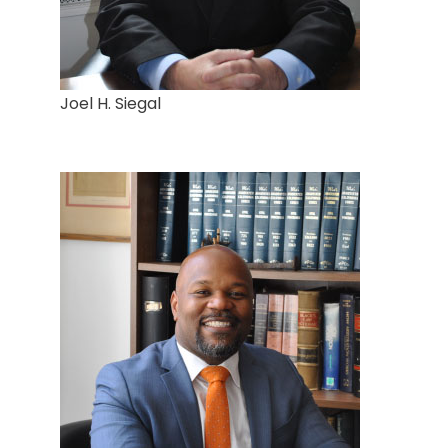
Joel H. Siegal