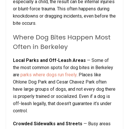
especially a child, the result can be internal injuries
or blunt-force trauma. This often happens during
knockdowns or dragging incidents, even before the
bite occurs.
Where Dog Bites Happen Most
Often in Berkeley
Local Parks and Off-Leash Areas
— Some of
the most common spots for dog bites in Berkeley
are
parks where dogs run freely
. Places like
Ohlone Dog Park and Cesar Chavez Park often
have large groups of dogs, and not every dog there
is properly trained or socialized. Even if a dog is
off-leash legally, that doesn’t guarantee it’s under
control.
Crowded Sidewalks and Streets
— Busy areas