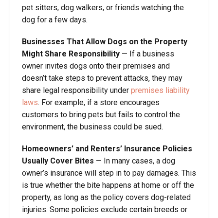
pet sitters, dog walkers, or friends watching the
dog for a few days.
Businesses That Allow Dogs on the Property
Might Share Responsibility
— If a business
owner invites dogs onto their premises and
doesn’t take steps to prevent attacks, they may
share legal responsibility under
premises liability
laws
. For example, if a store encourages
customers to bring pets but fails to control the
environment, the business could be sued.
Homeowners’ and Renters’ Insurance Policies
Usually Cover Bites
— In many cases, a dog
owner’s insurance will step in to pay damages. This
is true whether the bite happens at home or off the
property, as long as the policy covers dog-related
injuries. Some policies exclude certain breeds or