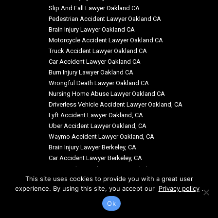
Slip And Fall Lawyer Oakland CA
Pedestrian Accident Lawyer Oakland CA
Brain Injury Lawyer Oakland CA
Motorcycle Accident Lawyer Oakland CA
Truck Accident Lawyer Oakland CA
Car Accident Lawyer Oakland CA
Burn Injury Lawyer Oakland CA
Wrongful Death Lawyer Oakland CA
Nursing Home Abuse Lawyer Oakland CA
Driverless Vehicle Accident Lawyer Oakland, CA
Lyft Accident Lawyer Oakland, CA
Uber Accident Lawyer Oakland, CA
Waymo Accident Lawyer Oakland, CA
Brain Injury Lawyer Berkeley, CA
Car Accident Lawyer Berkeley, CA
Motorcycle Accident Lawyer Berkeley, CA
This site uses cookies to provide you with a great user
experience. By using this site, you accept our
Privacy policy
.
Ok
© Copyright: Siegal & Richardson, LLP 2026