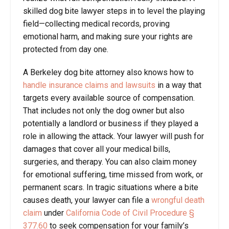
skilled dog bite lawyer steps in to level the playing
field—collecting medical records, proving
emotional harm, and making sure your rights are
protected from day one.
A Berkeley dog bite attorney also knows how to
handle insurance claims and lawsuits
in a way that
targets every available source of compensation.
That includes not only the dog owner but also
potentially a landlord or business if they played a
role in allowing the attack. Your lawyer will push for
damages that cover all your medical bills,
surgeries, and therapy. You can also claim money
for emotional suffering, time missed from work, or
permanent scars. In tragic situations where a bite
causes death, your lawyer can file a
wrongful death
claim
under
California Code of Civil Procedure §
377.60
to seek compensation for your family’s