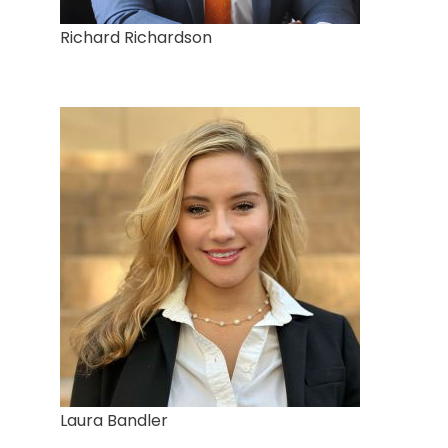
Richard Richardson
Laura Bandler