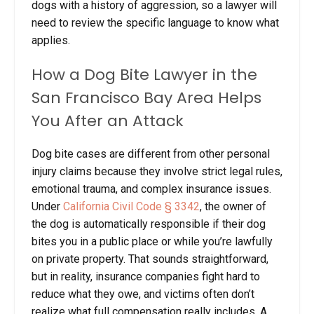
dogs with a history of aggression, so a lawyer will
need to review the specific language to know what
applies.
How a Dog Bite Lawyer in the
San Francisco Bay Area Helps
You After an Attack
Dog bite cases are different from other personal
injury claims because they involve strict legal rules,
emotional trauma, and complex insurance issues.
Under
California Civil Code § 3342
, the owner of
the dog is automatically responsible if their dog
bites you in a public place or while you’re lawfully
on private property. That sounds straightforward,
but in reality, insurance companies fight hard to
reduce what they owe, and victims often don’t
realize what full compensation really includes. A