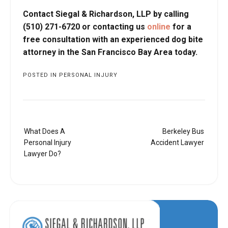
Contact Siegal & Richardson, LLP by calling
(510) 271-6720 or contacting us
online
for a
free consultation with an experienced dog bite
attorney in the San Francisco Bay Area today.
POSTED IN
PERSONAL INJURY
Post
What Does A
Berkeley Bus
navigation
Personal Injury
Accident Lawyer
Lawyer Do?