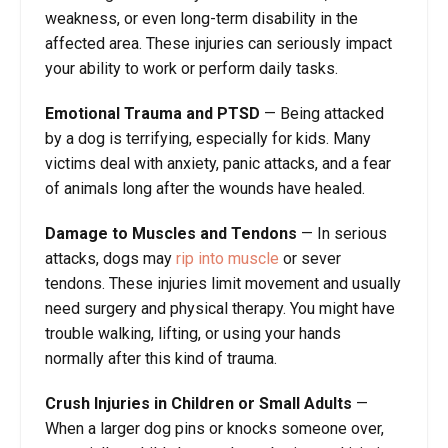
weakness, or even long-term disability in the
affected area. These injuries can seriously impact
your ability to work or perform daily tasks.
Emotional Trauma and PTSD
— Being attacked
by a dog is terrifying, especially for kids. Many
victims deal with anxiety, panic attacks, and a fear
of animals long after the wounds have healed.
Damage to Muscles and Tendons
— In serious
attacks, dogs may
rip into muscle
or sever
tendons. These injuries limit movement and usually
need surgery and physical therapy. You might have
trouble walking, lifting, or using your hands
normally after this kind of trauma.
Crush Injuries in Children or Small Adults
—
When a larger dog pins or knocks someone over,