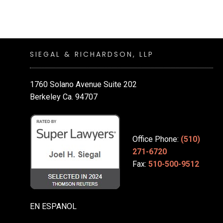
SIEGAL & RICHARDSON, LLP
1760 Solano Avenue Suite 202
Berkeley Ca. 94707
Office Phone:
(510)
271-6720
Fax:
510-500-9512
EN ESPANOL