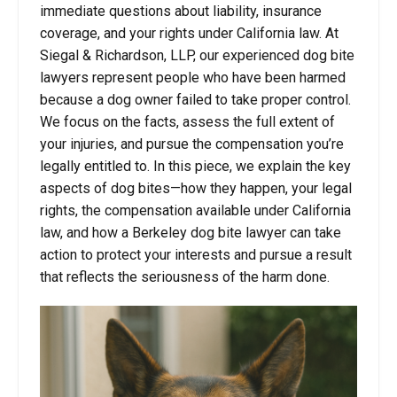
immediate questions about liability, insurance
coverage, and your rights under California law. At
Siegal & Richardson, LLP, our experienced dog bite
lawyers represent people who have been harmed
because a dog owner failed to take proper control.
We focus on the facts, assess the full extent of
your injuries, and pursue the compensation you’re
legally entitled to. In this piece, we explain the key
aspects of dog bites—how they happen, your legal
rights, the compensation available under California
law, and how a Berkeley dog bite lawyer can take
action to protect your interests and pursue a result
that reflects the seriousness of the harm done.