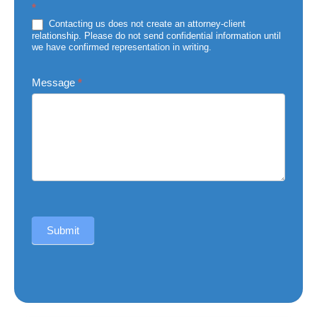
*
of
Injury
Contacting us does not create an attorney-client
relationship. Please do not send confidential information until
we have confirmed representation in writing.
Message
*
Submit
Alternative: