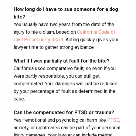
How long do I have to sue someone for a dog
bite?
You usually have two years from the date of the
injury to file a claim, based on
California Code of
Civil Procedure § 335.1.
Acting quickly gives your
lawyer time to gather strong evidence.
What if I was partially at fault for the bite?
California uses comparative fault, so even if you
were partly responsible, you can still get
compensated. Your damages will just be reduced
by your percentage of fault as determined in the
case.
Can I be compensated for PTSD or trauma?
Yes—emotional and psychological harm like
PTSD
,
anxiety, or nightmares can be part of your personal
injury damages. Your lawyer can include mental