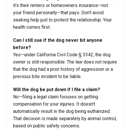
it’s their renters or homeowners insurance—not
your friend personally—that pays. Don’t avoid
seeking help just to protect the relationship. Your
health comes first.
Can I still sue if the dog never bit anyone
before?
Yes—under California Civil Code § 3342, the dog
owner is still responsible. The law does not require
that the dog had a prior history of aggression or a
previous bite incident to be liable.
Will the dog be put down if I file a claim?
No—filing a legal claim focuses on getting
compensation for your injuries. It doesn’t
automatically result in the dog being euthanized.
That decision is made separately by animal control,
based on public safety concerns.