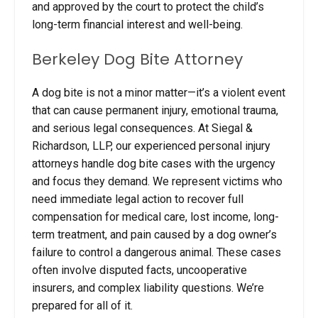
and approved by the court to protect the child’s
long-term financial interest and well-being.
Berkeley Dog Bite Attorney
A dog bite is not a minor matter—it’s a violent event
that can cause permanent injury, emotional trauma,
and serious legal consequences. At Siegal &
Richardson, LLP, our experienced personal injury
attorneys handle dog bite cases with the urgency
and focus they demand. We represent victims who
need immediate legal action to recover full
compensation for medical care, lost income, long-
term treatment, and pain caused by a dog owner’s
failure to control a dangerous animal. These cases
often involve disputed facts, uncooperative
insurers, and complex liability questions. We’re
prepared for all of it.