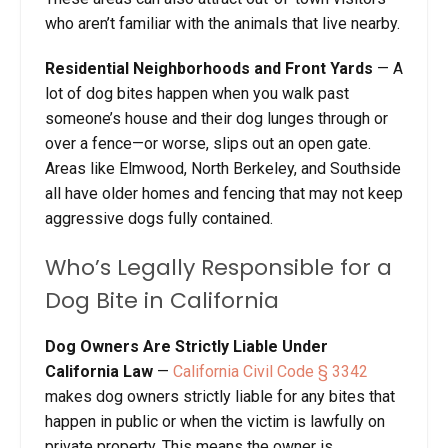
who aren’t familiar with the animals that live nearby.
Residential Neighborhoods and Front Yards
— A
lot of dog bites happen when you walk past
someone’s house and their dog lunges through or
over a fence—or worse, slips out an open gate.
Areas like Elmwood, North Berkeley, and Southside
all have older homes and fencing that may not keep
aggressive dogs fully contained.
Who’s Legally Responsible for a
Dog Bite in California
Dog Owners Are Strictly Liable Under
California Law
—
California Civil Code § 3342
makes dog owners strictly liable for any bites that
happen in public or when the victim is lawfully on
private property. This means the owner is