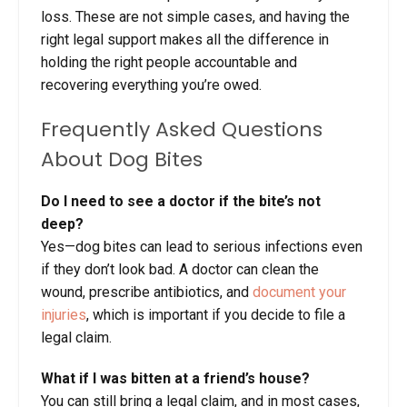
loss. These are not simple cases, and having the
right legal support makes all the difference in
holding the right people accountable and
recovering everything you’re owed.
Frequently Asked Questions
About Dog Bites
Do I need to see a doctor if the bite’s not
deep?
Yes—dog bites can lead to serious infections even
if they don’t look bad. A doctor can clean the
wound, prescribe antibiotics, and
document your
injuries
, which is important if you decide to file a
legal claim.
What if I was bitten at a friend’s house?
You can still bring a legal claim, and in most cases,