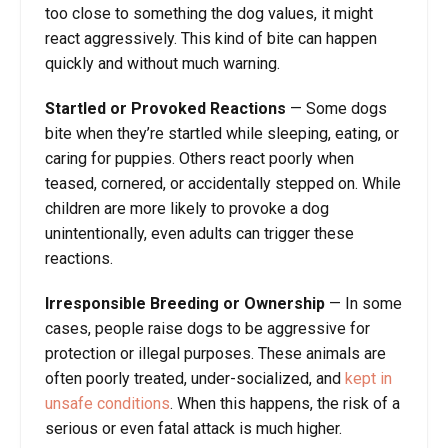
too close to something the dog values, it might
react aggressively. This kind of bite can happen
quickly and without much warning.
Startled or Provoked Reactions
— Some dogs
bite when they’re startled while sleeping, eating, or
caring for puppies. Others react poorly when
teased, cornered, or accidentally stepped on. While
children are more likely to provoke a dog
unintentionally, even adults can trigger these
reactions.
Irresponsible Breeding or Ownership
— In some
cases, people raise dogs to be aggressive for
protection or illegal purposes. These animals are
often poorly treated, under-socialized, and
kept in
unsafe conditions
. When this happens, the risk of a
serious or even fatal attack is much higher.