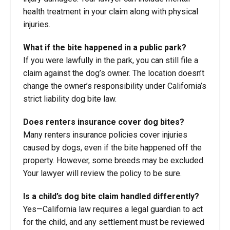
health treatment in your claim along with physical
injuries.
What if the bite happened in a public park?
If you were lawfully in the park, you can still file a
claim against the dog’s owner. The location doesn’t
change the owner’s responsibility under California’s
strict liability dog bite law.
Does renters insurance cover dog bites?
Many renters insurance policies cover injuries
caused by dogs, even if the bite happened off the
property. However, some breeds may be excluded.
Your lawyer will review the policy to be sure.
Is a child’s dog bite claim handled differently?
Yes—California law requires a legal guardian to act
for the child, and any settlement must be reviewed