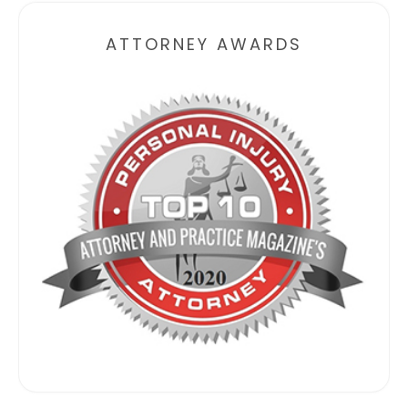
ATTORNEY AWARDS