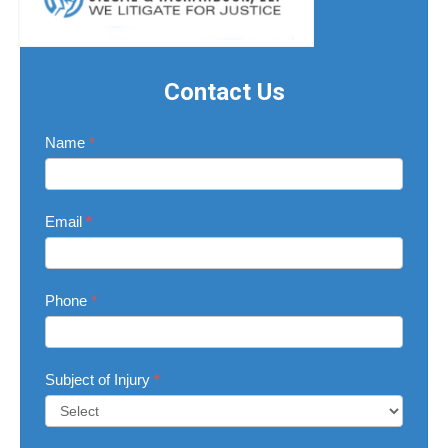
Contact Us
Contact
Name
*
Us
Email
*
Phone
*
Subject of Injury
*
Subject