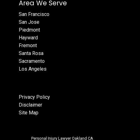
Area We Serve
San Francisco
San Jose
Piedmont
Hayward
Fremont
Santa Rosa
Sacramento
Los Angeles
Privacy Policy
Disclaimer
Site Map
Personal Injury Lawyer Oakland CA