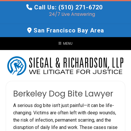
Skip
Call Us: (510) 271-6720
to
24/7 Live Answering
content
San Francisco Bay Area
MENU
Berkeley Dog Bite Lawyer
A serious dog bite isn’t just painful—it can be life-
changing. Victims are often left with deep wounds,
the risk of infection, permanent scarring, and the
disruption of daily life and work. These cases raise