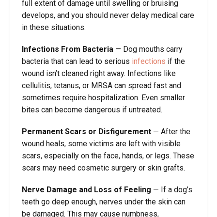
full extent of damage until swelling or bruising
develops, and you should never delay medical care
in these situations.
Infections From Bacteria
— Dog mouths carry
bacteria that can lead to serious
infections
if the
wound isn’t cleaned right away. Infections like
cellulitis, tetanus, or MRSA can spread fast and
sometimes require hospitalization. Even smaller
bites can become dangerous if untreated.
Permanent Scars or Disfigurement
— After the
wound heals, some victims are left with visible
scars, especially on the face, hands, or legs. These
scars may need cosmetic surgery or skin grafts.
Nerve Damage and Loss of Feeling
— If a dog’s
teeth go deep enough, nerves under the skin can
be damaged. This may cause numbness,