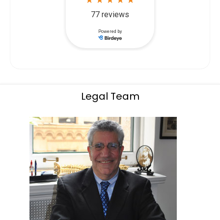
Legal Team