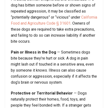
dog has bitten someone before or shown signs of
repeated aggression, it may be classified as
“potentially dangerous” or “vicious” under
California
Food and Agriculture Code § 31601
. Owners of
these dogs are required to take extra precautions,
and failing to do so can increase liability if another
bite occurs.
Pain or Illness in the Dog
— Sometimes dogs
bite because they’re hurt or sick. A dog in pain
might lash out if touched in a sensitive area, even
by someone it knows. Illness can also cause
confusion or aggression, especially if it affects the
dog’s brain or nervous system.
Protective or Territorial Behavior
— Dogs
naturally protect their homes, food, toys, and
people they feel bonded with. If a stranger gets