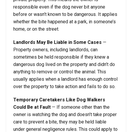
responsible even if the dog never bit anyone
before or wasn’t known to be dangerous. It applies
whether the bite happened at a park, in someone’s
home, or on the street.
Landlords May Be Liable in Some Cases
—
Property owners, including landlords, can
sometimes be held responsible if they knew a
dangerous dog lived on the property and didn’t do
anything to remove or control the animal. This
usually applies when a landlord has enough control
over the property to take action and fails to do so.
Temporary Caretakers Like Dog Walkers
Could Be at Fault
— If someone other than the
owner is watching the dog and doesn’t take proper
care to prevent a bite, they may be held liable
under general negligence rules. This could apply to