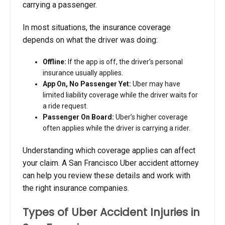
carrying a passenger.
In most situations, the insurance coverage
depends on what the driver was doing:
Offline:
If the app is off, the driver’s personal
insurance usually applies.
App On, No Passenger Yet:
Uber may have
limited liability coverage while the driver waits for
a ride request.
Passenger On Board:
Uber’s higher coverage
often applies while the driver is carrying a rider.
Understanding which coverage applies can affect
your claim. A San Francisco Uber accident attorney
can help you review these details and work with
the right insurance companies.
Types of Uber Accident Injuries in