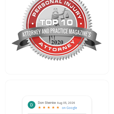
Don Steinke
Aug 05, 2026
★
★
★
★
★
★
★
★
★
★
on
Google