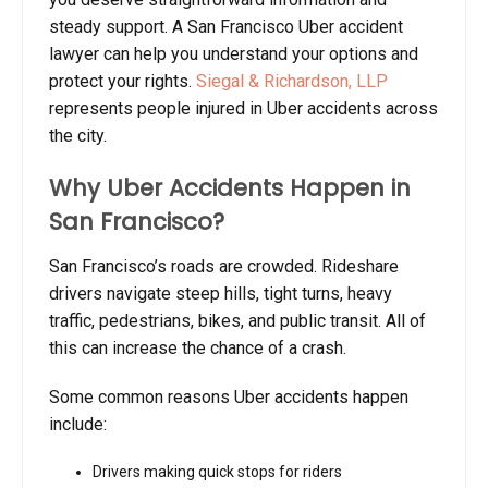
steady support. A San Francisco Uber accident
lawyer can help you understand your options and
protect your rights.
Siegal & Richardson, LLP
represents people injured in Uber accidents across
the city.
Why Uber Accidents Happen in
San Francisco?
San Francisco’s roads are crowded. Rideshare
drivers navigate steep hills, tight turns, heavy
traffic, pedestrians, bikes, and public transit. All of
this can increase the chance of a crash.
Some common reasons Uber accidents happen
include:
Drivers making quick stops for riders