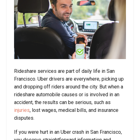
Rideshare services are part of daily life in San
Francisco. Uber drivers are everywhere, picking up
and dropping off riders around the city. But when a
rideshare automobile causes or is involved in an
accident, the results can be serious, such as
injuries
, lost wages, medical bills, and insurance
disputes.
If you were hurt in an Uber crash in San Francisco,
you deserve straightforward information and