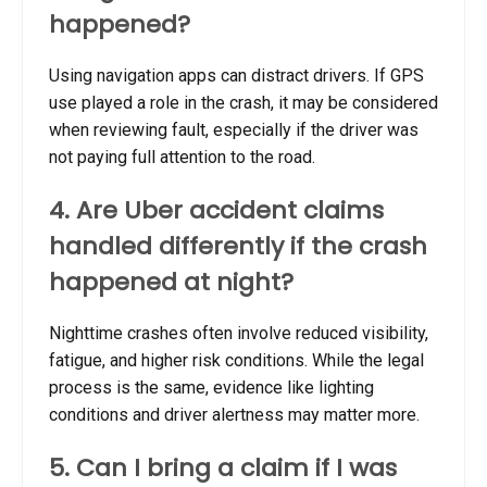
happened?
Using navigation apps can distract drivers. If GPS
use played a role in the crash, it may be considered
when reviewing fault, especially if the driver was
not paying full attention to the road.
4. Are Uber accident claims
handled differently if the crash
happened at night?
Nighttime crashes often involve reduced visibility,
fatigue, and higher risk conditions. While the legal
process is the same, evidence like lighting
conditions and driver alertness may matter more.
5. Can I bring a claim if I was