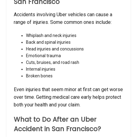
San Francisco
Accidents involving Uber vehicles can cause a
range of injuries. Some common ones include:
Whiplash and neck injuries
Back and spinal injuries
Head injuries and concussions
Emotional trauma
Cuts, bruises, and road rash
Internal injuries
Broken bones
Even injuries that seem minor at first can get worse
over time. Getting medical care early helps protect
both your health and your claim.
What to Do After an Uber
Accident in San Francisco?