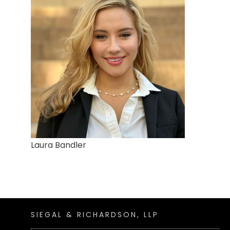
Laura Bandler
SIEGAL & RICHARDSON, LLP