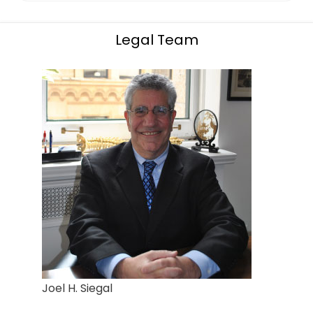
Legal Team
Joel H. Siegal