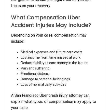
focus on your recovery.
What Compensation Uber
Accident Injuries May Include?
Depending on your case, compensation may
include:
Medical expenses and future care costs
Lost income from time missed at work
Reduced ability to earn money in the future
Pain and suffering
Emotional distress
Damage to personal belongings
Loss of normal daily activities
A San Francisco Uber crash injury attorney can
explain what types of compensation may apply to
your case.