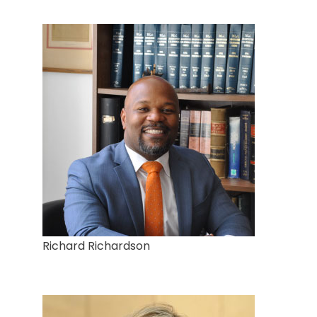
Richard Richardson