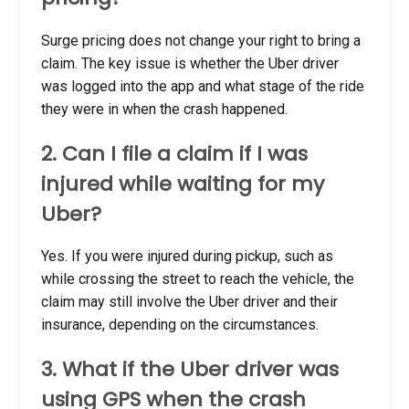
Surge pricing does not change your right to bring a
claim. The key issue is whether the Uber driver
was logged into the app and what stage of the ride
they were in when the crash happened.
2. Can I file a claim if I was
injured while waiting for my
Uber?
Yes. If you were injured during pickup, such as
while crossing the street to reach the vehicle, the
claim may still involve the Uber driver and their
insurance, depending on the circumstances.
3. What if the Uber driver was
using GPS when the crash