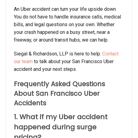
An Uber accident can turn your life upside down.
You do not have to handle insurance calls, medical
bills, and legal questions on your own. Whether
your crash happened on a busy street, near a
freeway, or around transit hubs, we can help.
Siegal & Richardson, LLP is here to help.
Contact
our team
to talk about your San Francisco Uber
accident and your next steps.
Frequently Asked Questions
About San Francisco Uber
Accidents
1. What if my Uber accident
happened during surge
pricing?