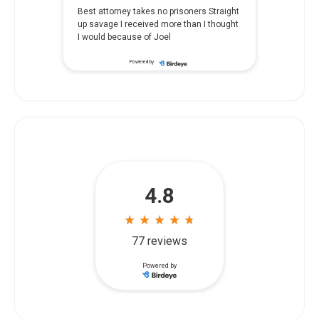
Best attorney takes no prisoners Straight
up savage I received more than I thought
I would because of Joel
Powered by