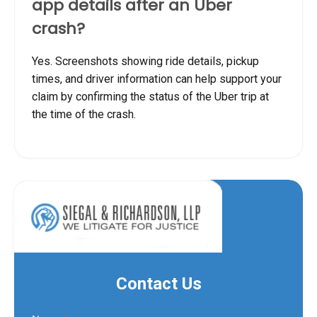
app details after an Uber
crash?
Yes. Screenshots showing ride details, pickup
times, and driver information can help support your
claim by confirming the status of the Uber trip at
the time of the crash.
Contact Us