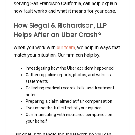
serving San Francisco California, can help explain
how fault works and what it means for your case.
How Siegal & Richardson, LLP
Helps After an Uber Crash?
When you work with
our team
, we help in ways that
match your situation. Our firm can help by:
Investigating how the Uber accident happened
Gathering police reports, photos, and witness
statements
Collecting medical records, bills, and treatment
notes
Preparing a claim aimed at fair compensation
Evaluating the full effect of your injuries
Communicating with insurance companies on
your behalf
Our goal is to handle the legal work so you can