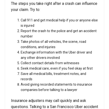
The steps you take right after a crash can influence
your claim. Try to:
Call 911 and get medical help if you or anyone else
is injured
Report the crash to the police and get an accident
number
Take photos of all vehicles, the scene, road
conditions, and injuries
Exchange information with the Uber driver and
any other drivers involved
Collect contact details from witnesses
Seek medical care, even if you feel okay at first
Save all medical bills, treatment notes, and
records
Avoid giving recorded statements to insurance
companies before talking to a lawyer
Insurance adjusters may call quickly and ask
questions. Talking to a San Francisco Uber accident