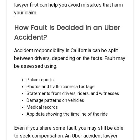
lawyer first can help you avoid mistakes that harm
your claim.
How Fault Is Decided in an Uber
Accident?
Accident responsibility in California can be split
between drivers, depending on the facts. Fault may
be assessed using:
Police reports
Photos and traffic camera footage
Statements from drivers, riders, and witnesses
Damage patterns on vehicles
Medical records
App data showing the timeline of the ride
Even if you share some fault, you may still be able
to seek compensation. An Uber accident lawyer