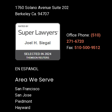
1760 Solano Avenue Suite 202
Berkeley Ca. 94707
Office Phone:
(510)
271-6720
Fax:
510-500-9512
EN ESPANOL
Area We Serve
San Francisco
San Jose
Piedmont
Hayward