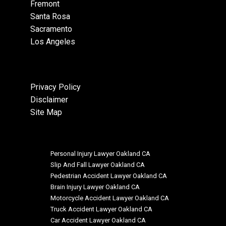
Fremont
Santa Rosa
Sacramento
Los Angeles
Privacy Policy
Disclaimer
Site Map
Personal Injury Lawyer Oakland CA
Slip And Fall Lawyer Oakland CA
Pedestrian Accident Lawyer Oakland CA
Brain Injury Lawyer Oakland CA
Motorcycle Accident Lawyer Oakland CA
Truck Accident Lawyer Oakland CA
Car Accident Lawyer Oakland CA