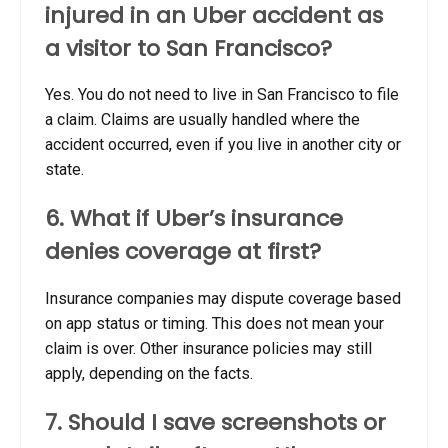
injured in an Uber accident as
a visitor to San Francisco?
Yes. You do not need to live in San Francisco to file
a claim. Claims are usually handled where the
accident occurred, even if you live in another city or
state.
6. What if Uber’s insurance
denies coverage at first?
Insurance companies may dispute coverage based
on app status or timing. This does not mean your
claim is over. Other insurance policies may still
apply, depending on the facts.
7. Should I save screenshots or