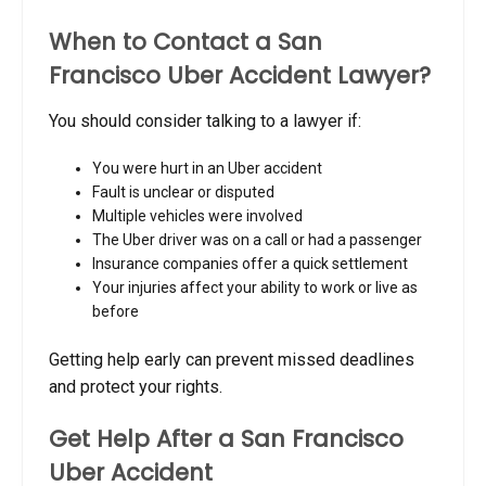
When to Contact a San
Francisco Uber Accident Lawyer?
You should consider talking to a lawyer if:
You were hurt in an Uber accident
Fault is unclear or disputed
Multiple vehicles were involved
The Uber driver was on a call or had a passenger
Insurance companies offer a quick settlement
Your injuries affect your ability to work or live as
before
Getting help early can prevent missed deadlines
and protect your rights.
Get Help After a San Francisco
Uber Accident