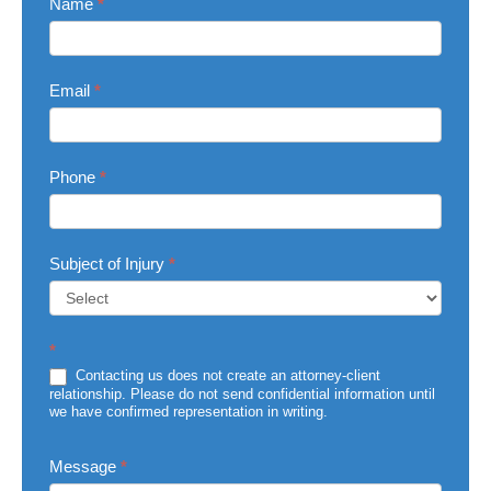
Contact
Name
*
Us
Email
*
Phone
*
Subject of Injury
*
Subject
*
of
Injury
Contacting us does not create an attorney-client
relationship. Please do not send confidential information until
we have confirmed representation in writing.
Message
*