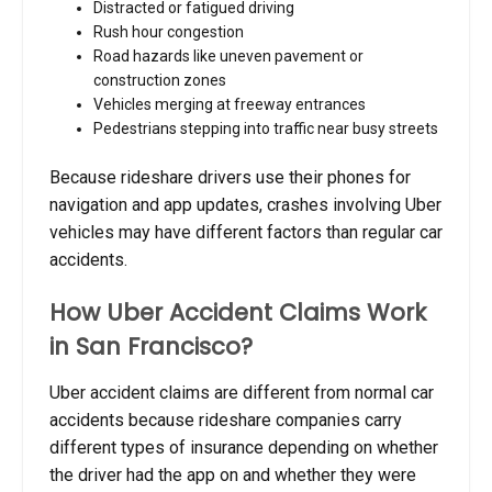
Distracted or fatigued driving
Rush hour congestion
Road hazards like uneven pavement or
construction zones
Vehicles merging at freeway entrances
Pedestrians stepping into traffic near busy streets
Because rideshare drivers use their phones for
navigation and app updates, crashes involving Uber
vehicles may have different factors than regular car
accidents.
How Uber Accident Claims Work
in San Francisco?
Uber accident claims are different from normal car
accidents because rideshare companies carry
different types of insurance depending on whether
the driver had the app on and whether they were