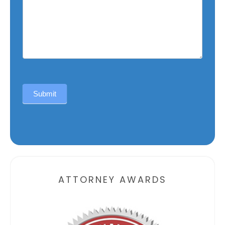
Submit
Alternative:
ATTORNEY AWARDS