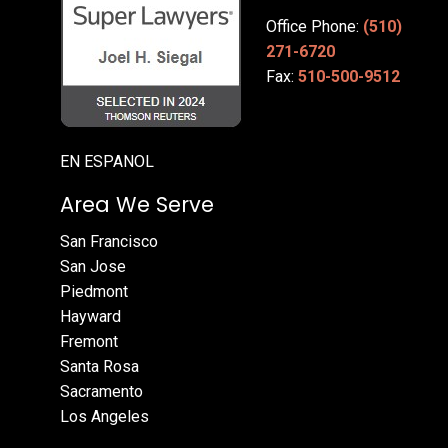
Office Phone:
(510)
271-6720
Fax:
510-500-9512
EN ESPANOL
Area We Serve
San Francisco
San Jose
Piedmont
Hayward
Fremont
Santa Rosa
Sacramento
Los Angeles