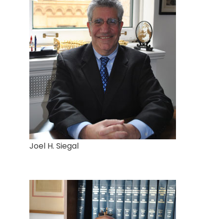
Joel H. Siegal