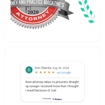
Don Steinke
Aug 05, 2026
★
★
★
★
★
★
★
★
★
★
on
Google
Best attorney takes no prisoners Straight
up savage I received more than I thought
I would because of Joel
Powered by