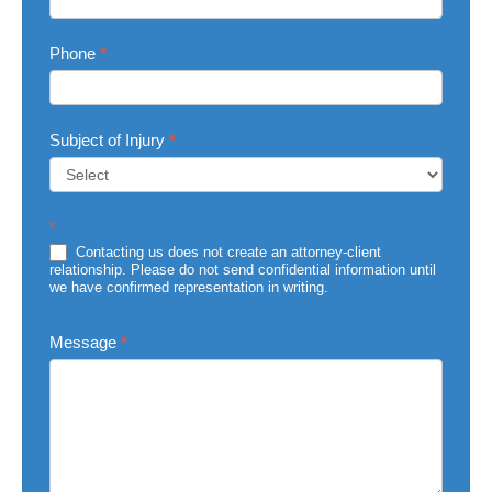
Phone
*
Subject of Injury
*
Subject
*
of
Injury
Contacting us does not create an attorney-client
relationship. Please do not send confidential information until
we have confirmed representation in writing.
Message
*