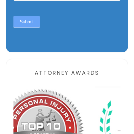
Submit
Alternative:
ATTORNEY AWARDS