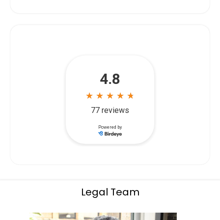
Legal Team