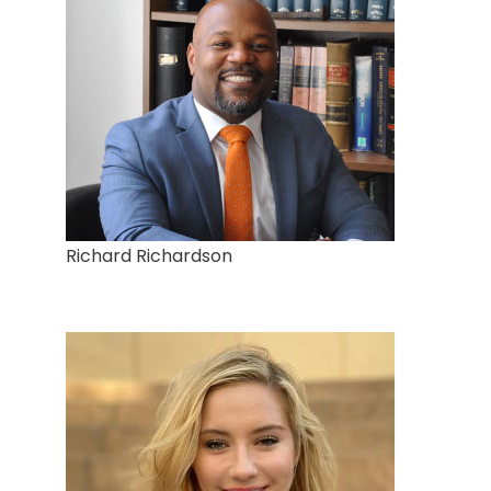
Richard Richardson