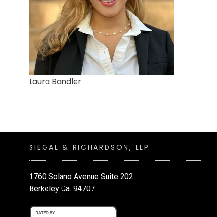
Laura Bandler
SIEGAL & RICHARDSON, LLP
1760 Solano Avenue Suite 202
Berkeley Ca. 94707