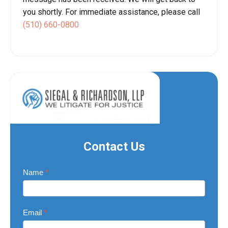
you shortly. For immediate assistance, please call
(510) 660-0800
Contact Us
Contact
Name
*
Us
Email
*