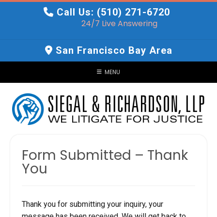
Skip
Call Us: (510) 271-6720
to
24/7 Live Answering
content
San Francisco Bay Area
MENU
Form Submitted – Thank
You
Thank you for submitting your inquiry, your
message has been received. We will get back to