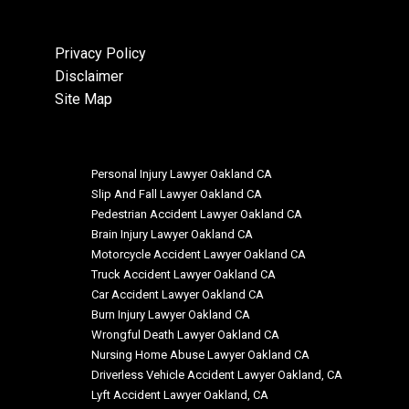
Privacy Policy
Disclaimer
Site Map
Personal Injury Lawyer Oakland CA
Slip And Fall Lawyer Oakland CA
Pedestrian Accident Lawyer Oakland CA
Brain Injury Lawyer Oakland CA
Motorcycle Accident Lawyer Oakland CA
Truck Accident Lawyer Oakland CA
Car Accident Lawyer Oakland CA
Burn Injury Lawyer Oakland CA
Wrongful Death Lawyer Oakland CA
Nursing Home Abuse Lawyer Oakland CA
Driverless Vehicle Accident Lawyer Oakland, CA
Lyft Accident Lawyer Oakland, CA