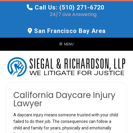
Skip
Call Us: (510) 271-6720
to
24/7 Live Answering
content
San Francisco Bay Area
MENU
California Daycare Injury
Lawyer
A daycare injury means someone trusted with your child
failed to do their job. The consequences can follow a
child and family for years, physically and emotionally.