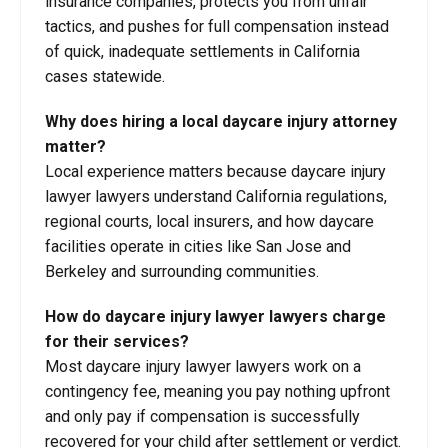
insurance companies, protects you from unfair
tactics, and pushes for full compensation instead
of quick, inadequate settlements in California
cases statewide.
Why does hiring a local daycare injury
attorney
matter?
Local experience matters because daycare injury
lawyer lawyers understand California regulations,
regional courts, local insurers, and how daycare
facilities operate in cities like San Jose and
Berkeley and surrounding communities.
How do daycare injury lawyer lawyers charge
for their services?
Most daycare injury lawyer lawyers work on a
contingency fee, meaning you pay nothing upfront
and only pay if compensation is successfully
recovered for your child after settlement or verdict.