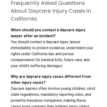
Frequently Asked Questions
About Daycare Injury Cases in
California
When should you contact a daycare injury
lawyer after an incident?
You should contact a daycare injury lawyer
immediately to protect evidence, understand your
rights under California law, and pursue
compensation for medical bills, future care, and
your child’s suffering damages.
Why are daycare injury cases different from
other injury cases?
Daycare injuries often involve young children, strict
state regulations, mandatory reporting rules, and
powerful insurance companies, making these
cases more complex than ordinary injury claims