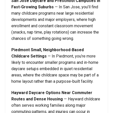
San Jose Daycare and Preschool Campuses in
Fast-Growing Suburbs
—
In San Jose, you’ll find
many childcare programs near large residential
developments and major employers, where high
enrollment and constant classroom movement
(snacks, nap time, play rotations) can increase the
chances of something going wrong.
Piedmont Small, Neighborhood-Based
Childcare Settings
—
In Piedmont, you’re more
likely to encounter smaller programs and in-home
daycare setups embedded in quiet residential
areas, where the childcare space may be part of a
home layout rather than a purpose-built facility.
Hayward Daycare Options Near Commuter
Routes and Dense Housing
—
Hayward childcare
often serves working families along major
commuting patterns, and injuries can occur in