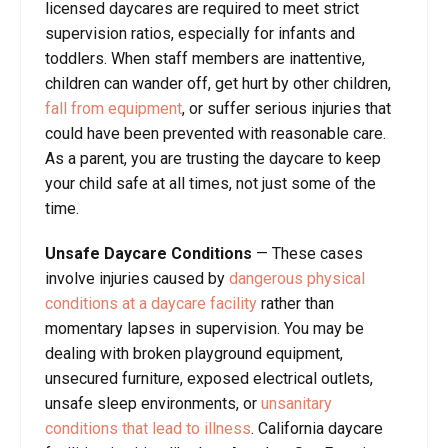
licensed daycares are required to meet strict
supervision ratios, especially for infants and
toddlers. When staff members are inattentive,
children can wander off, get hurt by other children,
fall from equipment
, or suffer serious injuries that
could have been prevented with reasonable care.
As a parent, you are trusting the daycare to keep
your child safe at all times, not just some of the
time.
Unsafe Daycare Conditions
—
These cases
involve injuries caused by
dangerous physical
conditions at a daycare facility
rather than
momentary lapses in supervision. You may be
dealing with broken playground equipment,
unsecured furniture, exposed electrical outlets,
unsafe sleep environments, or
unsanitary
conditions that lead to illness
. California daycare