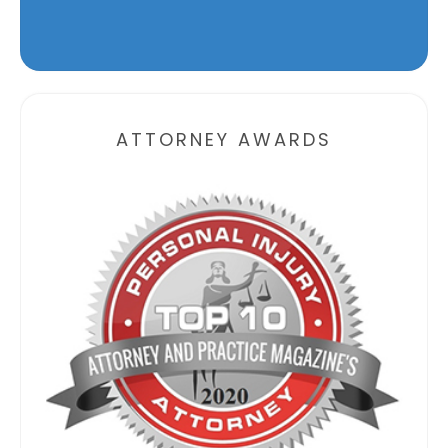
Alternative:
ATTORNEY AWARDS