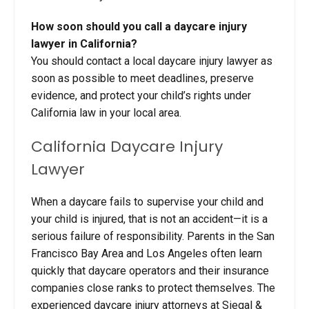
How soon should you call a daycare injury
lawyer in California?
You should contact a local daycare injury lawyer as
soon as possible to meet deadlines, preserve
evidence, and protect your child’s rights under
California law in your local area.
California
Daycare Injury
Lawyer
When a daycare fails to supervise your child and
your child is injured, that is not an accident—it is a
serious failure of responsibility. Parents in the San
Francisco Bay Area and Los Angeles often learn
quickly that daycare operators and their insurance
companies close ranks to protect themselves. The
experienced daycare injury attorneys at Siegal &