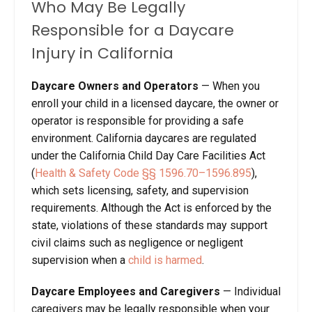
Who May Be Legally
Responsible for a Daycare
Injury in California
Daycare Owners and Operators
—
When you
enroll your child in a licensed daycare, the owner or
operator is responsible for providing a safe
environment. California daycares are regulated
under the California Child Day Care Facilities Act
(
Health & Safety Code §§ 1596.70–1596.895
),
which sets licensing, safety, and supervision
requirements. Although the Act is enforced by the
state, violations of these standards may support
civil claims such as negligence or negligent
supervision when a
child is harmed
.
Daycare Employees and Caregivers
—
Individual
caregivers may be legally responsible when your