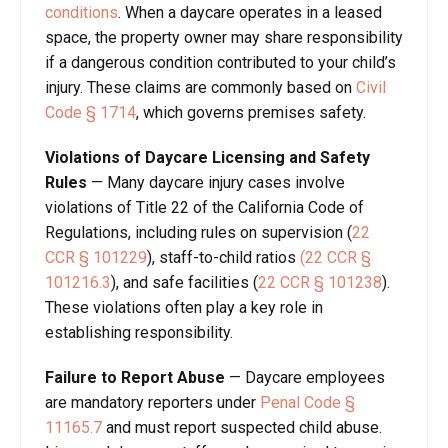
conditions
. When a daycare operates in a leased
space, the property owner may share responsibility
if a dangerous condition contributed to your child’s
injury. These claims are commonly based on
Civil
Code
§
1714
, which governs premises safety.
Violations of Daycare Licensing and Safety
Rules
—
Many daycare injury cases involve
violations of Title 22 of the California Code of
Regulations, including rules on supervision (
22
CCR
§
101229
), staff-to-child ratios
(22 CCR
§
101216.3
), and safe facilities (
22 CCR
§
101238
).
These violations often play a key role in
establishing responsibility.
Failure to Report Abuse
— Daycare employees
are mandatory reporters under
Penal Code
§
11165.7
and must report suspected child abuse.