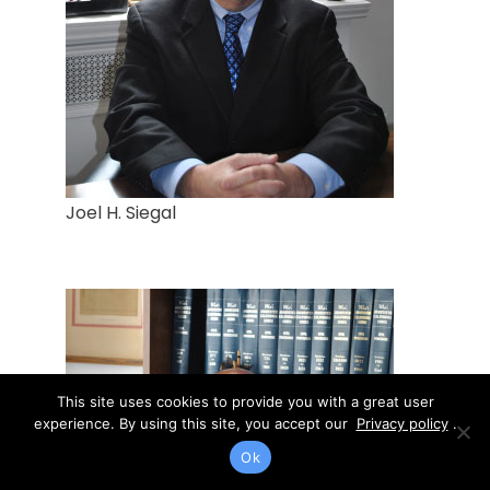
Joel H. Siegal
This site uses cookies to provide you with a great user
experience. By using this site, you accept our
Privacy policy
.
Ok