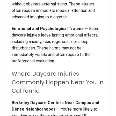
without obvious external signs. These injuries
often require immediate medical attention and
advanced imaging to diagnose.
Emotional and Psychological Trauma
—
Some
daycare injuries leave lasting emotional effects,
including anxiety, fear, regression, or sleep
disturbances. These harms may not be
immediately visible and often require further
professional evaluation.
Where Daycare Injuries
Commonly Happen Near You in
California
Berkeley Daycare Centers Near Campus and
Dense Neighborhoods
—
You’re more likely to
see daycare settings clustered around UC