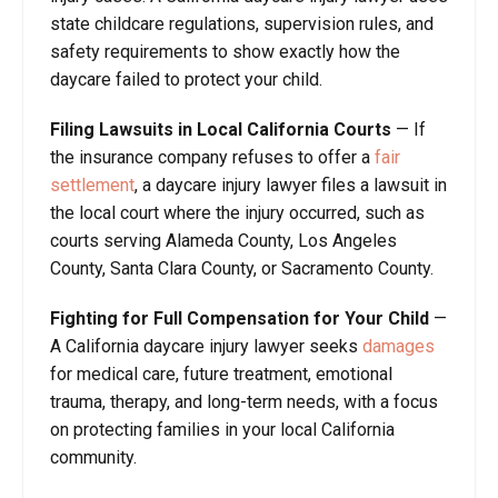
state childcare regulations, supervision rules, and
safety requirements to show exactly how the
daycare failed to protect your child.
Filing Lawsuits in Local California Courts
—
If
the insurance company refuses to offer a
fair
settlement
, a daycare injury lawyer files a lawsuit in
the local court where the injury occurred, such as
courts serving Alameda County, Los Angeles
County, Santa Clara County, or Sacramento County.
Fighting for Full Compensation for Your Child
—
A California daycare injury lawyer seeks
damages
for medical care, future treatment, emotional
trauma, therapy, and long-term needs, with a focus
on protecting families in your local California
community.