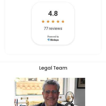
Legal Team