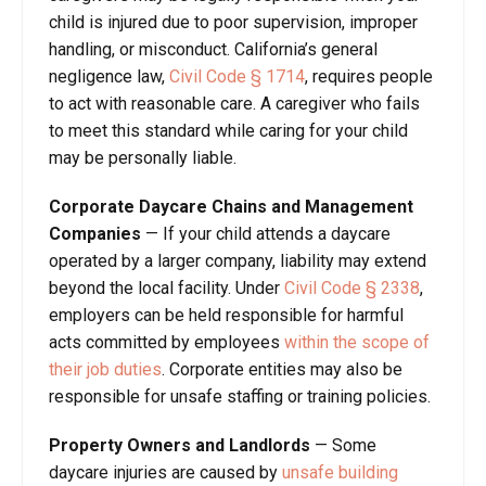
child is injured due to poor supervision, improper
handling, or misconduct. California’s general
negligence law,
Civil Code
§
1714
, requires people
to act with reasonable care. A caregiver who fails
to meet this standard while caring for your child
may be personally liable.
Corporate Daycare Chains and Management
Companies
—
If your child attends a daycare
operated by a larger company, liability may extend
beyond the local facility. Under
Civil Code
§
2338
,
employers can be held responsible for harmful
acts committed by employees
within the scope of
their job duties
. Corporate entities may also be
responsible for unsafe staffing or training policies.
Property Owners and Landlords
—
Some
daycare injuries are caused by
unsafe building