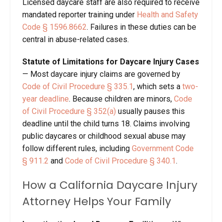
Licensed daycare staff are also required to receive
mandated reporter training under
Health and Safety
Code
§
1596.8662
. Failures in these duties can be
central in abuse-related cases.
Statute of Limitations for Daycare Injury Cases
—
Most daycare injury claims are governed by
Code of Civil Procedure
§
335.1
, which sets a
two-
year deadline
. Because children are minors,
Code
of Civil Procedure
§
352(a)
usually pauses this
deadline until the child turns 18. Claims involving
public daycares or childhood sexual abuse may
follow different rules, including
Government Code
§
911.2
and
Code of Civil Procedure
§
340.1
.
How a California Daycare Injury
Attorney
Helps Your Family