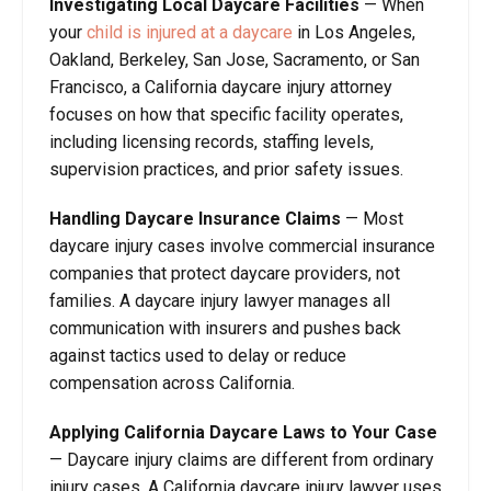
Investigating Local Daycare Facilities
—
When
your
child is injured at a daycare
in Los Angeles,
Oakland, Berkeley, San Jose, Sacramento, or San
Francisco, a California daycare injury attorney
focuses on how that specific facility operates,
including licensing records, staffing levels,
supervision practices, and prior safety issues.
Handling Daycare Insurance Claims
—
Most
daycare injury cases involve commercial insurance
companies that protect daycare providers, not
families. A daycare injury lawyer manages all
communication with insurers and pushes back
against tactics used to delay or reduce
compensation across California.
Applying California Daycare Laws to Your Case
—
Daycare injury claims are different from ordinary
injury cases. A California daycare injury lawyer uses