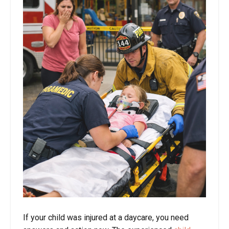
If your child was injured at a daycare, you need