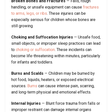
Broken Bones and Fractures
—
Falls, rough
handling, or unsafe equipment can cause
fractures
to arms, legs, or ribs
. These injuries can be
especially serious for children whose bones are
still growing.
Choking and Suffocation Injuries
—
Unsafe food,
small objects, or improper sleep practices can lead
to
choking or suffocation
. These incidents can
become life-threatening within minutes, particularly
for infants and toddlers.
Burns and Scalds
—
Children may be burned by
hot food, liquids, heaters, or exposed electrical
sources.
Burns
can cause intense pain, scarring,
and long-term physical and emotional effects.
Internal Injuries
—
Blunt force trauma from falls or
improper restraint can damage internal organs