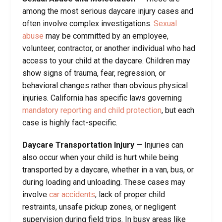
among the most serious daycare injury cases and
often involve complex investigations.
Sexual
abuse
may be committed by an employee,
volunteer, contractor, or another individual who had
access to your child at the daycare. Children may
show signs of trauma, fear, regression, or
behavioral changes rather than obvious physical
injuries. California has specific laws governing
mandatory reporting and child protection
, but each
case is highly fact-specific.
Daycare Transportation Injury
—
Injuries can
also occur when your child is hurt while being
transported by a daycare, whether in a van, bus, or
during loading and unloading. These cases may
involve
car accidents
, lack of proper child
restraints, unsafe pickup zones, or negligent
supervision during field trips. In busy areas like