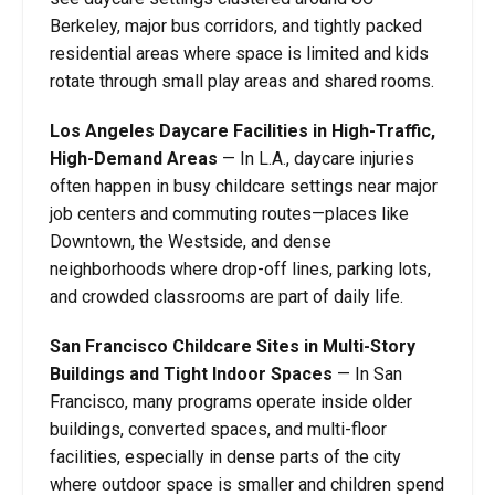
Berkeley, major bus corridors, and tightly packed
residential areas where space is limited and kids
rotate through small play areas and shared rooms.
Los Angeles Daycare Facilities in High-Traffic,
High-Demand Areas
—
In L.A., daycare injuries
often happen in busy childcare settings near major
job centers and commuting routes—places like
Downtown, the Westside, and dense
neighborhoods where drop-off lines, parking lots,
and crowded classrooms are part of daily life.
San Francisco Childcare Sites in Multi-Story
Buildings and Tight Indoor Spaces
—
In San
Francisco, many programs operate inside older
buildings, converted spaces, and multi-floor
facilities, especially in dense parts of the city
where outdoor space is smaller and children spend