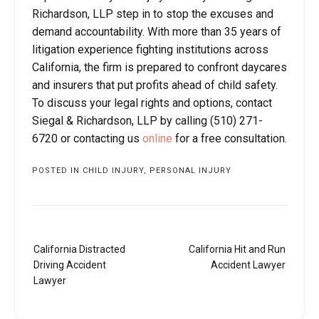
Richardson, LLP step in to stop the excuses and
demand accountability. With more than 35 years of
litigation experience fighting institutions across
California, the firm is prepared to confront daycares
and insurers that put profits ahead of child safety.
To discuss your legal rights and options, contact
Siegal & Richardson, LLP by calling (510) 271-
6720 or contacting us
online
for a free consultation.
POSTED IN
CHILD INJURY
,
PERSONAL INJURY
Post
California Distracted
California Hit and Run
navigation
Driving Accident
Accident Lawyer
Lawyer