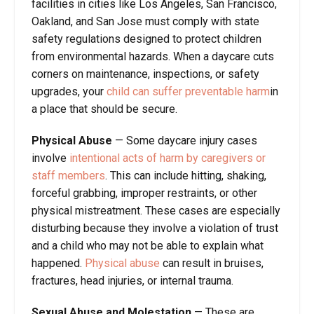
facilities in cities like Los Angeles, San Francisco,
Oakland, and San Jose must comply with state
safety regulations designed to protect children
from environmental hazards. When a daycare cuts
corners on maintenance, inspections, or safety
upgrades, your
child can suffer preventable harm
in
a place that should be secure.
Physical Abuse
—
Some daycare injury cases
involve
intentional acts of harm by caregivers or
staff members
. This can include hitting, shaking,
forceful grabbing, improper restraints, or other
physical mistreatment. These cases are especially
disturbing because they involve a violation of trust
and a child who may not be able to explain what
happened.
Physical abuse
can result in bruises,
fractures, head injuries, or internal trauma.
Sexual Abuse and Molestation
—
These are