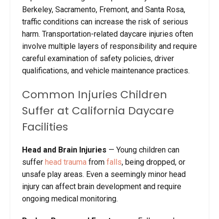
Berkeley, Sacramento, Fremont, and Santa Rosa,
traffic conditions can increase the risk of serious
harm. Transportation-related daycare injuries often
involve multiple layers of responsibility and require
careful examination of safety policies, driver
qualifications, and vehicle maintenance practices.
Common Injuries Children
Suffer at California Daycare
Facilities
Head and Brain Injuries
—
Young children can
suffer
head trauma
from
falls
, being dropped, or
unsafe play areas. Even a seemingly minor head
injury can affect brain development and require
ongoing medical monitoring.