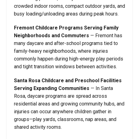
crowded indoor rooms, compact outdoor yards, and
busy loading/unloading areas during peak hours.
Fremont Childcare Programs Serving Family
Neighborhoods and Commuters
—
Fremont has
many daycare and after-school programs tied to
family-heavy neighborhoods, where injuries
commonly happen during high-energy play periods
and tight transition windows between activities.
Santa Rosa Childcare and Preschool Facilities
Serving Expanding Communities
—
In Santa
Rosa, daycare programs are spread across
residential areas and growing community hubs, and
injuries can occur anywhere children gather in
groups—play yards, classrooms, nap areas, and
shared activity rooms.