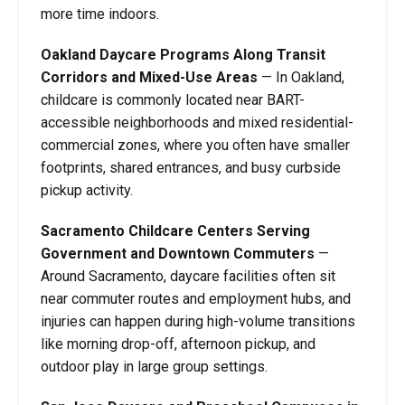
more time indoors.
Oakland Daycare Programs Along Transit
Corridors and Mixed-Use Areas
—
In Oakland,
childcare is commonly located near BART-
accessible neighborhoods and mixed residential-
commercial zones, where you often have smaller
footprints, shared entrances, and busy curbside
pickup activity.
Sacramento Childcare Centers Serving
Government and Downtown Commuters
—
Around Sacramento, daycare facilities often sit
near commuter routes and employment hubs, and
injuries can happen during high-volume transitions
like morning drop-off, afternoon pickup, and
outdoor play in large group settings.