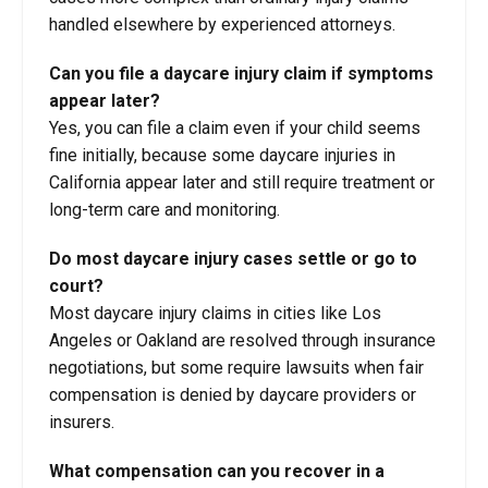
handled elsewhere by experienced attorneys.
Can you file a daycare injury claim if symptoms
appear later?
Yes, you can file a claim even if your child seems
fine initially, because some daycare injuries in
California appear later and still require treatment or
long-term care and monitoring.
Do most daycare injury cases settle or go to
court?
Most daycare injury claims in cities like Los
Angeles or Oakland are resolved through insurance
negotiations, but some require lawsuits when fair
compensation is denied by daycare providers or
insurers.
What compensation can you recover in a