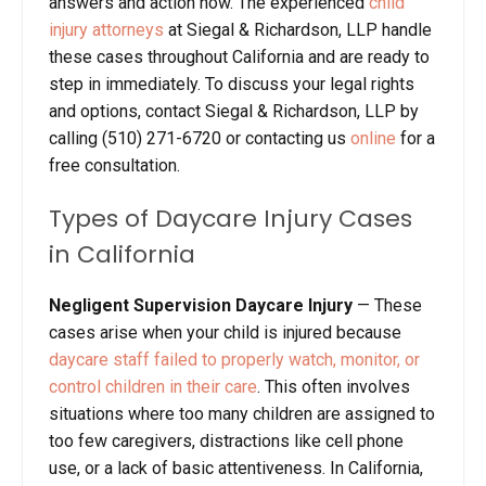
answers and action now. The experienced
child
injury
attorneys
at Siegal & Richardson, LLP handle
these cases throughout California and are ready to
step in immediately. To discuss your legal rights
and options, contact Siegal & Richardson, LLP by
calling (510) 271-6720 or contacting us
online
for a
free consultation.
Types of Daycare Injury Cases
in California
Negligent Supervision Daycare Injury
—
These
cases arise when your child is injured because
daycare staff failed to properly watch, monitor, or
control children in their care
. This often involves
situations where too many children are assigned to
too few caregivers, distractions like cell phone
use, or a lack of basic attentiveness. In California,