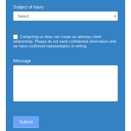
Subject of Injury
*
Subject
*
of
Injury
Contacting us does not create an attorney-client
relationship. Please do not send confidential information until
we have confirmed representation in writing.
Message
*
Submit