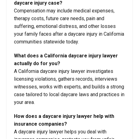
daycare injury case?
Compensation may include medical expenses,
therapy costs, future care needs, pain and
suffering, emotional distress, and other losses
your family faces after a daycare injury in California
communities statewide today.
What does a California daycare injury lawyer
actually do for you?
A California daycare injury lawyer investigates
licensing violations, gathers records, interviews
witnesses, works with experts, and builds a strong
case tailored to local daycare laws and practices in
your area.
How does a daycare injury lawyer help with
insurance companies?
A daycare injury lawyer helps you deal with