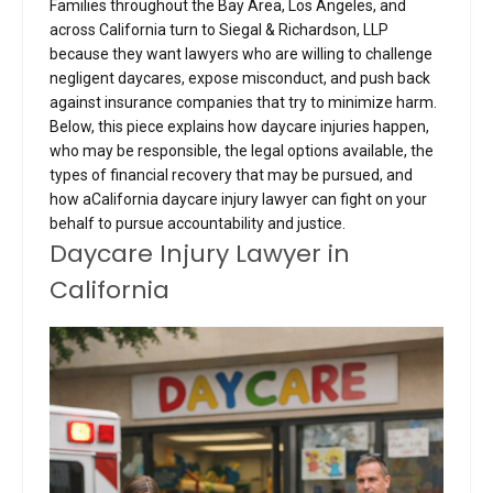
Families throughout the Bay Area, Los Angeles, and
across California turn to Siegal & Richardson, LLP
because they want lawyers who are willing to challenge
negligent daycares, expose misconduct, and push back
against insurance companies that try to minimize harm.
Below, this piece explains how daycare injuries happen,
who may be responsible, the legal options available, the
types of financial recovery that may be pursued, and
how aCalifornia daycare injury lawyer can fight on your
behalf to pursue accountability and justice.
Daycare Injury Lawyer in
California