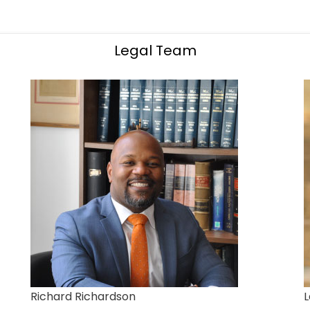
Legal Team
Richard Richardson
L