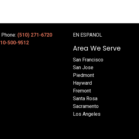
e Phone:
(510) 271-6720
EN ESPANOL
10-500-9512
Area We Serve
San Francisco
San Jose
Piedmont
Hayward
Fremont
Santa Rosa
Sacramento
Los Angeles