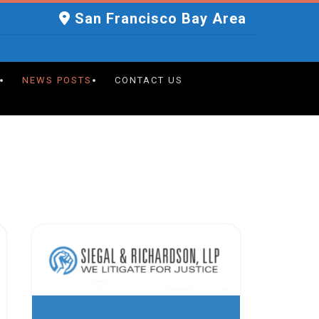
San Francisco Bay Area
NEWS POSTS
CONTACT US