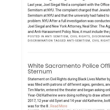
Last year, Joel Siegal filed a complaint with the Offic
Semitism at NYU. The complaint charged that Jewish 
Semitism at NYU and that the university had failed to
problem. NYU After a full investigation was conducte
Joel Siegal and New York Attorney, Neal Sher. The Agr
and Anti-Harassment Policy. Now, it must include the 
POSTED IN
ANTI SEMITISM
,
CIVIL RIGHTS
,
DISCRIMINA
DISCRIMINATION
TAGGED
ANTI-SEMITISM
,
CIVIL RIGH
White Sacramento Police Offic
Sternum
Statement on Civil Rights during Black Lives Matter by 
was filled with patrons of different ages, genders, a
Tim Martin, entered the theater and began asking only
Year-Old Katherine were doing nothing to draw attent
2017, 12 year old Syiet and 14 year old Katherine, bot
was for the 8
...Read More