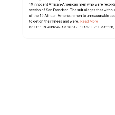
19 innocent African-American men who were recordin
section of San Francisco. The suit alleges that witho
of the 19 African-American men to unreasonable sear
to get on their knees and were
...Read More
POSTED IN
AFRICAN-AMERICAN
,
BLACK LIVES MATTER