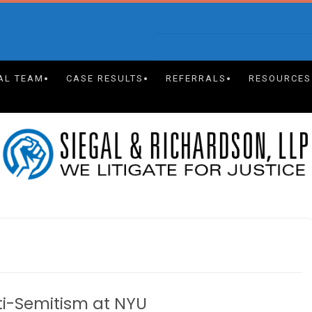
AL TEAM
CASE RESULTS
REFERRALS
RESOURCES
nti-Semitism at NYU