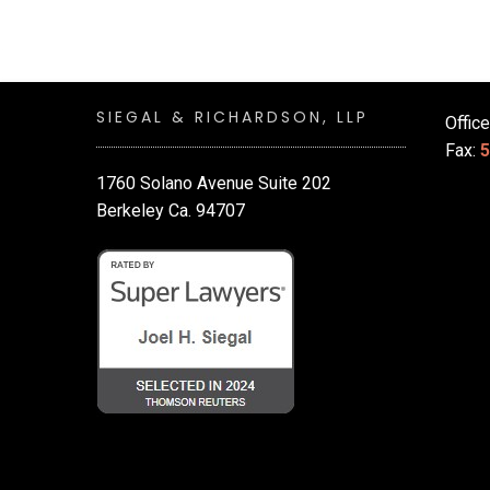
SIEGAL & RICHARDSON, LLP
Offic
Fax:
5
1760 Solano Avenue Suite 202
Berkeley Ca. 94707