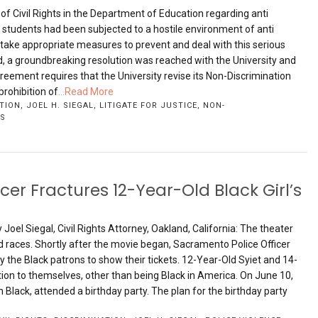
e of Civil Rights in the Department of Education regarding anti
students had been subjected to a hostile environment of anti
 take appropriate measures to prevent and deal with this serious
d, a groundbreaking resolution was reached with the University and
eement requires that the University revise its Non-Discrimination
prohibition of
...Read More
TION
,
JOEL H. SIEGAL
,
LITIGATE FOR JUSTICE
,
NON-
TS
er Fractures 12-Year-Old Black Girl’s
Joel Siegal, Civil Rights Attorney, Oakland, California: The theater
nd races. Shortly after the movie began, Sacramento Police Officer
 the Black patrons to show their tickets. 12-Year-Old Syiet and 14-
ion to themselves, other than being Black in America. On June 10,
h Black, attended a birthday party. The plan for the birthday party