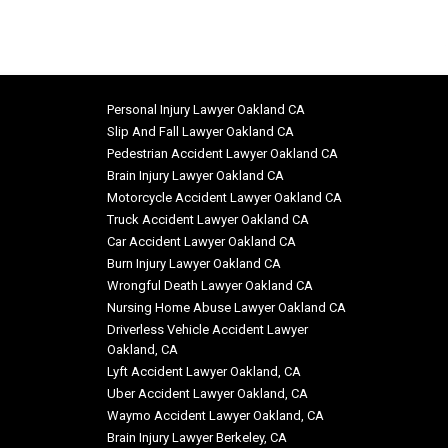
Personal Injury Lawyer Oakland CA
Slip And Fall Lawyer Oakland CA
Pedestrian Accident Lawyer Oakland CA
Brain Injury Lawyer Oakland CA
Motorcycle Accident Lawyer Oakland CA
Truck Accident Lawyer Oakland CA
Car Accident Lawyer Oakland CA
Burn Injury Lawyer Oakland CA
Wrongful Death Lawyer Oakland CA
Nursing Home Abuse Lawyer Oakland CA
Driverless Vehicle Accident Lawyer
Oakland, CA
Lyft Accident Lawyer Oakland, CA
Uber Accident Lawyer Oakland, CA
Waymo Accident Lawyer Oakland, CA
Brain Injury Lawyer Berkeley, CA