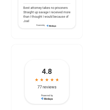
Best attorney takes no prisoners
Straight up savage I received more
than I thought I would because of
Joel
Powered by