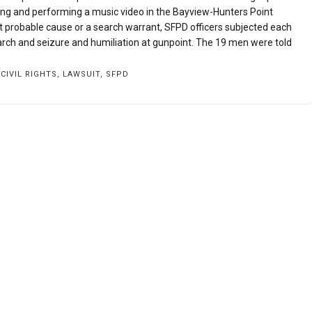
g and performing a music video in the Bayview-Hunters Point
ut probable cause or a search warrant, SFPD officers subjected each
ch and seizure and humiliation at gunpoint. The 19 men were told
,
CIVIL RIGHTS
,
LAWSUIT
,
SFPD