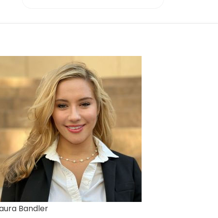
aura Bandler