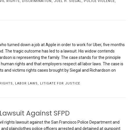
IVIL RIGHTS
,
DISCRIMINATION
,
JOEL H. SIEGAL
,
POLICE VIOLENCE
,
o turned down a job at Apple in order to work for Uber, five months
und. The tragic outcome has led to a lawsuit. His widow contends
ardson is representing the family. The case stands for the principle
c human rights and that employers respect all labor laws. The case is
s and victims rights cases brought by Siegal and Richardson on
RIGHTS
,
LABOR LAWS
,
LITIGATE FOR JUSTICE
 Lawsuit Against SFPD
civil rights lawsuit against the San Francisco Police Department and
and plainclothes police officers arrested and detained at gunpoint