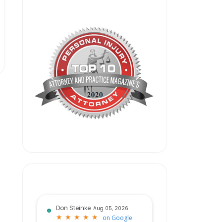
Don Steinke
Aug 05, 2026
★
★
★
★
★
★
★
★
★
★
on
Google