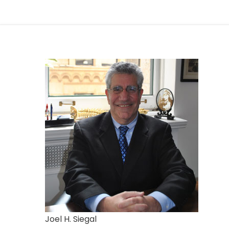
Joel H. Siegal