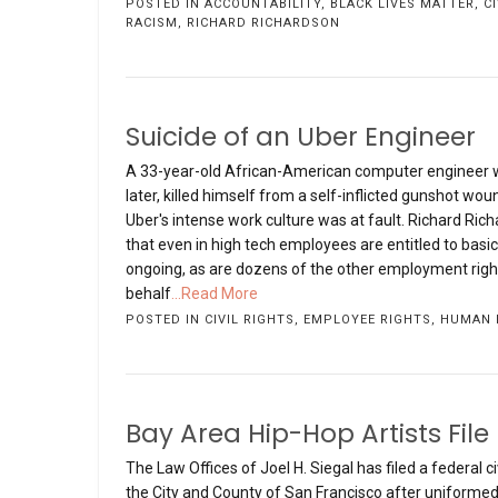
POSTED IN
ACCOUNTABILITY
,
BLACK LIVES MATTER
,
C
RACISM
,
RICHARD RICHARDSON
Suicide of an Uber Engineer
A 33-year-old African-American computer engineer wh
later, killed himself from a self-inflicted gunshot wo
Uber's intense work culture was at fault. Richard Rich
that even in high tech employees are entitled to basi
ongoing, as are dozens of the other employment right
behalf
...Read More
POSTED IN
CIVIL RIGHTS
,
EMPLOYEE RIGHTS
,
HUMAN 
Bay Area Hip-Hop Artists File
The Law Offices of Joel H. Siegal has filed a federal 
the City and County of San Francisco after uniformed 