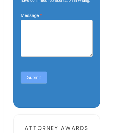
have confirmed representation in writing.
Message
*
Submit
Alternative:
ATTORNEY AWARDS