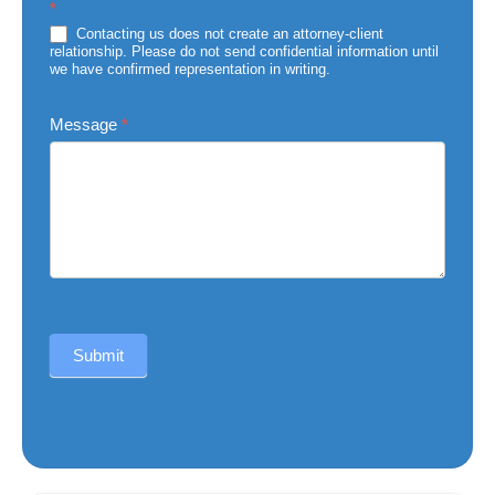
*
of
Injury
Contacting us does not create an attorney-client
relationship. Please do not send confidential information until
we have confirmed representation in writing.
Message
*
Submit
Alternative: