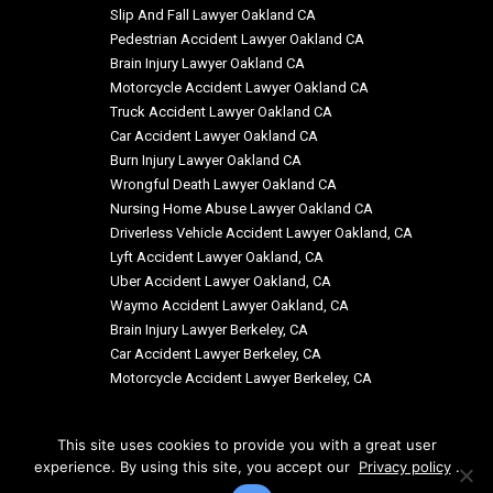
Slip And Fall Lawyer Oakland CA
Pedestrian Accident Lawyer Oakland CA
Brain Injury Lawyer Oakland CA
Motorcycle Accident Lawyer Oakland CA
Truck Accident Lawyer Oakland CA
Car Accident Lawyer Oakland CA
Burn Injury Lawyer Oakland CA
Wrongful Death Lawyer Oakland CA
Nursing Home Abuse Lawyer Oakland CA
Driverless Vehicle Accident Lawyer Oakland, CA
Lyft Accident Lawyer Oakland, CA
Uber Accident Lawyer Oakland, CA
Waymo Accident Lawyer Oakland, CA
Brain Injury Lawyer Berkeley, CA
Car Accident Lawyer Berkeley, CA
Motorcycle Accident Lawyer Berkeley, CA
This site uses cookies to provide you with a great user
experience. By using this site, you accept our
Privacy policy
.
© Copyright: Siegal & Richardson, LLP 2026