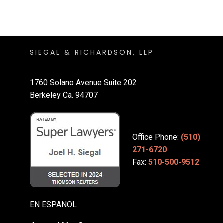
SIEGAL & RICHARDSON, LLP
1760 Solano Avenue Suite 202
Berkeley Ca. 94707
Office Phone:
(510)
271-6720
Fax:
510-500-9512
EN ESPANOL