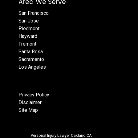
Area We Serve
San Francisco
San Jose
Piedmont
Hayward
Fremont
Santa Rosa
Sacramento
Los Angeles
Privacy Policy
Disclaimer
Site Map
Personal Injury Lawyer Oakland CA