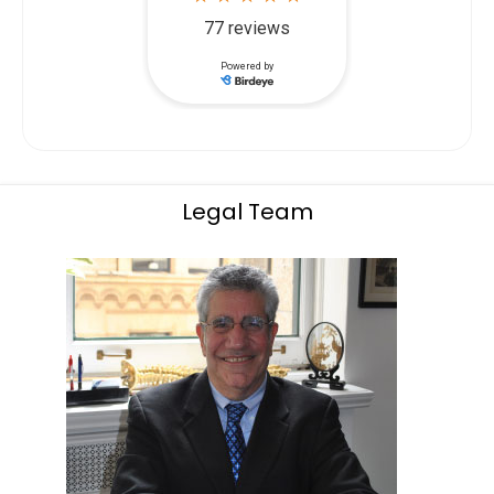
Legal Team