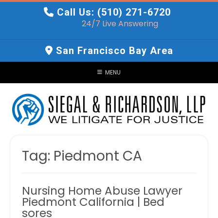
Skip
Call Us: (510) 271-6720
to
24/7 Live Answering
content
San Francisco Bay Area
MENU
Tag:
Piedmont CA
Nursing Home Abuse Lawyer
Piedmont California | Bed
sores