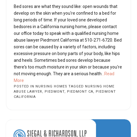
Bed sores are what they sound like: open wounds that
develop on the skin when you're confined to a bed for
long periods of time. If your loved one developed
bedsores in a California nursing home, please contact
our office today to speak with a qualified nursing home
abuse lawyer Piedmont California at 510-271-6720. Bed
sores can be caused by a variety of factors, including
excessive pressure on bony parts of your body, like hips
and heels. Sometimes bed sores develop because
there's too much moisture in your skin or because you're
not moving enough. They are a serious health
...Read
More
POSTED IN
NURSING HOMES
TAGGED
NURSING HOME
ABUSE LAWYER
,
PIEDMONT
,
PIEDMONT CA
,
PIEDMONT
CALIFORNIA