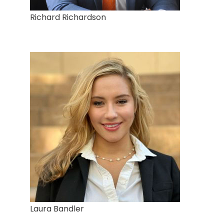
Richard Richardson
Laura Bandler