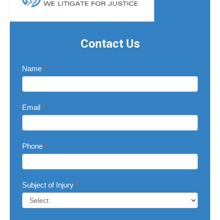
Contact Us
Contact
Name
*
Us
Email
*
Phone
*
Subject of Injury
*
Subject