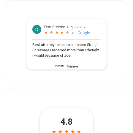
Don Steinke
Aug 05, 2026
★
★
★
★
★
★
★
★
★
★
on
Google
Best attorney takes no prisoners Straight
up savage I received more than I thought
I would because of Joel
Powered by