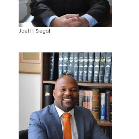
Joel H. Siegal