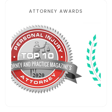
ATTORNEY AWARDS