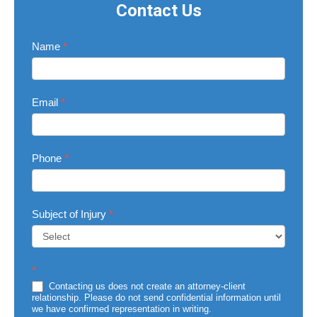
Contact Us
Contact
Name
*
Us
Email
*
Phone
*
Subject of Injury
*
Subject
*
of
Injury
Contacting us does not create an attorney-client
relationship. Please do not send confidential information until
we have confirmed representation in writing.