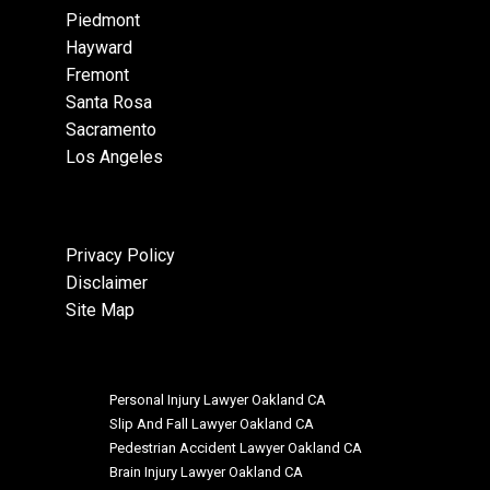
Piedmont
Hayward
Fremont
Santa Rosa
Sacramento
Los Angeles
Privacy Policy
Disclaimer
Site Map
Personal Injury Lawyer Oakland CA
Slip And Fall Lawyer Oakland CA
Pedestrian Accident Lawyer Oakland CA
Brain Injury Lawyer Oakland CA