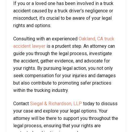
If you or a loved one has been involved in a truck
accident caused by a truck driver’s negligence or
misconduct, it’s crucial to be aware of your legal
rights and options.
Consulting with an experienced
Oakland, CA truck
accident lawyer
is a prudent step. An attorney can
guide you through the legal process, investigate
the accident, gather evidence, and advocate for
your rights. By pursuing legal action, you not only
seek compensation for your injuries and damages
but also contribute to promoting safer practices
within the trucking industry.
Contact
Siegal & Richardson, LLP
today to discuss
your case and explore your legal options. Your
attorney will be there to support you throughout the
legal process, ensuring that your rights are