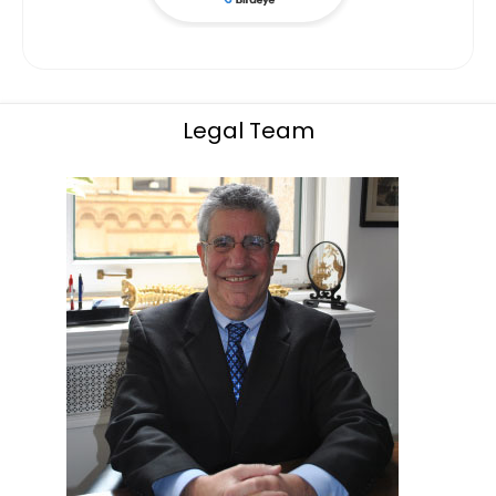
Legal Team