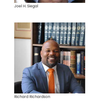
Joel H. Siegal
Richard Richardson