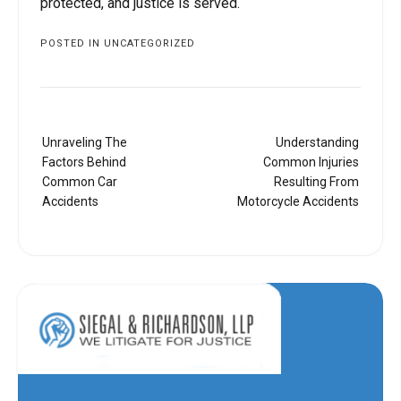
protected, and justice is served.
POSTED IN
UNCATEGORIZED
Post
Unraveling The
Understanding
navigation
Factors Behind
Common Injuries
Common Car
Resulting From
Accidents
Motorcycle Accidents