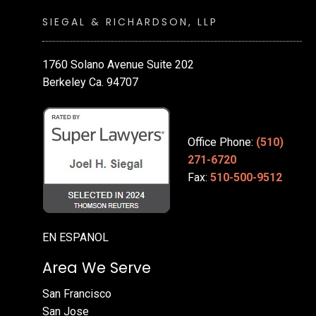
SIEGAL & RICHARDSON, LLP
1760 Solano Avenue Suite 202
Berkeley Ca. 94707
Office Phone:
(510)
271-6720
Fax:
510-500-9512
EN ESPANOL
Area We Serve
San Francisco
San Jose