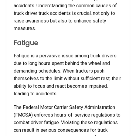
accidents. Understanding the common causes of
truck driver truck accidents is crucial, not only to
raise awareness but also to enhance safety
measures.
Fatigue
Fatigue is a pervasive issue among truck drivers
due to long hours spent behind the wheel and
demanding schedules. When truckers push
themselves to the limit without sufficient rest, their
ability to focus and react becomes impaired,
leading to accidents.
The Federal Motor Carrier Safety Administration
(FMCSA) enforces hours-of-service regulations to
combat driver fatigue. Violating these regulations
can result in serious consequences for truck