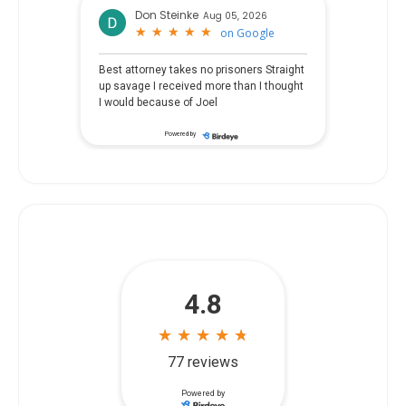
Don Steinke
Aug 05, 2026
★
★
★
★
★
★
★
★
★
★
on
Google
Best attorney takes no prisoners Straight
up savage I received more than I thought
I would because of Joel
Powered by