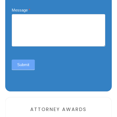
Message
*
Submit
Alternative:
ATTORNEY AWARDS