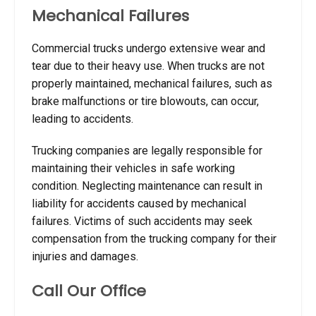
Mechanical Failures
Commercial trucks undergo extensive wear and
tear due to their heavy use. When trucks are not
properly maintained, mechanical failures, such as
brake malfunctions or tire blowouts, can occur,
leading to accidents.
Trucking companies are legally responsible for
maintaining their vehicles in safe working
condition. Neglecting maintenance can result in
liability for accidents caused by mechanical
failures. Victims of such accidents may seek
compensation from the trucking company for their
injuries and damages.
Call Our Office