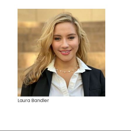
Laura Bandler