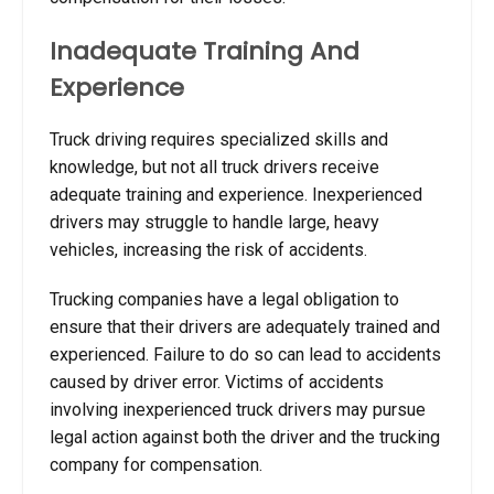
Inadequate Training And
Experience
Truck driving requires specialized skills and
knowledge, but not all truck drivers receive
adequate training and experience. Inexperienced
drivers may struggle to handle large, heavy
vehicles, increasing the risk of accidents.
Trucking companies have a legal obligation to
ensure that their drivers are adequately trained and
experienced. Failure to do so can lead to accidents
caused by driver error. Victims of accidents
involving inexperienced truck drivers may pursue
legal action against both the driver and the trucking
company for compensation.