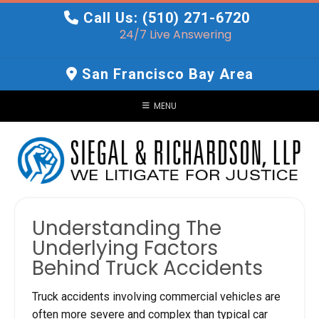
Skip
Call Us: (510) 271-6720
to
24/7 Live Answering
content
San Francisco Bay Area
MENU
Understanding The
Underlying Factors
Behind Truck Accidents
Truck accidents involving commercial vehicles are
often more severe and complex than typical car