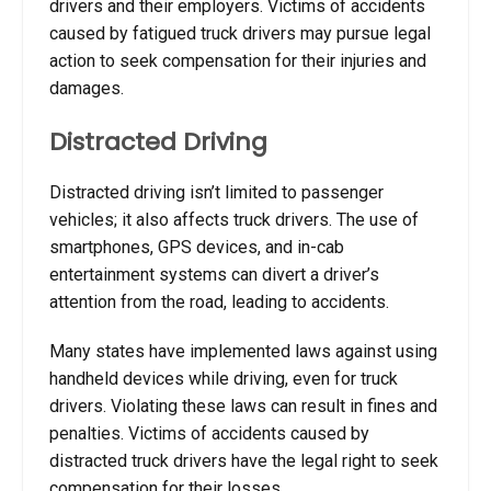
drivers and their employers. Victims of accidents
caused by fatigued truck drivers may pursue legal
action to seek compensation for their injuries and
damages.
Distracted Driving
Distracted driving isn’t limited to passenger
vehicles; it also affects truck drivers. The use of
smartphones, GPS devices, and in-cab
entertainment systems can divert a driver’s
attention from the road, leading to accidents.
Many states have implemented laws against using
handheld devices while driving, even for truck
drivers. Violating these laws can result in fines and
penalties. Victims of accidents caused by
distracted truck drivers have the legal right to seek
compensation for their losses.