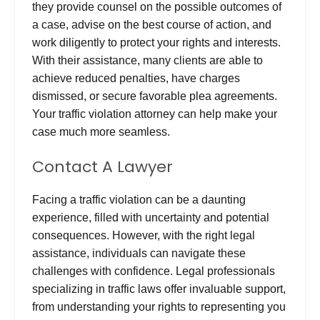
they provide counsel on the possible outcomes of
a case, advise on the best course of action, and
work diligently to protect your rights and interests.
With their assistance, many clients are able to
achieve reduced penalties, have charges
dismissed, or secure favorable plea agreements.
Your traffic violation attorney can help make your
case much more seamless.
Contact A Lawyer
Facing a traffic violation can be a daunting
experience, filled with uncertainty and potential
consequences. However, with the right legal
assistance, individuals can navigate these
challenges with confidence. Legal professionals
specializing in traffic laws offer invaluable support,
from understanding your rights to representing you