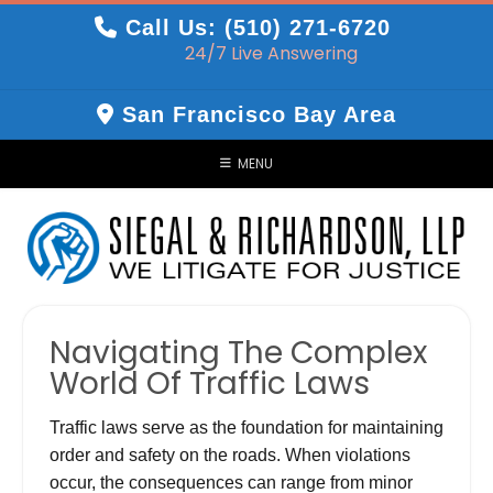
Skip
Call Us: (510) 271-6720
to
24/7 Live Answering
content
San Francisco Bay Area
MENU
Navigating The Complex
World Of Traffic Laws
Traffic laws serve as the foundation for maintaining
order and safety on the roads. When violations
occur, the consequences can range from minor