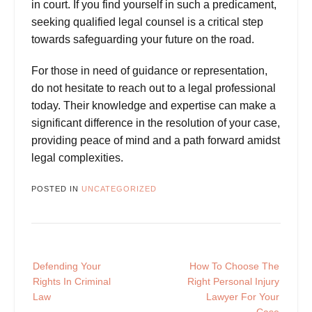
in court. If you find yourself in such a predicament,
seeking qualified legal counsel is a critical step
towards safeguarding your future on the road.
For those in need of guidance or representation,
do not hesitate to reach out to a legal
professional
today. Their knowledge and expertise can make a
significant difference in the resolution of your case,
providing peace of mind and a path forward amidst
legal complexities.
POSTED IN
UNCATEGORIZED
Post
Defending Your
How To Choose The
navigation
Rights In Criminal
Right Personal Injury
Law
Lawyer For Your