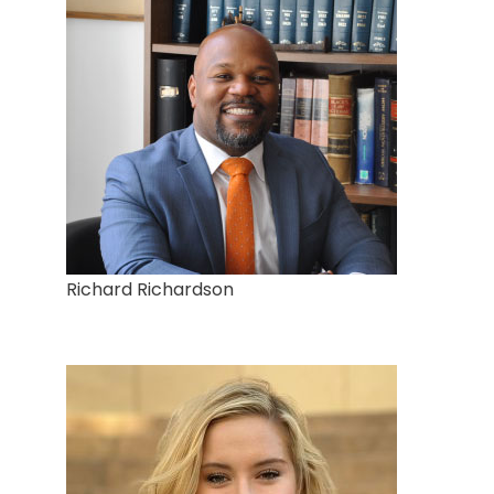
Richard Richardson