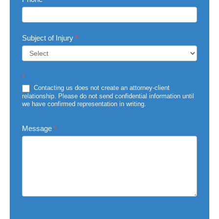
Subject of Injury
*
Subject
*
of
Injury
Contacting us does not create an attorney-client
relationship. Please do not send confidential information until
we have confirmed representation in writing.
Message
*