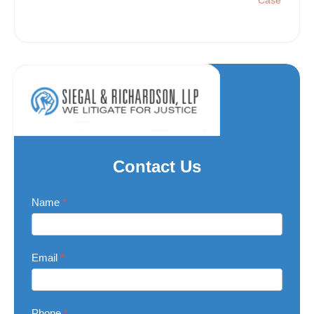
Case
Contact Us
Contact
Name
*
Us
Email
*
Phone
*