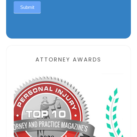
Submit
Alternative:
ATTORNEY AWARDS