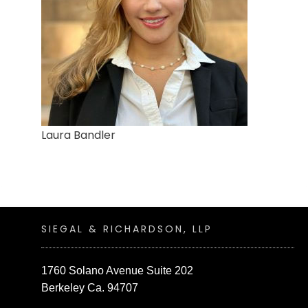
Laura Bandler
SIEGAL & RICHARDSON, LLP
1760 Solano Avenue Suite 202
Berkeley Ca. 94707