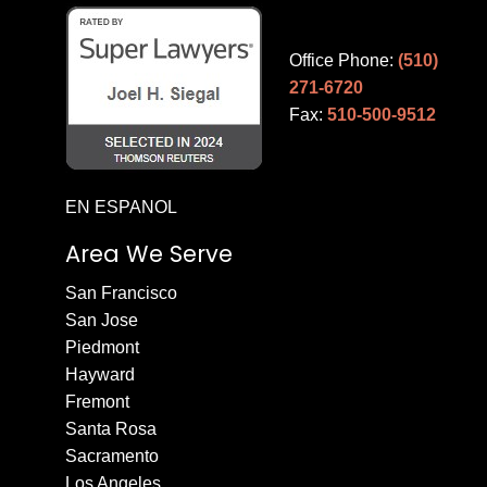
Office Phone:
(510)
271-6720
Fax:
510-500-9512
EN ESPANOL
Area We Serve
San Francisco
San Jose
Piedmont
Hayward
Fremont
Santa Rosa
Sacramento
Los Angeles