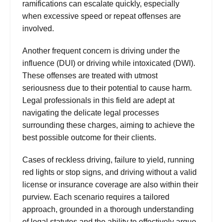
ramifications can escalate quickly, especially
when excessive speed or repeat offenses are
involved.
Another frequent concern is driving under the
influence (DUI) or driving while intoxicated (DWI).
These offenses are treated with utmost
seriousness due to their potential to cause harm.
Legal professionals in this field are adept at
navigating the delicate legal processes
surrounding these charges, aiming to achieve the
best possible outcome for their clients.
Cases
of reckless driving, failure to yield, running
red lights or stop signs, and driving without a valid
license or insurance coverage are also within their
purview. Each scenario requires a tailored
approach, grounded in a thorough understanding
of legal statutes and the ability to effectively argue