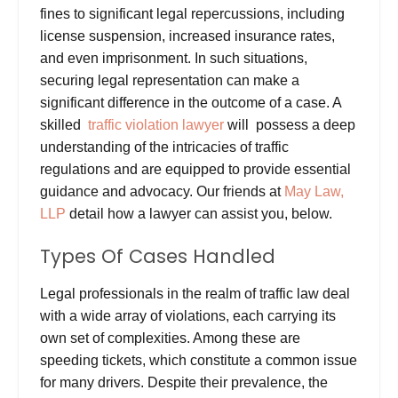
fines to significant legal repercussions, including
license suspension, increased insurance rates,
and even imprisonment. In such situations,
securing legal representation can make a
significant difference in the outcome of a case.
A
skilled
traffic violation lawyer
will possess a deep
understanding of the intricacies of traffic
regulations and are equipped to provide essential
guidance and advocacy.
Our friends at
May Law,
LLP
detail how a lawyer can assist you, below.
Types Of Cases Handled
Legal
professionals
in the realm of traffic law deal
with a wide array of violations, each carrying its
own set of complexities. Among these are
speeding tickets, which constitute a common issue
for many drivers. Despite their prevalence, the