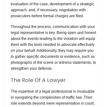
evaluation of the case, development of a strategic
approach, and, if necessary, negotiation with
prosecutors before formal charges are filed.
Throughout the process, communication with your
legal representative is key. Being open and honest
about the events leading to the violation will equip
them with the tools needed to advocate effectively
on your behalf. Additionally, they may require you
to gather specific documents or evidence, such as
photographs of the scene or witness statements, to
strengthen your defense.
The Role Of A Lawyer
The expertise of a legal professional is invaluable
in navigating the complexities of traffic law. Their
role extends beyond mere representation in court;