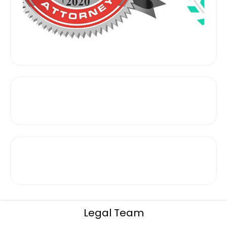
Legal Team