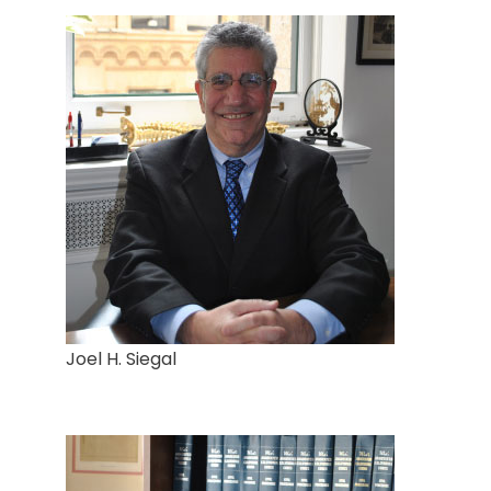
Joel H. Siegal