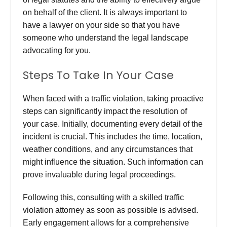
on behalf of the client.
It is always important to
have a lawyer on your side so that you have
someone who understand the legal landscape
advocating for you.
Steps To Take In Your Case
When faced with a traffic violation, taking proactive
steps can significantly impact the resolution of
your case. Initially, documenting every detail of the
incident is crucial. This includes the time, location,
weather conditions, and any circumstances that
might influence the situation. Such information can
prove invaluable during legal proceedings.
Following this, consulting with a
skilled traffic
violation attorney
as soon as possible is advised.
Early engagement allows for a comprehensive