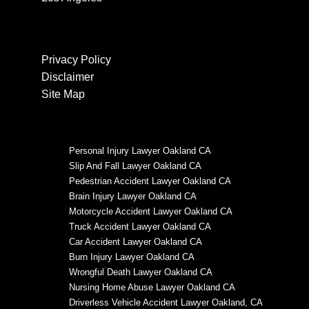
Privacy Policy
Disclaimer
Site Map
Personal Injury Lawyer Oakland CA
Slip And Fall Lawyer Oakland CA
Pedestrian Accident Lawyer Oakland CA
Brain Injury Lawyer Oakland CA
Motorcycle Accident Lawyer Oakland CA
Truck Accident Lawyer Oakland CA
Car Accident Lawyer Oakland CA
Burn Injury Lawyer Oakland CA
Wrongful Death Lawyer Oakland CA
Nursing Home Abuse Lawyer Oakland CA
Driverless Vehicle Accident Lawyer Oakland, CA